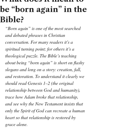
be “born again” in the
Bible?
“Born again” is one of the most searched 
and debated phrases in Christian 
conversation. For many readers it’s a 
spiritual turning point; for others it’s a 
theological puzzle. The Bible’s teaching 
about being “born again” is short on flashy 
slogans and long on a story: creation, fall, 
and restoration. To understand it clearly we 
should read Genesis 1–2 (the original 
relationship between God and humanity), 
trace how Adam broke that relationship, 
and see why the New Testament insists that 
only the Spirit of God can recreate a human 
heart so that relationship is restored by 
grace alone.