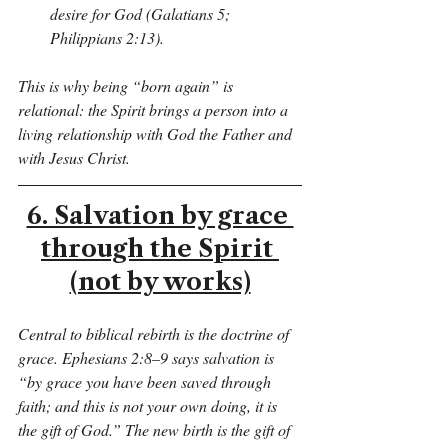
desire for God (Galatians 5; 
Philippians 2:13).
This is why being “born again” is 
relational: the Spirit brings a person into a 
living relationship with God the Father and 
with Jesus Christ.
6. Salvation by grace 
through the Spirit 
(not by works)
Central to biblical rebirth is the doctrine of 
grace. Ephesians 2:8–9 says salvation is 
“by grace you have been saved through 
faith; and this is not your own doing, it is 
the gift of God.” The new birth is the gift of 