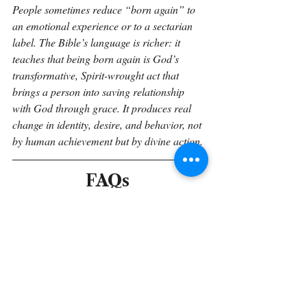
People sometimes reduce “born again” to 
an emotional experience or to a sectarian 
label. The Bible’s language is richer: it 
teaches that being born again is God’s 
transformative, Spirit-wrought act that 
brings a person into saving relationship 
with God through grace. It produces real 
change in identity, desire, and behavior, not 
by human achievement but by divine action.
FAQs 
Q: Is being “born again” the same as being 
baptized?
A: The Bible links water imagery to new 
birth (John 3:5), and many traditions see 
baptism as the outward sign of inward 