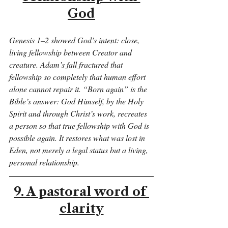
God
Genesis 1–2 showed God’s intent: close, 
living fellowship between Creator and 
creature. Adam’s fall fractured that 
fellowship so completely that human effort 
alone cannot repair it. “Born again” is the 
Bible’s answer: God Himself, by the Holy 
Spirit and through Christ’s work, recreates 
a person so that true fellowship with God is 
possible again. It restores what was lost in 
Eden, not merely a legal status but a living, 
personal relationship.
9. A pastoral word of 
clarity