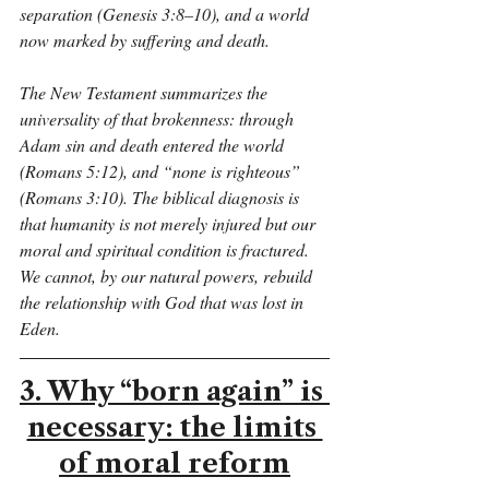
separation (Genesis 3:8–10), and a world 
now marked by suffering and death.
The New Testament summarizes the 
universality of that brokenness: through 
Adam sin and death entered the world 
(Romans 5:12), and “none is righteous” 
(Romans 3:10). The biblical diagnosis is 
that humanity is not merely injured but our 
moral and spiritual condition is fractured. 
We cannot, by our natural powers, rebuild 
the relationship with God that was lost in 
Eden.
3. Why “born again” is 
necessary: the limits 
of moral reform