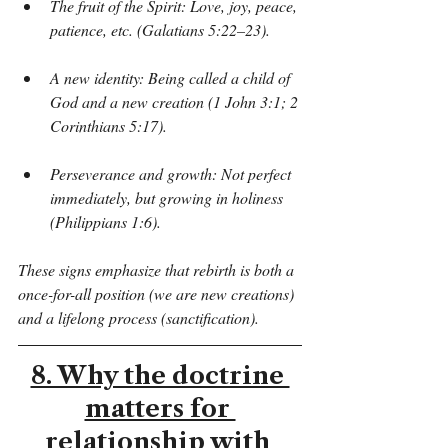
The fruit of the Spirit: Love, joy, peace, 
patience, etc. (Galatians 5:22–23).
A new identity: Being called a child of 
God and a new creation (1 John 3:1; 2 
Corinthians 5:17).
Perseverance and growth: Not perfect 
immediately, but growing in holiness 
(Philippians 1:6).
These signs emphasize that rebirth is both a 
once-for-all position (we are new creations) 
and a lifelong process (sanctification).
8. Why the doctrine 
matters for 
relationship with 