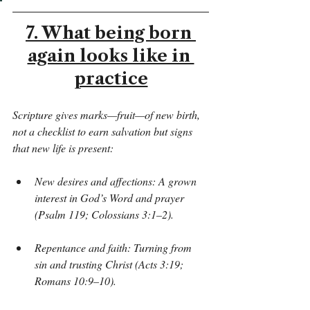
7. What being born 
again looks like in 
practice
Scripture gives marks—fruit—of new birth, 
not a checklist to earn salvation but signs 
that new life is present:
New desires and affections: A grown 
interest in God’s Word and prayer 
(Psalm 119; Colossians 3:1–2).
Repentance and faith: Turning from 
sin and trusting Christ (Acts 3:19; 
Romans 10:9–10).