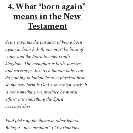
4. What “born again” 
means in the New 
Testament
Jesus explains the paradox of being born 
again in John 3:3–8: one must be born of 
water and the Spirit to enter God’s 
kingdom. The metaphor is birth, passive 
and sovereign. Just as a human baby can 
do nothing to initiate its own physical birth, 
so the new birth is God’s sovereign work. It 
is not something we produce by moral 
effort; it is something the Spirit 
accomplishes.
Paul picks up the theme in other letters. 
Being a “new creation” (2 Corinthians 