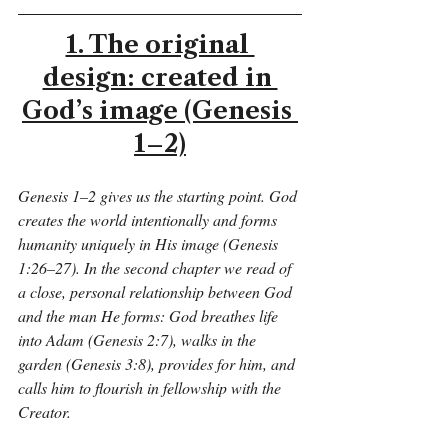
1. The original 
design: created in 
God’s image (Genesis 
1–2)
Genesis 1–2 gives us the starting point. God 
creates the world intentionally and forms 
humanity uniquely in His image (Genesis 
1:26–27). In the second chapter we read of 
a close, personal relationship between God 
and the man He forms: God breathes life 
into Adam (Genesis 2:7), walks in the 
garden (Genesis 3:8), provides for him, and 
calls him to flourish in fellowship with the 
Creator.