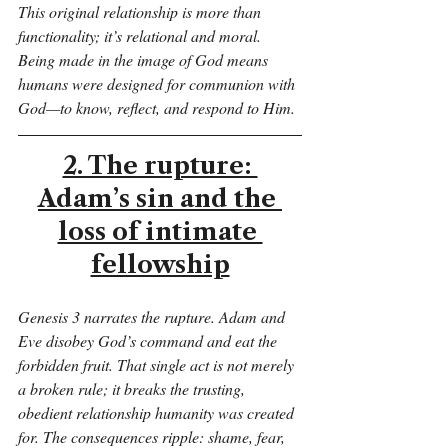
This original relationship is more than 
functionality; it’s relational and moral. 
Being made in the image of God means 
humans were designed for communion with 
God—to know, reflect, and respond to Him.
2. The rupture: 
Adam’s sin and the 
loss of intimate 
fellowship
Genesis 3 narrates the rupture. Adam and 
Eve disobey God’s command and eat the 
forbidden fruit. That single act is not merely 
a broken rule; it breaks the trusting, 
obedient relationship humanity was created 
for. The consequences ripple: shame, fear, 