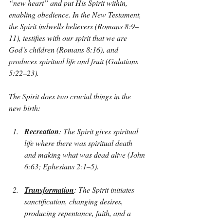
“new heart” and put His Spirit within, 
enabling obedience. In the New Testament, 
the Spirit indwells believers (Romans 8:9–
11), testifies with our spirit that we are 
God’s children (Romans 8:16), and 
produces spiritual life and fruit (Galatians 
5:22–23).
The Spirit does two crucial things in the 
new birth:
Recreation
: The Spirit gives spiritual 
life where there was spiritual death 
and making what was dead alive (John 
6:63; Ephesians 2:1–5).
Transformation
: The Spirit initiates 
sanctification, changing desires, 
producing repentance, faith, and a 