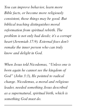
You can improve behavior, learn more 
Bible facts, or become more religiously 
consistent, those things may be good. But 
biblical teaching distinguishes moral 
reformation from spiritual rebirth. The 
problem is not only bad deeds; it’s a corrupt 
heart (Jeremiah 17:9). External fixes don’t 
remake the inner person who can truly 
know and delight in God.
When Jesus told Nicodemus, “Unless one is 
born again he cannot see the kingdom of 
God” (John 3:3), He pointed to radical 
change. Nicodemus, a moral and religious 
leader, needed something Jesus described 
as a supernatural, spiritual birth, which is 
something God must do.