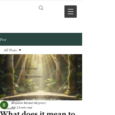
VERSE BY
VERSE
Post
All Posts
All Posts
Theology and Doctrine
Reviews & Press mentions
Chapter Hubs
Project Updates
Apologetics
Benjamin Michael Mcgreevy
Feb 2
6 min read
Genesis
What does it mean to