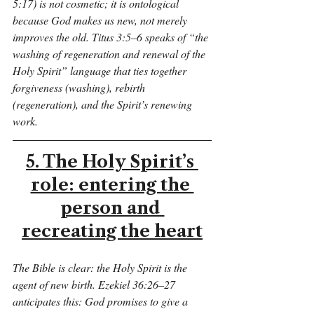
5:17) is not cosmetic; it is ontological 
because God makes us new, not merely 
improves the old. Titus 3:5–6 speaks of “the 
washing of regeneration and renewal of the 
Holy Spirit” language that ties together 
forgiveness (washing), rebirth 
(regeneration), and the Spirit’s renewing 
work.
5. The Holy Spirit’s 
role: entering the 
person and 
recreating the heart
The Bible is clear: the Holy Spirit is the 
agent of new birth. Ezekiel 36:26–27 
anticipates this: God promises to give a 