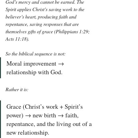
God’s mercy and cannot be earned. The 
Spirit applies Christ’s saving work to the 
believer’s heart, producing faith and 
repentance, saving responses that are 
themselves gifts of grace (Philippians 1:29; 
Acts 11:18).
So the biblical sequence is not: 
Moral improvement → 
relationship with God. 
Rather it is:
Grace (Christ’s work + Spirit’s 
power) → new birth → faith, 
repentance, and the living out of a 
new relationship.