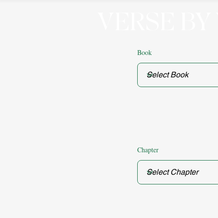
VERSE BY
Book
Chapter