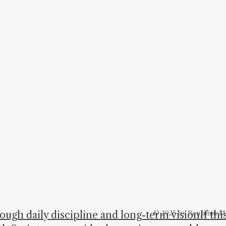
hrough daily discipline and long-term visionIf th
© 2025 by Benjamin M