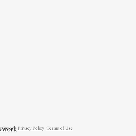
is work
cGreevy.
Privacy Policy
Terms of Use