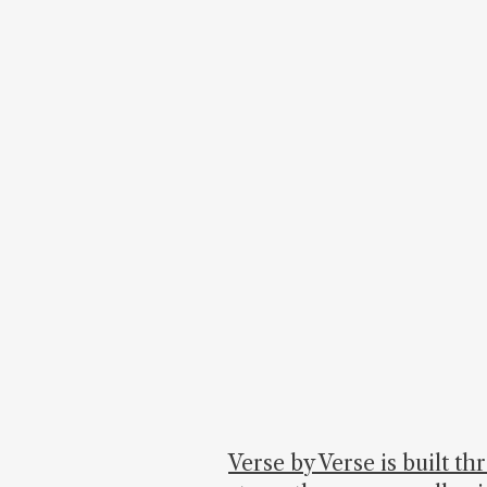
Verse by Verse is built t