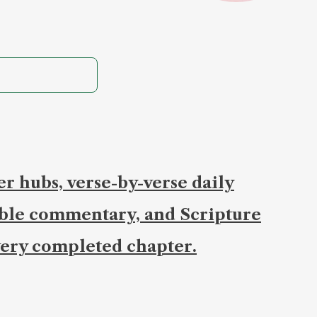
r hubs, verse-by-verse daily
ible commentary, and Scripture
ery completed chapter.