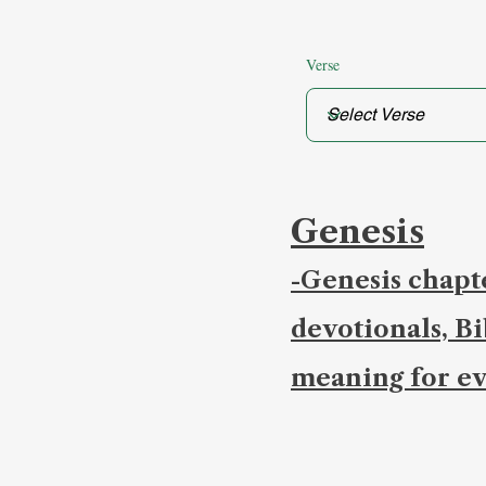
Verse
Genesis
-Genesis chapte
devotionals, B
meaning for ev