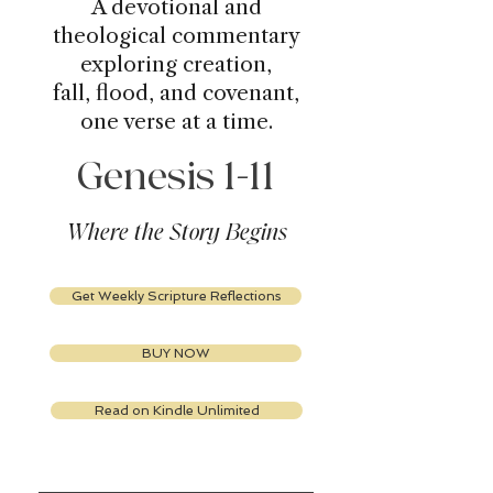
A devotional and
theological commentary
exploring creation,
fall, flood, and covenant,
one verse at a time.
Genesis 1-11
Where the Story Begins
Get Weekly Scripture Reflections
BUY NOW
Read on Kindle Unlimited