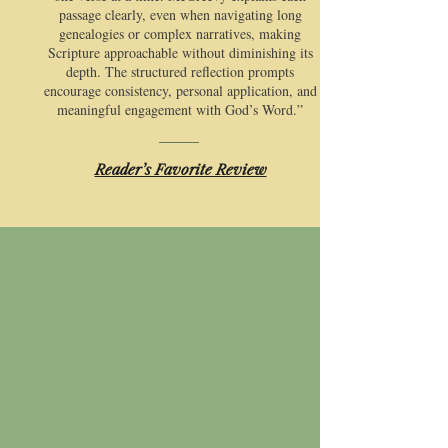
passage clearly, even when navigating long
genealogies or complex narratives, making
Scripture approachable without diminishing its
depth. The structured reflection prompts
encourage consistency, personal application, and
meaningful engagement with God’s Word.”
​Reader’s Favorite Review