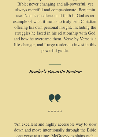
Bible; never changing and all-powerful, yet
always merciful and compassionate. Benjamin
uses Noah’s obedience and faith in God as an
example of what it means to truly be a Christian,
offering his own personal insight, including the
struggles he faced in his relationship with God
and how he overcame them. Verse by Verse is a
life-changer, and I urge readers to invest in this
powerful guide.
Reader’s Favorite Review
⭐⭐⭐⭐⭐
​“An excellent and highly accessible way to slow
down and move intentionally through the Bible
one verse at a time. McGreevy explains each