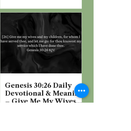
Jacob’s Sake
Genesis 30:26 Daily
Devotional & Meaning
– Give Me My Wives
and My Children
Filter by Book