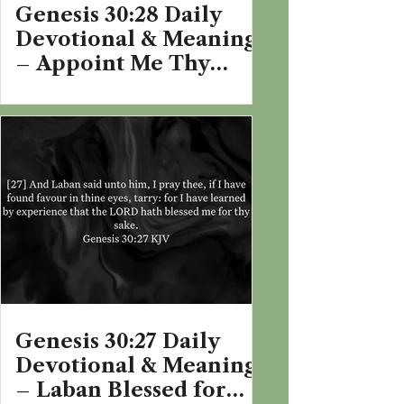
Genesis 30:28 Daily
Devotional & Meaning
– Appoint Me Thy
Wages
Genesis 30:27 Daily
Devotional & Meaning
– Laban Blessed for