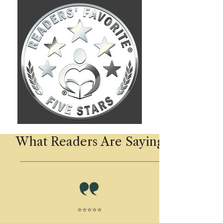
What Readers Are Saying
⭐⭐⭐⭐⭐