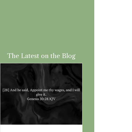
The Latest on the Blog