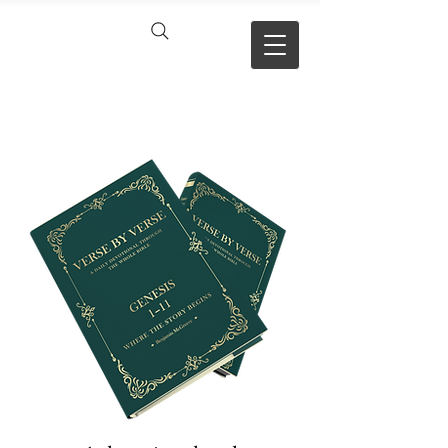
VERSE BY
VERSE