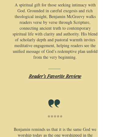
​A spiritual gift for those seeking intimacy with
God. Grounded in careful exegesis and rich
theological insight, Benjamin McGreevy walks
readers verse by verse through Scripture,
connecting ancient truth to contemporary
spiritual life with clarity and authority. His blend
of scholarly depth and pastoral warmth invites
meditative engagement, helping readers see the
unified message of God’s redemptive plan unfold
from the very beginning.
Reader’s Favorite Review
⭐⭐⭐⭐⭐
​Benjamin reminds us that it is the same God we
worship today as the one worshipped in the