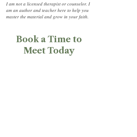
I am not a licensed therapist or counselor. I
am an author and teacher here to help you
master the material and grow in your faith.
Book a Time to
Meet Today​