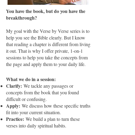
You have the book, but do you have the
breakthrough?
​My goal with the Verse by Verse series is to
help you see the Bible clearly. But I know
that reading a chapter is different from living
it out. That is why I offer private, 1-on-1
sessions to help you take the concepts from
the page and apply them to your daily life.
What we do in a session:
Clarify:
We tackle any passages or
concepts from the book that you found
difficult or confusing.
Apply:
We discuss how these specific truths
fit into your current situation.
Practice:
We build a plan to turn these
verses into daily spiritual habits.