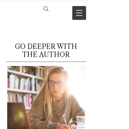
VERSE BY
VERSE
GO DEEPER WITH
THE AUTHOR