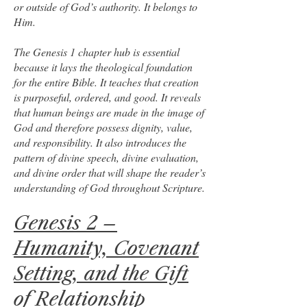
or outside of God’s authority. It belongs to
Him.
The Genesis 1 chapter hub is essential
because it lays the theological foundation
for the entire Bible. It teaches that creation
is purposeful, ordered, and good. It reveals
that human beings are made in the image of
God and therefore possess dignity, value,
and responsibility. It also introduces the
pattern of divine speech, divine evaluation,
and divine order that will shape the reader’s
understanding of God throughout Scripture.
Genesis 2 –
Humanity, Covenant
Setting, and the Gift
of Relationship