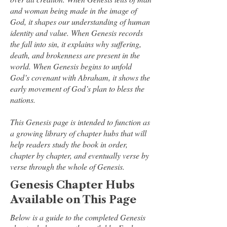
and woman being made in the image of
God, it shapes our understanding of human
identity and value. When Genesis records
the fall into sin, it explains why suffering,
death, and brokenness are present in the
world. When Genesis begins to unfold
God’s covenant with Abraham, it shows the
early movement of God’s plan to bless the
nations.
This Genesis page is intended to function as
a growing library of chapter hubs that will
help readers study the book in order,
chapter by chapter, and eventually verse by
verse through the whole of Genesis.
Genesis Chapter Hubs
Available on This Page
Below is a guide to the completed Genesis