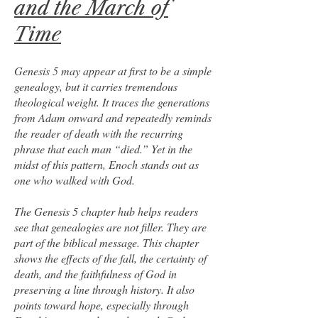
and the March of
Time
Genesis 5 may appear at first to be a simple
genealogy, but it carries tremendous
theological weight. It traces the generations
from Adam onward and repeatedly reminds
the reader of death with the recurring
phrase that each man “died.” Yet in the
midst of this pattern, Enoch stands out as
one who walked with God.
The Genesis 5 chapter hub helps readers
see that genealogies are not filler. They are
part of the biblical message. This chapter
shows the effects of the fall, the certainty of
death, and the faithfulness of God in
preserving a line through history. It also
points toward hope, especially through