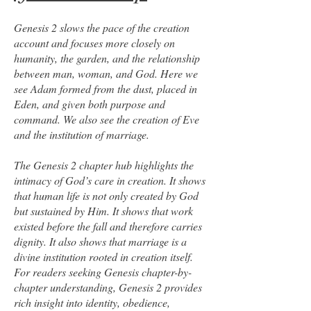
Genesis 2 slows the pace of the creation
account and focuses more closely on
humanity, the garden, and the relationship
between man, woman, and God. Here we
see Adam formed from the dust, placed in
Eden, and given both purpose and
command. We also see the creation of Eve
and the institution of marriage.
The Genesis 2 chapter hub highlights the
intimacy of God’s care in creation. It shows
that human life is not only created by God
but sustained by Him. It shows that work
existed before the fall and therefore carries
dignity. It also shows that marriage is a
divine institution rooted in creation itself.
For readers seeking Genesis chapter-by-
chapter understanding, Genesis 2 provides
rich insight into identity, obedience,