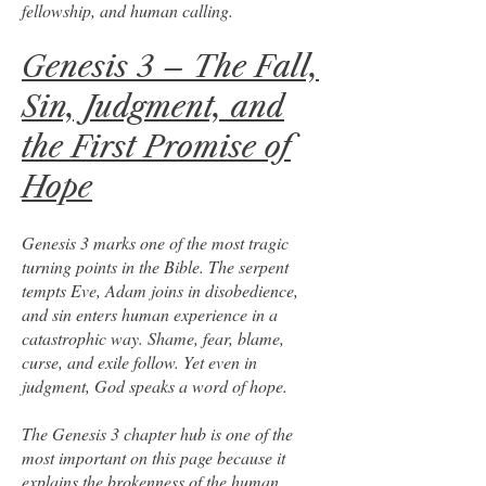
fellowship, and human calling.
Genesis 3 – The Fall,
Sin, Judgment, and
the First Promise of
Hope
Genesis 3 marks one of the most tragic
turning points in the Bible. The serpent
tempts Eve, Adam joins in disobedience,
and sin enters human experience in a
catastrophic way. Shame, fear, blame,
curse, and exile follow. Yet even in
judgment, God speaks a word of hope.
The Genesis 3 chapter hub is one of the
most important on this page because it
explains the brokenness of the human