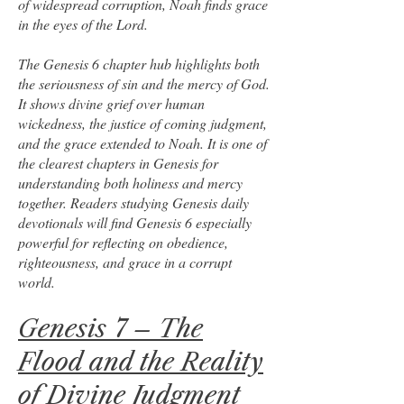
of widespread corruption, Noah finds grace
in the eyes of the Lord.
The Genesis 6 chapter hub highlights both
the seriousness of sin and the mercy of God.
It shows divine grief over human
wickedness, the justice of coming judgment,
and the grace extended to Noah. It is one of
the clearest chapters in Genesis for
understanding both holiness and mercy
together. Readers studying Genesis daily
devotionals will find Genesis 6 especially
powerful for reflecting on obedience,
righteousness, and grace in a corrupt
world.
Genesis 7 – The
Flood and the Reality
of Divine Judgment