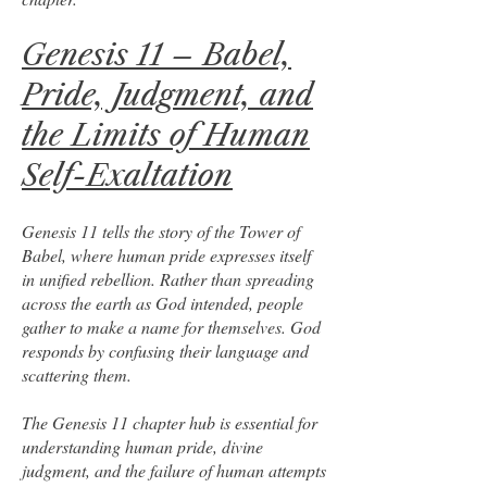
Genesis 11 – Babel,
Pride, Judgment, and
the Limits of Human
Self-Exaltation
Genesis 11 tells the story of the Tower of
Babel, where human pride expresses itself
in unified rebellion. Rather than spreading
across the earth as God intended, people
gather to make a name for themselves. God
responds by confusing their language and
scattering them.
The Genesis 11 chapter hub is essential for
understanding human pride, divine
judgment, and the failure of human attempts