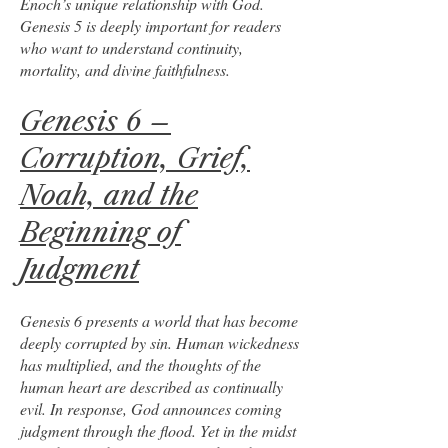
Enoch’s unique relationship with God.
Genesis 5 is deeply important for readers
who want to understand continuity,
mortality, and divine faithfulness.
Genesis 6 –
Corruption, Grief,
Noah, and the
Beginning of
Judgment
Genesis 6 presents a world that has become
deeply corrupted by sin. Human wickedness
has multiplied, and the thoughts of the
human heart are described as continually
evil. In response, God announces coming
judgment through the flood. Yet in the midst