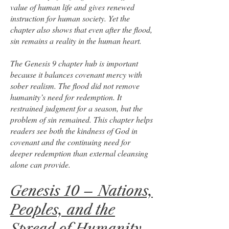
value of human life and gives renewed
instruction for human society. Yet the
chapter also shows that even after the flood,
sin remains a reality in the human heart.
The Genesis 9 chapter hub is important
because it balances covenant mercy with
sober realism. The flood did not remove
humanity’s need for redemption. It
restrained judgment for a season, but the
problem of sin remained. This chapter helps
readers see both the kindness of God in
covenant and the continuing need for
deeper redemption than external cleansing
alone can provide.
Genesis 10 – Nations,
Peoples, and the
Spread of Humanity