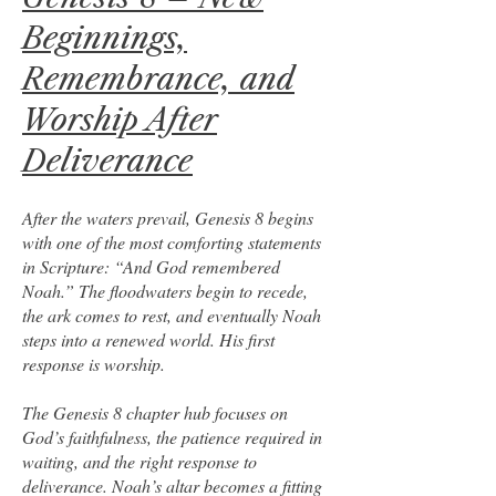
Beginnings,
Remembrance, and
Worship After
Deliverance
After the waters prevail, Genesis 8 begins
with one of the most comforting statements
in Scripture: “And God remembered
Noah.” The floodwaters begin to recede,
the ark comes to rest, and eventually Noah
steps into a renewed world. His first
response is worship.
The Genesis 8 chapter hub focuses on
God’s faithfulness, the patience required in
waiting, and the right response to
deliverance. Noah’s altar becomes a fitting