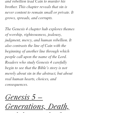
and rebellion lead Cain to murder his
brother. This chapter reveals that sin is
never content to remain small or private. It
grows, spreads, and corrupts.
The Genesis 4 chapter hub explores themes
of worship, righteousness, jealousy,
judgment, mercy, and human rebellion. It
also contrasts the line of Cain with the
beginning of another line through which
people call upon the name of the Lord.
Readers who study Genesis 4 carefully
begin to see that the Bible’s story is not
merely about sin in the abstract, but about
real human hearts, choices, and
consequences.
Genesis 5 –
Generations, Death,