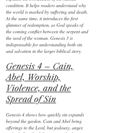
condition. It helps readers understand why
the world is marked by suffering and death.
At the same time, it introduces the first
glimmer of redemption, as God speaks of
the coming conflict between the serpent and
the seed of the woman. Genesis 3 is
indispensable for understanding both sin
and salvation in the larger biblical story.
Genesis 4 – Cain,
Abel, Worship,
Violence, and the
Spread of Sin
Genesis 4 shows how quickly sin expands
beyond the garden. Cain and Abel bring
offerings to the Lord, but jealousy, anger,