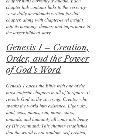
chapter hubs currently available. Each
chapter hub contains links to the verse-by-
verse daily devotionals written for that
chapter, along with chapter-level insight
into its meaning, themes, and importance in
the larger biblical story.
Genesis 1 – Creation,
Order, and the Power
of God’s Word
Genesis 1 opens the Bible with one of the
most majestic chapters in all of Scripture. It
reveals God as the sovereign Creator who
speaks the world into existence. Light, sky,
land, seas, plants, sun, moon, stars,
animals, and humanity all come into being
by His command. This chapter establishes
that the world is not random, self-created,