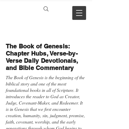
VERSE BY
VERSE
The Book of Genesis:
Chapter Hubs, Verse-by-
Verse Daily Devotionals,
and Bible Commentary
The Book of Genesis is the beginning of the
biblical story and one of the most
foundational books in all of Scripture. It
introduces the reader to God as Creator,
Judge, Covenant-Maker, and Redeemer. It
is in Genesis that we first encounter
creation, humanity, sin, judgment, promise,
faith, covenant, worship, and the early
generations through whom God begins to