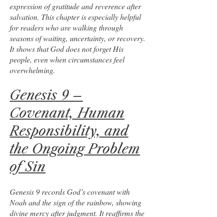
expression of gratitude and reverence after
salvation. This chapter is especially helpful
for readers who are walking through
seasons of waiting, uncertainty, or recovery.
It shows that God does not forget His
people, even when circumstances feel
overwhelming.
Genesis 9 –
Covenant, Human
Responsibility, and
the Ongoing Problem
of Sin
Genesis 9 records God’s covenant with
Noah and the sign of the rainbow, showing
divine mercy after judgment. It reaffirms the