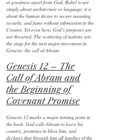
at greatness apart from God. Babel is not
simply about architecture or language; it is
about the human desire to secure meaning,
security, and fame without submission to the
Creator. Yet even here, God’s purposes are
not thwarted. The scattering of nations sets
the stage for the next major movement in
Genesis: the call of Abram.
Genesis 12 – The
Call of Abram and
the Beginning of
Covenant Promise
Genesis 12 marks a major turning point in
the book. God calls Abram to leave his
country, promises to bless him, and
declares that through him all families of the