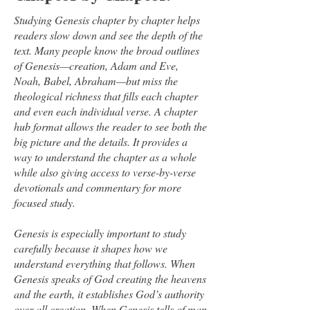
Studying Genesis chapter by chapter helps
readers slow down and see the depth of the
text. Many people know the broad outlines
of Genesis—creation, Adam and Eve,
Noah, Babel, Abraham—but miss the
theological richness that fills each chapter
and even each individual verse. A chapter
hub format allows the reader to see both the
big picture and the details. It provides a
way to understand the chapter as a whole
while also giving access to verse-by-verse
devotionals and commentary for more
focused study.
Genesis is especially important to study
carefully because it shapes how we
understand everything that follows. When
Genesis speaks of God creating the heavens
and the earth, it establishes God’s authority
over all creation. When Genesis tells of man