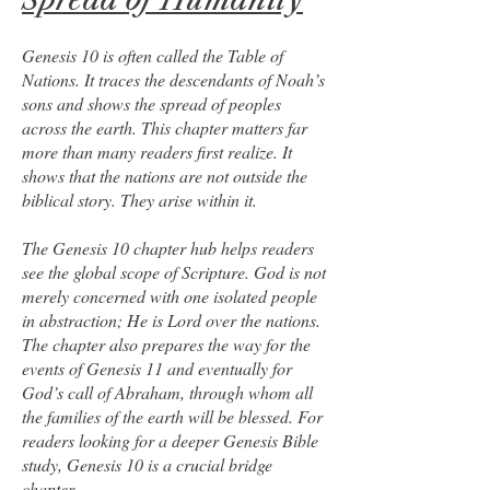
Genesis 10 is often called the Table of
Nations. It traces the descendants of Noah’s
sons and shows the spread of peoples
across the earth. This chapter matters far
more than many readers first realize. It
shows that the nations are not outside the
biblical story. They arise within it.
The Genesis 10 chapter hub helps readers
see the global scope of Scripture. God is not
merely concerned with one isolated people
in abstraction; He is Lord over the nations.
The chapter also prepares the way for the
events of Genesis 11 and eventually for
God’s call of Abraham, through whom all
the families of the earth will be blessed. For
readers looking for a deeper Genesis Bible
study, Genesis 10 is a crucial bridge
chapter.