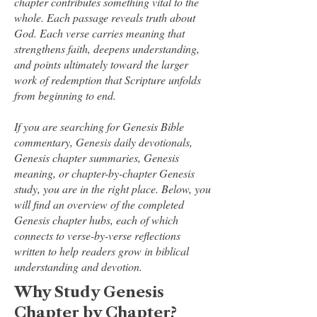
chapter contributes something vital to the
whole. Each passage reveals truth about
God. Each verse carries meaning that
strengthens faith, deepens understanding,
and points ultimately toward the larger
work of redemption that Scripture unfolds
from beginning to end.
If you are searching for Genesis Bible
commentary, Genesis daily devotionals,
Genesis chapter summaries, Genesis
meaning, or chapter-by-chapter Genesis
study, you are in the right place. Below, you
will find an overview of the completed
Genesis chapter hubs, each of which
connects to verse-by-verse reflections
written to help readers grow in biblical
understanding and devotion.
Why Study Genesis
Chapter by Chapter?