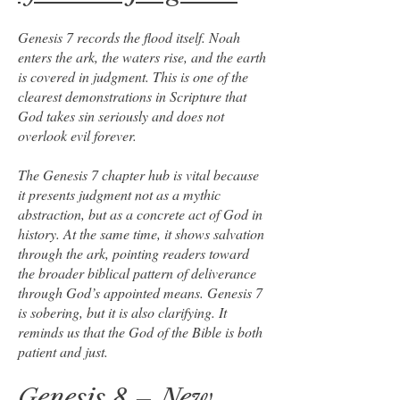
Genesis 7 records the flood itself. Noah
enters the ark, the waters rise, and the earth
is covered in judgment. This is one of the
clearest demonstrations in Scripture that
God takes sin seriously and does not
overlook evil forever.
The Genesis 7 chapter hub is vital because
it presents judgment not as a mythic
abstraction, but as a concrete act of God in
history. At the same time, it shows salvation
through the ark, pointing readers toward
the broader biblical pattern of deliverance
through God’s appointed means. Genesis 7
is sobering, but it is also clarifying. It
reminds us that the God of the Bible is both
patient and just.
Genesis 8 – New