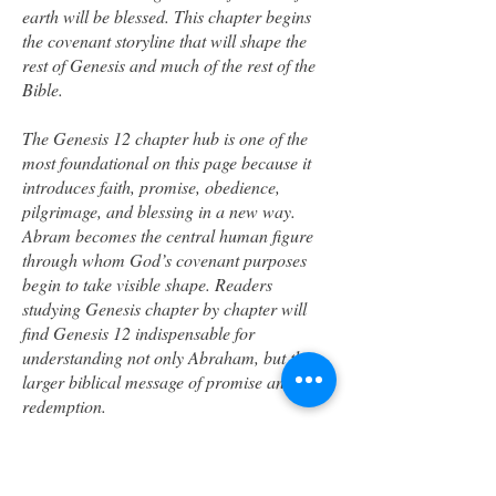
earth will be blessed. This chapter begins
the covenant storyline that will shape the
rest of Genesis and much of the rest of the
Bible.
The Genesis 12 chapter hub is one of the
most foundational on this page because it
introduces faith, promise, obedience,
pilgrimage, and blessing in a new way.
Abram becomes the central human figure
through whom God’s covenant purposes
begin to take visible shape. Readers
studying Genesis chapter by chapter will
find Genesis 12 indispensable for
understanding not only Abraham, but the
larger biblical message of promise and
redemption.
Genesis 13 –