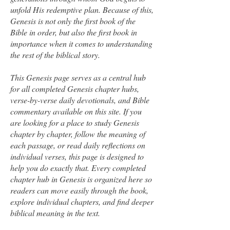
unfold His redemptive plan. Because of this,
Genesis is not only the first book of the
Bible in order, but also the first book in
importance when it comes to understanding
the rest of the biblical story.
This Genesis page serves as a central hub
for all completed Genesis chapter hubs,
verse-by-verse daily devotionals, and Bible
commentary available on this site. If you
are looking for a place to study Genesis
chapter by chapter, follow the meaning of
each passage, or read daily reflections on
individual verses, this page is designed to
help you do exactly that. Every completed
chapter hub in Genesis is organized here so
readers can move easily through the book,
explore individual chapters, and find deeper
biblical meaning in the text.