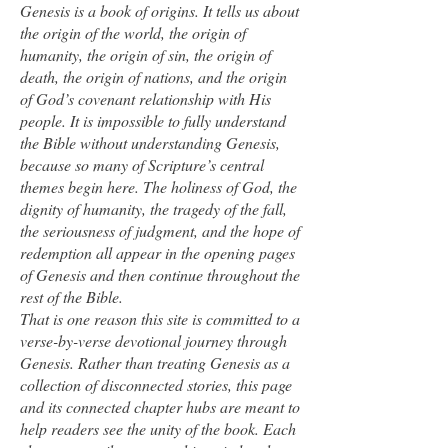
Genesis is a book of origins. It tells us about
the origin of the world, the origin of
humanity, the origin of sin, the origin of
death, the origin of nations, and the origin
of God’s covenant relationship with His
people. It is impossible to fully understand
the Bible without understanding Genesis,
because so many of Scripture’s central
themes begin here. The holiness of God, the
dignity of humanity, the tragedy of the fall,
the seriousness of judgment, and the hope of
redemption all appear in the opening pages
of Genesis and then continue throughout the
rest of the Bible.
That is one reason this site is committed to a
verse-by-verse devotional journey through
Genesis. Rather than treating Genesis as a
collection of disconnected stories, this page
and its connected chapter hubs are meant to
help readers see the unity of the book. Each