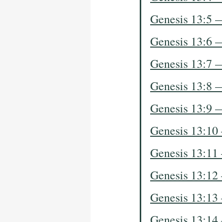
Genesis 13:5 
Genesis 13:6 
Genesis 13:7 
Genesis 13:8 
Genesis 13:9 
Genesis 13:10
Genesis 13:11
Genesis 13:12
Genesis 13:13
Genesis 13:14