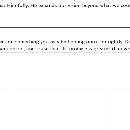
st Him fully, He expands our vision beyond what we coul
ect on something you may be holding onto too tightly. Re
er control, and trust that His promise is greater than wh