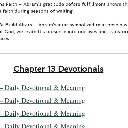
s Faith – Abram’s gratitude before fulfillment shows th
 faith during seasons of waiting.
 Build Altars – Abram’s altar symbolized relationship 
r God, we invite His presence into our lives and transfor
aces.
Chapter 13 Devotionals
— Daily Devotional & Meaning
— Daily Devotional & Meaning
— Daily Devotional & Meaning
— Daily Devotional & Meaning