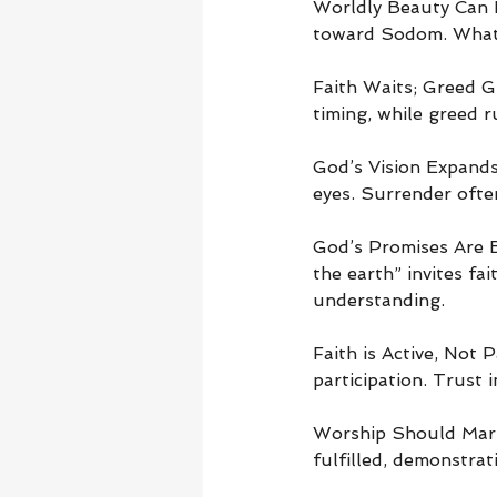
Worldly Beauty Can B
toward Sodom. What 
Faith Waits; Greed G
timing, while greed 
God’s Vision Expands 
eyes. Surrender ofte
God’s Promises Are 
the earth” invites fa
understanding.
Faith is Active, Not 
participation. Trust 
Worship Should Mark 
fulfilled, demonstrat