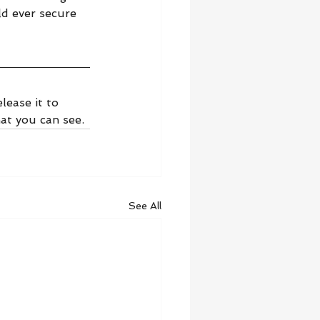
d ever secure 
lease it to 
at you can see.
See All