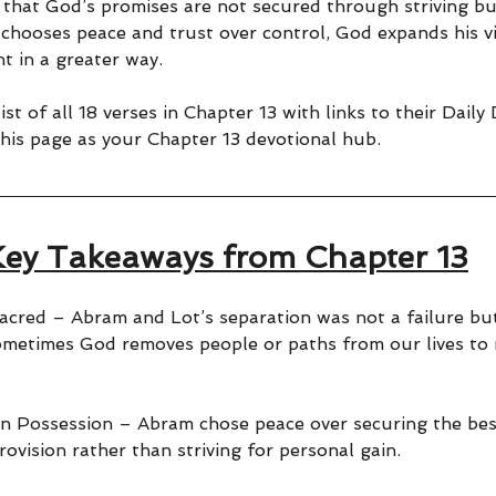
 that God’s promises are not secured through striving b
chooses peace and trust over control, God expands his vi
t in a greater way.
st of all 18 verses in Chapter 13 with links to their Daily
his page as your Chapter 13 devotional hub.
Key Takeaways from Chapter 13
cred – Abram and Lot’s separation was not a failure but 
ometimes God removes people or paths from our lives to
n Possession – Abram chose peace over securing the bes
rovision rather than striving for personal gain.