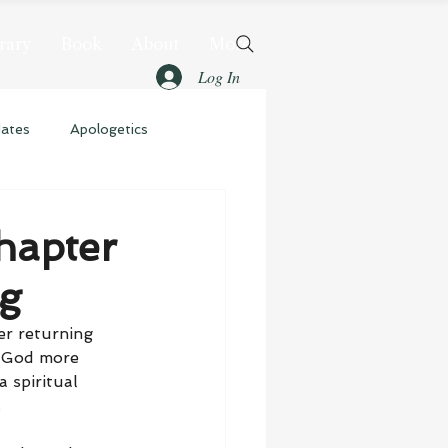
rary
Book
About
More
Log In
dates
Apologetics
hapter
ng
er returning 
t God more 
 spiritual 
.