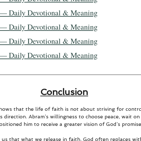
 — Daily Devotional & Meaning
 — Daily Devotional & Meaning
 — Daily Devotional & Meaning
 — Daily Devotional & Meaning
Conclusion
ows that the life of faith is not about striving for contro
s direction. Abram’s willingness to choose peace, wait on
sitioned him to receive a greater vision of God’s promise
 us that what we release in faith, God often replaces wit