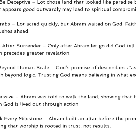
e Deceptive – Lot chose land that looked like paradise 
appears good outwardly may lead to spiritual compromi
rabs – Lot acted quickly, but Abram waited on God. Faith
rushes ahead.
After Surrender – Only after Abram let go did God tell hi
n precedes greater revelation.
Beyond Human Scale – God’s promise of descendants “as 
ith beyond logic. Trusting God means believing in what ex
Passive – Abram was told to walk the land, showing that f
in God is lived out through action.
Every Milestone – Abram built an altar before the prom
ing that worship is rooted in trust, not results.