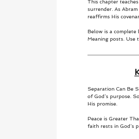
This chapter teaches
surrender. As Abram 
reaffirms His covenan
Below is a complete li
Meaning posts. Use t
Separation Can Be Sa
of God’s purpose. S
His promise.
Peace is Greater Tha
faith rests in God’s p