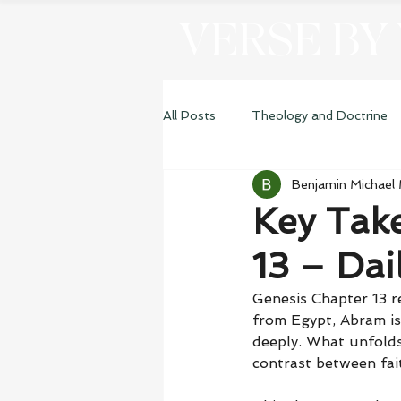
VERSE BY
All Posts
Theology and Doctrine
Benjamin Michael
Genesis
Key Tak
13 – Dai
Genesis Chapter 13 r
from Egypt, Abram is
deeply. What unfolds
contrast between fai