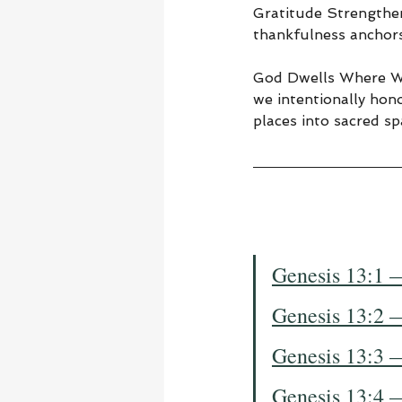
Gratitude Strengthen
thankfulness anchors
God Dwells Where We
we intentionally hono
places into sacred sp
Genesis 13:1 
Genesis 13:2 
Genesis 13:3 
Genesis 13:4 