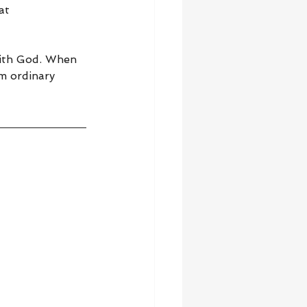
at 
with God. When 
m ordinary 