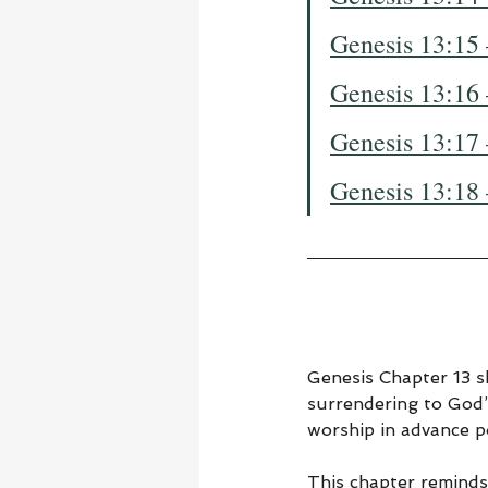
Genesis 13:15
Genesis 13:16
Genesis 13:17
Genesis 13:18
Genesis Chapter 13 sh
surrendering to God’
worship in advance po
This chapter reminds