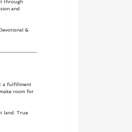
ut through 
sion and 
 Devotional & 
a fulfillment 
 make room for 
t land. True 