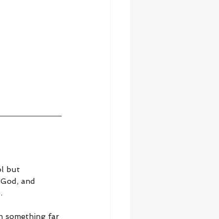
l but 
 God, and 
.
h something far 