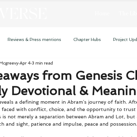
 VERSE
Home
The Lib
Reviews & Press mentions
Chapter Hubs
Project Up
 Mcgreevy
Apr 4
3 min read
eaways from Genesis C
ly Devotional & Meani
eveals a defining moment in Abram’s journey of faith. Aft
 faced with conflict, choice, and the opportunity to trus
 is not merely a separation between Abram and Lot, but a
th and sight, patience and impulse, peace and possession