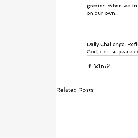
greater. When we tru
on our own.
Daily Challenge: Refl
God, choose peace ov
Related Posts