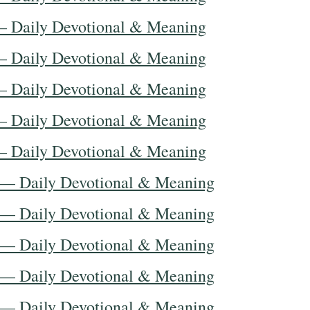
— Daily Devotional & Meaning
— Daily Devotional & Meaning
— Daily Devotional & Meaning
— Daily Devotional & Meaning
— Daily Devotional & Meaning
 — Daily Devotional & Meaning
 — Daily Devotional & Meaning
 — Daily Devotional & Meaning
 — Daily Devotional & Meaning
 — Daily Devotional & Meaning