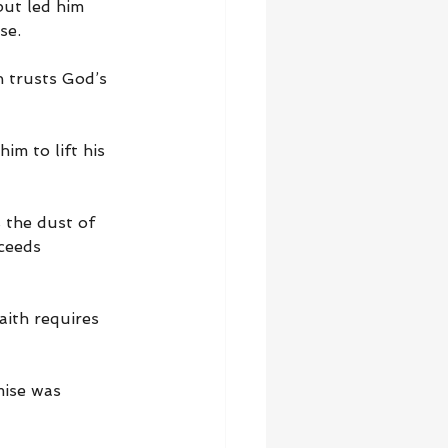
but led him 
se.
 trusts God’s 
m to lift his 
the dust of 
ceeds 
aith requires 
ise was 