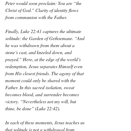
Peter would soon proclaim: You are “the 
Christ of God.” Clarity of identity flows 
from communion with the Father.
Finally, Luke 22:41 captures the ultimate 
solitude: the Garden of Gethsemane. “And 
he was withdrawn from them about a 
stone’s cast, and kneeled down, and 
prayed.” Here, at the edge of the world’s 
redemption, Jesus separates Himself even 
from His closest friends. The agony of that 
moment could only be shared with the 
Father. In this sacred isolation, sweat 
becomes blood, and surrender becomes 
victory. “Nevertheless not my will, but 
thine, be done” (Luke 22:42).
In each of these moments, Jesus teaches us 
that solitude is not a withdrawal from 