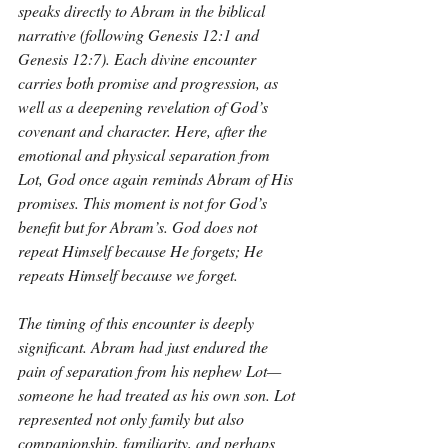
speaks directly to Abram in the biblical 
narrative (following Genesis 12:1 and 
Genesis 12:7). Each divine encounter 
carries both promise and progression, as 
well as a deepening revelation of God’s 
covenant and character. Here, after the 
emotional and physical separation from 
Lot, God once again reminds Abram of His 
promises. This moment is not for God’s 
benefit but for Abram’s. God does not 
repeat Himself because He forgets; He 
repeats Himself because we forget.
The timing of this encounter is deeply 
significant. Abram had just endured the 
pain of separation from his nephew Lot—
someone he had treated as his own son. Lot 
represented not only family but also 
companionship, familiarity, and perhaps 