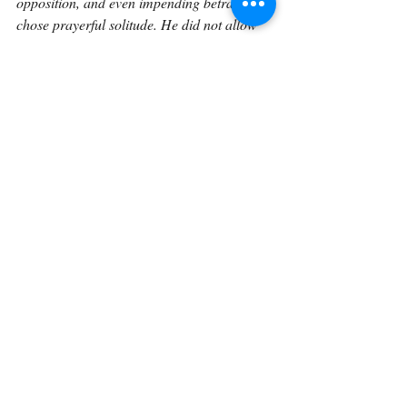
opposition, and even impending betrayal, 
chose prayerful solitude. He did not allow 
immediate circumstances to dictate His 
vision or strength. In the secret place, He 
regained clarity, reaffirmed His identity, 
and aligned His will with the Father’s 
purpose.
Finally, this passage calls us to an active 
response. To “lift up our eyes” is not 
passive observation but deliberate spiritual 
posture. It requires attentiveness, humility, 
and a willingness to look beyond what we 
see, what we fear, and what we have lost. 
Abram’s lifted gaze led to inheritance; 
Jesus’ lifted gaze led to redemption. For us, 
lifting our eyes in prayer and communion 
allows God to reveal His promises, 
strengthen us for the challenges ahead, and 