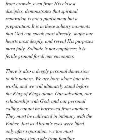
from crowds, even from His closest 
disciples, demonstrates that spiritual 
separation is not a punishment but a 
preparation. It is in these solitary moments 
that God can speak most directly, shape our 
hearts most deeply, and reveal His purposes 
most fully. Solitude is not emptiness; it is 
fertile ground for divine encounter.
There is also a deeply personal dimension 
to this pattern. We are born alone into this 
world, and we will ultimately stand before 
the King of Kings alone. Our salvation, our 
relationship with God, and our personal 
calling cannot be borrowed from another. 
They must be cultivated in intimacy with the 
Father. Just as Abram’s eyes were lifted 
only after separation, we too must 
sometimes step aside from familiar 