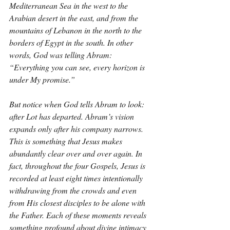
Mediterranean Sea in the west to the 
Arabian desert in the east, and from the 
mountains of Lebanon in the north to the 
borders of Egypt in the south. In other 
words, God was telling Abram: 
“Everything you can see, every horizon is 
under My promise.”
But notice when God tells Abram to look: 
after Lot has departed. Abram’s vision 
expands only after his company narrows. 
This is something that Jesus makes 
abundantly clear over and over again. In 
fact, throughout the four Gospels, Jesus is 
recorded at least eight times intentionally 
withdrawing from the crowds and even 
from His closest disciples to be alone with 
the Father. Each of these moments reveals 
something profound about divine intimacy 