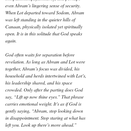
even Abram’s lingering sense of security. 
When Lot departed toward Sodom, Abram 
was left standing in the quieter hills of 
Canaan, physically isolated yet spiritually 
open. It is in this solitude that God speaks 
again.
God often waits for separation before 
revelation. As long as Abram and Lot were 
together, Abram’s focus was divided, his 
household and herds intertwined with Lot’s, 
his leadership shared, and his space 
crowded. Only after the parting does God 
say, “Lift up now thine eyes.” That phrase 
carries emotional weight. It’s as if God is 
gently saying, “Abram, stop looking down 
in disappointment. Stop staring at what has 
left you. Look up there’s more ahead.”