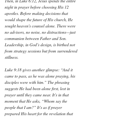
Then, in Luke 6:12, Jesus spends the entire 
night in prayer before choosing His 12 
apostles. Before making decisions that 
would shape the future of His church, He 
sought heaven’s counsel alone. There were 
no advisors, no noise, no distractions—just 
communion between Father and Son. 
Leadership, in God’s design, is birthed not 
from strategy sessions but from surrendered 
stillness.
Luke 9:18 gives another glimpse: “And it 
came to pass, as he was alone praying, his 
disciples were with him.” The phrasing 
suggests He had been alone first, lost in 
prayer until they came near. It’s in that 
moment that He asks, “Whom say the 
people that I am?” It’s as if prayer 
prepared His heart for the revelation that 