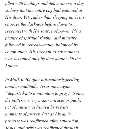
filled with healings and deliverances, a day 
so busy that the entire city had gathered at 
His door. Yet, rather than sleeping in, Jesus 
chooses the darkness before dawn to 
reconnect with His source of power. It’s a 
picture of spiritual rhythm and ministry 
followed by retreat—action balanced by 
communion. His strength to serve others 
was sustained only by time alone with the 
Father.
In Mark 6:46, after miraculously feeding 
another multitude, Jesus once again 
“departed into a mountain to pray.” Notice 
the pattern: every major miracle or public 
act of ministry is framed by private 
moments of prayer. Just as Abram’s 
promise was reaffirmed after separation, 
Jesus’ authority was reaffirmed through 