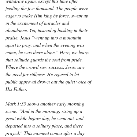
withdraw again, except this time after 
feeding the five thousand. The people were 
eager to make Him king by force, swept up 
in the excitement of miracles and 
abundance. Yet, instead of basking in their 
praise, Jesus “went up into a mountain 
apart to pray: and when the evening was 
come, he was there alone.” Here, we learn 
that solitude guards the soul from pride. 
Where the crowd saw success, Jesus saw 
the need for stillness. He refused to let 
public approval drown out the quiet voice of 
His Father.
Mark 1:35 shows another early morning 
scene: “And in the morning, rising up a 
great while before day, he went out, and 
departed into a solitary place, and there 
prayed.” This moment comes after a day 