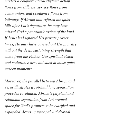
models a countercultural rhythm: action 
flows from stillness, service flows from 
communion, and obedience flows from 
intimacy. If Abram had refused the quiet 
hills after Lot’s departure, he may have 
missed God’s panoramic vision of the land. 
If Jesus had ignored His private prayer 
times, He may have carried out His ministry 
without the deep, sustaining strength that 
came from the Father. Our spiritual vision 
and endurance are cultivated in those quiet, 
unseen moments.
Moreover, the parallel between Abram and 
Jesus illustrates a spiritual law: separation 
precedes revelation. Abram’s physical and 
relational separation from Lot created 
space for God’s promise to be clarified and 
expanded. Jesus’ intentional withdrawal 