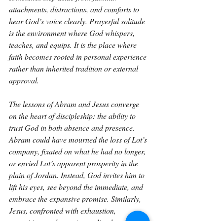
attachments, distractions, and comforts to 
hear God’s voice clearly. Prayerful solitude 
is the environment where God whispers, 
teaches, and equips. It is the place where 
faith becomes rooted in personal experience 
rather than inherited tradition or external 
approval.
The lessons of Abram and Jesus converge 
on the heart of discipleship: the ability to 
trust God in both absence and presence. 
Abram could have mourned the loss of Lot’s 
company, fixated on what he had no longer, 
or envied Lot’s apparent prosperity in the 
plain of Jordan. Instead, God invites him to 
lift his eyes, see beyond the immediate, and 
embrace the expansive promise. Similarly, 
Jesus, confronted with exhaustion, 