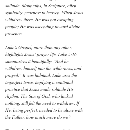
solitude. Mountains, in Scripture, often 
symbolize nearness to heaven. When Jesus 
withdrew there, He was not escaping 
people; He was ascending toward divine 
presence.
Luke’s Gospel, more than any other, 
highlights Jesus’ prayer life. Luke 5:16 
summarizes it beautifully: “And he 
withdrew himself into the wilderness, and 
prayed.” It was habitual. Luke uses the 
imperfect tense, implying a continual 
practice that Jesus made solitude His 
rhythm. The Son of God, who lacked 
nothing, still felt the need to withdraw. If 
He, being perfect, needed to be alone with 
the Father, how much more do we?