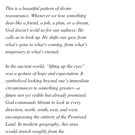
This is a beautiful pattern of divine 
reassurance. Whenever we lose something 
dear like a friend, a job, a plan, or a dream, 
God doesn’t scold us for our sadness; He 
calls us to look up. He shifts our gaze from 
what’s gone to what’s coming, from what’s 
temporary to what’s eternal.
In the ancient world, “lifting up the eyes” 
was a gesture of hope and expectation. It 
symbolized looking beyond one’s immediate 
circumstances to something greater—a 
future not yet visible but already promised. 
God commands Abram to look in every 
direction, north, south, east, and west, 
encompassing the entirety of the Promised 
Land. In modern geography, this area 
would stretch roughly from the 