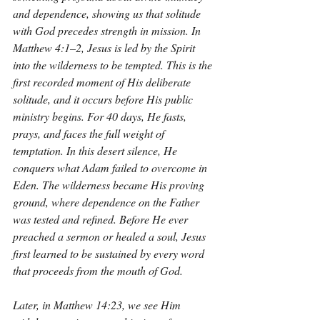
and dependence, showing us that solitude 
with God precedes strength in mission. In 
Matthew 4:1–2, Jesus is led by the Spirit 
into the wilderness to be tempted. This is the 
first recorded moment of His deliberate 
solitude, and it occurs before His public 
ministry begins. For 40 days, He fasts, 
prays, and faces the full weight of 
temptation. In this desert silence, He 
conquers what Adam failed to overcome in 
Eden. The wilderness became His proving 
ground, where dependence on the Father 
was tested and refined. Before He ever 
preached a sermon or healed a soul, Jesus 
first learned to be sustained by every word 
that proceeds from the mouth of God.
Later, in Matthew 14:23, we see Him 