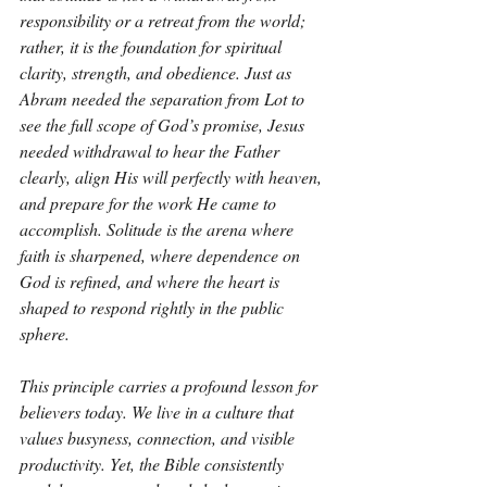
responsibility or a retreat from the world; 
rather, it is the foundation for spiritual 
clarity, strength, and obedience. Just as 
Abram needed the separation from Lot to 
see the full scope of God’s promise, Jesus 
needed withdrawal to hear the Father 
clearly, align His will perfectly with heaven, 
and prepare for the work He came to 
accomplish. Solitude is the arena where 
faith is sharpened, where dependence on 
God is refined, and where the heart is 
shaped to respond rightly in the public 
sphere.
This principle carries a profound lesson for 
believers today. We live in a culture that 
values busyness, connection, and visible 
productivity. Yet, the Bible consistently 