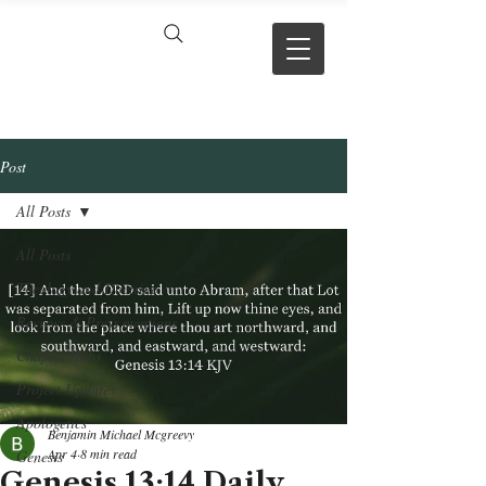
VERSE BY
VERSE
Post
All Posts
All Posts
Theology and Doctrine
Reviews & Press mentions
Chapter Hubs
Project Updates
Apologetics
Benjamin Michael Mcgreevy
Apr 4
8 min read
Genesis
Genesis 13:14 Daily