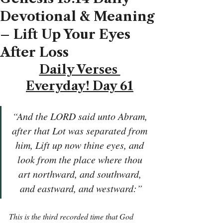
Devotional & Meaning
– Lift Up Your Eyes
After Loss
Daily Verses 
Everyday! Day 61
“And the LORD said unto Abram, 
after that Lot was separated from 
him, Lift up now thine eyes, and 
look from the place where thou 
art northward, and southward, 
and eastward, and westward:”
This is the third recorded time that God 