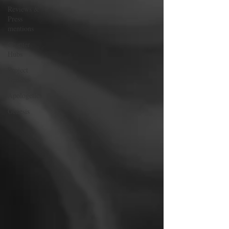
Reviews &
Press
mentions
Chapter
Hubs
Project
Updates
Apologetics
Genesis