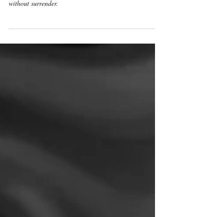
Sake
Genesis 30:27 shows Laban recognizing God’s blessing
through Jacob, warning against seeking God’s benefits
without surrender.