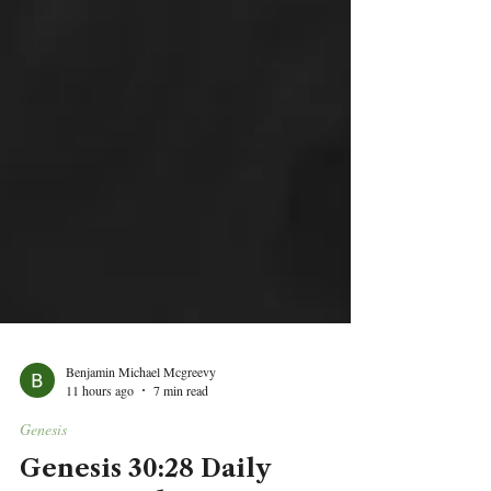
Benjamin Michael Mcgreevy
11 hours ago
7 min read
Genesis