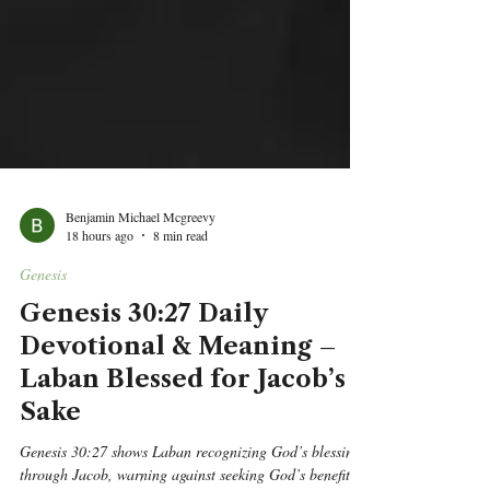
Benjamin Michael Mcgreevy
18 hours ago
8 min read
Genesis
Genesis 30:27 Daily
Devotional & Meaning –
Laban Blessed for Jacob’s