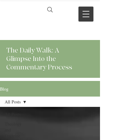
VERSE BY
VERSE
The Daily Walk: A
Glimpse Into the
Commentary Process
Blog
All Posts
All Posts
Theology
and
Doctrine