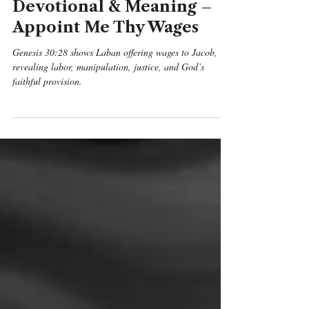
Genesis 30:28 Daily
Devotional & Meaning –
Appoint Me Thy Wages
Genesis 30:28 shows Laban offering wages to Jacob,
revealing labor, manipulation, justice, and God’s
faithful provision.