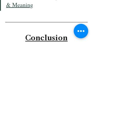
& Meaning
Conclusion
Genesis Chapter 5 presents the sober reality 
of death alongside the enduring faithfulness 
of God. While sin has brought mortality to 
humanity, God preserves His plan across 
generations, ensuring that knowledge of His 
creation, promises, and mercy is never lost.
Enoch’s exception and the birth of Noah 
point toward hope and redemption. God’s 
providence works patiently and 
intentionally, preparing a world for 