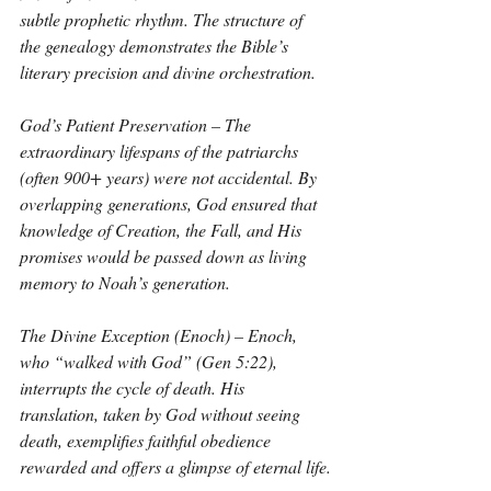
subtle prophetic rhythm. The structure of 
the genealogy demonstrates the Bible’s 
literary precision and divine orchestration.
God’s Patient Preservation – The 
extraordinary lifespans of the patriarchs 
(often 900+ years) were not accidental. By 
overlapping generations, God ensured that 
knowledge of Creation, the Fall, and His 
promises would be passed down as living 
memory to Noah’s generation.
The Divine Exception (Enoch) – Enoch, 
who “walked with God” (Gen 5:22), 
interrupts the cycle of death. His 
translation, taken by God without seeing 
death, exemplifies faithful obedience 
rewarded and offers a glimpse of eternal life.