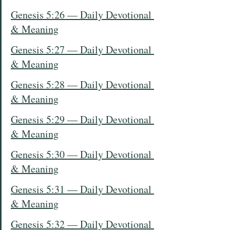
Genesis 5:26 — Daily Devotional 
& Meaning
Genesis 5:27 — Daily Devotional 
& Meaning
Genesis 5:28 — Daily Devotional 
& Meaning
Genesis 5:29 — Daily Devotional 
& Meaning
Genesis 5:30 — Daily Devotional 
& Meaning
Genesis 5:31 — Daily Devotional 
& Meaning
Genesis 5:32 — Daily Devotional 