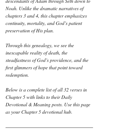
descendants of Adam through Seth down to 
Noah. Unlike the dramatic narratives of 
chapters 3 and 4, this chapter emphasizes 
continuity, mortality, and God’s patient 
preservation of His plan.
Through this genealogy, we see the 
inescapable reality of death, the 
steadfastness of God’s providence, and the 
first glimmers of hope that point toward 
redemption.
Below is a complete list of all 32 verses in 
Chapter 5 with links to their Daily 
Devotional & Meaning posts. Use this page 
as your Chapter 5 devotional hub.