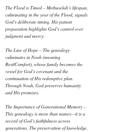
The Flood is Timed – Methuselah’s lifespan, 
culminating in the year of the Flood, signals 
God’s deliberate timing. His patient 
preparation highlights God’s control over 
judgment and mercy.
The Line of Hope – The genealogy 
culminates in Noah (meaning 
Rest/Comfort), whose family becomes the 
vessel for God’s covenant and the 
continuation of His redemptive plan. 
Through Noah, God preserves humanity 
and His promises.
The Importance of Generational Memory – 
This genealogy is more than names—it is a 
record of God’s faithfulness across 
generations. The preservation of knowledge, 