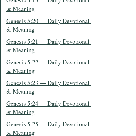
Genesis 5:19 — Daily Devotional 
& Meaning
Genesis 5:20 — Daily Devotional 
& Meaning
Genesis 5:21 — Daily Devotional 
& Meaning
Genesis 5:22 — Daily Devotional 
& Meaning
Genesis 5:23 — Daily Devotional 
& Meaning
Genesis 5:24 — Daily Devotional 
& Meaning
Genesis 5:25 — Daily Devotional 
& Meaning