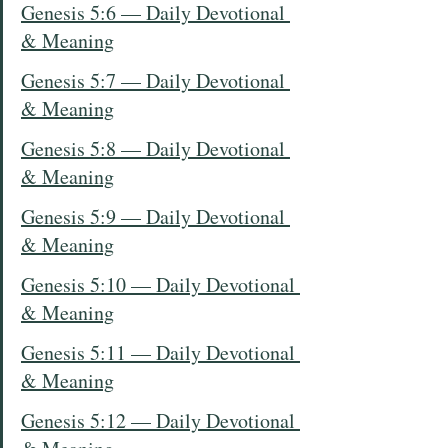
Genesis 5:6 — Daily Devotional 
& Meaning
Genesis 5:7 — Daily Devotional 
& Meaning
Genesis 5:8 — Daily Devotional 
& Meaning
Genesis 5:9 — Daily Devotional 
& Meaning
Genesis 5:10 — Daily Devotional 
& Meaning
Genesis 5:11 — Daily Devotional 
& Meaning
Genesis 5:12 — Daily Devotional 