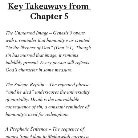
Key Takeaways from 
Chapter 5
The Unmarred Image – Genesis 5 opens 
with a reminder that humanity was created 
“in the likeness of God” (Gen 5:1). Though 
sin has marred that image, it remains 
indelibly present. Every person still reflects 
God’s character in some measure.
The Solemn Refrain – The repeated phrase 
“and he died” underscores the universality 
of mortality. Death is the unavoidable 
consequence of sin, a constant reminder of 
humanity’s need for redemption.
A Prophetic Sentence – The sequence of 
names from Adam to Methuselah carries a 