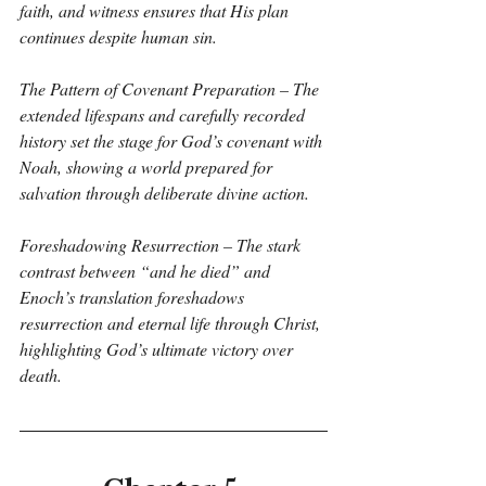
faith, and witness ensures that His plan 
continues despite human sin.
The Pattern of Covenant Preparation – The 
extended lifespans and carefully recorded 
history set the stage for God’s covenant with 
Noah, showing a world prepared for 
salvation through deliberate divine action.
Foreshadowing Resurrection – The stark 
contrast between “and he died” and 
Enoch’s translation foreshadows 
resurrection and eternal life through Christ, 
highlighting God’s ultimate victory over 
death.