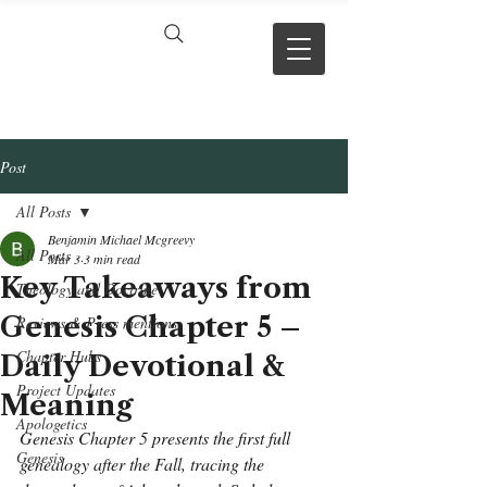
VERSE BY
VERSE
Post
All Posts
Benjamin Michael Mcgreevy
All Posts
Mar 3
3 min read
Key Takeaways from
Theology and Doctrine
Genesis Chapter 5 –
Reviews & Press mentions
Chapter Hubs
Daily Devotional &
Project Updates
Meaning
Apologetics
Genesis Chapter 5 presents the first full 
Genesis
genealogy after the Fall, tracing the 