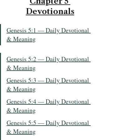
Chapter 5 
Devotionals
Genesis 5:1 — Daily Devotional 
& Meaning
Genesis 5:2 — Daily Devotional 
& Meaning
Genesis 5:3 — Daily Devotional 
& Meaning
Genesis 5:4 — Daily Devotional 
& Meaning
Genesis 5:5 — Daily Devotional 
& Meaning