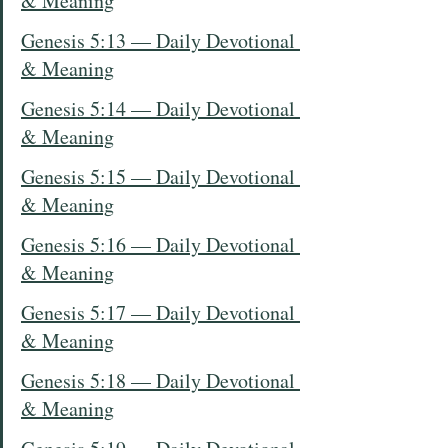
& Meaning
Genesis 5:13 — Daily Devotional 
& Meaning
Genesis 5:14 — Daily Devotional 
& Meaning
Genesis 5:15 — Daily Devotional 
& Meaning
Genesis 5:16 — Daily Devotional 
& Meaning
Genesis 5:17 — Daily Devotional 
& Meaning
Genesis 5:18 — Daily Devotional 
& Meaning