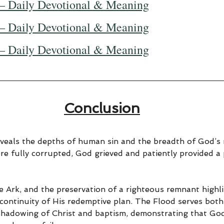
— Daily Devotional & Meaning
— Daily Devotional & Meaning
— Daily Devotional & Meaning
Conclusion
veals the depths of human sin and the breadth of God’s 
re fully corrupted, God grieved and patiently provided a 
e Ark, and the preservation of a righteous remnant highl
 continuity of His redemptive plan. The Flood serves bot
eshadowing of Christ and baptism, demonstrating that God