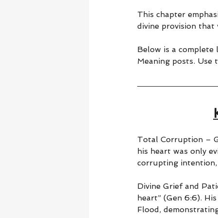
This chapter emphasi
divine provision that
Below is a complete l
Meaning posts. Use t
Total Corruption – G
his heart was only ev
corrupting intention,
Divine Grief and Pati
heart” (Gen 6:6). Hi
Flood, demonstrating