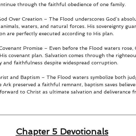
tinue through the faithful obedience of one family.
God Over Creation – The Flood underscores God’s absolu
 animals, waters, and natural forces. His sovereignty gua
on are perfectly executed according to His plan.
Covenant Promise – Even before the Flood waters rose, G
is covenant plan. Salvation comes through the righteou
y and faithfulness despite widespread corruption.
rist and Baptism – The Flood waters symbolize both ju
e Ark preserved a faithful remnant, baptism saves believe
orward to Christ as ultimate salvation and deliverance f
Chapter 5 Devotionals