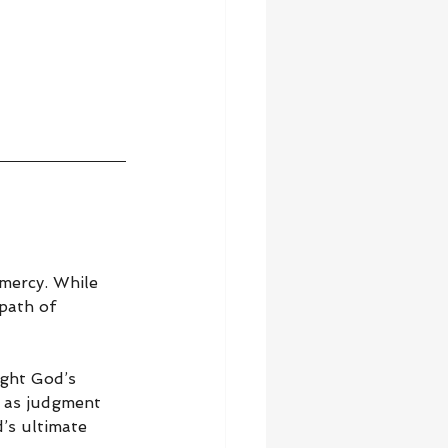
mercy. While 
path of 
ight God’s 
h as judgment 
’s ultimate 