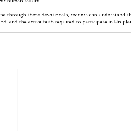
ver human failure.
rse through these devotionals, readers can understand the
od, and the active faith required to participate in His pla