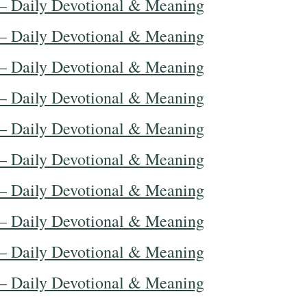
— Daily Devotional & Meaning
— Daily Devotional & Meaning
— Daily Devotional & Meaning
— Daily Devotional & Meaning
— Daily Devotional & Meaning
— Daily Devotional & Meaning
— Daily Devotional & Meaning
— Daily Devotional & Meaning
— Daily Devotional & Meaning
— Daily Devotional & Meaning