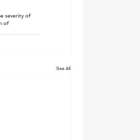
 severity of 
n of 
See All