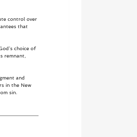
te control over 
rantees that 
od’s choice of 
s remnant, 
dgment and 
rs in the New 
rom sin.