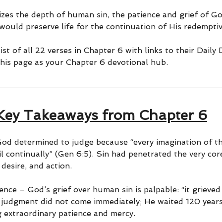
zes the depth of human sin, the patience and grief of Go
 would preserve life for the continuation of His redemptiv
ist of all 22 verses in Chapter 6 with links to their Daily
his page as your Chapter 6 devotional hub.
Key Takeaways from Chapter 6
od determined to judge because “every imagination of t
il continually” (Gen 6:5). Sin had penetrated the very cor
 desire, and action.
ence – God’s grief over human sin is palpable: “it grieved 
s judgment did not come immediately; He waited 120 years
 extraordinary patience and mercy.