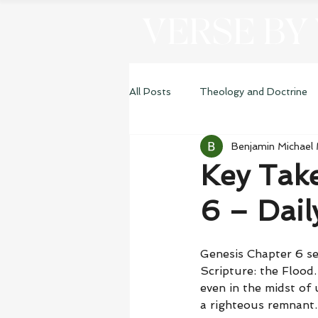
VERSE BY
All Posts
Theology and Doctrine
Benjamin Michael
Genesis
Key Tak
6 – Dai
Genesis Chapter 6 se
Scripture: the Flood.
even in the midst of
a righteous remnant.