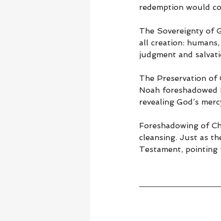
redemption would con
The Sovereignty of 
all creation: humans,
judgment and salvati
The Preservation of 
Noah foreshadowed H
revealing God’s merc
Foreshadowing of Ch
cleansing. Just as th
Testament, pointing f