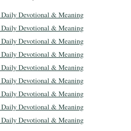
 Daily Devotional & Meaning
 Daily Devotional & Meaning
 Daily Devotional & Meaning
 Daily Devotional & Meaning
 Daily Devotional & Meaning
 Daily Devotional & Meaning
 Daily Devotional & Meaning
 Daily Devotional & Meaning
 Daily Devotional & Meaning