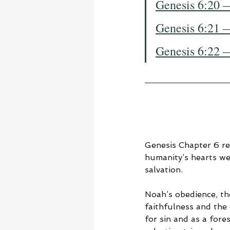
Genesis 6:20 
Genesis 6:21 
Genesis 6:22 
Genesis Chapter 6 re
humanity’s hearts we
salvation.
Noah’s obedience, th
faithfulness and the
for sin and as a for