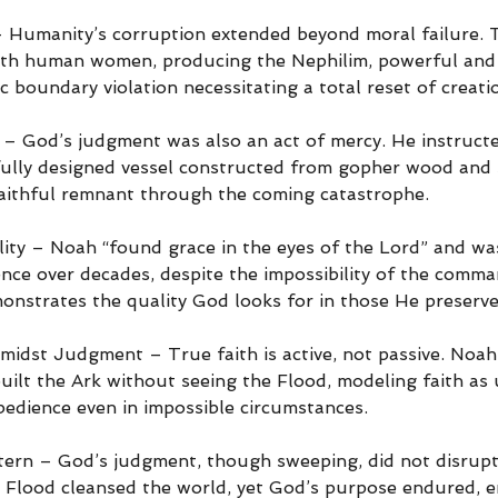
– Humanity’s corruption extended beyond moral failure. 
ith human women, producing the Nephilim, powerful and 
c boundary violation necessitating a total reset of creati
 – God’s judgment was also an act of mercy. He instruct
efully designed vessel constructed from gopher wood and 
 faithful remnant through the coming catastrophe.
ity – Noah “found grace in the eyes of the Lord” and w
ence over decades, despite the impossibility of the comm
onstrates the quality God looks for in those He preserve
midst Judgment – True faith is active, not passive. Noah’
uilt the Ark without seeing the Flood, modeling faith as
bedience even in impossible circumstances.
ern – God’s judgment, though sweeping, did not disrupt
 Flood cleansed the world, yet God’s purpose endured, e