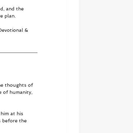
d, and the 
e plan.
 Devotional & 
he thoughts of 
e of humanity, 
him at his 
 before the 