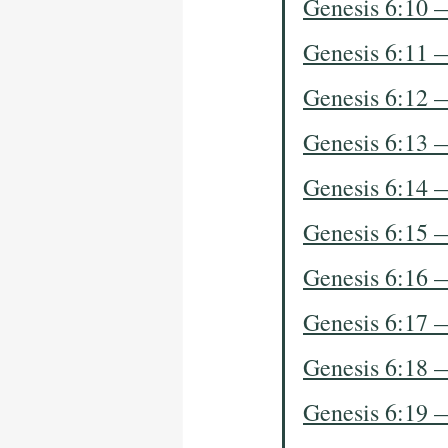
Genesis 6:10 
Genesis 6:11 
Genesis 6:12 
Genesis 6:13 
Genesis 6:14 
Genesis 6:15 
Genesis 6:16 
Genesis 6:17 
Genesis 6:18 
Genesis 6:19 