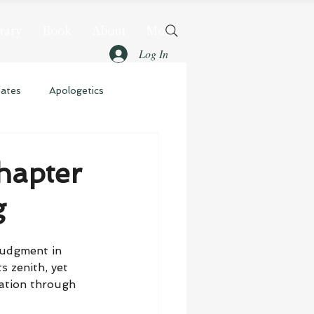
rary
Book
About
More
Log In
dates
Apologetics
hapter
g
judgment in 
s zenith, yet 
vation through 