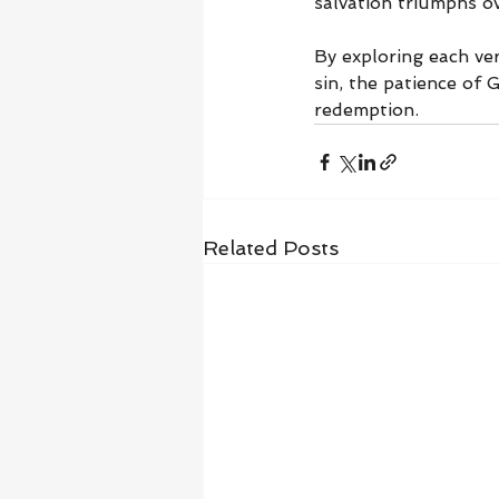
salvation triumphs o
By exploring each ve
sin, the patience of G
redemption.
Related Posts