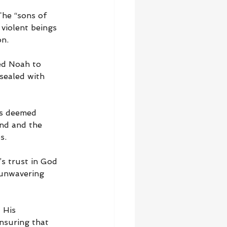
The “sons of 
violent beings 
on.
ed Noah to 
sealed with 
as deemed 
and and the 
s.
s trust in God 
 unwavering 
 His 
nsuring that 