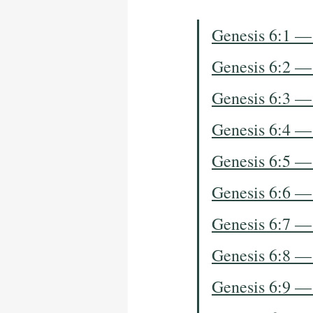
Genesis 6:1 —
Genesis 6:2 —
Genesis 6:3 —
Genesis 6:4 —
Genesis 6:5 —
Genesis 6:6 —
Genesis 6:7 —
Genesis 6:8 —
Genesis 6:9 —