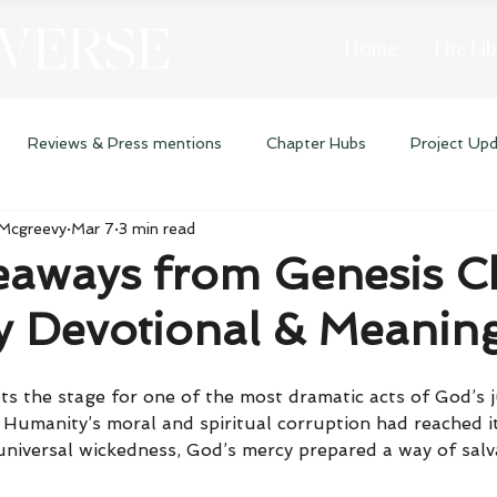
 VERSE
Home
The Lib
Reviews & Press mentions
Chapter Hubs
Project Up
 Mcgreevy
Mar 7
3 min read
eaways from Genesis C
ly Devotional & Meanin
ts the stage for one of the most dramatic acts of God’s 
 Humanity’s moral and spiritual corruption had reached it
 universal wickedness, God’s mercy prepared a way of sal