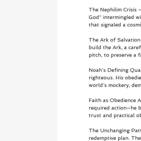
The Nephilim Crisis 
God” intermingled w
that signaled a cosmi
The Ark of Salvation
build the Ark, a car
pitch, to preserve a
Noah’s Defining Qual
righteous. His obedi
world’s mockery, dem
Faith as Obedience A
required action—he b
trust and practical o
The Unchanging Patt
redemptive plan. The