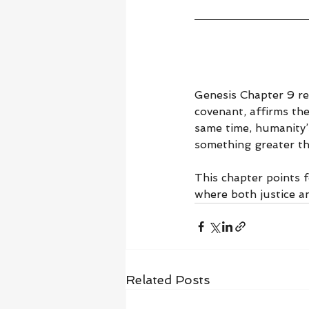
Genesis Chapter 9 re
covenant, affirms the
same time, humanity’
something greater th
This chapter points 
where both justice a
Related Posts