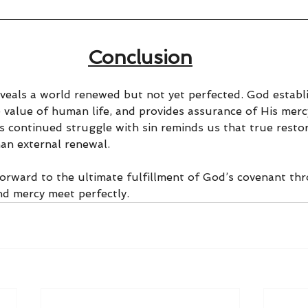
Conclusion
veals a world renewed but not yet perfected. God establi
 value of human life, and provides assurance of His mercy
s continued struggle with sin reminds us that true restor
an external renewal.
forward to the ultimate fulfillment of God’s covenant thr
nd mercy meet perfectly.