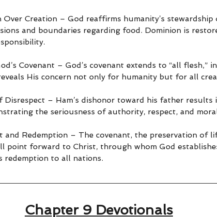
Over Creation – God reaffirms humanity’s stewardship o
ions and boundaries regarding food. Dominion is restor
ponsibility.
od’s Covenant – God’s covenant extends to “all flesh,” in
 reveals His concern not only for humanity but for all crea
Disrespect – Ham’s dishonor toward his father results i
trating the seriousness of authority, respect, and moral
 and Redemption – The covenant, the preservation of lif
all point forward to Christ, through whom God establishe
 redemption to all nations.
Chapter 9 Devotionals