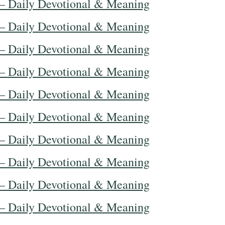
— Daily Devotional & Meaning
— Daily Devotional & Meaning
— Daily Devotional & Meaning
— Daily Devotional & Meaning
— Daily Devotional & Meaning
— Daily Devotional & Meaning
— Daily Devotional & Meaning
— Daily Devotional & Meaning
— Daily Devotional & Meaning
— Daily Devotional & Meaning