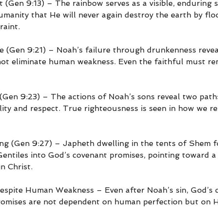
 (Gen 9:13) – The rainbow serves as a visible, enduring s
manity that He will never again destroy the earth by flood
raint.
ne (Gen 9:21) – Noah’s failure through drunkenness revea
ot eliminate human weakness. Even the faithful must rem
en 9:23) – The actions of Noah’s sons reveal two paths
ity and respect. True righteousness is seen in how we re
ng (Gen 9:27) – Japheth dwelling in the tents of Shem 
Gentiles into God’s covenant promises, pointing toward a 
n Christ.
Despite Human Weakness – Even after Noah’s sin, God’s 
promises are not dependent on human perfection but on 