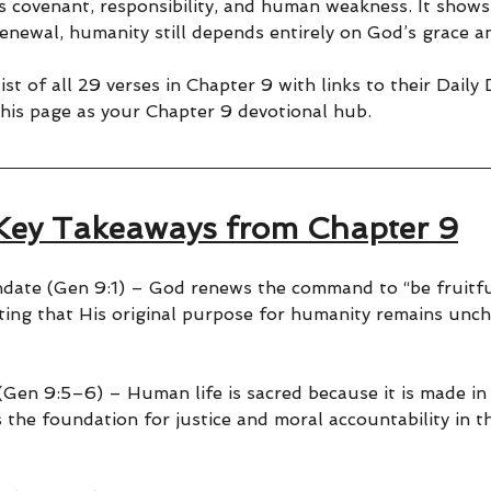
s covenant, responsibility, and human weakness. It shows
enewal, humanity still depends entirely on God’s grace a
ist of all 29 verses in Chapter 9 with links to their Daily
his page as your Chapter 9 devotional hub.
Key Takeaways from Chapter 9
ate (Gen 9:1) – God renews the command to “be fruitfu
ting that His original purpose for humanity remains unc
(Gen 9:5–6) – Human life is sacred because it is made in
 the foundation for justice and moral accountability in 