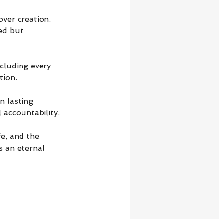
ver creation, 
ed but 
cluding every 
tion.
n lasting 
 accountability.
e, and the 
s an eternal 