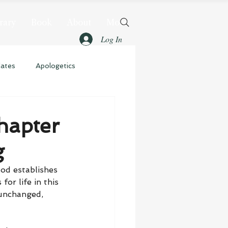
rary
Book
About
More
Log In
dates
Apologetics
hapter
g
od establishes 
or life in this 
unchanged, 