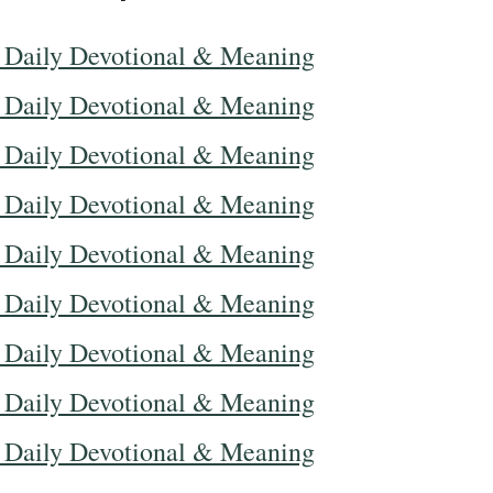
 Daily Devotional & Meaning
 Daily Devotional & Meaning
 Daily Devotional & Meaning
 Daily Devotional & Meaning
 Daily Devotional & Meaning
 Daily Devotional & Meaning
 Daily Devotional & Meaning
 Daily Devotional & Meaning
 Daily Devotional & Meaning