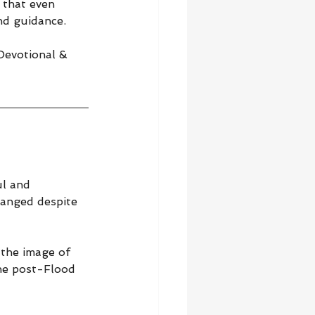
 that even 
nd guidance.
 Devotional & 
l and 
hanged despite 
 the image of 
the post-Flood 