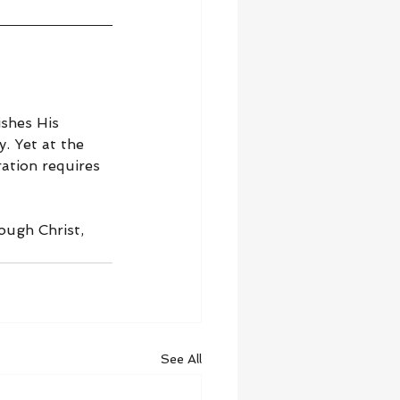
shes His 
. Yet at the 
ation requires 
ough Christ, 
See All