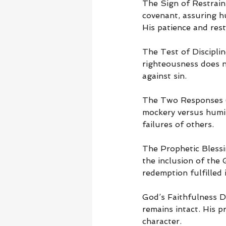
The Sign of Restraint
covenant, assuring hu
His patience and rest
The Test of Discipli
righteousness does n
against sin.
The Two Responses (G
mockery versus humil
failures of others.
The Prophetic Blessi
the inclusion of the 
redemption fulfilled i
God’s Faithfulness 
remains intact. His 
character.