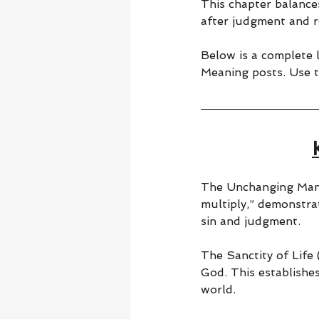
This chapter balance
after judgment and r
Below is a complete l
Meaning posts. Use t
The Unchanging Mand
multiply,” demonstra
sin and judgment.
The Sanctity of Life 
God. This establishes
world.