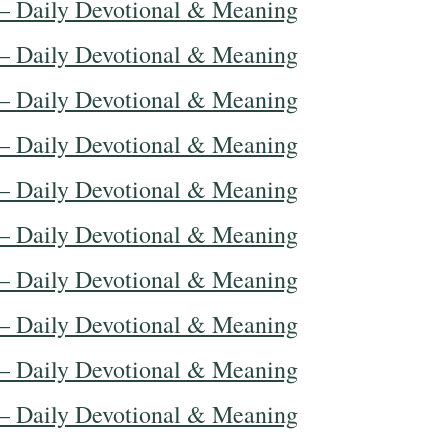
— Daily Devotional & Meaning
— Daily Devotional & Meaning
— Daily Devotional & Meaning
— Daily Devotional & Meaning
— Daily Devotional & Meaning
— Daily Devotional & Meaning
— Daily Devotional & Meaning
— Daily Devotional & Meaning
— Daily Devotional & Meaning
— Daily Devotional & Meaning