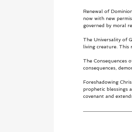
Renewal of Dominion 
now with new permiss
governed by moral res
The Universality of G
living creature. This
The Consequences of 
consequences, demons
Foreshadowing Christ
prophetic blessings 
covenant and extends