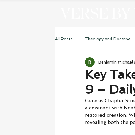
VERSE BY
All Posts
Theology and Doctrine
Benjamin Michael
Genesis
Key Tak
9 – Dai
Genesis Chapter 9 ma
a covenant with Noah,
restored creation. W
revealing both the pe