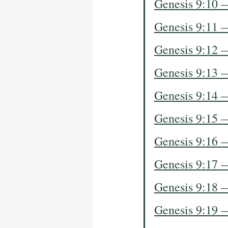
Genesis 9:10 
Genesis 9:11 
Genesis 9:12 
Genesis 9:13 
Genesis 9:14 
Genesis 9:15 
Genesis 9:16 
Genesis 9:17 
Genesis 9:18 
Genesis 9:19 