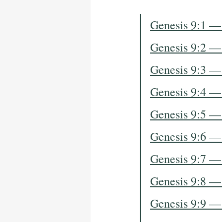
Genesis 9:1 —
Genesis 9:2 —
Genesis 9:3 —
Genesis 9:4 —
Genesis 9:5 —
Genesis 9:6 —
Genesis 9:7 —
Genesis 9:8 —
Genesis 9:9 —