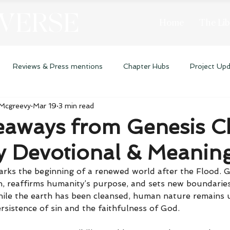
 VERSE
Home
The Lib
Reviews & Press mentions
Chapter Hubs
Project Up
 Mcgreevy
Mar 19
3 min read
eaways from Genesis C
ly Devotional & Meanin
rks the beginning of a renewed world after the Flood. G
 reaffirms humanity’s purpose, and sets new boundaries f
hile the earth has been cleansed, human nature remains 
rsistence of sin and the faithfulness of God.