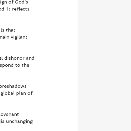
ign of God’s 
. It reflects 
ls that 
ain vigilant 
: dishonor and 
spond to the 
foreshadows 
global plan of 
covenant 
His unchanging 