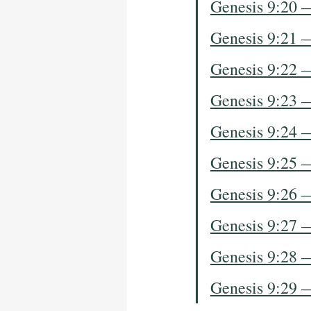
Genesis 9:20 
Genesis 9:21 
Genesis 9:22 
Genesis 9:23 
Genesis 9:24 
Genesis 9:25 
Genesis 9:26 
Genesis 9:27 
Genesis 9:28 
Genesis 9:29 