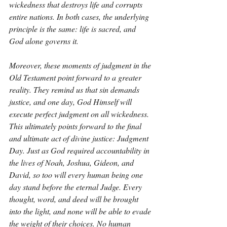
wickedness that destroys life and corrupts 
entire nations. In both cases, the underlying 
principle is the same: life is sacred, and 
God alone governs it.
Moreover, these moments of judgment in the 
Old Testament point forward to a greater 
reality. They remind us that sin demands 
justice, and one day, God Himself will 
execute perfect judgment on all wickedness. 
This ultimately points forward to the final 
and ultimate act of divine justice: Judgment 
Day. Just as God required accountability in 
the lives of Noah, Joshua, Gideon, and 
David, so too will every human being one 
day stand before the eternal Judge. Every 
thought, word, and deed will be brought 
into the light, and none will be able to evade 
the weight of their choices. No human 