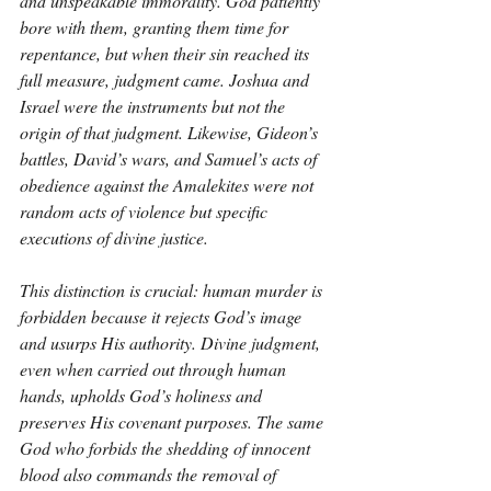
and unspeakable immorality. God patiently 
bore with them, granting them time for 
repentance, but when their sin reached its 
full measure, judgment came. Joshua and 
Israel were the instruments but not the 
origin of that judgment. Likewise, Gideon’s 
battles, David’s wars, and Samuel’s acts of 
obedience against the Amalekites were not 
random acts of violence but specific 
executions of divine justice.
This distinction is crucial: human murder is 
forbidden because it rejects God’s image 
and usurps His authority. Divine judgment, 
even when carried out through human 
hands, upholds God’s holiness and 
preserves His covenant purposes. The same 
God who forbids the shedding of innocent 
blood also commands the removal of 