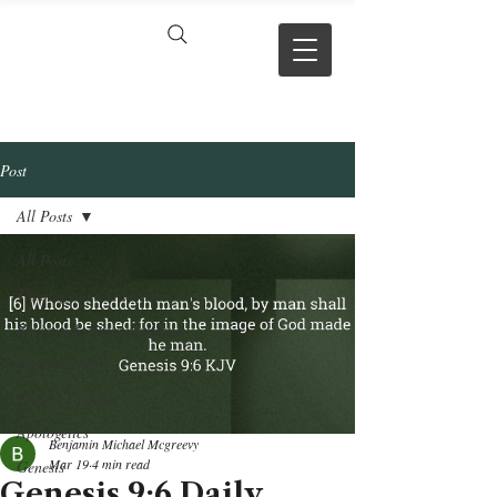
VERSE BY
VERSE
Post
All Posts
All Posts
Theology and Doctrine
Reviews & Press mentions
Chapter Hubs
Project Updates
Apologetics
Benjamin Michael Mcgreevy
Mar 19
4 min read
Genesis
Genesis 9:6 Daily