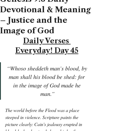
Devotional & Meaning
– Justice and the
Image of God
Daily Verses 
Everyday! Day 45
“Whoso sheddeth man’s blood, by 
man shall his blood be shed: for 
in the image of God made he 
man.”
The world before the Flood was a place 
steeped in violence. Scripture paints the 
picture clearly: Cain’s jealousy erupted in 