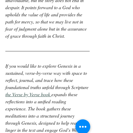
unavoidable, but the story does not end in 
despair. It points forward to a God who 
upholds the value of life and provides the 
path for mercy, so that we may live not in 
fear of judgment alone but in the assurance 
of grace through faith in Christ.
If you would like to explore Genesis in a 
sustained, verse-by-verse way with space to 
reflect, journal, and trace how these 
foundational truths unfold through Scripture 
the Verse by Verse book 
expands these 
reflections into a unified reading 
experience. The book gathers these 
meditations into a structured journey 
through Genesis, designed to help readers 
linger in the text and engage God’s Word 