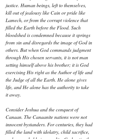
justice. Human beings, left to themselves, 
kill out of jealousy like Cain or pride like 
Lamech, or from the corrupt violence that 
filled the Earth before the Flood. Such 
bloodshed is condemned because it springs 
from sin and disregards the image of God in 
others. But when God commands judgment 
through His chosen servants, it is not man 
setting himself above his brother; it is God 
exercising His right as the Author of life and 
the Judge of all the Earth. He alone gives 
life, and He alone has the authority to take 
it away.
Consider Joshua and the conquest of 
Canaan. The Canaanite nations were not 
innocent bystanders. For centuries, they had 
filled the land with idolatry, child sacrifice, 