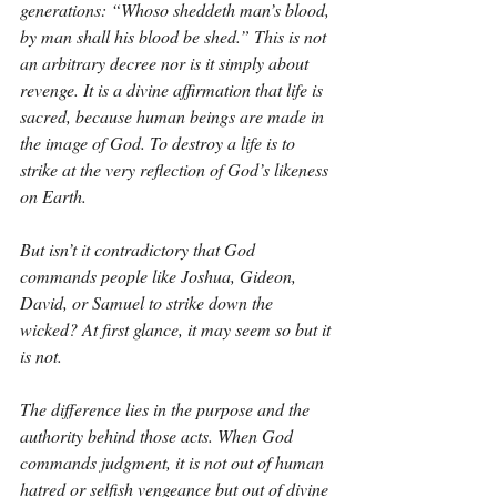
generations: “Whoso sheddeth man’s blood, 
by man shall his blood be shed.” This is not 
an arbitrary decree nor is it simply about 
revenge. It is a divine affirmation that life is 
sacred, because human beings are made in 
the image of God. To destroy a life is to 
strike at the very reflection of God’s likeness 
on Earth.
But isn’t it contradictory that God 
commands people like Joshua, Gideon, 
David, or Samuel to strike down the 
wicked? At first glance, it may seem so but it 
is not.
The difference lies in the purpose and the 
authority behind those acts. When God 
commands judgment, it is not out of human 
hatred or selfish vengeance but out of divine 