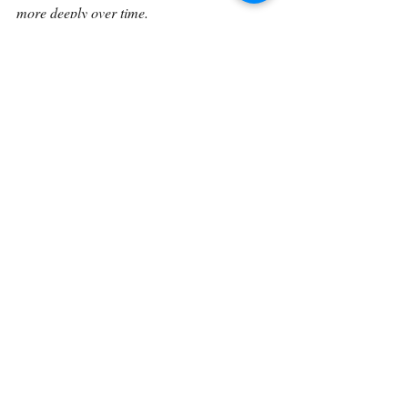
more deeply over time.
Continue on with 
Genesis 9:7.
Back To The Library 
Related Posts
See All