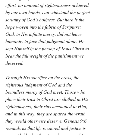
effort, no amount of righteousness achieved 
by our own hands, can withstand the perfect 
scrutiny of God’s holiness. But here is the 
hope woven into the fabric of Scripture: 
God, in His infinite mercy, did not leave 
humanity to face that judgment alone. He 
sent Himself in the person of Jesus Christ to 
bear the full weight of the punishment we 
deserved.
Through His sacrifice on the cross, the 
righteous judgment of God and the 
boundless mercy of God meet. Those who 
place their trust in Christ are clothed in His 
righteousness, their sins accounted to Him, 
and in this way, they are spared the wrath 
they would otherwise deserve. Genesis 9:6 
reminds us that life is sacred and justice is 