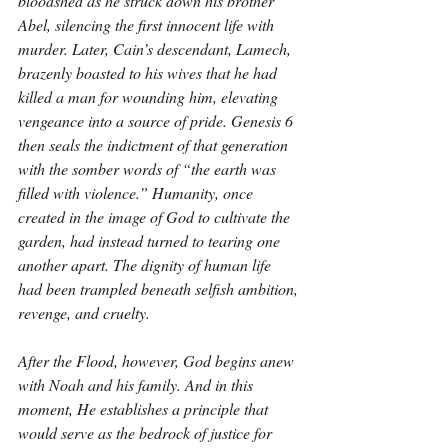
bloodshed as he struck down his brother 
Abel, silencing the first innocent life with 
murder. Later, Cain’s descendant, Lamech, 
brazenly boasted to his wives that he had 
killed a man for wounding him, elevating 
vengeance into a source of pride. Genesis 6 
then seals the indictment of that generation 
with the somber words of “the earth was 
filled with violence.” Humanity, once 
created in the image of God to cultivate the 
garden, had instead turned to tearing one 
another apart. The dignity of human life 
had been trampled beneath selfish ambition, 
revenge, and cruelty.
After the Flood, however, God begins anew 
with Noah and his family. And in this 
moment, He establishes a principle that 
would serve as the bedrock of justice for 