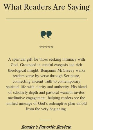
What Readers Are Saying
⭐⭐⭐⭐⭐
​A spiritual gift for those seeking intimacy with
God. Grounded in careful exegesis and rich
theological insight, Benjamin McGreevy walks
readers verse by verse through Scripture,
connecting ancient truth to contemporary
spiritual life with clarity and authority. His blend
of scholarly depth and pastoral warmth invites
meditative engagement, helping readers see the
unified message of God’s redemptive plan unfold
from the very beginning.
Reader’s Favorite Review