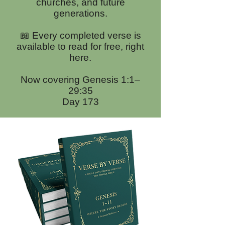
churches, and future
generations.
📖 Every completed verse is
available to read for free, right
here.
Now covering Genesis 1:1–
29:35
Day 173