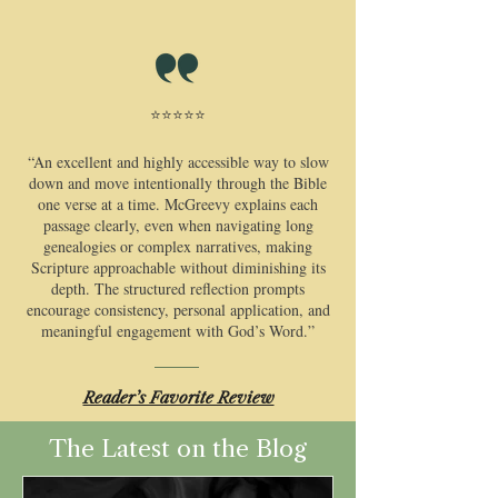
⭐⭐⭐⭐⭐
​“An excellent and highly accessible way to slow
down and move intentionally through the Bible
one verse at a time. McGreevy explains each
passage clearly, even when navigating long
genealogies or complex narratives, making
Scripture approachable without diminishing its
depth. The structured reflection prompts
encourage consistency, personal application, and
meaningful engagement with God’s Word.”
​Reader’s Favorite Review
The Latest on the Blog