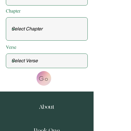
Chapter
Verse
Go
About
Book One