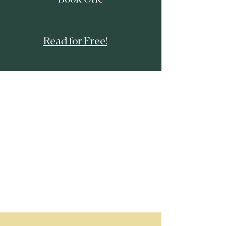
​Read for Free!