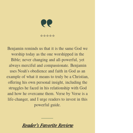
⭐⭐⭐⭐⭐
​Benjamin reminds us that it is the same God we
worship today as the one worshipped in the
Bible; never changing and all-powerful, yet
always merciful and compassionate. Benjamin
uses Noah’s obedience and faith in God as an
example of what it means to truly be a Christian,
offering his own personal insight, including the
struggles he faced in his relationship with God
and how he overcame them. Verse by Verse is a
life-changer, and I urge readers to invest in this
powerful guide.
Reader’s Favorite Review