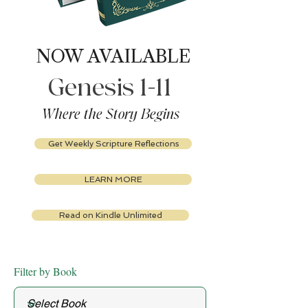
NOW AVAILABLE
Genesis 1-11
Where the Story Begins
Get Weekly Scripture Reflections
LEARN MORE
Read on Kindle Unlimited
Filter by Book