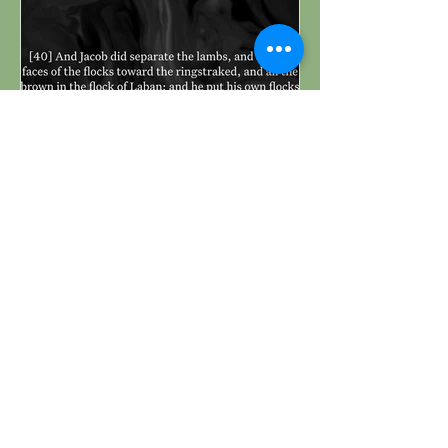
Genesis 30:40 Daily
Devotional & Meaning
– Jacob Separated His
Own Flocks