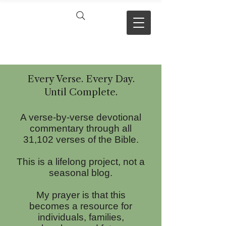
VERSE BY
VERSE
Every Verse. Every Day.
Until Com
plete.
A verse-by-verse devotional
commentary through all
31,102 verses of the Bible.
This is a lifelong project, not a
seasonal blog.
My prayer is that this
becomes a resource for
individuals, families,