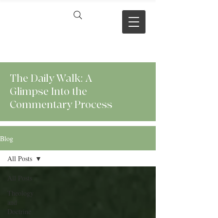
VERSE BY
VERSE
The Daily Walk: A
Glimpse Into the
Commentary Process
Blog
All Posts
All Posts
Theology
and
Doctrine