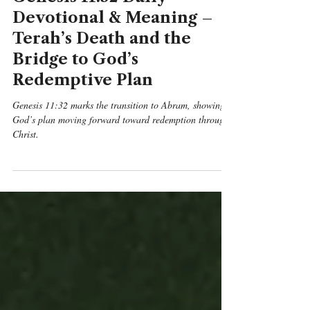
Genesis 11:32 Daily
Devotional & Meaning –
Terah’s Death and the
Bridge to God’s
Redemptive Plan
Genesis 11:32 marks the transition to Abram, showing
God’s plan moving forward toward redemption through
Christ.