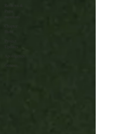
Reviews &
Press
mentions
Chapter
Hubs
Project
Updates
Apologetics
Genesis