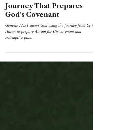
Genesis 11:31 Daily
Devotional & Meaning –
From Ur to Haran: The
Journey That Prepares
God’s Covenant
Genesis 11:31 shows God using the journey from Ur to
Haran to prepare Abram for His covenant and
redemptive plan.