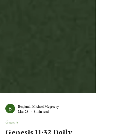
Benjamin Michael Mcgreevy
Mar 28
8 min read
Genesis