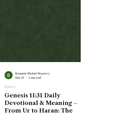
Benjamin Michael Mcgreevy
Mar 28
4 min read
Genesis