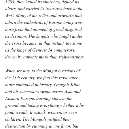
1204, they looted its churches, defiled its 
altars, and carried its treasures back to the 
West. Many of the relics and artworks that 
adorn the cathedrals of Europe today were 
born from that moment of greed disguised 
as devotion. The knights who fought under 
the cross became, in that instant, the same 
as the kings of Genesis 14 conquerors, 
driven by appetite more than righteousness.
When we turn to the Mongol invasions of 
the 13th century, we find this verse once 
more embodied in history. Genghis Khan 
and his successors swept across Asia and 
Eastern Europe, burning cities to the 
ground and taking everything whether it be 
food, wealth, livestock, women, or even 
children. The Mongols justified their 
destruction by claiming divine favor, but 