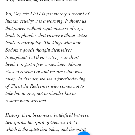
Yet, Genesis 14:11 is not merely a record of 
human cruelty; it is a warning. It shows us 
that power without righteousness always 
leads to plunder, that victory without virtue 
leads to corruption. The kings who took 
Sodom’s goods thought themselves 
triumphant, but their victory was short-
lived. For just a few verses later, Abram 
rises to rescue Lot and restore what was 
taken. In that act, we see a foreshadowing 
of Christ the Redeemer who comes not to 
take but to give, not to plunder but to 
restore what was lost.
History, then, becomes a battlefield between 
two spirits: the spirit of Genesis 14:11, 
which is the spirit that takes, and the spirit 