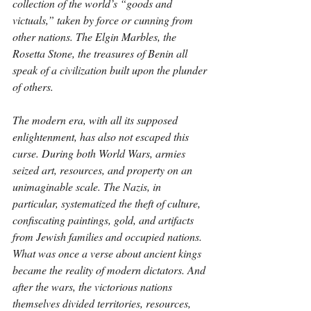
collection of the world’s “goods and 
victuals,” taken by force or cunning from 
other nations. The Elgin Marbles, the 
Rosetta Stone, the treasures of Benin all 
speak of a civilization built upon the plunder 
of others.
The modern era, with all its supposed 
enlightenment, has also not escaped this 
curse. During both World Wars, armies 
seized art, resources, and property on an 
unimaginable scale. The Nazis, in 
particular, systematized the theft of culture, 
confiscating paintings, gold, and artifacts 
from Jewish families and occupied nations. 
What was once a verse about ancient kings 
became the reality of modern dictators. And 
after the wars, the victorious nations 
themselves divided territories, resources, 