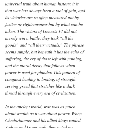
universal truth about human history: it is 
that war has always been a tool of gain, and 
its victories are so often measured not by 
justice or righteousness but by what can be 
taken. The victors of Genesis 14 did not 
merely win a battle; they took “all the 
goods” and “all their victuals.” The phrase 
seems simple, but beneath it lies the echo of 
suffering, the cry of those left with nothing, 
and the moral decay that follows when 
power is used for plunder. This pattern of 
conquest leading to looting, of strength 
serving greed that stretches like a dark 
thread through every era of civilization.
In the ancient world, war was as much 
about wealth as it was about power. When 
Chedorlaomer and his allied kings raided 
Sodom and Gomorrah, they acted no 