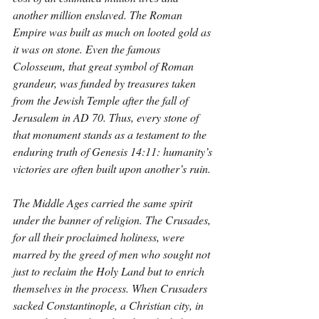
another million enslaved. The Roman 
Empire was built as much on looted gold as 
it was on stone. Even the famous 
Colosseum, that great symbol of Roman 
grandeur, was funded by treasures taken 
from the Jewish Temple after the fall of 
Jerusalem in AD 70. Thus, every stone of 
that monument stands as a testament to the 
enduring truth of Genesis 14:11: humanity’s 
victories are often built upon another’s ruin.
The Middle Ages carried the same spirit 
under the banner of religion. The Crusades, 
for all their proclaimed holiness, were 
marred by the greed of men who sought not 
just to reclaim the Holy Land but to enrich 
themselves in the process. When Crusaders 
sacked Constantinople, a Christian city, in 