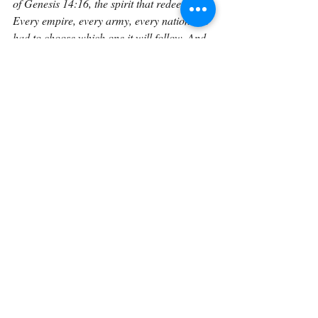
of Genesis 14:16, the spirit that redeems. 
Every empire, every army, every nation has 
had to choose which one it will follow. And 
every time humanity chooses greed over 
grace, it writes another verse in the long, 
sorrowful story of the spoils of war.
In the end, this verse reminds us that human 
civilization, for all its progress, still wrestles 
with the same ancient temptation: to take 
what is not ours. From the deserts of 
Canaan to the ruins of Babylon, from the 
fields of Gaul to the cities of Europe and 
beyond, the spoils of war have always come 
at a terrible cost. Genesis 14:11 may 
describe a moment long past, but it remains 
one of the truest mirrors ever held up to 
human nature: a mirror in which we can 
still see ourselves.