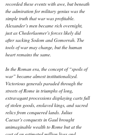
recorded these events with awe, but beneath 
the admiration for military genius was the 
simple truth that war was profitable. 
Alexander’s men became rich overnight, 
just as Chedorlaomer’s forces likely did 
after sacking Sodom and Gomorrah. The 
tools of war may change, but the human 
heart remains the same.
In the Roman era, the concept of “spoils of 
war” became almost institutionalized. 
Victorious generals paraded through the 
streets of Rome in triumphs of long, 
extravagant processions displaying carts full 
of stolen goods, enslaved kings, and sacred 
relics from conquered lands. Julius 
Caesar’s conquests in Gaul brought 
unimaginable wealth to Rome but at the 
cost of an estimated million lives and 