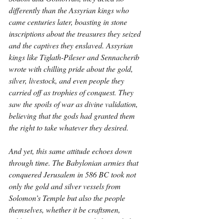
differently than the Assyrian kings who 
came centuries later, boasting in stone 
inscriptions about the treasures they seized 
and the captives they enslaved. Assyrian 
kings like Tiglath-Pileser and Sennacherib 
wrote with chilling pride about the gold, 
silver, livestock, and even people they 
carried off as trophies of conquest. They 
saw the spoils of war as divine validation, 
believing that the gods had granted them 
the right to take whatever they desired.
And yet, this same attitude echoes down 
through time. The Babylonian armies that 
conquered Jerusalem in 586 BC took not 
only the gold and silver vessels from 
Solomon’s Temple but also the people 
themselves, whether it be craftsmen, 