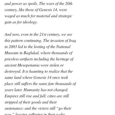
and power as spoils. The wars of the 20th 
century, like those of Genesis 14, were 
waged as much for material and strategic 
gain as for ideology.
And now, even in the 21st century, we see 
this pattern continuing. The invasion of Iraq 
in 2003 led to the looting of the National 
Museum in Baghdad, where thousands of 
priceless artifacts including the heritage of 
ancient Mesopotamia were stolen or 
destroyed. It is haunting to realize that the 
same land where Genesis 14 once took 
place still suffers the same fate thousands of 
years later. Humanity has not changed. 
Empires still rise and fall; cities are still 
stripped of their goods and their 
sustenance; and the victors still “go their 
way,” leaving suffering in their wake.