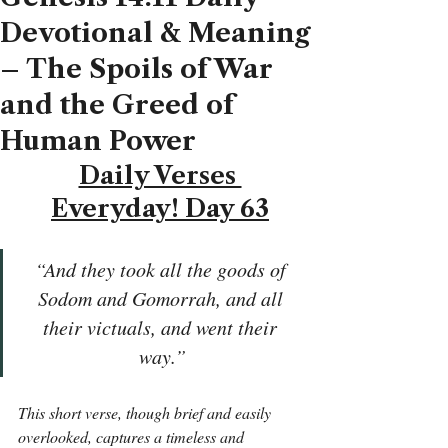
Devotional & Meaning
– The Spoils of War
and the Greed of
Human Power
Daily Verses 
Everyday! Day 63
“And they took all the goods of 
Sodom and Gomorrah, and all 
their victuals, and went their 
way.”
This short verse, though brief and easily 
overlooked, captures a timeless and 