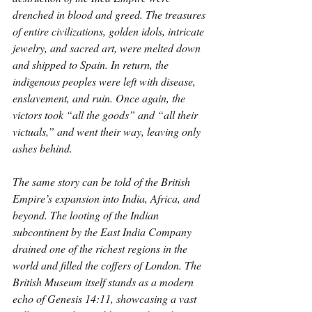
drenched in blood and greed. The treasures 
of entire civilizations, golden idols, intricate 
jewelry, and sacred art, were melted down 
and shipped to Spain. In return, the 
indigenous peoples were left with disease, 
enslavement, and ruin. Once again, the 
victors took “all the goods” and “all their 
victuals,” and went their way, leaving only 
ashes behind.
The same story can be told of the British 
Empire’s expansion into India, Africa, and 
beyond. The looting of the Indian 
subcontinent by the East India Company 
drained one of the richest regions in the 
world and filled the coffers of London. The 
British Museum itself stands as a modern 
echo of Genesis 14:11, showcasing a vast 