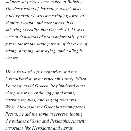
soldiers, or priests were exiled to Babylon. 
The destruction of Jerusalem wasn’t just a 
military event; it was the stripping away of 
identity, wealth, and sacredness. It is 
sobering to realize that Genesis 14:11 was 
written thousands of years before this, yet it 
foreshadows the same pattern of the cycle of 
taking, burning, destroying, and calling it 
victory.
Move forward a few centuries, and the 
Greco-Persian wars repeat this story. When 
Xerxes invaded Greece, he plundered cities 
along the way, enslaving populations, 
burning temples, and seizing treasures. 
When Alexander the Great later conquered 
Persia, he did the same in reverse, looting 
the palaces of Susa and Persepolis. Ancient 
historians like Herodotus and Arrian 