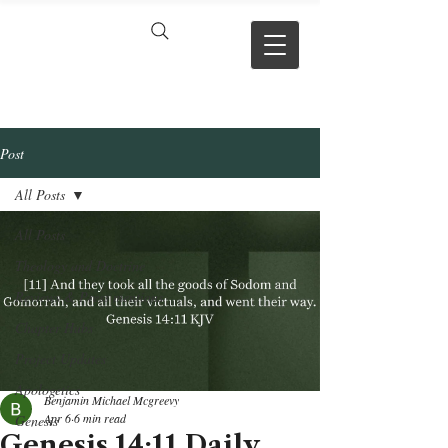
VERSE BY
VERSE
Post
All Posts
All Posts
Theology and Doctrine
Reviews & Press mentions
Chapter Hubs
Project Updates
Apologetics
Benjamin Michael Mcgreevy
Apr 6
6 min read
Genesis
Genesis 14:11 Daily