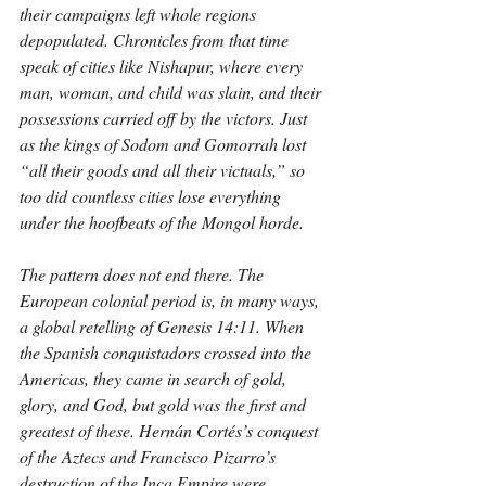
their campaigns left whole regions 
depopulated. Chronicles from that time 
speak of cities like Nishapur, where every 
man, woman, and child was slain, and their 
possessions carried off by the victors. Just 
as the kings of Sodom and Gomorrah lost 
“all their goods and all their victuals,” so 
too did countless cities lose everything 
under the hoofbeats of the Mongol horde.
The pattern does not end there. The 
European colonial period is, in many ways, 
a global retelling of Genesis 14:11. When 
the Spanish conquistadors crossed into the 
Americas, they came in search of gold, 
glory, and God, but gold was the first and 
greatest of these. Hernán Cortés’s conquest 
of the Aztecs and Francisco Pizarro’s 
destruction of the Inca Empire were 