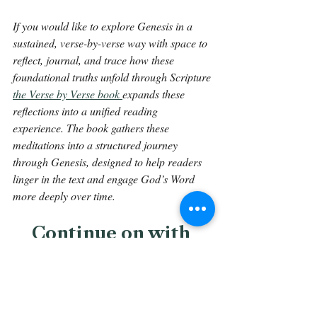
If you would like to explore Genesis in a 
sustained, verse-by-verse way with space to 
reflect, journal, and trace how these 
foundational truths unfold through Scripture 
the Verse by Verse book 
expands these 
reflections into a unified reading 
experience. The book gathers these 
meditations into a structured journey 
through Genesis, designed to help readers 
linger in the text and engage God’s Word 
more deeply over time.
Continue on with 
Genesis 15:16.
Back To The Library 