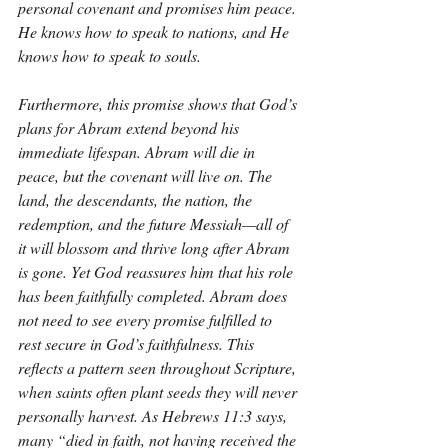
personal covenant and promises him peace. 
He knows how to speak to nations, and He 
knows how to speak to souls.
Furthermore, this promise shows that God’s 
plans for Abram extend beyond his 
immediate lifespan. Abram will die in 
peace, but the covenant will live on. The 
land, the descendants, the nation, the 
redemption, and the future Messiah—all of 
it will blossom and thrive long after Abram 
is gone. Yet God reassures him that his role 
has been faithfully completed. Abram does 
not need to see every promise fulfilled to 
rest secure in God’s faithfulness. This 
reflects a pattern seen throughout Scripture, 
when saints often plant seeds they will never 
personally harvest. As Hebrews 11:3 says, 
many “died in faith, not having received the 