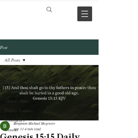
VERSE BY
VERSE
Post
All Posts
All Posts
Theology and Doctrine
Reviews & Press mentions
Chapter Hubs
Project Updates
Apologetics
Benjamin Michael Mcgreevy
Apr 11
4 min read
Genesis
Genesis 15:15 Daily