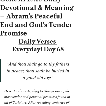
Devotional & Meaning
– Abram’s Peaceful
End and God’s Tender
Promise
Daily Verses 
Everyday! Day 68
“And thou shalt go to thy fathers 
in peace; thou shalt be buried in 
a good old age.”
Here, God is extending to Abram one of the 
most tender and personal promises found in 
all of Scripture. After revealing centuries of 