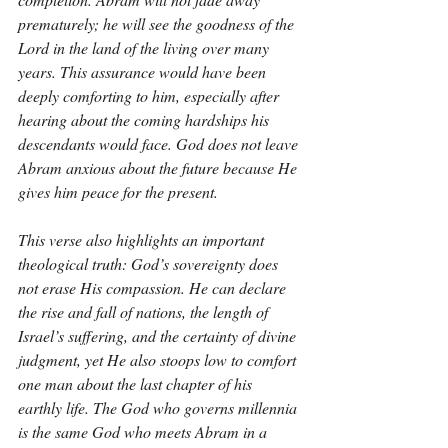
prematurely; he will see the goodness of the 
Lord in the land of the living over many 
years. This assurance would have been 
deeply comforting to him, especially after 
hearing about the coming hardships his 
descendants would face. God does not leave 
Abram anxious about the future because He 
gives him peace for the present.
This verse also highlights an important 
theological truth: God’s sovereignty does 
not erase His compassion. He can declare 
the rise and fall of nations, the length of 
Israel’s suffering, and the certainty of divine 
judgment, yet He also stoops low to comfort 
one man about the last chapter of his 
earthly life. The God who governs millennia 
is the same God who meets Abram in a 