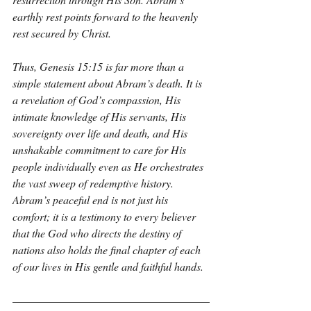
earthly rest points forward to the heavenly 
rest secured by Christ.
Thus, Genesis 15:15 is far more than a 
simple statement about Abram’s death. It is 
a revelation of God’s compassion, His 
intimate knowledge of His servants, His 
sovereignty over life and death, and His 
unshakable commitment to care for His 
people individually even as He orchestrates 
the vast sweep of redemptive history. 
Abram’s peaceful end is not just his 
comfort; it is a testimony to every believer 
that the God who directs the destiny of 
nations also holds the final chapter of each 
of our lives in His gentle and faithful hands.