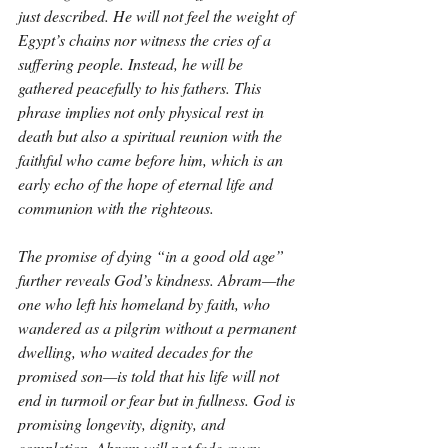
just described. He will not feel the weight of 
Egypt’s chains nor witness the cries of a 
suffering people. Instead, he will be 
gathered peacefully to his fathers. This 
phrase implies not only physical rest in 
death but also a spiritual reunion with the 
faithful who came before him, which is an 
early echo of the hope of eternal life and 
communion with the righteous.
The promise of dying “in a good old age” 
further reveals God’s kindness. Abram—the 
one who left his homeland by faith, who 
wandered as a pilgrim without a permanent 
dwelling, who waited decades for the 
promised son—is told that his life will not 
end in turmoil or fear but in fullness. God is 
promising longevity, dignity, and 
completion. Abram will not fade away 