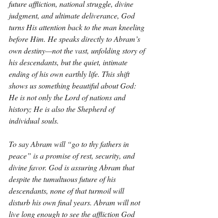
future affliction, national struggle, divine 
judgment, and ultimate deliverance, God 
turns His attention back to the man kneeling 
before Him. He speaks directly to Abram’s 
own destiny—not the vast, unfolding story of 
his descendants, but the quiet, intimate 
ending of his own earthly life. This shift 
shows us something beautiful about God: 
He is not only the Lord of nations and 
history; He is also the Shepherd of 
individual souls.
To say Abram will “go to thy fathers in 
peace” is a promise of rest, security, and 
divine favor. God is assuring Abram that 
despite the tumultuous future of his 
descendants, none of that turmoil will 
disturb his own final years. Abram will not 
live long enough to see the affliction God 