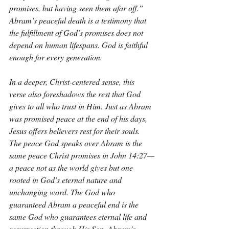
promises, but having seen them afar off.” 
Abram’s peaceful death is a testimony that 
the fulfillment of God’s promises does not 
depend on human lifespans. God is faithful 
enough for every generation.
In a deeper, Christ-centered sense, this 
verse also foreshadows the rest that God 
gives to all who trust in Him. Just as Abram 
was promised peace at the end of his days, 
Jesus offers believers rest for their souls. 
The peace God speaks over Abram is the 
same peace Christ promises in John 14:27—
a peace not as the world gives but one 
rooted in God’s eternal nature and 
unchanging word. The God who 
guaranteed Abram a peaceful end is the 
same God who guarantees eternal life and 
resurrection through His Son. Abram’s 