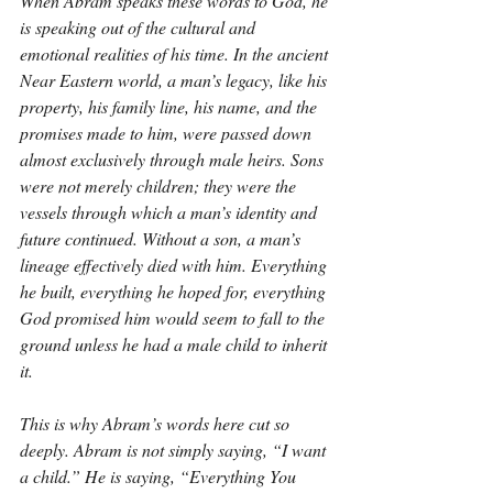
When Abram speaks these words to God, he 
is speaking out of the cultural and 
emotional realities of his time. In the ancient 
Near Eastern world, a man’s legacy, like his 
property, his family line, his name, and the 
promises made to him, were passed down 
almost exclusively through male heirs. Sons 
were not merely children; they were the 
vessels through which a man’s identity and 
future continued. Without a son, a man’s 
lineage effectively died with him. Everything 
he built, everything he hoped for, everything 
God promised him would seem to fall to the 
ground unless he had a male child to inherit 
it.
This is why Abram’s words here cut so 
deeply. Abram is not simply saying, “I want 
a child.” He is saying, “Everything You 