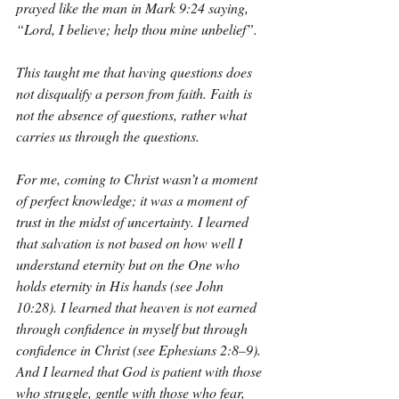
prayed like the man in Mark 9:24 saying, 
“Lord, I believe; help thou mine unbelief”.
This taught me that having questions does 
not disqualify a person from faith. Faith is 
not the absence of questions, rather what 
carries us through the questions.
For me, coming to Christ wasn’t a moment 
of perfect knowledge; it was a moment of 
trust in the midst of uncertainty. I learned 
that salvation is not based on how well I 
understand eternity but on the One who 
holds eternity in His hands (see John 
10:28). I learned that heaven is not earned 
through confidence in myself but through 
confidence in Christ (see Ephesians 2:8–9). 
And I learned that God is patient with those 
who struggle, gentle with those who fear, 