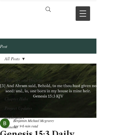
VERSE BY
VERSE
Post
All Posts
All Posts
Theology and Doctrine
Reviews & Press mentions
Chapter Hubs
Project Updates
Apologetics
Benjamin Michael Mcgreevy
Apr 9
6 min read
Genesis
Genesis 15:3 Daily