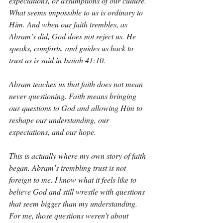
expectations, or assumptions of our culture. 
What seems impossible to us is ordinary to 
Him. And when our faith trembles, as 
Abram’s did, God does not reject us. He 
speaks, comforts, and guides us back to 
trust as is said in Isaiah 41:10.
Abram teaches us that faith does not mean 
never questioning. Faith means bringing 
our questions to God and allowing Him to 
reshape our understanding, our 
expectations, and our hope.
This is actually where my own story of faith 
began. Abram’s trembling trust is not 
foreign to me. I know what it feels like to 
believe God and still wrestle with questions 
that seem bigger than my understanding. 
For me, those questions weren’t about 