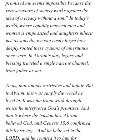
promised me seems impossible because the 
very structure of society works against the 
idea of a legacy without a son.” In today’s 
world, where equality between men and 
women is emphasized and daughters inherit 
just as sons do, we can easily forget how 
deeply rooted these systems of inheritance 
once were. In Abram’s day, legacy and 
blessing traveled a single narrow channel: 
from father to son.
To us, that sounds restrictive and unfair. But 
to Abram, this was simply the world he 
lived in. It was the framework through 
which he interpreted God’s promises. And 
that is where the tension lies. Abram 
believed God, and Genesis 15:6 confirmed 
this by saying, “And he believed in the 
LORD; and he counted it to him for 