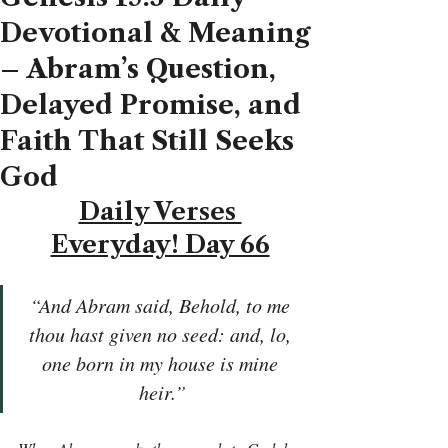
Devotional & Meaning
– Abram’s Question,
Delayed Promise, and
Faith That Still Seeks
God
Daily Verses 
Everyday! Day 66
“And Abram said, Behold, to me 
thou hast given no seed: and, lo, 
one born in my house is mine 
heir.”