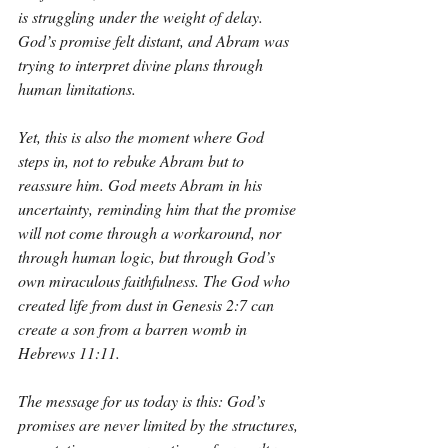
is struggling under the weight of delay. 
God’s promise felt distant, and Abram was 
trying to interpret divine plans through 
human limitations.
Yet, this is also the moment where God 
steps in, not to rebuke Abram but to 
reassure him. God meets Abram in his 
uncertainty, reminding him that the promise 
will not come through a workaround, nor 
through human logic, but through God’s 
own miraculous faithfulness. The God who 
created life from dust in Genesis 2:7 can 
create a son from a barren womb in 
Hebrews 11:11.
The message for us today is this: God’s 
promises are never limited by the structures, 