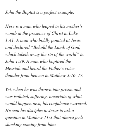
John the Baptist is a perfect example.
Here is a man who leaped in his mother’s 
womb at the presence of Christ in Luke 
1:41. A man who boldly pointed at Jesus 
and declared “Behold the Lamb of God, 
which taketh away the sin of the world” in 
John 1:29. A man who baptized the 
Messiah and heard the Father’s voice 
thunder from heaven in Matthew 3:16–17.
Yet, when he was thrown into prison and 
was isolated, suffering, uncertain of what 
would happen next, his confidence wavered. 
He sent his disciples to Jesus to ask a 
question in Matthew 11:3 that almost feels 
shocking coming from him: