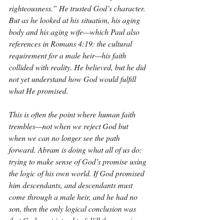
righteousness.” He trusted God’s character. 
But as he looked at his situation, his aging 
body and his aging wife—which Paul also 
references in Romans 4:19: the cultural 
requirement for a male heir—his faith 
collided with reality. He believed, but he did 
not yet understand how God would fulfill 
what He promised.
This is often the point where human faith 
trembles—not when we reject God but 
when we can no longer see the path 
forward. Abram is doing what all of us do: 
trying to make sense of God’s promise using 
the logic of his own world. If God promised 
him descendants, and descendants must 
come through a male heir, and he had no 
son, then the only logical conclusion was 