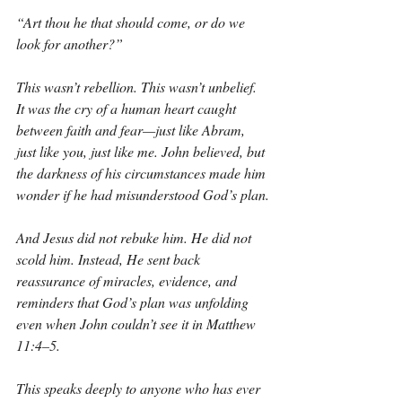
“Art thou he that should come, or do we 
look for another?”
This wasn’t rebellion. This wasn’t unbelief. 
It was the cry of a human heart caught 
between faith and fear—just like Abram, 
just like you, just like me. John believed, but 
the darkness of his circumstances made him 
wonder if he had misunderstood God’s plan.
And Jesus did not rebuke him. He did not 
scold him. Instead, He sent back 
reassurance of miracles, evidence, and 
reminders that God’s plan was unfolding 
even when John couldn’t see it in Matthew 
11:4–5.
This speaks deeply to anyone who has ever 