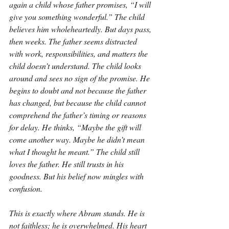
again a child whose father promises, “I will 
give you something wonderful.” The child 
believes him wholeheartedly. But days pass, 
then weeks. The father seems distracted 
with work, responsibilities, and matters the 
child doesn’t understand. The child looks 
around and sees no sign of the promise. He 
begins to doubt and not because the father 
has changed, but because the child cannot 
comprehend the father’s timing or reasons 
for delay. He thinks, “Maybe the gift will 
come another way. Maybe he didn’t mean 
what I thought he meant.” The child still 
loves the father. He still trusts in his 
goodness. But his belief now mingles with 
confusion.
This is exactly where Abram stands. He is 
not faithless; he is overwhelmed. His heart 