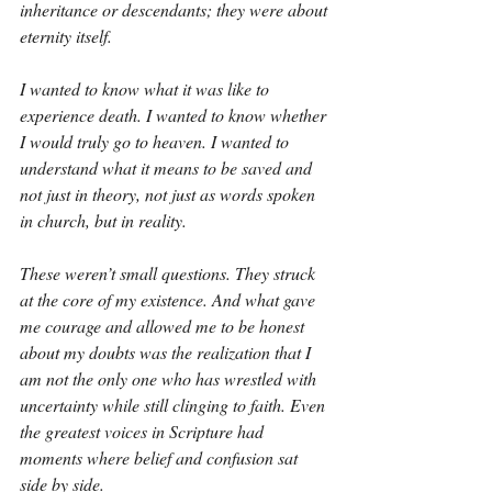
inheritance or descendants; they were about 
eternity itself.
I wanted to know what it was like to 
experience death. I wanted to know whether 
I would truly go to heaven. I wanted to 
understand what it means to be saved and 
not just in theory, not just as words spoken 
in church, but in reality.
These weren’t small questions. They struck 
at the core of my existence. And what gave 
me courage and allowed me to be honest 
about my doubts was the realization that I 
am not the only one who has wrestled with 
uncertainty while still clinging to faith. Even 
the greatest voices in Scripture had 
moments where belief and confusion sat 
side by side.