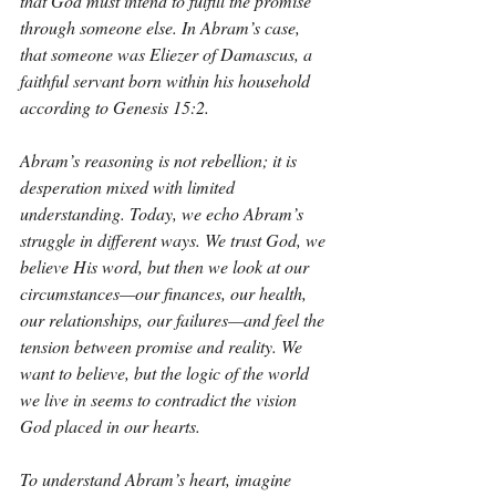
that God must intend to fulfill the promise 
through someone else. In Abram’s case, 
that someone was Eliezer of Damascus, a 
faithful servant born within his household 
according to Genesis 15:2.
Abram’s reasoning is not rebellion; it is 
desperation mixed with limited 
understanding. Today, we echo Abram’s 
struggle in different ways. We trust God, we 
believe His word, but then we look at our 
circumstances—our finances, our health, 
our relationships, our failures—and feel the 
tension between promise and reality. We 
want to believe, but the logic of the world 
we live in seems to contradict the vision 
God placed in our hearts.
To understand Abram’s heart, imagine 