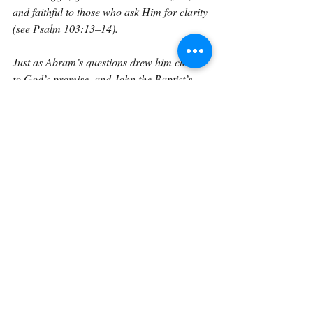
and faithful to those who ask Him for clarity 
(see Psalm 103:13–14).
Just as Abram’s questions drew him closer 
to God’s promise, and John the Baptist’s 
questions drew him closer to the identity of 
Christ, my questions were not a sign of 
weak faith; they were the doorway through 
which God invited me to know Him more 
deeply.
And that is the encouragement every 
believer needs. Your doubts do not make 
you defective. Your questions do not make 
you unspiritual.
God does not turn away from the trembling 
heart; He meets it, reassures it, and 