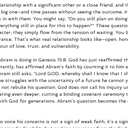
ationship with a significant other or a close friend, and 
 big one—and time passes without seeing the outcome, it’
 in with them. You might say, “Do you still plan on doing 
verything still in place for this to happen?” These questi
cter; they simply flow from the tension of waiting. You b
ance. That’s what real relationship looks like—open, hon
t of love, trust, and vulnerability.
Abram is doing in Genesis 15:8. God has just reaffirmed t
antly, has affirmed Abram’s faith by counting it to him a
ram still asks, “Lord GOD, whereby shall I know that I shal
he struggles with the uncertainty of a future he cannot y
 not rebuke his question. God does not call his inquiry un
ering even deeper, cutting a binding covenant ceremony th
p with God for generations. Abram’s question becomes the
 voice his concerns is not a sign of weak faith; it’s a sign