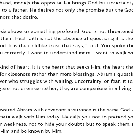
hand, models the opposite. He brings God his uncertainty
 to a father. He desires not only the promise but the God
ors that desire.
sis shows us something profound: God is not threatened
 them. Real faith is not the absence of questions; it is the
d. It is the childlike trust that says, “Lord, You spoke thi
 correctly. I want to understand more. I want to walk wit
kind of heart. It is the heart that seeks Him, the heart tha
 for closeness rather than mere blessings. Abram’s quest
ver who struggles with waiting, uncertainty, or fear. It t
 are not enemies; rather, they are companions in a living 
wered Abram with covenant assurance is the same God w
imate walk with Him today. He calls you not to pretend y
r weakness, not to hide your doubts but to speak them, 
 Him and be known by Him.