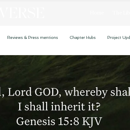
 VERSE
Home
The Lib
Reviews & Press mentions
Chapter Hubs
Project Up