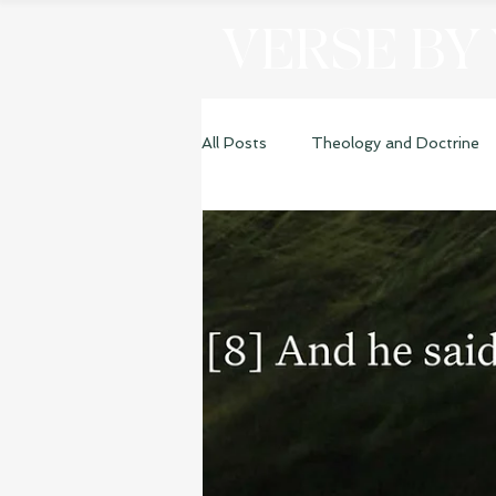
VERSE BY
All Posts
Theology and Doctrine
Genesis