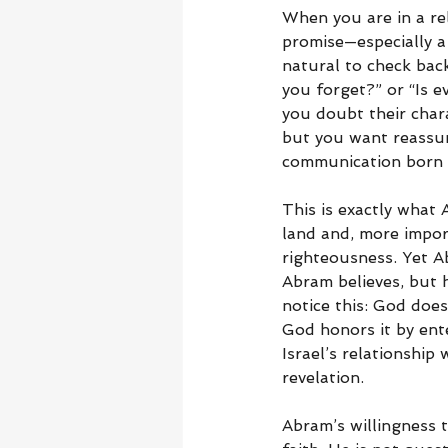
When you are in a rel
promise—especially a
natural to check back
you forget?” or “Is e
you doubt their chara
but you want reassur
communication born ou
This is exactly what 
land and, more import
righteousness. Yet Ab
Abram believes, but 
notice this: God does
God honors it by ent
Israel’s relationshi
revelation.
Abram’s willingness to