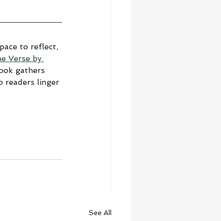
ace to reflect, 
he Verse by 
book gathers 
 readers linger 
See All