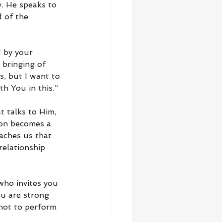
. He speaks to 
 of the 
 by your 
 bringing of 
s, but I want to 
h You in this.”
t talks to Him, 
ion becomes a 
eaches us that 
relationship 
ho invites you 
ou are strong 
not to perform 