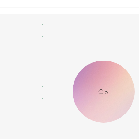
Genesis 15:6 Daily
Gene
Devotional & Meaning –
Devo
Abram’s Faith,
Coun
Righteousness, and
of t
Justification by Belief
Reas
Go