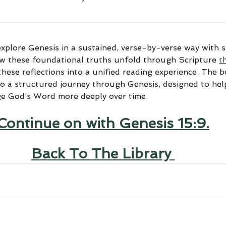
explore Genesis in a sustained, verse-by-verse way with sp
ow these foundational truths unfold through Scripture 
t
hese reflections into a unified reading experience. The 
to a structured journey through Genesis, designed to help
ge God’s Word more deeply over time.
Continue on with Genesis 15:9.
Back To The Library 