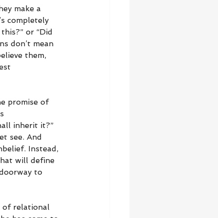
they make a 
s completely 
this?” or “Did 
ons don’t mean 
elieve them, 
est 
he promise of 
s 
l inherit it?” 
et see. And 
belief. Instead, 
at will define 
 doorway to 
 of relational 