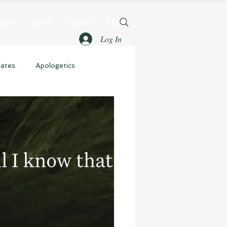
rary
Book
About
More
Log In
dates
Apologetics