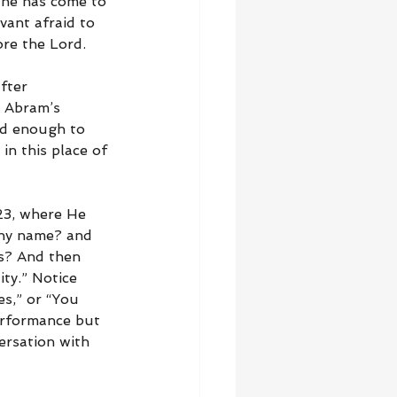
 he has come to 
vant afraid to 
ore the Lord.
fter 
. Abram’s 
od enough to 
in this place of 
23, where He 
thy name? and 
s? And then 
ty.” Notice 
s,” or “You 
erformance but 
versation with 