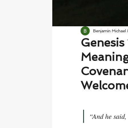
Benjamin Michael
Genesis 
Meaning
Covenan
Welcome
“And he said,