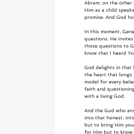
Abram, on the other 
Him as a child speaks
promise. And God hon
In this moment, Gene
questions. He invites
those questions to Go
know that I heard You
God delights in that 
the heart that longs
model for every belie
faith and questioning
with a living God.
And the God who ans
into that honest, int
but to bring Him you
for Him but to know