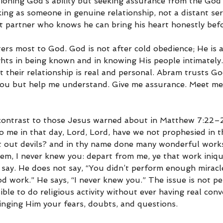
stioning God’s ability but seeking assurance from the God
ng as someone in genuine relationship, not a distant ser
t partner who knows he can bring his heart honestly bef
ers most to God. God is not after cold obedience; He is a
ghts in being known and in knowing His people intimately
t their relationship is real and personal. Abram trusts G
 You but help me understand. Give me assurance. Meet me 
 contrast to those Jesus warned about in Matthew 7:22–
to me in that day, Lord, Lord, have we not prophesied in 
t out devils? and in thy name done many wonderful work
hem, I never knew you: depart from me, ye that work iniqui
say. He does not say, “You didn’t perform enough miracle
d work.” He says, “I never knew you.” The issue is not p
sible to do religious activity without ever having real con
inging Him your fears, doubts, and questions.