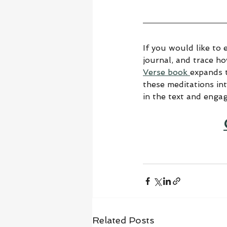
If you would like to 
journal, and trace h
Verse book 
expands t
these meditations in
in the text and enga
Related Posts