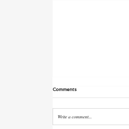
Comments
Write a comment...