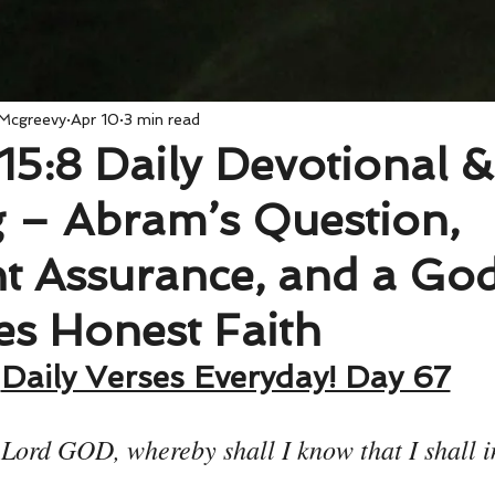
 Mcgreevy
Apr 10
3 min read
15:8 Daily Devotional &
 – Abram’s Question,
t Assurance, and a G
s Honest Faith
Daily Verses Everyday! Day 67
 Lord GOD, whereby shall I know that I shall i