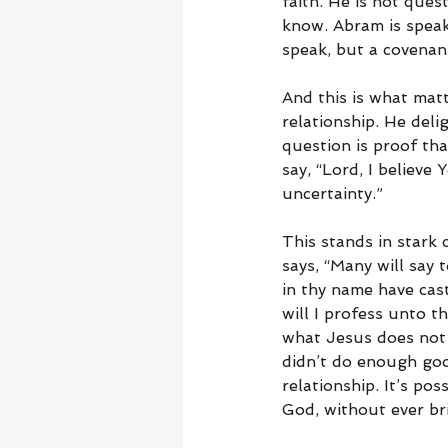
faith. He is not que
know. Abram is speaki
speak, but a covenan
And this is what matt
relationship. He deli
question is proof tha
say, “Lord, I believe
uncertainty.”
This stands in stark
says, “Many will say 
in thy name have cas
will I profess unto t
what Jesus does not 
didn’t do enough goo
relationship. It’s pos
God, without ever br