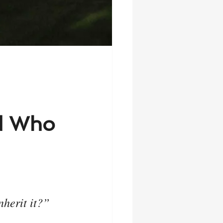
od Who
nherit it?”