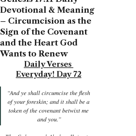
Devotional & Meaning
– Circumcision as the
Sign of the Covenant
and the Heart God
Wants to Renew
Daily Verses 
Everyday! Day 72
“And ye shall circumcise the flesh 
of your foreskin; and it shall be a 
token of the covenant betwixt me 
and you.”