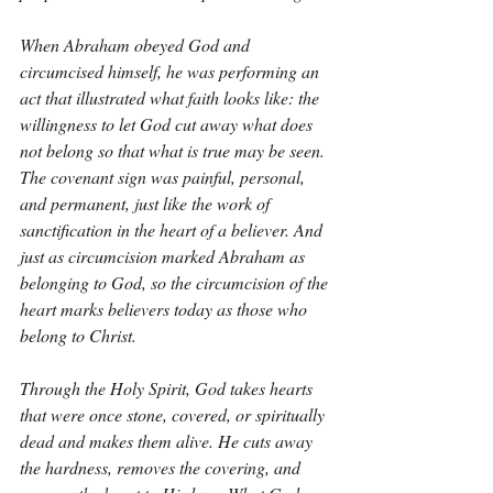
When Abraham obeyed God and 
circumcised himself, he was performing an 
act that illustrated what faith looks like: the 
willingness to let God cut away what does 
not belong so that what is true may be seen. 
The covenant sign was painful, personal, 
and permanent, just like the work of 
sanctification in the heart of a believer. And 
just as circumcision marked Abraham as 
belonging to God, so the circumcision of the 
heart marks believers today as those who 
belong to Christ.
Through the Holy Spirit, God takes hearts 
that were once stone, covered, or spiritually 
dead and makes them alive. He cuts away 
the hardness, removes the covering, and 