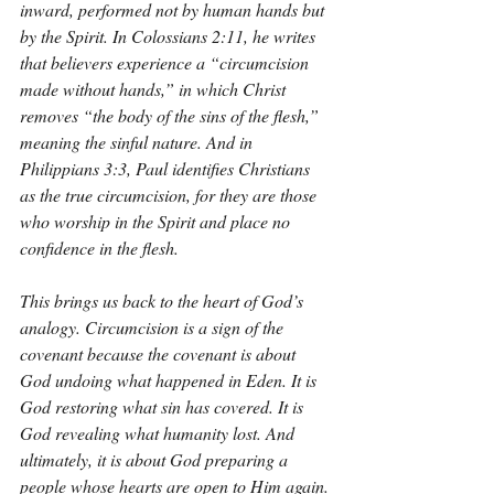
inward, performed not by human hands but 
by the Spirit. In Colossians 2:11, he writes 
that believers experience a “circumcision 
made without hands,” in which Christ 
removes “the body of the sins of the flesh,” 
meaning the sinful nature. And in 
Philippians 3:3, Paul identifies Christians 
as the true circumcision, for they are those 
who worship in the Spirit and place no 
confidence in the flesh.
This brings us back to the heart of God’s 
analogy. Circumcision is a sign of the 
covenant because the covenant is about 
God undoing what happened in Eden. It is 
God restoring what sin has covered. It is 
God revealing what humanity lost. And 
ultimately, it is about God preparing a 
people whose hearts are open to Him again.