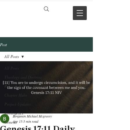
VERSE BY
VERSE
Post
All Posts
All Posts
Theology and Doctrine
Reviews & Press mentions
Chapter Hubs
Project Updates
Apologetics
Benjamin Michael Mcgreevy
Apr 15
5 min read
Genesis
Genesis 17:11 Daily