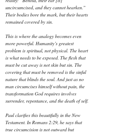
reality: “Behold, their ear [is] 
uncircumcised, and they cannot hearken.” 
Their bodies bore the mark, but their hearts 
remained covered by sin.
This is where the analogy becomes even 
more powerful. Humanity’s greatest 
problem is spiritual, not physical. The heart 
is what needs to be exposed. The flesh that 
must be cut away is not skin but sin. The 
covering that must be removed is the sinful 
nature that blinds the soul. And just as no 
man circumcises himself without pain, the 
transformation God requires involves 
surrender, repentance, and the death of self.
Paul clarifies this beautifully in the New 
Testament. In Romans 2:29, he says that 
true circumcision is not outward but 