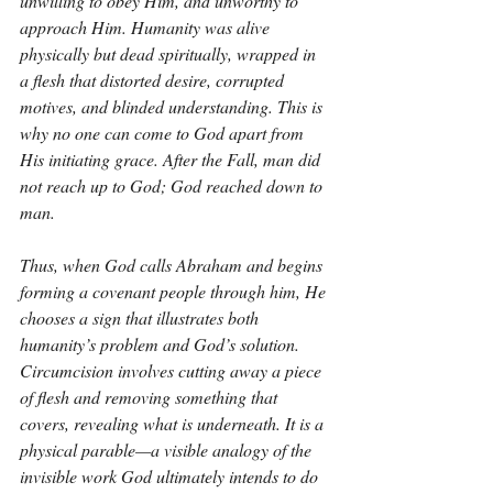
unwilling to obey Him, and unworthy to 
approach Him. Humanity was alive 
physically but dead spiritually, wrapped in 
a flesh that distorted desire, corrupted 
motives, and blinded understanding. This is 
why no one can come to God apart from 
His initiating grace. After the Fall, man did 
not reach up to God; God reached down to 
man.
Thus, when God calls Abraham and begins 
forming a covenant people through him, He 
chooses a sign that illustrates both 
humanity’s problem and God’s solution. 
Circumcision involves cutting away a piece 
of flesh and removing something that 
covers, revealing what is underneath. It is a 
physical parable—a visible analogy of the 
invisible work God ultimately intends to do 