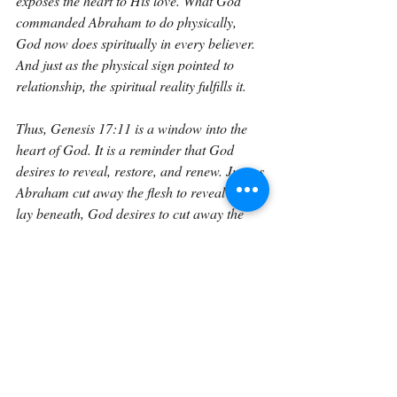
exposes the heart to His love. What God 
commanded Abraham to do physically, 
God now does spiritually in every believer. 
And just as the physical sign pointed to 
relationship, the spiritual reality fulfills it.
Thus, Genesis 17:11 is a window into the 
heart of God. It is a reminder that God 
desires to reveal, restore, and renew. Just as 
Abraham cut away the flesh to reveal what 
lay beneath, God desires to cut away the 
sinful layers of our hearts through the Holy 
Spirit so that we may once again desire Him 
as Adam did before the Fall. The covenant 
sign points ahead to the covenant promise: 
a people made new from the inside out.