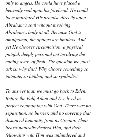
only to angels. He could have placed a 
heavenly seal upon his forehead. He could 
have imprinted His promise directly upon 
Abraham’s soul without involving 
Abraham’s body at all. Because God is 
omnipotent, the options are limitless. And 
yet He chooses circumcision, a physical, 
painful, deeply personal act involving the 
cutting away of flesh. The question we must 
ask is: why this? Why choose something so 
intimate, so hidden, and so symbolic?
To answer that, we must go back to Eden. 
Before the Fall, Adam and Eve lived in 
perfect communion with God. There was no 
separation, no barrier, and no covering that 
distanced humanity from its Creator. Their 
hearts naturally desired Him, and their 
fellowship with Him was unhindered and 