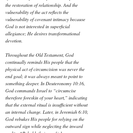
the restoration of relationship. And the 
vulnerability of the act reflects the 
vulnerability of covenant intimacy because 
God is not interested in superficial 
allegiance; He desires transformational 
devotion.
Throughout the Old Testament, God 
continually reminds His people that the 
physical act of circumcision was never the 
end goal; it was always meant to point to 
something deeper. In Deuteronomy 10:16, 
God commands Israel to “circumcise 
therefore foreskin of your heart,” indicating 
that the external ritual is insufficient without 
an internal change. Later, in Jeremiah 6:10, 
God rebukes His people for relying on the 
outward sign while neglecting the inward 