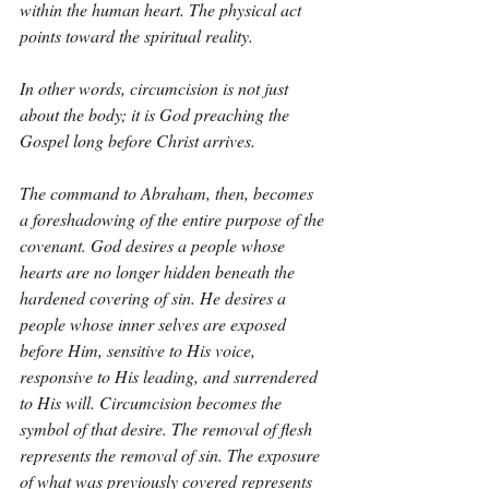
within the human heart. The physical act 
points toward the spiritual reality.
In other words, circumcision is not just 
about the body; it is God preaching the 
Gospel long before Christ arrives.
The command to Abraham, then, becomes 
a foreshadowing of the entire purpose of the 
covenant. God desires a people whose 
hearts are no longer hidden beneath the 
hardened covering of sin. He desires a 
people whose inner selves are exposed 
before Him, sensitive to His voice, 
responsive to His leading, and surrendered 
to His will. Circumcision becomes the 
symbol of that desire. The removal of flesh 
represents the removal of sin. The exposure 
of what was previously covered represents 