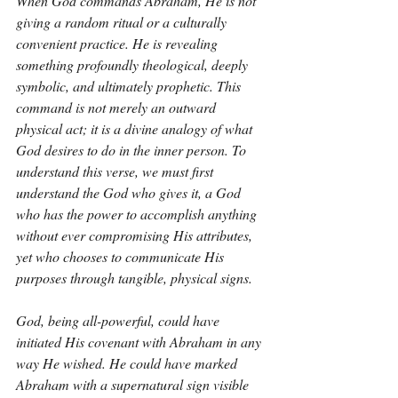
When God commands Abraham, He is not 
giving a random ritual or a culturally 
convenient practice. He is revealing 
something profoundly theological, deeply 
symbolic, and ultimately prophetic. This 
command is not merely an outward 
physical act; it is a divine analogy of what 
God desires to do in the inner person. To 
understand this verse, we must first 
understand the God who gives it, a God 
who has the power to accomplish anything 
without ever compromising His attributes, 
yet who chooses to communicate His 
purposes through tangible, physical signs.
God, being all-powerful, could have 
initiated His covenant with Abraham in any 
way He wished. He could have marked 
Abraham with a supernatural sign visible 