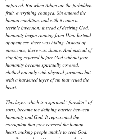
unforced. But when Adam ate the forbidden 
fruit, everything changed. Sin entered the 
human condition, and with it came a 
terrible inversion: instead of desiring God, 
humanity began running from Him. Instead 
of openness, there was hiding. Instead of 
innocence, there was shame. And instead of 
standing exposed before God without fear, 
humanity became spiritually covered, 
clothed not only with physical garments but 
with a hardened layer of sin that veiled the 
heart.
This layer, which is a spiritual “foreskin” of 
sorts, became the defining barrier between 
humanity and God. It represented the 
corruption that now covered the human 
heart, making people unable to seek God, 