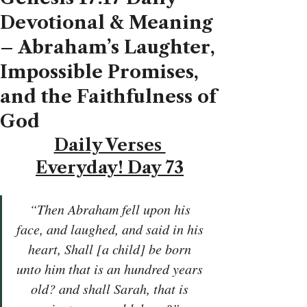
Devotional & Meaning
– Abraham’s Laughter,
Impossible Promises,
and the Faithfulness of
God
Daily Verses 
Everyday! Day 73
“Then Abraham fell upon his 
face, and laughed, and said in his 
heart, Shall [a child] be born 
unto him that is an hundred years 
old? and shall Sarah, that is 