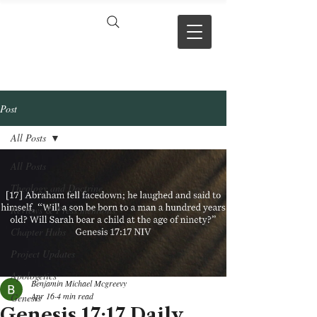
VERSE BY
VERSE
Post
All Posts
All Posts
Theology and Doctrine
Reviews & Press mentions
Chapter Hubs
Project Updates
Apologetics
Benjamin Michael Mcgreevy
Apr 16
4 min read
Genesis
Genesis 17:17 Daily