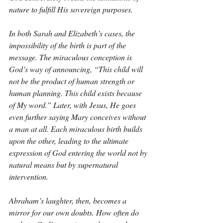
nature to fulfill His sovereign purposes.
In both Sarah and Elizabeth’s cases, the 
impossibility of the birth is part of the 
message. The miraculous conception is 
God’s way of announcing, “This child will 
not be the product of human strength or 
human planning. This child exists because 
of My word.” Later, with Jesus, He goes 
even further saying Mary conceives without 
a man at all. Each miraculous birth builds 
upon the other, leading to the ultimate 
expression of God entering the world not by 
natural means but by supernatural 
intervention.
Abraham’s laughter, then, becomes a 
mirror for our own doubts. How often do 