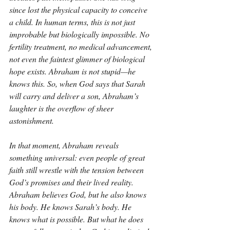
since lost the physical capacity to conceive 
a child. In human terms, this is not just 
improbable but biologically impossible. No 
fertility treatment, no medical advancement, 
not even the faintest glimmer of biological 
hope exists. Abraham is not stupid—he 
knows this. So, when God says that Sarah 
will carry and deliver a son, Abraham’s 
laughter is the overflow of sheer 
astonishment.
In that moment, Abraham reveals 
something universal: even people of great 
faith still wrestle with the tension between 
God’s promises and their lived reality. 
Abraham believes God, but he also knows 
his body. He knows Sarah’s body. He 
knows what is possible. But what he does 