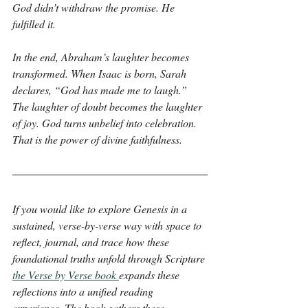
God didn’t withdraw the promise. He 
fulfilled it.
In the end, Abraham’s laughter becomes 
transformed. When Isaac is born, Sarah 
declares, “God has made me to laugh.” 
The laughter of doubt becomes the laughter 
of joy. God turns unbelief into celebration. 
That is the power of divine faithfulness.
If you would like to explore Genesis in a 
sustained, verse-by-verse way with space to 
reflect, journal, and trace how these 
foundational truths unfold through Scripture 
the Verse by Verse book 
expands these 
reflections into a unified reading 
experience. The book gathers these 