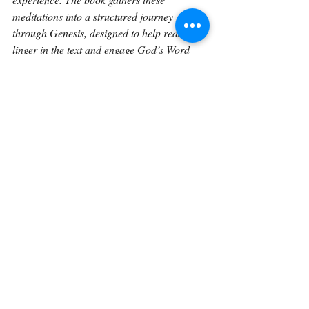
meditations into a structured journey 
through Genesis, designed to help readers 
linger in the text and engage God’s Word 
more deeply over time.
Continue on with 
Genesis 17:18.
Back To The Library 
Related Posts
See All