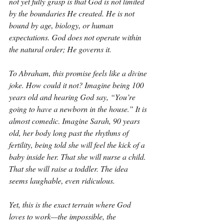
not yet fully grasp is that God is not limited 
by the boundaries He created. He is not 
bound by age, biology, or human 
expectations. God does not operate within 
the natural order; He governs it.
To Abraham, this promise feels like a divine 
joke. How could it not? Imagine being 100 
years old and hearing God say, “You’re 
going to have a newborn in the house.” It is 
almost comedic. Imagine Sarah, 90 years 
old, her body long past the rhythms of 
fertility, being told she will feel the kick of a 
baby inside her. That she will nurse a child. 
That she will raise a toddler. The idea 
seems laughable, even ridiculous.
Yet, this is the exact terrain where God 
loves to work—the impossible, the 