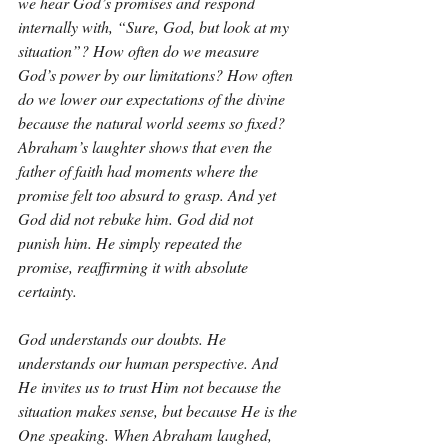
we hear God’s promises and respond 
internally with, “Sure, God, but look at my 
situation”? How often do we measure 
God’s power by our limitations? How often 
do we lower our expectations of the divine 
because the natural world seems so fixed? 
Abraham’s laughter shows that even the 
father of faith had moments where the 
promise felt too absurd to grasp. And yet 
God did not rebuke him. God did not 
punish him. He simply repeated the 
promise, reaffirming it with absolute 
certainty.
God understands our doubts. He 
understands our human perspective. And 
He invites us to trust Him not because the 
situation makes sense, but because He is the 
One speaking. When Abraham laughed, 