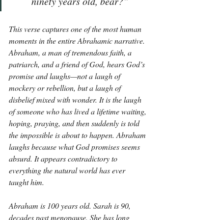
ninety years old, bear?”
This verse captures one of the most human 
moments in the entire Abrahamic narrative. 
Abraham, a man of tremendous faith, a 
patriarch, and a friend of God, hears God’s 
promise and laughs—not a laugh of 
mockery or rebellion, but a laugh of 
disbelief mixed with wonder. It is the laugh 
of someone who has lived a lifetime waiting, 
hoping, praying, and then suddenly is told 
the impossible is about to happen. Abraham 
laughs because what God promises seems 
absurd. It appears contradictory to 
everything the natural world has ever 
taught him.
Abraham is 100 years old. Sarah is 90, 
decades past menopause. She has long 