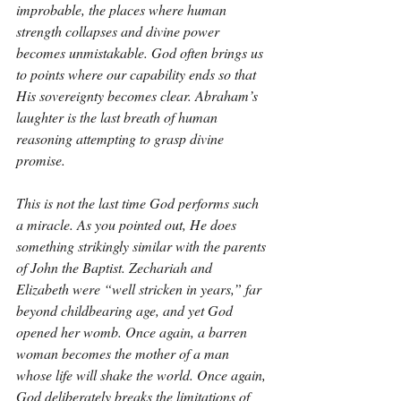
improbable, the places where human 
strength collapses and divine power 
becomes unmistakable. God often brings us 
to points where our capability ends so that 
His sovereignty becomes clear. Abraham’s 
laughter is the last breath of human 
reasoning attempting to grasp divine 
promise.
This is not the last time God performs such 
a miracle. As you pointed out, He does 
something strikingly similar with the parents 
of John the Baptist. Zechariah and 
Elizabeth were “well stricken in years,” far 
beyond childbearing age, and yet God 
opened her womb. Once again, a barren 
woman becomes the mother of a man 
whose life will shake the world. Once again, 
God deliberately breaks the limitations of 