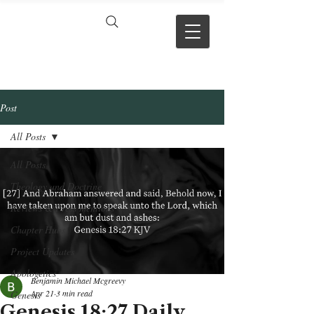
VERSE BY
VERSE
Post
All Posts
All Posts
Theology and Doctrine
Reviews & Press mentions
Chapter Hubs
Project Updates
Apologetics
Benjamin Michael Mcgreevy
Apr 21
3 min read
Genesis
Genesis 18:27 Daily