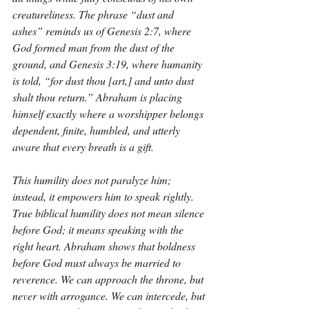
creatureliness. The phrase “dust and 
ashes” reminds us of Genesis 2:7, where 
God formed man from the dust of the 
ground, and Genesis 3:19, where humanity 
is told, “for dust thou [art,] and unto dust 
shalt thou return.” Abraham is placing 
himself exactly where a worshipper belongs 
dependent, finite, humbled, and utterly 
aware that every breath is a gift.
This humility does not paralyze him; 
instead, it empowers him to speak rightly. 
True biblical humility does not mean silence 
before God; it means speaking with the 
right heart. Abraham shows that boldness 
before God must always be married to 
reverence. We can approach the throne, but 
never with arrogance. We can intercede, but 