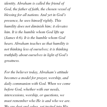
identity. Abraham is called the friend of 
God, the father of faith, the chosen vessel of 
blessing for all nations. And yet in God’s 
presence, he sees himself rightly. This 
humility does not diminish him; it elevates 
him. It is the humble whom God lifts up 
(James 4:6). It is the humble whom God 
hears. Abraham teaches us that humility is 
not thinking less of ourselves; it is thinking 
truthfully about ourselves in light of God’s 
greatness.
For the believer today, Abraham’s attitude 
becomes a model for prayer, worship, and 
daily communion with God. When we come 
before God, whether with our needs, 
intercessions, worship, or questions, we 
must remember who He is and who we are. 
We are dust and ashes, yet invited into His 