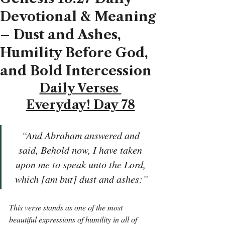
Devotional & Meaning
– Dust and Ashes,
Humility Before God,
and Bold Intercession
Daily Verses 
Everyday! Day 78
“And Abraham answered and 
said, Behold now, I have taken 
upon me to speak unto the Lord, 
which [am but] dust and ashes:”
This verse stands as one of the most 
beautiful expressions of humility in all of 