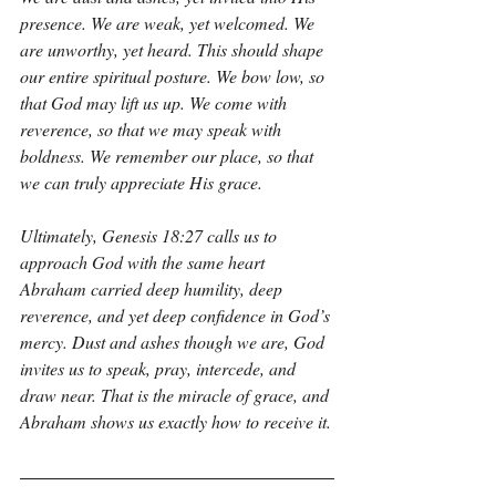
presence. We are weak, yet welcomed. We 
are unworthy, yet heard. This should shape 
our entire spiritual posture. We bow low, so 
that God may lift us up. We come with 
reverence, so that we may speak with 
boldness. We remember our place, so that 
we can truly appreciate His grace.
Ultimately, Genesis 18:27 calls us to 
approach God with the same heart 
Abraham carried deep humility, deep 
reverence, and yet deep confidence in God’s 
mercy. Dust and ashes though we are, God 
invites us to speak, pray, intercede, and 
draw near. That is the miracle of grace, and 
Abraham shows us exactly how to receive it.