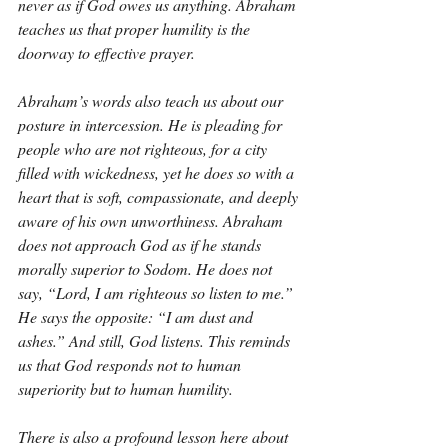
never as if God owes us anything. Abraham 
teaches us that proper humility is the 
doorway to effective prayer.
Abraham’s words also teach us about our 
posture in intercession. He is pleading for 
people who are not righteous, for a city 
filled with wickedness, yet he does so with a 
heart that is soft, compassionate, and deeply 
aware of his own unworthiness. Abraham 
does not approach God as if he stands 
morally superior to Sodom. He does not 
say, “Lord, I am righteous so listen to me.” 
He says the opposite: “I am dust and 
ashes.” And still, God listens. This reminds 
us that God responds not to human 
superiority but to human humility.
There is also a profound lesson here about 