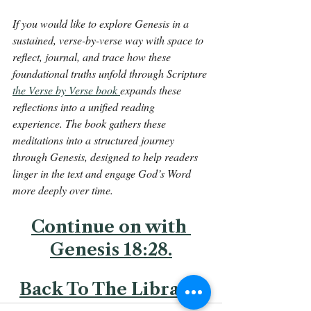
If you would like to explore Genesis in a 
sustained, verse-by-verse way with space to 
reflect, journal, and trace how these 
foundational truths unfold through Scripture 
the Verse by Verse book 
expands these 
reflections into a unified reading 
experience. The book gathers these 
meditations into a structured journey 
through Genesis, designed to help readers 
linger in the text and engage God’s Word 
more deeply over time.
Continue on with 
Genesis 18:28.
Back To The Library 