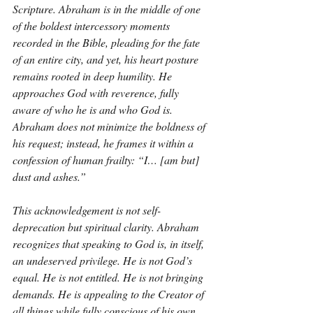
Scripture. Abraham is in the middle of one 
of the boldest intercessory moments 
recorded in the Bible, pleading for the fate 
of an entire city, and yet, his heart posture 
remains rooted in deep humility. He 
approaches God with reverence, fully 
aware of who he is and who God is. 
Abraham does not minimize the boldness of 
his request; instead, he frames it within a 
confession of human frailty: “I… [am but] 
dust and ashes.”
This acknowledgement is not self-
deprecation but spiritual clarity. Abraham 
recognizes that speaking to God is, in itself, 
an undeserved privilege. He is not God’s 
equal. He is not entitled. He is not bringing 
demands. He is appealing to the Creator of 
all things while fully conscious of his own 