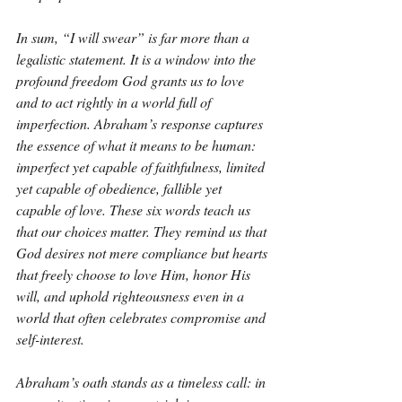
In sum, “I will swear” is far more than a 
legalistic statement. It is a window into the 
profound freedom God grants us to love 
and to act rightly in a world full of 
imperfection. Abraham’s response captures 
the essence of what it means to be human: 
imperfect yet capable of faithfulness, limited 
yet capable of obedience, fallible yet 
capable of love. These six words teach us 
that our choices matter. They remind us that 
God desires not mere compliance but hearts 
that freely choose to love Him, honor His 
will, and uphold righteousness even in a 
world that often celebrates compromise and 
self-interest.
Abraham’s oath stands as a timeless call: in 