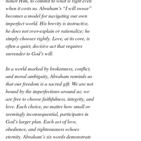
honor Him, to commit to what is right even 
when it costs us. Abraham’s “I will swear” 
becomes a model for navigating our own 
imperfect world. His brevity is instructive, 
he does not over-explain or rationalize; he 
simply chooses rightly. Love, at its core, is 
often a quiet, decisive act that requires 
surrender to God’s will.
In a world marked by brokenness, conflict, 
and moral ambiguity, Abraham reminds us 
that our freedom is a sacred gift. We are not 
bound by the imperfections around us; we 
are free to choose faithfulness, integrity, and 
love. Each choice, no matter how small or 
seemingly inconsequential, participates in 
God’s larger plan. Each act of love, 
obedience, and righteousness echoes 
eternity. Abraham’s six words demonstrate 