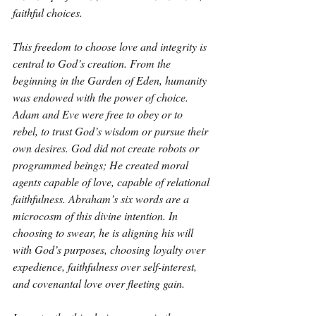
faithful choices.
This freedom to choose love and integrity is 
central to God’s creation. From the 
beginning in the Garden of Eden, humanity 
was endowed with the power of choice. 
Adam and Eve were free to obey or to 
rebel, to trust God’s wisdom or pursue their 
own desires. God did not create robots or 
programmed beings; He created moral 
agents capable of love, capable of relational 
faithfulness. Abraham’s six words are a 
microcosm of this divine intention. In 
choosing to swear, he is aligning his will 
with God’s purposes, choosing loyalty over 
expedience, faithfulness over self-interest, 
and covenantal love over fleeting gain.