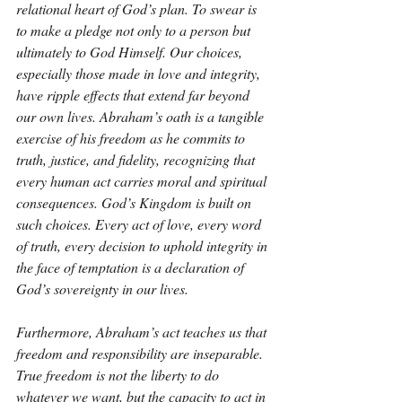
relational heart of God’s plan. To swear is 
to make a pledge not only to a person but 
ultimately to God Himself. Our choices, 
especially those made in love and integrity, 
have ripple effects that extend far beyond 
our own lives. Abraham’s oath is a tangible 
exercise of his freedom as he commits to 
truth, justice, and fidelity, recognizing that 
every human act carries moral and spiritual 
consequences. God’s Kingdom is built on 
such choices. Every act of love, every word 
of truth, every decision to uphold integrity in 
the face of temptation is a declaration of 
God’s sovereignty in our lives.
Furthermore, Abraham’s act teaches us that 
freedom and responsibility are inseparable. 
True freedom is not the liberty to do 
whatever we want, but the capacity to act in 