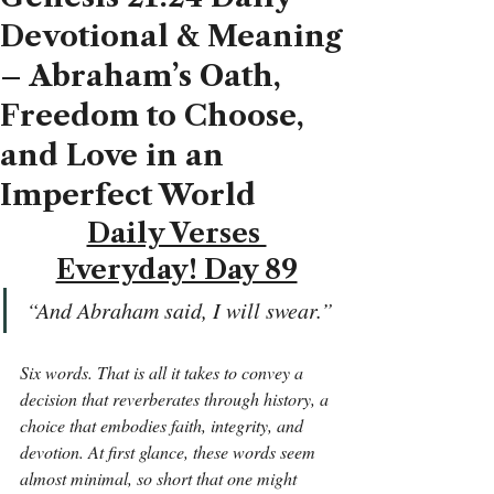
Devotional & Meaning
– Abraham’s Oath,
Freedom to Choose,
and Love in an
Imperfect World
Daily Verses 
Everyday! Day 89
“And Abraham said, I will swear.”
Six words. That is all it takes to convey a 
decision that reverberates through history, a 
choice that embodies faith, integrity, and 
devotion. At first glance, these words seem 
almost minimal, so short that one might 