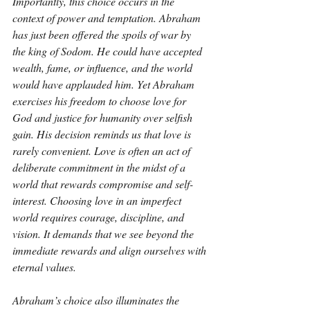
Importantly, this choice occurs in the 
context of power and temptation. Abraham 
has just been offered the spoils of war by 
the king of Sodom. He could have accepted 
wealth, fame, or influence, and the world 
would have applauded him. Yet Abraham 
exercises his freedom to choose love for 
God and justice for humanity over selfish 
gain. His decision reminds us that love is 
rarely convenient. Love is often an act of 
deliberate commitment in the midst of a 
world that rewards compromise and self-
interest. Choosing love in an imperfect 
world requires courage, discipline, and 
vision. It demands that we see beyond the 
immediate rewards and align ourselves with 
eternal values.
Abraham’s choice also illuminates the 