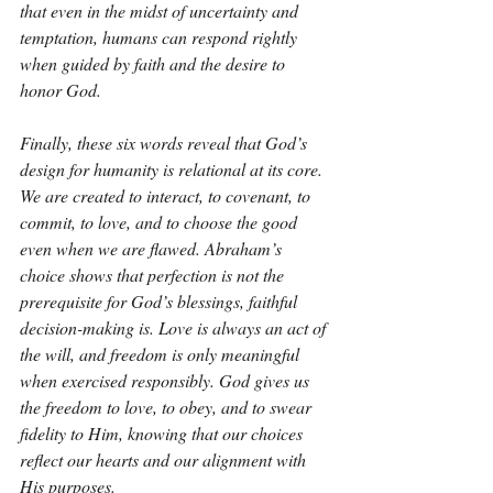
that even in the midst of uncertainty and 
temptation, humans can respond rightly 
when guided by faith and the desire to 
honor God.
Finally, these six words reveal that God’s 
design for humanity is relational at its core. 
We are created to interact, to covenant, to 
commit, to love, and to choose the good 
even when we are flawed. Abraham’s 
choice shows that perfection is not the 
prerequisite for God’s blessings, faithful 
decision-making is. Love is always an act of 
the will, and freedom is only meaningful 
when exercised responsibly. God gives us 
the freedom to love, to obey, and to swear 
fidelity to Him, knowing that our choices 
reflect our hearts and our alignment with 
His purposes.