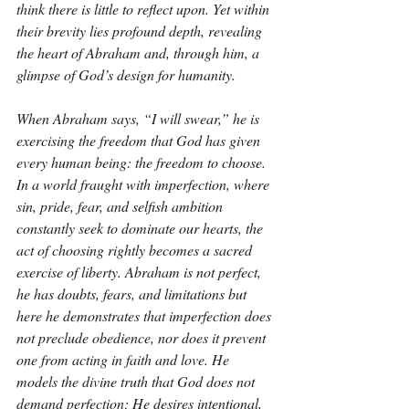
think there is little to reflect upon. Yet within 
their brevity lies profound depth, revealing 
the heart of Abraham and, through him, a 
glimpse of God’s design for humanity.
When Abraham says, “I will swear,” he is 
exercising the freedom that God has given 
every human being: the freedom to choose. 
In a world fraught with imperfection, where 
sin, pride, fear, and selfish ambition 
constantly seek to dominate our hearts, the 
act of choosing rightly becomes a sacred 
exercise of liberty. Abraham is not perfect, 
he has doubts, fears, and limitations but 
here he demonstrates that imperfection does 
not preclude obedience, nor does it prevent 
one from acting in faith and love. He 
models the divine truth that God does not 
demand perfection; He desires intentional, 