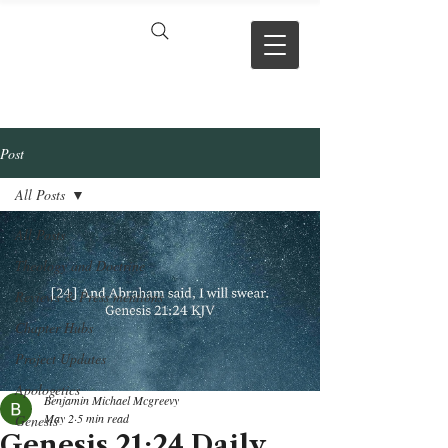
VERSE BY
VERSE
Post
All Posts
All Posts
Theology and Doctrine
Reviews & Press mentions
Chapter Hubs
Project Updates
Apologetics
Benjamin Michael Mcgreevy
May 2
5 min read
Genesis
Genesis 21:24 Daily