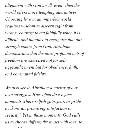
alignment with God’s will, even when the 
world offers more tempting alternatives. 
Choosing love in an imperfect world 
requires wisdom to discern right from 
wrong, courage to act faithfully when it is 
difficult, and humility to recognize that our 
strength comes from God. Abraham 
demonstrates that the most profound acts of 
freedom are exercised not for self-
aggrandizement but for obedience, faith, 
and covenantal fidelity.
We also see in Abraham a mirror of our 
own struggles. How often do we face 
moments where selfish gain, fear, or pride 
beckons us, promising satisfaction or 
security? Yet in those moments, God calls 
us to choose differently: to act with love, to 