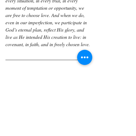
every situation, in every trial, in every 
moment of temptation or opportunity, we 
are free to choose love. And when we do, 
even in our imperfection, we participate in 
God’s eternal plan, reflect His glory, and 
live as He intended His creation to live: in 
covenant, in faith, and in freely chosen love.
If you would like to explore Genesis in a 
sustained, verse-by-verse way with space to 
reflect, journal, and trace how these 
foundational truths unfold through Scripture 
the Verse by Verse book 
expands these 
reflections into a unified reading 
experience. The book gathers these 
meditations into a structured journey 
through Genesis, designed to help readers 