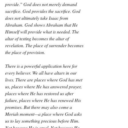
provide.” God does not merely demand 
sacrifice. God provides the sacrifice. God 
does not ultimately take Isaac from 
Abraham. God shows Abraham that He 
Himself will provide what is needed. The 
altar of testing becomes the altar of 
revelation. The place of surrender becomes 
the place of provision.
There is a powerful application here for 
every believer. We all have altars in our 
lives. There are places where God has met 
us, places where He has answered prayer, 
places where He has restored us after 
failure, places where He has renewed His 
promises. But there may also come a 
Moriah moment—a place where God asks 
us to lay something precious before Him. 
Not because He is cruel. Not because He 