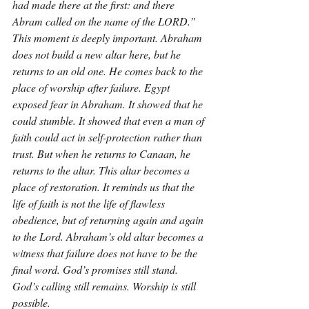
had made there at the first: and there 
Abram called on the name of the LORD.” 
This moment is deeply important. Abraham 
does not build a new altar here, but he 
returns to an old one. He comes back to the 
place of worship after failure. Egypt 
exposed fear in Abraham. It showed that he 
could stumble. It showed that even a man of 
faith could act in self-protection rather than 
trust. But when he returns to Canaan, he 
returns to the altar. This altar becomes a 
place of restoration. It reminds us that the 
life of faith is not the life of flawless 
obedience, but of returning again and again 
to the Lord. Abraham’s old altar becomes a 
witness that failure does not have to be the 
final word. God’s promises still stand. 
God’s calling still remains. Worship is still 
possible.