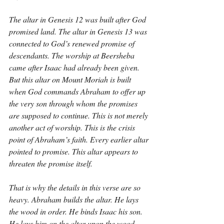
The altar in Genesis 12 was built after God 
promised land. The altar in Genesis 13 was 
connected to God’s renewed promise of 
descendants. The worship at Beersheba 
came after Isaac had already been given. 
But this altar on Mount Moriah is built 
when God commands Abraham to offer up 
the very son through whom the promises 
are supposed to continue. This is not merely 
another act of worship. This is the crisis 
point of Abraham’s faith. Every earlier altar 
pointed to promise. This altar appears to 
threaten the promise itself.
That is why the details in this verse are so 
heavy. Abraham builds the altar. He lays 
the wood in order. He binds Isaac his son. 
He lays him on the altar upon the wood. 