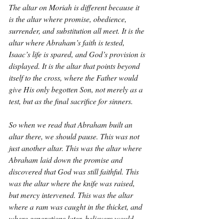
The altar on Moriah is different because it 
is the altar where promise, obedience, 
surrender, and substitution all meet. It is the 
altar where Abraham’s faith is tested, 
Isaac’s life is spared, and God’s provision is 
displayed. It is the altar that points beyond 
itself to the cross, where the Father would 
give His only begotten Son, not merely as a 
test, but as the final sacrifice for sinners.
So when we read that Abraham built an 
altar there, we should pause. This was not 
just another altar. This was the altar where 
Abraham laid down the promise and 
discovered that God was still faithful. This 
was the altar where the knife was raised, 
but mercy intervened. This was the altar 
where a ram was caught in the thicket, and 
where generations later, believers would 