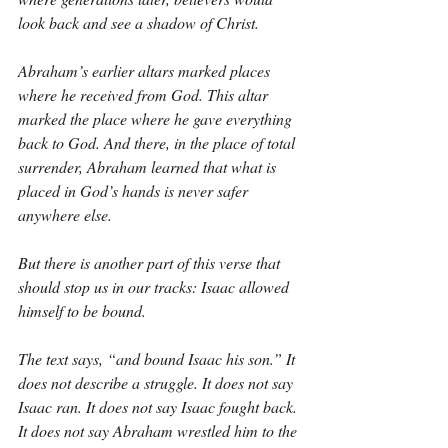
look back and see a shadow of Christ.
Abraham’s earlier altars marked places 
where he received from God. This altar 
marked the place where he gave everything 
back to God. And there, in the place of total 
surrender, Abraham learned that what is 
placed in God’s hands is never safer 
anywhere else.
But there is another part of this verse that 
should stop us in our tracks: Isaac allowed 
himself to be bound.
The text says, “and bound Isaac his son.” It 
does not describe a struggle. It does not say 
Isaac ran. It does not say Isaac fought back. 
It does not say Abraham wrestled him to the 