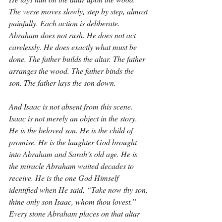
The verse moves slowly, step by step, almost 
painfully. Each action is deliberate. 
Abraham does not rush. He does not act 
carelessly. He does exactly what must be 
done. The father builds the altar. The father 
arranges the wood. The father binds the 
son. The father lays the son down.
And Isaac is not absent from this scene. 
Isaac is not merely an object in the story. 
He is the beloved son. He is the child of 
promise. He is the laughter God brought 
into Abraham and Sarah’s old age. He is 
the miracle Abraham waited decades to 
receive. He is the one God Himself 
identified when He said, “Take now thy son, 
thine only son Isaac, whom thou lovest.” 
Every stone Abraham places on that altar 