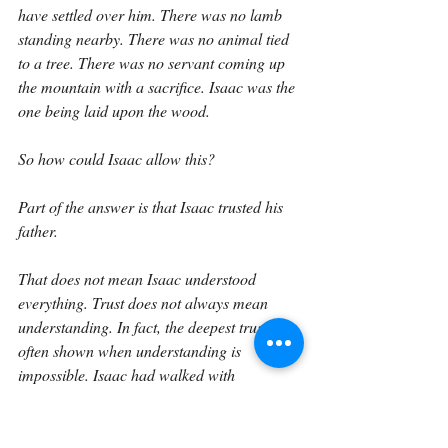
have settled over him. There was no lamb 
standing nearby. There was no animal tied 
to a tree. There was no servant coming up 
the mountain with a sacrifice. Isaac was the 
one being laid upon the wood.
So how could Isaac allow this?
Part of the answer is that Isaac trusted his 
father.
That does not mean Isaac understood 
everything. Trust does not always mean 
understanding. In fact, the deepest trust is 
often shown when understanding is 
impossible. Isaac had walked with 
Abraham up the mountain. He had heard 
his father say, “My son, God will provide 
himself a lamb for a burnt offering.” He 