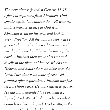
The next altar is found in Genesis 13:18. 
After Lot separates from Abraham, God 
speaks again. Lot chooses the well-watered 
plain toward Sodom, but God tells 
Abraham to lift up his eyes and look in 
every direction. All the land he sees will be 
given to him and to his seed forever. God 
tells him his seed will be as the dust of the 
earth. Abraham then moves his tent and 
dwells in the plain of Mamre, which is in 
Hebron, and builds there an altar unto the 
Lord. This altar is an altar of renewed 
promise after separation. Abraham has just 
let Lot choose first. He has refused to grasp. 
He has not demanded the best land for 
himself. And after Abraham releases what 
could have been claimed, God reaffirms the 
promise. Abraham builds an altar because 