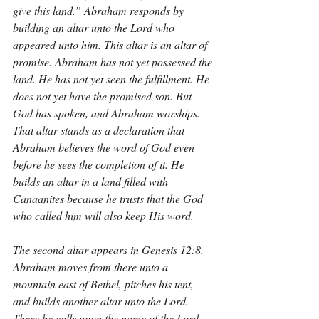
give this land.” Abraham responds by 
building an altar unto the Lord who 
appeared unto him. This altar is an altar of 
promise. Abraham has not yet possessed the 
land. He has not yet seen the fulfillment. He 
does not yet have the promised son. But 
God has spoken, and Abraham worships. 
That altar stands as a declaration that 
Abraham believes the word of God even 
before he sees the completion of it. He 
builds an altar in a land filled with 
Canaanites because he trusts that the God 
who called him will also keep His word.
The second altar appears in Genesis 12:8. 
Abraham moves from there unto a 
mountain east of Bethel, pitches his tent, 
and builds another altar unto the Lord. 
There he calls upon the name of the Lord. 