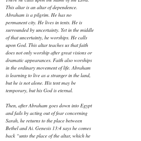
This altar is an altar of dependence. 
Abraham is a pilgrim. He has no 
permanent city. He lives in tents. He is 
surrounded by uncertainty. Yet in the middle 
of that uncertainty, he worships. He calls 
upon God. This altar teaches us that faith 
does not only worship after great visions or 
dramatic appearances. Faith also worships 
in the ordinary movement of life. Abraham 
is learning to live as a stranger in the land, 
but he is not alone. His tent may be 
temporary, but his God is eternal.
Then, after Abraham goes down into Egypt 
and fails by acting out of fear concerning 
Sarah, he returns to the place between 
Bethel and Ai. Genesis 13:4 says he comes 
back “unto the place of the altar, which he 