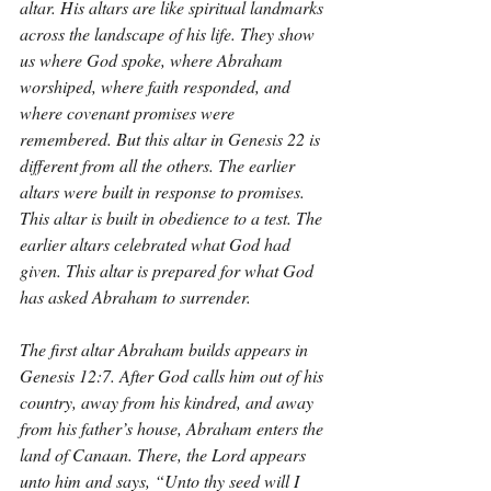
altar. His altars are like spiritual landmarks 
across the landscape of his life. They show 
us where God spoke, where Abraham 
worshiped, where faith responded, and 
where covenant promises were 
remembered. But this altar in Genesis 22 is 
different from all the others. The earlier 
altars were built in response to promises. 
This altar is built in obedience to a test. The 
earlier altars celebrated what God had 
given. This altar is prepared for what God 
has asked Abraham to surrender.
The first altar Abraham builds appears in 
Genesis 12:7. After God calls him out of his 
country, away from his kindred, and away 
from his father’s house, Abraham enters the 
land of Canaan. There, the Lord appears 
unto him and says, “Unto thy seed will I 