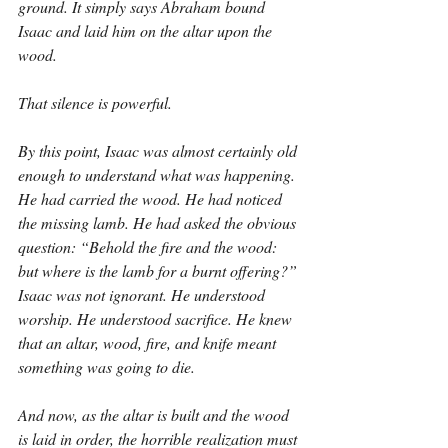
ground. It simply says Abraham bound 
Isaac and laid him on the altar upon the 
wood.
That silence is powerful.
By this point, Isaac was almost certainly old 
enough to understand what was happening. 
He had carried the wood. He had noticed 
the missing lamb. He had asked the obvious 
question: “Behold the fire and the wood: 
but where is the lamb for a burnt offering?” 
Isaac was not ignorant. He understood 
worship. He understood sacrifice. He knew 
that an altar, wood, fire, and knife meant 
something was going to die.
And now, as the altar is built and the wood 
is laid in order, the horrible realization must 