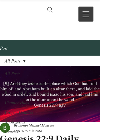
VERSE BY
VERSE
Post
All Posts
All Posts
Theology and Doctrine
Reviews & Press mentions
Chapter Hubs
Project Updates
Apologetics
Benjamin Michael Mcgreevy
May 5
15 min read
Genesis
Genesis 22:9 Daily