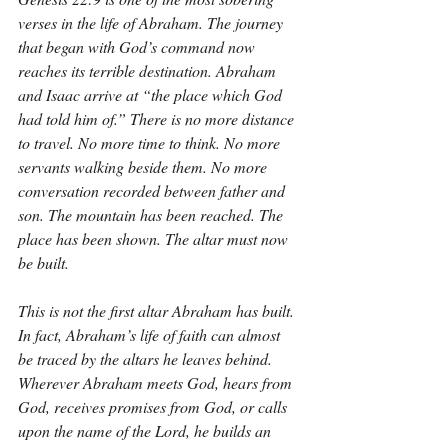
verses in the life of Abraham. The journey 
that began with God’s command now 
reaches its terrible destination. Abraham 
and Isaac arrive at “the place which God 
had told him of.” There is no more distance 
to travel. No more time to think. No more 
servants walking beside them. No more 
conversation recorded between father and 
son. The mountain has been reached. The 
place has been shown. The altar must now 
be built.
This is not the first altar Abraham has built. 
In fact, Abraham’s life of faith can almost 
be traced by the altars he leaves behind. 
Wherever Abraham meets God, hears from 
God, receives promises from God, or calls 
upon the name of the Lord, he builds an 