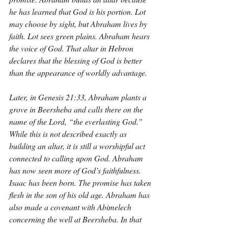
he has learned that God is his portion. Lot 
may choose by sight, but Abraham lives by 
faith. Lot sees green plains. Abraham hears 
the voice of God. That altar in Hebron 
declares that the blessing of God is better 
than the appearance of worldly advantage.
Later, in Genesis 21:33, Abraham plants a 
grove in Beersheba and calls there on the 
name of the Lord, “the everlasting God.” 
While this is not described exactly as 
building an altar, it is still a worshipful act 
connected to calling upon God. Abraham 
has now seen more of God’s faithfulness. 
Isaac has been born. The promise has taken 
flesh in the son of his old age. Abraham has 
also made a covenant with Abimelech 
concerning the well at Beersheba. In that 