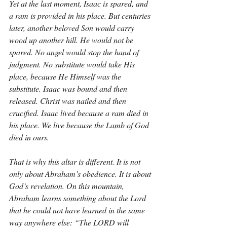
Yet at the last moment, Isaac is spared, and 
a ram is provided in his place. But centuries 
later, another beloved Son would carry 
wood up another hill. He would not be 
spared. No angel would stop the hand of 
judgment. No substitute would take His 
place, because He Himself was the 
substitute. Isaac was bound and then 
released. Christ was nailed and then 
crucified. Isaac lived because a ram died in 
his place. We live because the Lamb of God 
died in ours.
That is why this altar is different. It is not 
only about Abraham’s obedience. It is about 
God’s revelation. On this mountain, 
Abraham learns something about the Lord 
that he could not have learned in the same 
way anywhere else: “The LORD will 