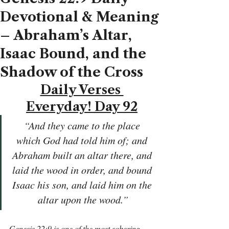
Devotional & Meaning
– Abraham’s Altar,
Isaac Bound, and the
Shadow of the Cross
Daily Verses 
Everyday! Day 92
“And they came to the place 
which God had told him of; and 
Abraham built an altar there, and 
laid the wood in order, and bound 
Isaac his son, and laid him on the 
altar upon the wood.”
Genesis 22:9 is one of the most sobering 