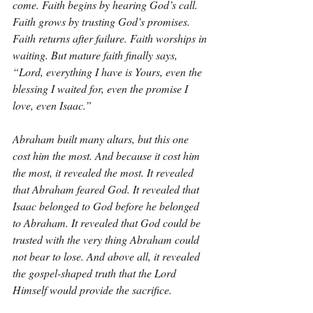
come. Faith begins by hearing God’s call. 
Faith grows by trusting God’s promises. 
Faith returns after failure. Faith worships in 
waiting. But mature faith finally says, 
“Lord, everything I have is Yours, even the 
blessing I waited for, even the promise I 
love, even Isaac.”
Abraham built many altars, but this one 
cost him the most. And because it cost him 
the most, it revealed the most. It revealed 
that Abraham feared God. It revealed that 
Isaac belonged to God before he belonged 
to Abraham. It revealed that God could be 
trusted with the very thing Abraham could 
not bear to lose. And above all, it revealed 
the gospel-shaped truth that the Lord 
Himself would provide the sacrifice.