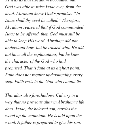
God was able to raise Isaac even from the 
dead. Abraham knew God’s promise: “In 
Isaac shall thy seed be called.” Therefore, 
Abraham reasoned that if God commanded 
Isaac to be offered, then God must still be 
able to keep His word. Abraham did not 
understand how, but he trusted who. He did 
not have all the explanations, but he knew 
the character of the God who had 
promised. That is faith at its highest point. 
Faith does not require understanding every 
step. Faith rests in the God who cannot lie.
This altar also foreshadows Calvary in a 
way that no previous altar in Abraham’s life 
does. Isaac, the beloved son, carries the 
wood up the mountain. He is laid upon the 
wood. A father is prepared to give his son. 