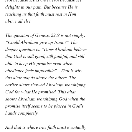
delights in our pain. But because He is 
teaching us that faith must rest in Him 
above all else.
The question of Genesis 22:9 is not simply, 
“Could Abraham give up Isaac?” The 
deeper question is, “Does Abraham believe 
that God is still good, still faithful, and still 
able to keep His promise even when 
obedience feels impossible?” That is why 
this altar stands above the others. The 
earlier altars showed Abraham worshiping 
God for what He promised. This altar 
shows Abraham worshiping God when the 
promise itself seems to be placed in God’s 
hands completely.
And that is where true faith must eventually 