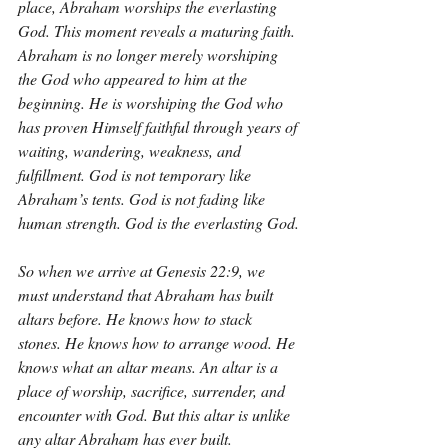
place, Abraham worships the everlasting 
God. This moment reveals a maturing faith. 
Abraham is no longer merely worshiping 
the God who appeared to him at the 
beginning. He is worshiping the God who 
has proven Himself faithful through years of 
waiting, wandering, weakness, and 
fulfillment. God is not temporary like 
Abraham’s tents. God is not fading like 
human strength. God is the everlasting God.
So when we arrive at Genesis 22:9, we 
must understand that Abraham has built 
altars before. He knows how to stack 
stones. He knows how to arrange wood. He 
knows what an altar means. An altar is a 
place of worship, sacrifice, surrender, and 
encounter with God. But this altar is unlike 
any altar Abraham has ever built.