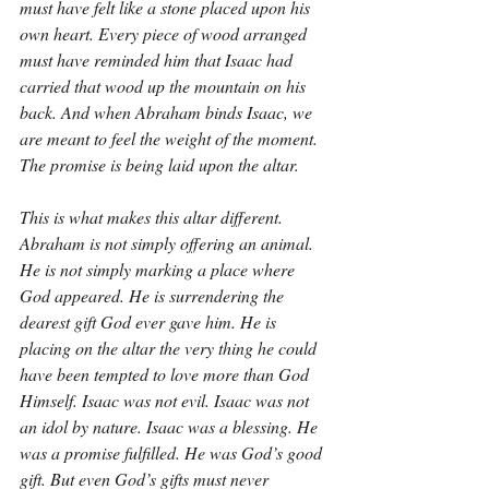
must have felt like a stone placed upon his 
own heart. Every piece of wood arranged 
must have reminded him that Isaac had 
carried that wood up the mountain on his 
back. And when Abraham binds Isaac, we 
are meant to feel the weight of the moment. 
The promise is being laid upon the altar.
This is what makes this altar different. 
Abraham is not simply offering an animal. 
He is not simply marking a place where 
God appeared. He is surrendering the 
dearest gift God ever gave him. He is 
placing on the altar the very thing he could 
have been tempted to love more than God 
Himself. Isaac was not evil. Isaac was not 
an idol by nature. Isaac was a blessing. He 
was a promise fulfilled. He was God’s good 
gift. But even God’s gifts must never 