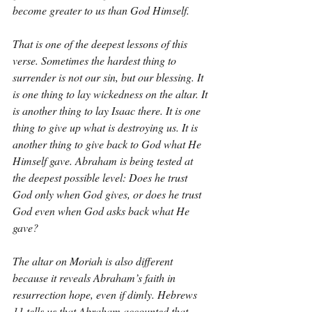
become greater to us than God Himself.
That is one of the deepest lessons of this 
verse. Sometimes the hardest thing to 
surrender is not our sin, but our blessing. It 
is one thing to lay wickedness on the altar. It 
is another thing to lay Isaac there. It is one 
thing to give up what is destroying us. It is 
another thing to give back to God what He 
Himself gave. Abraham is being tested at 
the deepest possible level: Does he trust 
God only when God gives, or does he trust 
God even when God asks back what He 
gave?
The altar on Moriah is also different 
because it reveals Abraham’s faith in 
resurrection hope, even if dimly. Hebrews 
11 tells us that Abraham accounted that 