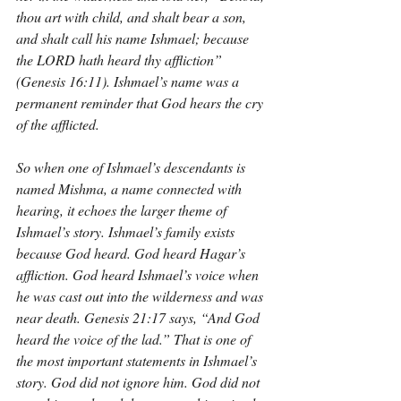
thou art with child, and shalt bear a son, 
and shalt call his name Ishmael; because 
the LORD hath heard thy affliction” 
(Genesis 16:11). Ishmael’s name was a 
permanent reminder that God hears the cry 
of the afflicted.
So when one of Ishmael’s descendants is 
named Mishma, a name connected with 
hearing, it echoes the larger theme of 
Ishmael’s story. Ishmael’s family exists 
because God heard. God heard Hagar’s 
affliction. God heard Ishmael’s voice when 
he was cast out into the wilderness and was 
near death. Genesis 21:17 says, “And God 
heard the voice of the lad.” That is one of 
the most important statements in Ishmael’s 
story. God did not ignore him. God did not 