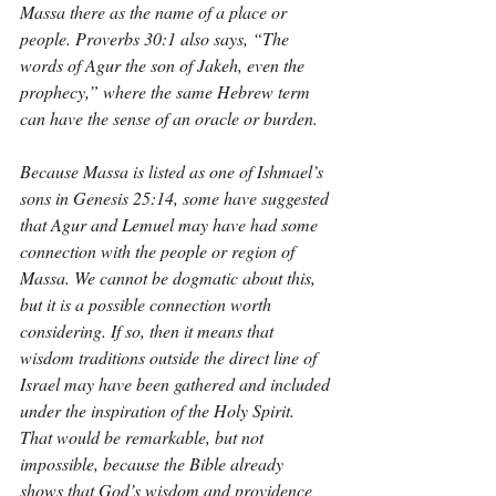
Massa there as the name of a place or 
people. Proverbs 30:1 also says, “The 
words of Agur the son of Jakeh, even the 
prophecy,” where the same Hebrew term 
can have the sense of an oracle or burden.
Because Massa is listed as one of Ishmael’s 
sons in Genesis 25:14, some have suggested 
that Agur and Lemuel may have had some 
connection with the people or region of 
Massa. We cannot be dogmatic about this, 
but it is a possible connection worth 
considering. If so, then it means that 
wisdom traditions outside the direct line of 
Israel may have been gathered and included 
under the inspiration of the Holy Spirit. 
That would be remarkable, but not 
impossible, because the Bible already 
shows that God’s wisdom and providence 