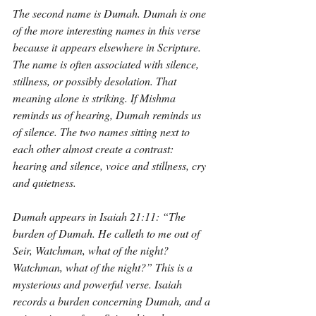
The second name is Dumah. Dumah is one 
of the more interesting names in this verse 
because it appears elsewhere in Scripture. 
The name is often associated with silence, 
stillness, or possibly desolation. That 
meaning alone is striking. If Mishma 
reminds us of hearing, Dumah reminds us 
of silence. The two names sitting next to 
each other almost create a contrast: 
hearing and silence, voice and stillness, cry 
and quietness.
Dumah appears in Isaiah 21:11: “The 
burden of Dumah. He calleth to me out of 
Seir, Watchman, what of the night? 
Watchman, what of the night?” This is a 
mysterious and powerful verse. Isaiah 
records a burden concerning Dumah, and a 