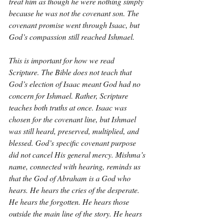
treat him as though he were nothing simply 
because he was not the covenant son. The 
covenant promise went through Isaac, but 
God’s compassion still reached Ishmael.
This is important for how we read 
Scripture. The Bible does not teach that 
God’s election of Isaac meant God had no 
concern for Ishmael. Rather, Scripture 
teaches both truths at once. Isaac was 
chosen for the covenant line, but Ishmael 
was still heard, preserved, multiplied, and 
blessed. God’s specific covenant purpose 
did not cancel His general mercy. Mishma’s 
name, connected with hearing, reminds us 
that the God of Abraham is a God who 
hears. He hears the cries of the desperate. 
He hears the forgotten. He hears those 
outside the main line of the story. He hears 