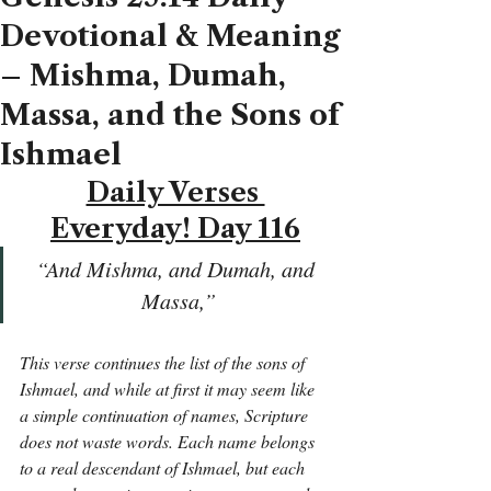
Devotional & Meaning
– Mishma, Dumah,
Massa, and the Sons of
Ishmael
Daily Verses 
Everyday! Day 116
“And Mishma, and Dumah, and 
Massa,”
This verse continues the list of the sons of 
Ishmael, and while at first it may seem like 
a simple continuation of names, Scripture 
does not waste words. Each name belongs 
to a real descendant of Ishmael, but each 