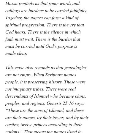
Massa reminds us that some words and 
callings are burdens to be carried faithfully. 
Together, the names can form a kind of 
spiritual progression. There is the cry that 
God hears. There is the silence in which 
faith must wait. There is the burden that 
must be carried until God’s purpose is 
made clear.
This verse also reminds us that genealogies 
are not empty. When Scripture names 
people, it is preserving history. These were 
not imaginary tribes. These were real 
descendants of Ishmael who became clans, 
peoples, and regions. Genesis 25:16 says, 
“These are the sons of Ishmael, and these 
are their names, by their towns, and by their 
castles; twelve princes according to their 
nations.” That means the names listed in 