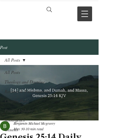
VERSE BY
VERSE
Post
All Posts
All Posts
Theology and Doctrine
Reviews & Press mentions
Chapter Hubs
Project Updates
Apologetics
Benjamin Michael Mcgreevy
May 30
10 min read
Genesis
Genesis 25:14 Daily