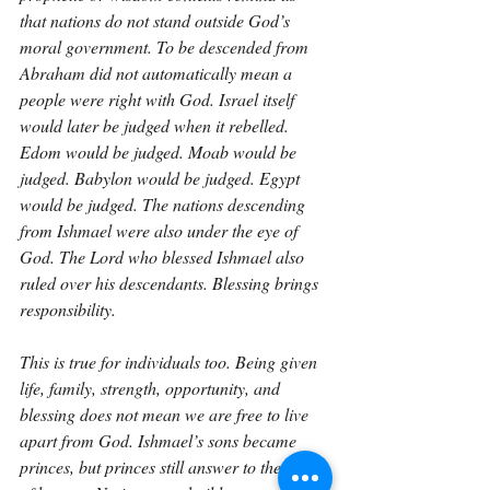
that nations do not stand outside God’s 
moral government. To be descended from 
Abraham did not automatically mean a 
people were right with God. Israel itself 
would later be judged when it rebelled. 
Edom would be judged. Moab would be 
judged. Babylon would be judged. Egypt 
would be judged. The nations descending 
from Ishmael were also under the eye of 
God. The Lord who blessed Ishmael also 
ruled over his descendants. Blessing brings 
responsibility.
This is true for individuals too. Being given 
life, family, strength, opportunity, and 
blessing does not mean we are free to live 
apart from God. Ishmael’s sons became 
princes, but princes still answer to the King 