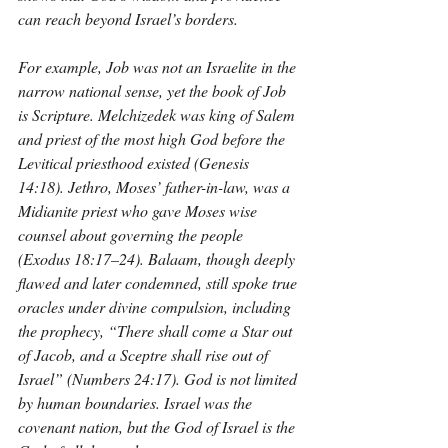
can reach beyond Israel’s borders.
For example, Job was not an Israelite in the 
narrow national sense, yet the book of Job 
is Scripture. Melchizedek was king of Salem 
and priest of the most high God before the 
Levitical priesthood existed (Genesis 
14:18). Jethro, Moses’ father-in-law, was a 
Midianite priest who gave Moses wise 
counsel about governing the people 
(Exodus 18:17–24). Balaam, though deeply 
flawed and later condemned, still spoke true 
oracles under divine compulsion, including 
the prophecy, “There shall come a Star out 
of Jacob, and a Sceptre shall rise out of 
Israel” (Numbers 24:17). God is not limited 
by human boundaries. Israel was the 
covenant nation, but the God of Israel is the 