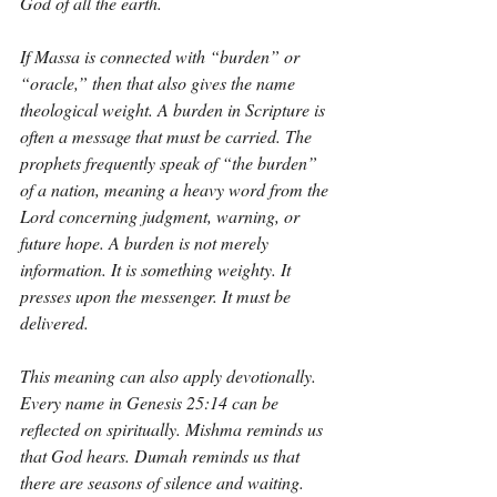
God of all the earth.
If Massa is connected with “burden” or 
“oracle,” then that also gives the name 
theological weight. A burden in Scripture is 
often a message that must be carried. The 
prophets frequently speak of “the burden” 
of a nation, meaning a heavy word from the 
Lord concerning judgment, warning, or 
future hope. A burden is not merely 
information. It is something weighty. It 
presses upon the messenger. It must be 
delivered.
This meaning can also apply devotionally. 
Every name in Genesis 25:14 can be 
reflected on spiritually. Mishma reminds us 
that God hears. Dumah reminds us that 
there are seasons of silence and waiting. 