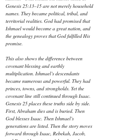
Genesis 25:13–15 are not merely household 
names. They became political, tribal, and 
territorial realities. God had promised that 
Ishmael would become a great nation, and 
the genealogy proves that God fulfilled His 
promise.
This also shows the difference between 
covenant blessing and earthly 
multiplication. Ishmael’s descendants 
became numerous and powerful. They had 
princes, towns, and strongholds. Yet the 
covenant line still continued through Isaac. 
Genesis 25 places these truths side by side. 
First, Abraham dies and is buried. Then 
God blesses Isaac. Then Ishmael’s 
generations are listed. Then the story moves 
forward through Isaac, Rebekah, Jacob, 