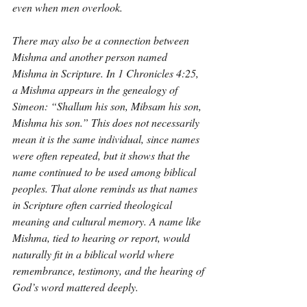
even when men overlook.
There may also be a connection between 
Mishma and another person named 
Mishma in Scripture. In 1 Chronicles 4:25, 
a Mishma appears in the genealogy of 
Simeon: “Shallum his son, Mibsam his son, 
Mishma his son.” This does not necessarily 
mean it is the same individual, since names 
were often repeated, but it shows that the 
name continued to be used among biblical 
peoples. That alone reminds us that names 
in Scripture often carried theological 
meaning and cultural memory. A name like 
Mishma, tied to hearing or report, would 
naturally fit in a biblical world where 
remembrance, testimony, and the hearing of 
God’s word mattered deeply.