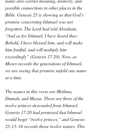
name also carries meaning, memory, and 
possible connections to other places in the 
Bible. Genesis 25 is showing us that God’s 
promise concerning Ishmael was not 
forgotten. The Lord had told Abraham, 
“And as for Ishmael, I have heard thee: 
Behold, I have blessed him, and will make 
him fruitful, and will multiply him 
exceedingly” (Genesis 17:20). Now, as 
Moses records the generations of Ishmael, 
we are seeing that promise unfold one name 
at a time.
The names in this verse are Mishma, 
Dumah, and Massa. These are three of the 
twelve princes descended from Ishmael. 
Genesis 17:20 had promised that Ishmael 
would beget “twelve princes,” and Genesis 
25:13–16 records those twelve names. This 