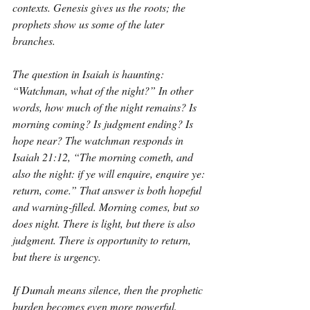
contexts. Genesis gives us the roots; the 
prophets show us some of the later 
branches.
The question in Isaiah is haunting: 
“Watchman, what of the night?” In other 
words, how much of the night remains? Is 
morning coming? Is judgment ending? Is 
hope near? The watchman responds in 
Isaiah 21:12, “The morning cometh, and 
also the night: if ye will enquire, enquire ye: 
return, come.” That answer is both hopeful 
and warning-filled. Morning comes, but so 
does night. There is light, but there is also 
judgment. There is opportunity to return, 
but there is urgency.
If Dumah means silence, then the prophetic 
burden becomes even more powerful. 