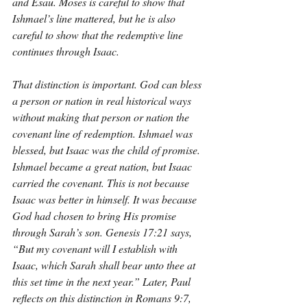
and Esau. Moses is careful to show that 
Ishmael’s line mattered, but he is also 
careful to show that the redemptive line 
continues through Isaac.
That distinction is important. God can bless 
a person or nation in real historical ways 
without making that person or nation the 
covenant line of redemption. Ishmael was 
blessed, but Isaac was the child of promise. 
Ishmael became a great nation, but Isaac 
carried the covenant. This is not because 
Isaac was better in himself. It was because 
God had chosen to bring His promise 
through Sarah’s son. Genesis 17:21 says, 
“But my covenant will I establish with 
Isaac, which Sarah shall bear unto thee at 
this set time in the next year.” Later, Paul 
reflects on this distinction in Romans 9:7, 