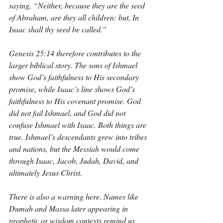
saying, “Neither, because they are the seed 
of Abraham, are they all children: but, In 
Isaac shall thy seed be called.”
Genesis 25:14 therefore contributes to the 
larger biblical story. The sons of Ishmael 
show God’s faithfulness to His secondary 
promise, while Isaac’s line shows God’s 
faithfulness to His covenant promise. God 
did not fail Ishmael, and God did not 
confuse Ishmael with Isaac. Both things are 
true. Ishmael’s descendants grew into tribes 
and nations, but the Messiah would come 
through Isaac, Jacob, Judah, David, and 
ultimately Jesus Christ.
There is also a warning here. Names like 
Dumah and Massa later appearing in 
prophetic or wisdom contexts remind us 