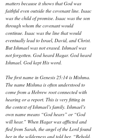
matters because it shows that God was 
faithful even outside the covenant line. Isaac 
was the child of promise. Isaac was the son 
through whom the covenant would 
continue. Isaac was the line that would 
eventually lead to Israel, David, and Christ. 
But Ishmael was not erased. Ishmael was 
not forgotten. God heard Hagar. God heard 
Ishmael. God kept His word.
The first name in Genesis 25:14 is Mishma. 
The name Mishma is often understood to 
come from a Hebrew root connected with 
hearing or a report. This is very fitting in 
the context of Ishmael’s family. Ishmael’s 
own name means “God hears” or “God 
will hear.” When Hagar was afflicted and 
fled from Sarah, the angel of the Lord found 
her in the wilderness and told her, “Behold, 