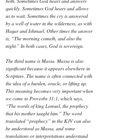
both. Sometimes God hears and answers 
quickly. Sometimes God hears and allows 
us to wait. Sometimes the cry is answered 
by a well of water in the wilderness, as with 
Hagar and Ishmael. Other times the answer 
is, “The morning cometh, and also the 
night.” In both cases, God is sovereign.
The third name is Massa. Massa is also 
significant because it appears elsewhere in 
Scripture. The name is often connected with 
the idea of a burden, oracle, or lifting up. 
This meaning becomes very important when 
we come to Proverbs 31:1, which says, 
“The words of king Lemuel, the prophecy 
that his mother taught him.” The word 
translated “prophecy” in the KJV can also 
be understood as Massa, and some 
translations or interpretations understand 