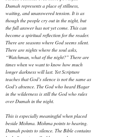
Dumah represents a place of stillness, 
waiting, and unanswered tension. It is as 
though the people cry out in the night, but 
the full answer has not yet come. This can 
become a spiritual reflection for the reader. 
There are seasons where God seems silent. 
There are nights where the soul asks, 
“Watchman, what of the night?” There are 
times when we want to know how much 
longer darkness will last. Yet Scripture 
teaches that God’s silence is not the same as 
God’s absence. The God who heard Hagar 
in the wilderness is still the God who rules 
over Dumah in the night.
This is especially meaningful when placed 
beside Mishma. Mishma points to hearing. 
Dumah points to silence. The Bible contains 