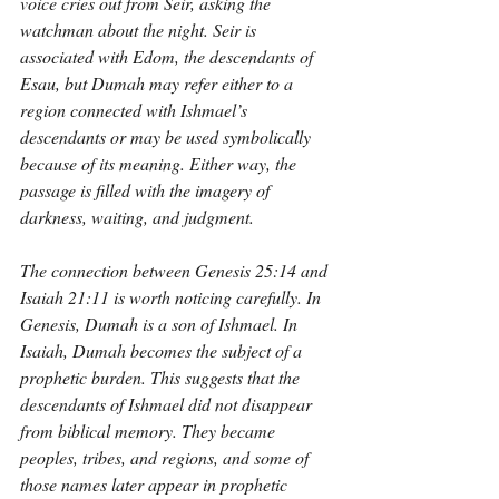
voice cries out from Seir, asking the 
watchman about the night. Seir is 
associated with Edom, the descendants of 
Esau, but Dumah may refer either to a 
region connected with Ishmael’s 
descendants or may be used symbolically 
because of its meaning. Either way, the 
passage is filled with the imagery of 
darkness, waiting, and judgment.
The connection between Genesis 25:14 and 
Isaiah 21:11 is worth noticing carefully. In 
Genesis, Dumah is a son of Ishmael. In 
Isaiah, Dumah becomes the subject of a 
prophetic burden. This suggests that the 
descendants of Ishmael did not disappear 
from biblical memory. They became 
peoples, tribes, and regions, and some of 
those names later appear in prophetic 