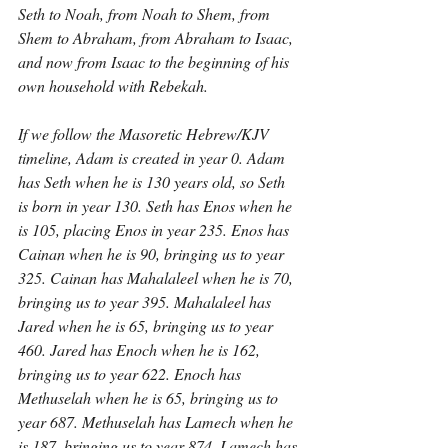
Seth to Noah, from Noah to Shem, from 
Shem to Abraham, from Abraham to Isaac, 
and now from Isaac to the beginning of his 
own household with Rebekah.
If we follow the Masoretic Hebrew/KJV 
timeline, Adam is created in year 0. Adam 
has Seth when he is 130 years old, so Seth 
is born in year 130. Seth has Enos when he 
is 105, placing Enos in year 235. Enos has 
Cainan when he is 90, bringing us to year 
325. Cainan has Mahalaleel when he is 70, 
bringing us to year 395. Mahalaleel has 
Jared when he is 65, bringing us to year 
460. Jared has Enoch when he is 162, 
bringing us to year 622. Enoch has 
Methuselah when he is 65, bringing us to 
year 687. Methuselah has Lamech when he 
is 187, bringing us to year 874. Lamech has 