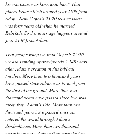
his son Isaac was born unto him.” That 
places Isaac’s birth around year 2108 from 
Adam. Now Genesis 25:20 tells us Isaac 
was forty years old when he married 
Rebekah. So this marriage happens around 
year 2148 from Adam.
That means when we read Genesis 25:20, 
we are standing approximately 2,148 years 
after Adam’s creation in this biblical 
timeline. More than two thousand years 
have passed since Adam was formed from 
the dust of the ground. More than two 
thousand years have passed since Eve was 
taken from Adam’s side. More than two 
thousand years have passed since sin 
entered the world through Adam’s 
disobedience. More than two thousand 
years have passed since God gave the first 