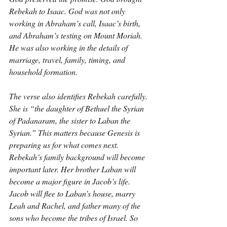
Rebekah to Isaac. God was not only 
working in Abraham’s call, Isaac’s birth, 
and Abraham’s testing on Mount Moriah. 
He was also working in the details of 
marriage, travel, family, timing, and 
household formation.
The verse also identifies Rebekah carefully. 
She is “the daughter of Bethuel the Syrian 
of Padanaram, the sister to Laban the 
Syrian.” This matters because Genesis is 
preparing us for what comes next. 
Rebekah’s family background will become 
important later. Her brother Laban will 
become a major figure in Jacob’s life. 
Jacob will flee to Laban’s house, marry 
Leah and Rachel, and father many of the 
sons who become the tribes of Israel. So 