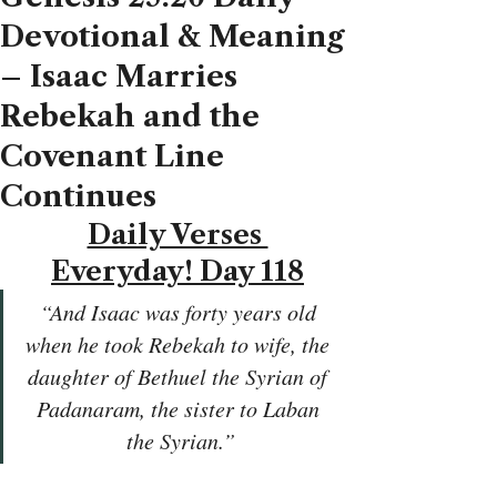
Devotional & Meaning
– Isaac Marries
Rebekah and the
Covenant Line
Continues
Daily Verses 
Everyday! Day 118
“And Isaac was forty years old 
when he took Rebekah to wife, the 
daughter of Bethuel the Syrian of 
Padanaram, the sister to Laban 
the Syrian.”