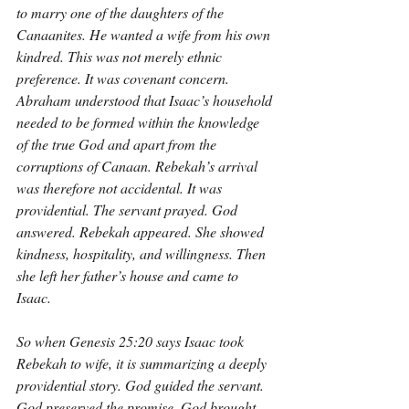
to marry one of the daughters of the 
Canaanites. He wanted a wife from his own 
kindred. This was not merely ethnic 
preference. It was covenant concern. 
Abraham understood that Isaac’s household 
needed to be formed within the knowledge 
of the true God and apart from the 
corruptions of Canaan. Rebekah’s arrival 
was therefore not accidental. It was 
providential. The servant prayed. God 
answered. Rebekah appeared. She showed 
kindness, hospitality, and willingness. Then 
she left her father’s house and came to 
Isaac.
So when Genesis 25:20 says Isaac took 
Rebekah to wife, it is summarizing a deeply 
providential story. God guided the servant. 
God preserved the promise. God brought 