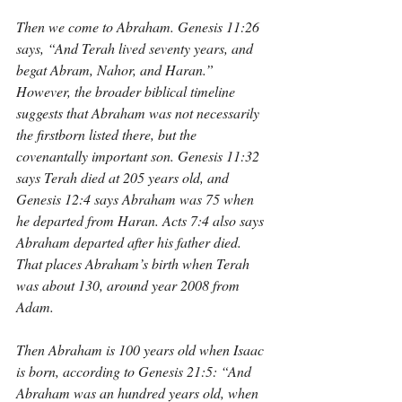
Then we come to Abraham. Genesis 11:26 
says, “And Terah lived seventy years, and 
begat Abram, Nahor, and Haran.” 
However, the broader biblical timeline 
suggests that Abraham was not necessarily 
the firstborn listed there, but the 
covenantally important son. Genesis 11:32 
says Terah died at 205 years old, and 
Genesis 12:4 says Abraham was 75 when 
he departed from Haran. Acts 7:4 also says 
Abraham departed after his father died. 
That places Abraham’s birth when Terah 
was about 130, around year 2008 from 
Adam.
Then Abraham is 100 years old when Isaac 
is born, according to Genesis 21:5: “And 
Abraham was an hundred years old, when 