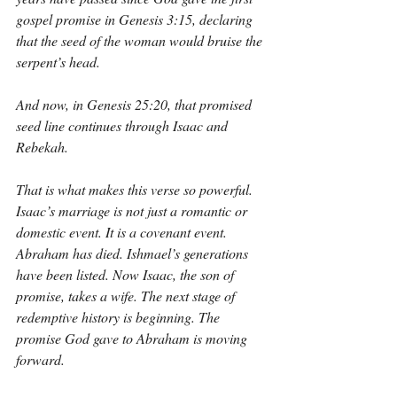
gospel promise in Genesis 3:15, declaring 
that the seed of the woman would bruise the 
serpent’s head.
And now, in Genesis 25:20, that promised 
seed line continues through Isaac and 
Rebekah.
That is what makes this verse so powerful. 
Isaac’s marriage is not just a romantic or 
domestic event. It is a covenant event. 
Abraham has died. Ishmael’s generations 
have been listed. Now Isaac, the son of 
promise, takes a wife. The next stage of 
redemptive history is beginning. The 
promise God gave to Abraham is moving 
forward.