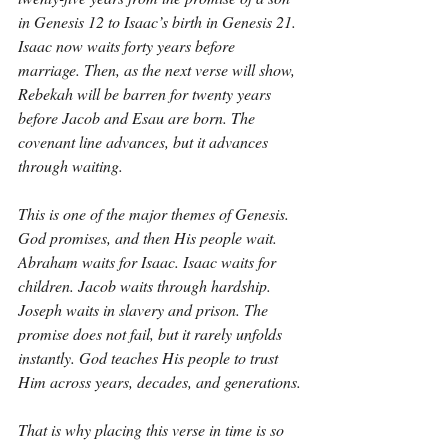
in Genesis 12 to Isaac’s birth in Genesis 21. 
Isaac now waits forty years before 
marriage. Then, as the next verse will show, 
Rebekah will be barren for twenty years 
before Jacob and Esau are born. The 
covenant line advances, but it advances 
through waiting.
This is one of the major themes of Genesis. 
God promises, and then His people wait. 
Abraham waits for Isaac. Isaac waits for 
children. Jacob waits through hardship. 
Joseph waits in slavery and prison. The 
promise does not fail, but it rarely unfolds 
instantly. God teaches His people to trust 
Him across years, decades, and generations.
That is why placing this verse in time is so 