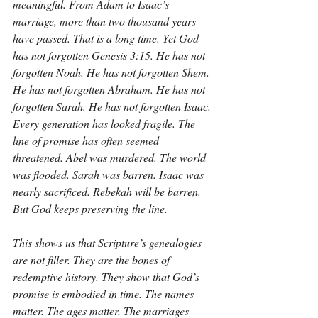
meaningful. From Adam to Isaac’s 
marriage, more than two thousand years 
have passed. That is a long time. Yet God 
has not forgotten Genesis 3:15. He has not 
forgotten Noah. He has not forgotten Shem. 
He has not forgotten Abraham. He has not 
forgotten Sarah. He has not forgotten Isaac. 
Every generation has looked fragile. The 
line of promise has often seemed 
threatened. Abel was murdered. The world 
was flooded. Sarah was barren. Isaac was 
nearly sacrificed. Rebekah will be barren. 
But God keeps preserving the line.
This shows us that Scripture’s genealogies 
are not filler. They are the bones of 
redemptive history. They show that God’s 
promise is embodied in time. The names 
matter. The ages matter. The marriages 