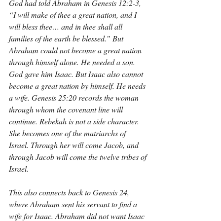
God had told Abraham in Genesis 12:2-3, 
“I will make of thee a great nation, and I 
will bless thee… and in thee shall all 
families of the earth be blessed.” But 
Abraham could not become a great nation 
through himself alone. He needed a son. 
God gave him Isaac. But Isaac also cannot 
become a great nation by himself. He needs 
a wife. Genesis 25:20 records the woman 
through whom the covenant line will 
continue. Rebekah is not a side character. 
She becomes one of the matriarchs of 
Israel. Through her will come Jacob, and 
through Jacob will come the twelve tribes of 
Israel.
This also connects back to Genesis 24, 
where Abraham sent his servant to find a 
wife for Isaac. Abraham did not want Isaac 