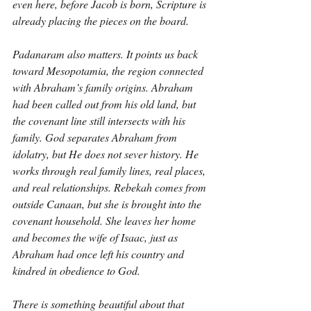
even here, before Jacob is born, Scripture is 
already placing the pieces on the board.
Padanaram also matters. It points us back 
toward Mesopotamia, the region connected 
with Abraham’s family origins. Abraham 
had been called out from his old land, but 
the covenant line still intersects with his 
family. God separates Abraham from 
idolatry, but He does not sever history. He 
works through real family lines, real places, 
and real relationships. Rebekah comes from 
outside Canaan, but she is brought into the 
covenant household. She leaves her home 
and becomes the wife of Isaac, just as 
Abraham had once left his country and 
kindred in obedience to God.
There is something beautiful about that 