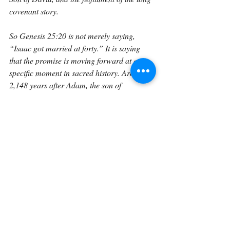
covenant story.
So Genesis 25:20 is not merely saying, 
“Isaac got married at forty.” It is saying 
that the promise is moving forward at a 
specific moment in sacred history. Around 
2,148 years after Adam, the son of 
Abraham takes Rebekah as wife. The 
covenant household is formed. The next 
generation is about to be introduced. The 
line that began with the promise of the seed 
of the woman is still alive.
This should teach us to trust God’s timing. 
From our perspective, forty years may seem 
long. Twenty-five years of Abraham waiting 
may seem long. Two thousand years from 
Adam to Isaac’s marriage may seem 