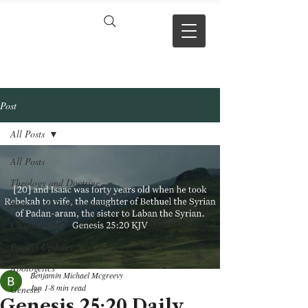
VERSE BY
VERSE
Post
All Posts
All Posts
Theology and Doctrine
Reviews & Press mentions
Chapter Hubs
Project Updates
Apologetics
Benjamin Michael Mcgreevy
Jun 1
8 min read
Genesis
Genesis 25:20 Daily