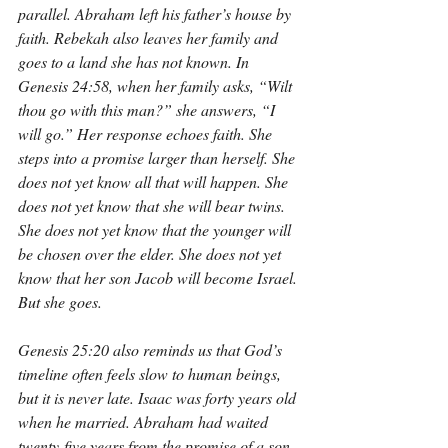
parallel. Abraham left his father’s house by 
faith. Rebekah also leaves her family and 
goes to a land she has not known. In 
Genesis 24:58, when her family asks, “Wilt 
thou go with this man?” she answers, “I 
will go.” Her response echoes faith. She 
steps into a promise larger than herself. She 
does not yet know all that will happen. She 
does not yet know that she will bear twins. 
She does not yet know that the younger will 
be chosen over the elder. She does not yet 
know that her son Jacob will become Israel. 
But she goes.
Genesis 25:20 also reminds us that God’s 
timeline often feels slow to human beings, 
but it is never late. Isaac was forty years old 
when he married. Abraham had waited 
twenty-five years from the promise of a son 