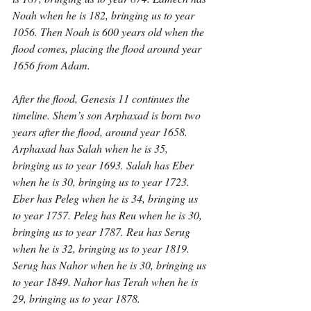
Noah when he is 182, bringing us to year 
1056. Then Noah is 600 years old when the 
flood comes, placing the flood around year 
1656 from Adam.
After the flood, Genesis 11 continues the 
timeline. Shem’s son Arphaxad is born two 
years after the flood, around year 1658. 
Arphaxad has Salah when he is 35, 
bringing us to year 1693. Salah has Eber 
when he is 30, bringing us to year 1723. 
Eber has Peleg when he is 34, bringing us 
to year 1757. Peleg has Reu when he is 30, 
bringing us to year 1787. Reu has Serug 
when he is 32, bringing us to year 1819. 
Serug has Nahor when he is 30, bringing us 
to year 1849. Nahor has Terah when he is 
29, bringing us to year 1878.