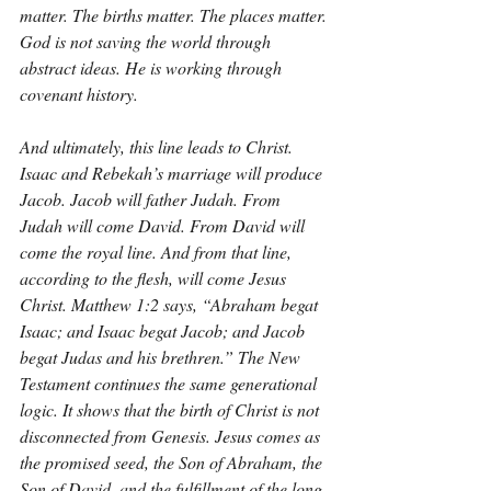
matter. The births matter. The places matter. 
God is not saving the world through 
abstract ideas. He is working through 
covenant history.
And ultimately, this line leads to Christ. 
Isaac and Rebekah’s marriage will produce 
Jacob. Jacob will father Judah. From 
Judah will come David. From David will 
come the royal line. And from that line, 
according to the flesh, will come Jesus 
Christ. Matthew 1:2 says, “Abraham begat 
Isaac; and Isaac begat Jacob; and Jacob 
begat Judas and his brethren.” The New 
Testament continues the same generational 
logic. It shows that the birth of Christ is not 
disconnected from Genesis. Jesus comes as 
the promised seed, the Son of Abraham, the 
Son of David, and the fulfillment of the long 