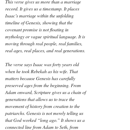
This verse gives us more than a marriage 
record. It gives us a timestamp. It places 
Isaac’s marriage within the unfolding 
timeline of Genesis, showing that the 
covenant promise is not floating in 
mythology or vague spiritual language. It is 
moving through real people, real families, 
real ages, real places, and real generations.
The verse says Isaac was forty years old 
when he took Rebekah as his wife. That 
matters because Genesis has carefully 
preserved ages from the beginning. From 
Adam onward, Scripture gives us a chain of 
generations that allows us to trace the 
movement of history from creation to the 
patriarchs. Genesis is not merely telling us 
that God worked “long ago.” It shows us a 
connected line from Adam to Seth, from 