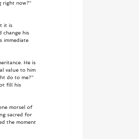
ng right now?” 
it is 
d change his 
is immediate 
eritance. He is 
al value to him 
ght do to me?” 
 fill his 
one morsel of 
ng sacred for 
wed the moment 