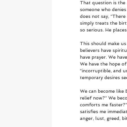
That question is the 
someone who denies r
does not say, “There
simply treats the birt
so serious. He places
This should make us 
believers have spirit
have prayer. We have
We have the hope of r
“incorruptible, and u
temporary desires se
We can become like E
relief now?” We beco
comforts me faster?”
satisfies me immedia
anger, lust, greed, b