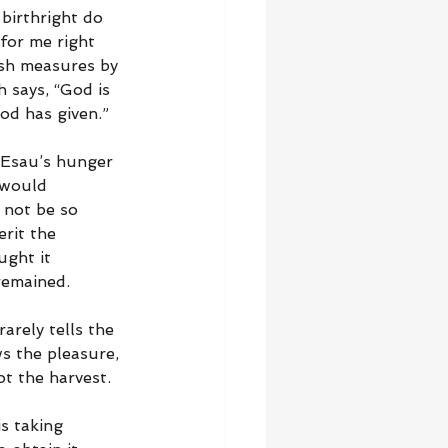
 birthright do 
for me right 
esh measures by 
 says, “God is 
God has given.”
 Esau’s hunger 
 would 
 not be so 
rit the 
ught it 
remained.
arely tells the 
s the pleasure, 
t the harvest.
s taking 