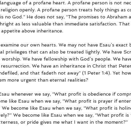
language of a profane heart. A profane person is not nec
eligion openly. A profane person treats holy things as 
 is no God.” He does not say, “The promises to Abraham ar
hright as less valuable than immediate satisfaction. That i
 appetite above inheritance.
examine our own hearts. We may not have Esau’s exact bi
ual privileges that can also be treated lightly. We have Sc
 worship. We have fellowship with God’s people. We have
esurrection. We have an inheritance in Christ that Peter 
ndefiled, and that fadeth not away” (1 Peter 1:4). Yet ho
em more urgent than eternal realities?
sau whenever we say, “What profit is obedience if comp
me like Esau when we say, “What profit is prayer if ente
 We become like Esau when we say, “What profit is holines
tely?” We become like Esau when we say, “What profit is f
itterness, or pride gives me what I want in the moment?”