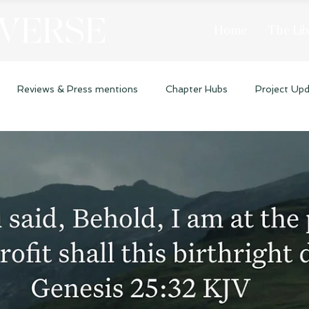
 VERSE
Home
The Lib
Reviews & Press mentions
Chapter Hubs
Project Up