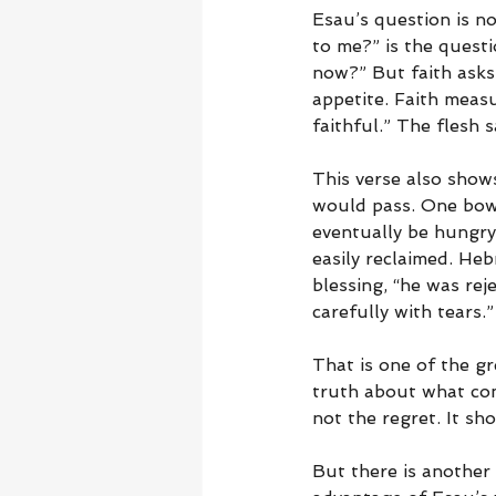
Esau’s question is no
to me?” is the questi
now?” But faith asks
appetite. Faith measu
faithful.” The flesh s
This verse also show
would pass. One bowl
eventually be hungry
easily reclaimed. He
blessing, “he was rej
carefully with tears
That is one of the gr
truth about what com
not the regret. It s
But there is another 