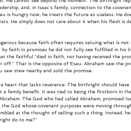
et. He cannot see beyond the moment. The birthright rep
eadership, and, in Isaac’s family, connection to the covena
u is hungry now, he treats the future as useless. He do
xists. He simply does not care about it when his flesh is 
angerous because faith often requires valuing what is not
 by faith in promises he did not fully see fulfilled in his li
at the faithful “died in faith, not having received the pro
r off.” That is the opposite of Esau. Abraham saw the pr
u saw stew nearby and sold the promise.
a heart that lacks reverence. The birthright should have
t a family benefit. It was tied to being the firstborn in the
 Abraham. The God who had called Abraham, promised Isa
the God whose covenant purposes were moving through t
mbled at the thought of selling such a thing. Instead, he
hright do to me?”