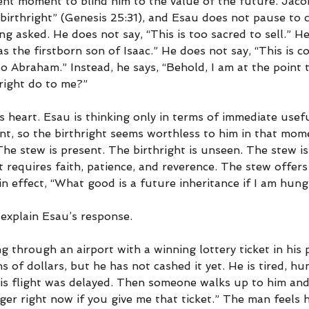
nt moment to blind him to the value of the future. Jacob
 birthright” (Genesis 25:31), and Esau does not pause to 
ng asked. He does not say, “This is too sacred to sell.” He
s the firstborn son of Isaac.” He does not say, “This is c
 Abraham.” Instead, he says, “Behold, I am at the point t
hright do to me?”
s heart. Esau is thinking only in terms of immediate usefu
int, so the birthright seems worthless to him in that mom
 The stew is present. The birthright is unseen. The stew is 
t requires faith, patience, and reverence. The stew offer
 in effect, “What good is a future inheritance if I am hun
explain Esau’s response.
 through an airport with a winning lottery ticket in his 
ns of dollars, but he has not cashed it yet. He is tired, hu
s flight was delayed. Then someone walks up to him and s
ger right now if you give me that ticket.” The man feels 