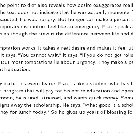
he point to die” also reveals how desire exaggerates real
The text does not indicate that he was actually moments 
hausted. He was hungry. But hunger can make a person d
mporary discomfort feel like an emergency. Esau speaks
s as though the stew is the difference between life and 
ptation works. It takes a real desire and makes it feel ult
t says, “You cannot wait.” It says, “If you do not get reli
.” But most temptations lie about urgency. They make a pa
ath situation.
 make this even clearer. Esau is like a student who has 
ip program that will pay for his entire education and open
rnoon, he is tired, stressed, and wants quick money. Som
signs away the scholarship. He says, “What good is a schol
ey for lunch today.” So he gives up years of blessing fo