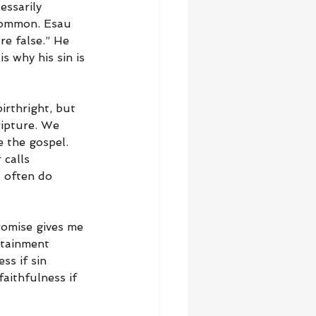
essarily 
common. Esau 
e false.” He 
s why his sin is 
rthright, but 
ripture. We 
 the gospel. 
calls 
w often do 
romise gives me 
rtainment 
s if sin 
aithfulness if 