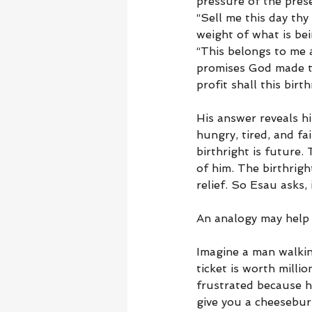
pressure of the prese
“Sell me this day thy
weight of what is bei
“This belongs to me a
promises God made to
profit shall this birt
His answer reveals hi
hungry, tired, and fa
birthright is future.
of him. The birthrigh
relief. So Esau asks,
An analogy may help 
Imagine a man walking
ticket is worth millio
frustrated because hi
give you a cheesebur