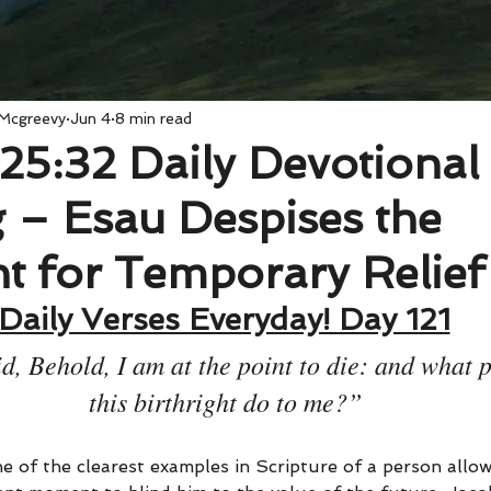
 Mcgreevy
Jun 4
8 min read
25:32 Daily Devotional
 – Esau Despises the
ht for Temporary Relief
Daily Verses Everyday! Day 121
, Behold, I am at the point to die: and what pr
this birthright do to me?”
e of the clearest examples in Scripture of a person allow