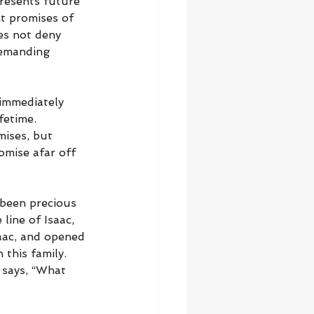
resents future 
nt promises of 
es not deny 
demanding 
 immediately 
fetime. 
mises, but 
omise afar off 
 been precious 
 line of Isaac, 
ac, and opened 
his family. 
 says, “What 