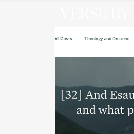
VERSE BY
All Posts
Theology and Doctrine
Genesis