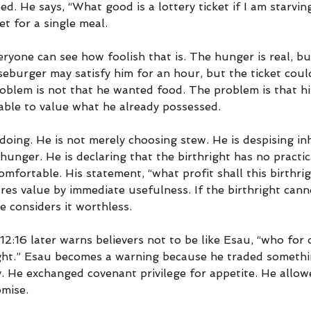
ted. He says, “What good is a lottery ticket if I am starvi
et for a single meal.
ryone can see how foolish that is. The hunger is real, but 
eburger may satisfy him for an hour, but the ticket coul
roblem is not that he wanted food. The problem is that h
ble to value what he already possessed.
doing. He is not merely choosing stew. He is despising inh
 hunger. He is declaring that the birthright has no practic
mfortable. His statement, “what profit shall this birthri
s value by immediate usefulness. If the birthright cannot
e considers it worthless.
2:16 later warns believers not to be like Esau, “who for 
ight.” Esau becomes a warning because he traded somethi
 He exchanged covenant privilege for appetite. He allo
mise.