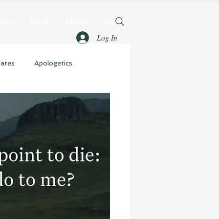
rary
Book
About
More
Log In
dates
Apologetics