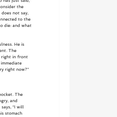
 has just said, 
consider the 
 does not say, 
onnected to the 
o die: and what 
lness. He is 
ent. The 
right in front 
s immediate 
gry right now?”
pocket. The 
ngry, and 
ays, “I will 
his stomach 