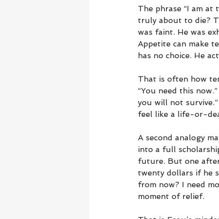
The phrase “I am at t
truly about to die? 
was faint. He was ex
Appetite can make te
has no choice. He act
That is often how tem
“You need this now.” I
you will not survive
feel like a life-or-de
A second analogy may
into a full scholarsh
future. But one afte
twenty dollars if he 
from now? I need mon
moment of relief.