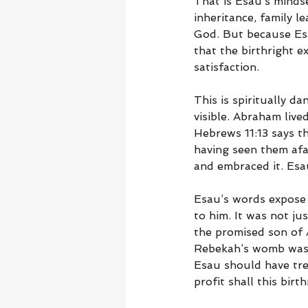
That is Esau’s minds
inheritance, family l
God. But because Esa
that the birthright e
satisfaction.
This is spiritually d
visible. Abraham lived
Hebrews 11:13 says th
having seen them afa
and embraced it. Esa
Esau’s words expose 
to him. It was not jus
the promised son of
Rebekah’s womb was 
Esau should have tre
profit shall this birt