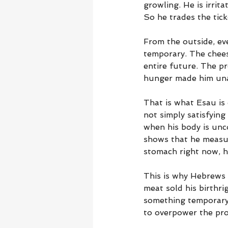
growling. He is irrita
So he trades the tick
From the outside, eve
temporary. The chees
entire future. The p
hunger made him una
That is what Esau is 
not simply satisfying
when his body is unco
shows that he measure
stomach right now, h
This is why Hebrews 1
meat sold his birthr
something temporary.
to overpower the pro