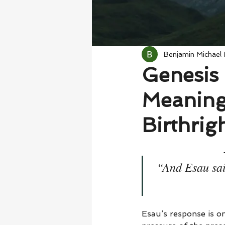
Benjamin Michael
Genesis 
Meaning
Birthrig
“And Esau said
Esau’s response is on