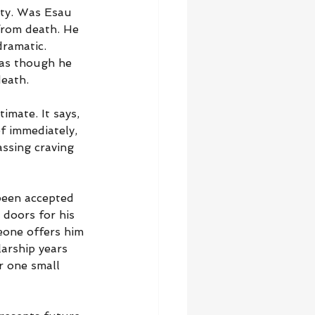
ity. Was Esau 
from death. He 
ramatic. 
 as though he 
death.
imate. It says, 
ef immediately, 
ssing craving 
been accepted 
 doors for his 
eone offers him 
arship years 
r one small 