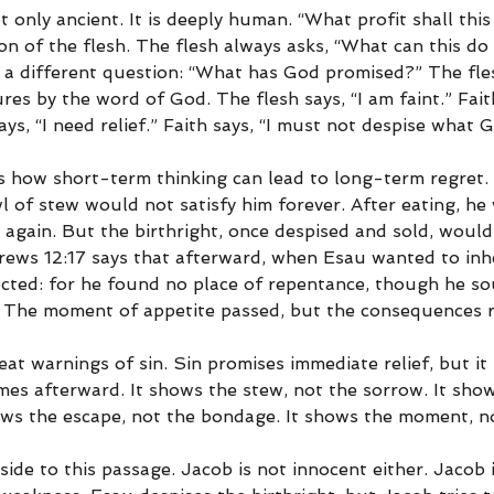
t only ancient. It is deeply human. “What profit shall this
on of the flesh. The flesh always asks, “What can this do 
 a different question: “What has God promised?” The fl
res by the word of God. The flesh says, “I am faint.” Faith
ays, “I need relief.” Faith says, “I must not despise what 
s how short-term thinking can lead to long-term regret.
 of stew would not satisfy him forever. After eating, he
 again. But the birthright, once despised and sold, would
brews 12:17 says that afterward, when Esau wanted to inhe
ected: for he found no place of repentance, though he so
.” The moment of appetite passed, but the consequences 
eat warnings of sin. Sin promises immediate relief, but it r
es afterward. It shows the stew, not the sorrow. It show
hows the escape, not the bondage. It shows the moment, no
side to this passage. Jacob is not innocent either. Jacob i