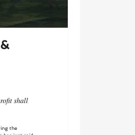
 &
ofit shall 
ing the 