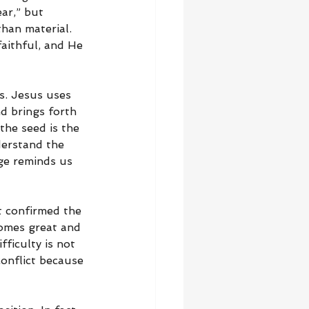
ar,” but 
han material. 
faithful, and He 
s. Jesus uses 
d brings forth 
the seed is the 
derstand the 
ge reminds us 
t confirmed the 
comes great and 
ficulty is not 
conflict because 