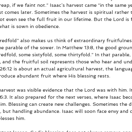
eap, if we faint not.” Isaac’s harvest came “in the same ye
 comes later. Sometimes the harvest is spiritual rather t
even see the full fruit in our lifetime. But the Lord is 
hat is sown in obedience.
edfold” also makes us think of extraordinary fruitfulnes
the parable of the sower. In Matthew 13:8, the good groun
edfold, some sixtyfold, some thirtyfold.” In that parable, 
 and the fruitful soil represents those who hear and un
26:12 is about an actual agricultural harvest, the langua
produce abundant fruit where His blessing rests.
arvest was visible evidence that the Lord was with him. I
6:3. It also prepared for the next verses, where Isaac be
him. Blessing can create new challenges. Sometimes the dif
, but handling abundance. Isaac will soon face envy and 
lesses him.