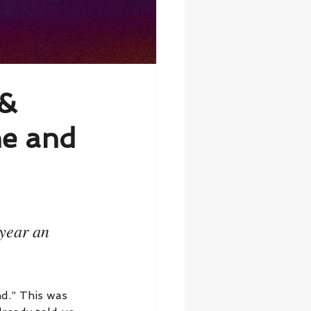
 &
ne and
year an 
d.” This was 