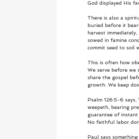
God displayed His fa
There is also a spiri
buried before it bear
harvest immediately, 
sowed in famine cond
commit seed to soil w
This is often how ob
We serve before we s
share the gospel bef
growth. We keep doin
Psalm 126:5-6 says, “
weepeth, bearing prec
guarantee of instant 
No faithful labor do
Paul says something s