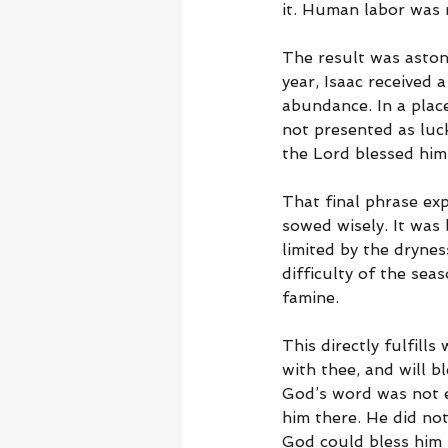
it. Human labor was r
The result was astoni
year, Isaac received 
abundance. In a place
not presented as luck,
the Lord blessed him
That final phrase ex
sowed wisely. It was
limited by the drynes
difficulty of the se
famine.
This directly fulfills
with thee, and will b
God’s word was not e
him there. He did not
God could bless him 