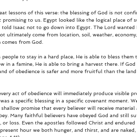
eat lessons of this verse: the blessing of God is not confi
 promising to us. Egypt looked like the logical place of s
d told Isaac not to go down into Egypt. The Lord wanted I
not ultimately come from location, soil, weather, economy
on comes from God.
eople to stay in a hard place, He is able to bless them t
w in a famine, He is able to bring a harvest there. If God 
land of obedience is safer and more fruitful than the land
ery act of obedience will immediately produce visible pro
was a specific blessing in a specific covenant moment. W
a shallow promise that every believer will receive materia
ey. Many faithful believers have obeyed God and still su
, or loss. Even the apostles followed Christ and endured 
 present hour we both hunger, and thirst, and are naked,