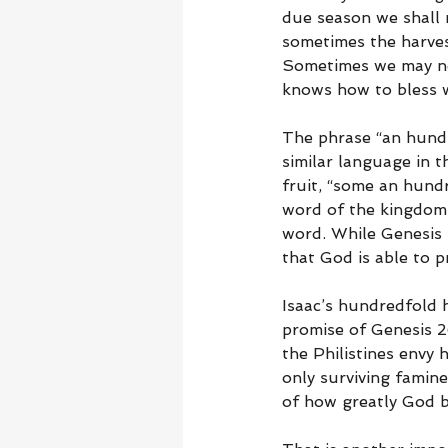
due season we shall r
sometimes the harvest
Sometimes we may not 
knows how to bless w
The phrase “an hundr
similar language in 
fruit, “some an hundr
word of the kingdom,
word. While Genesis 
that God is able to 
Isaac’s hundredfold h
promise of Genesis 2
the Philistines envy 
only surviving famine
of how greatly God b