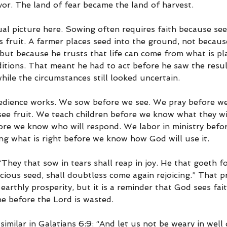
vor. The land of fear became the land of harvest.
tual picture here. Sowing often requires faith because se
s fruit. A farmer places seed into the ground, not becaus
but because he trusts that life can come from what is pla
itions. That meant he had to act before he saw the resul
hile the circumstances still looked uncertain.
edience works. We sow before we see. We pray before we
ee fruit. We teach children before we know what they w
ore we know who will respond. We labor in ministry befo
g what is right before we know how God will use it.
They that sow in tears shall reap in joy. He that goeth f
ious seed, shall doubtless come again rejoicing.” That pri
earthly prosperity, but it is a reminder that God sees fai
ne before the Lord is wasted.
imilar in Galatians 6:9: “And let us not be weary in well d