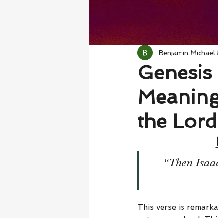
Benjamin Michael
Genesis 
Meaning
the Lord
“Then Isaac
This verse is remarka