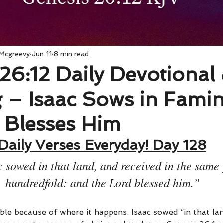
 Mcgreevy
Jun 11
8 min read
26:12 Daily Devotional
 – Isaac Sows in Fami
 Blesses Him
Daily Verses Everyday! Day 128
 sowed in that land, and received in the same 
hundredfold: and the Lord blessed him.”
ble because of where it happens. Isaac sowed “in that lan