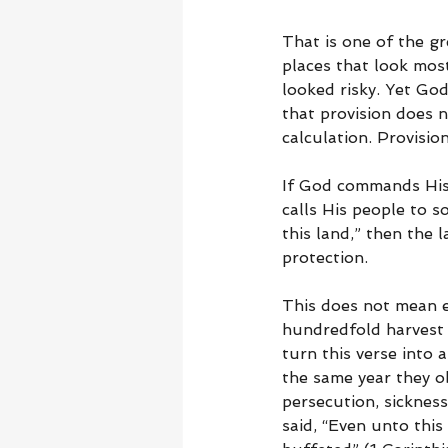
That is one of the gr
places that look most
looked risky. Yet Go
that provision does 
calculation. Provisi
If God commands His p
calls His people to so
this land,” then the 
protection.
This does not mean ev
hundredfold harvest 
turn this verse into 
the same year they ob
persecution, sickness
said, “Even unto this