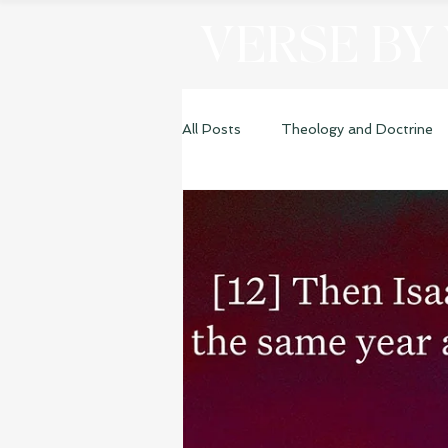
VERSE BY
All Posts
Theology and Doctrine
Genesis