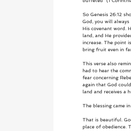
buffeted” (1 Corinthi
So Genesis 26:12 shou
God, you will always 
His covenant word. He
land, and He provided
increase. The point i
bring fruit even in f
This verse also remin
had to hear the comm
fear concerning Rebe
again that God could 
land and receives a 
The blessing came in
That is beautiful. Go
place of obedience. 