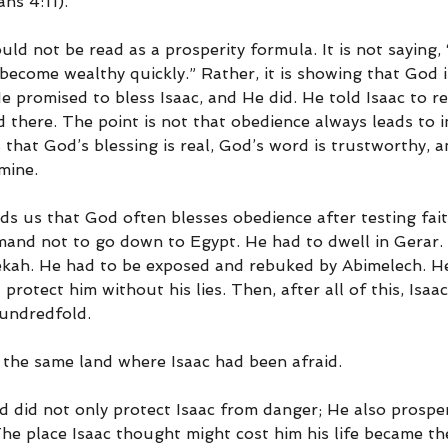
ans 4:11).
ld not be read as a prosperity formula. It is not saying, 
become wealthy quickly.” Rather, it is showing that God is
 promised to bless Isaac, and He did. He told Isaac to re
 there. The point is not that obedience always leads to i
s that God’s blessing is real, God’s word is trustworthy, 
amine.
ds us that God often blesses obedience after testing faith
and not to go down to Egypt. He had to dwell in Gerar. 
kah. He had to be exposed and rebuked by Abimelech. He
protect him without his lies. Then, after all of this, Isaa
hundredfold.
 the same land where Isaac had been afraid.
d did not only protect Isaac from danger; He also prospe
The place Isaac thought might cost him his life became th