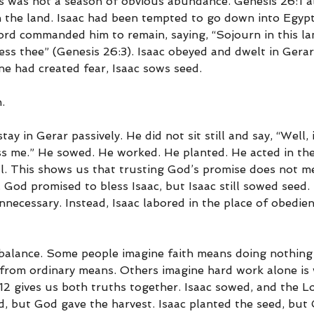
is was not a season of obvious abundance. Genesis 26:1 a
n the land. Isaac had been tempted to go down into Egypt
rd commanded him to remain, saying, “Sojourn in this land
less thee” (Genesis 26:3). Isaac obeyed and dwelt in Gerar
ne had created fear, Isaac sows seed.
.
tay in Gerar passively. He did not sit still and say, “Well,
ess me.” He sowed. He worked. He planted. He acted in th
l. This shows us that trusting God’s promise does not m
 God promised to bless Isaac, but Isaac still sowed seed. 
nnecessary. Instead, Isaac labored in the place of obedie
 balance. Some people imagine faith means doing nothing
 from ordinary means. Others imagine hard work alone is 
12 gives us both truths together. Isaac sowed, and the L
d, but God gave the harvest. Isaac planted the seed, but 