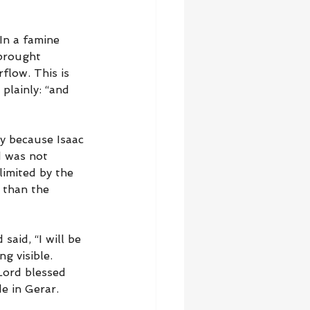
In a famine 
 brought 
flow. This is 
 plainly: “and 
y because Isaac 
d was not 
limited by the 
 than the 
said, “I will be 
g visible. 
Lord blessed 
e in Gerar. 