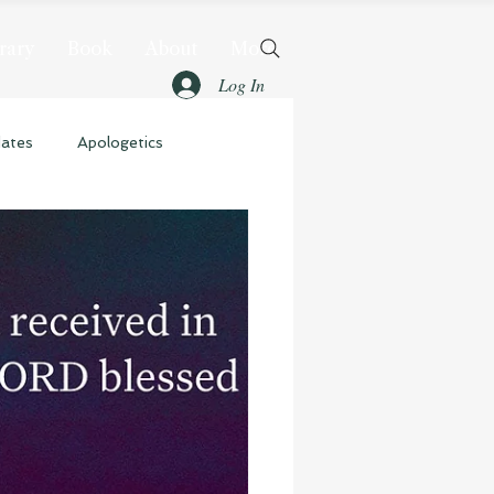
rary
Book
About
More
Log In
dates
Apologetics