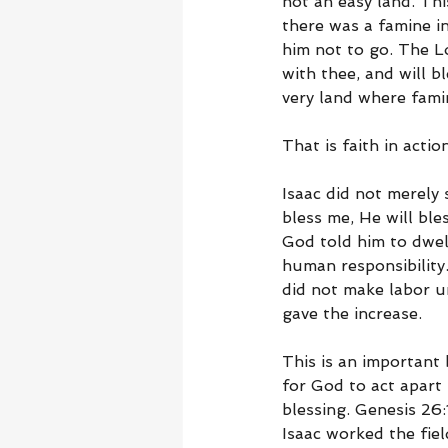
not an easy land. Th
there was a famine i
him not to go. The Lo
with thee, and will b
very land where fami
That is faith in action
Isaac did not merely s
bless me, He will bl
God told him to dwel
human responsibility.
did not make labor u
gave the increase.
This is an important
for God to act apart
blessing. Genesis 26:
Isaac worked the fiel