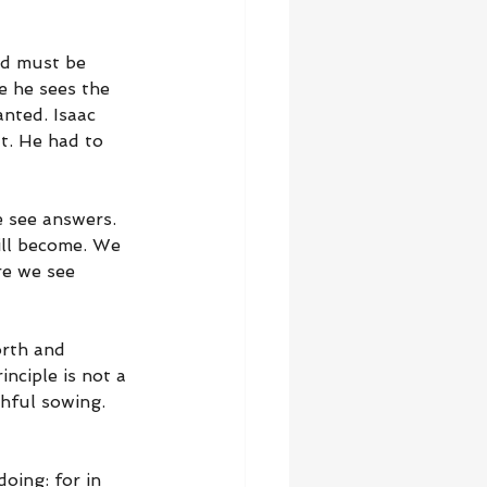
ed must be 
e he sees the 
nted. Isaac 
t. He had to 
 see answers. 
ill become. We 
re we see 
orth and 
nciple is not a 
thful sowing. 
oing: for in 