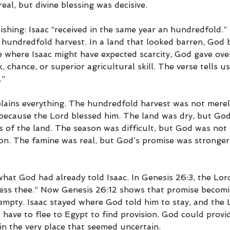
eal, but divine blessing was decisive.
shing: Isaac “received in the same year an hundredfold.” 
a hundredfold harvest. In a land that looked barren, God
 where Isaac might have expected scarcity, God gave over
 chance, or superior agricultural skill. The verse tells us
.”
plains everything. The hundredfold harvest was not merel
 because the Lord blessed him. The land was dry, but Go
s of the land. The season was difficult, but God was not 
ason. The famine was real, but God’s promise was stronger
 what God had already told Isaac. In Genesis 26:3, the Lord 
less thee.” Now Genesis 26:12 shows that promise becomin
mpty. Isaac stayed where God told him to stay, and the 
 have to flee to Egypt to find provision. God could provid
in the very place that seemed uncertain.