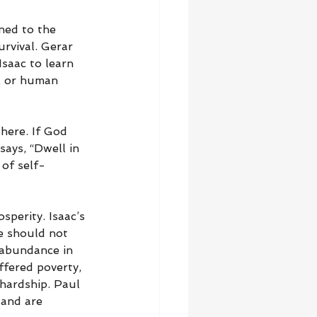
ned to the 
urvival. Gerar 
saac to learn 
, or human 
here. If God 
says, “Dwell in 
 of self-
sperity. Isaac’s 
e should not 
l abundance in 
ffered poverty, 
hardship. Paul 
 and are 