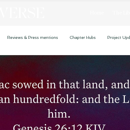
 VERSE
Home
The Lib
Reviews & Press mentions
Chapter Hubs
Project Up