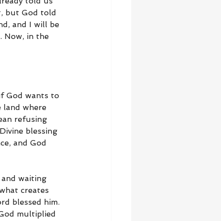
lready told us 
, but God told 
, and I will be 
. Now, in the 
 if God wants to 
e land where 
ean refusing 
Divine blessing 
nce, and God 
 and waiting 
what creates 
ord blessed him. 
God multiplied 