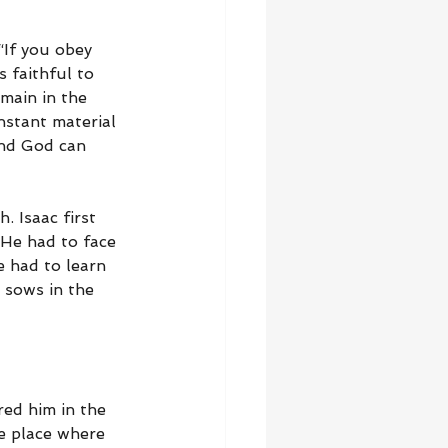
“If you obey 
 faithful to 
main in the 
nstant material 
and God can 
. Isaac first 
He had to face 
 had to learn 
c sows in the 
red him in the 
e place where 