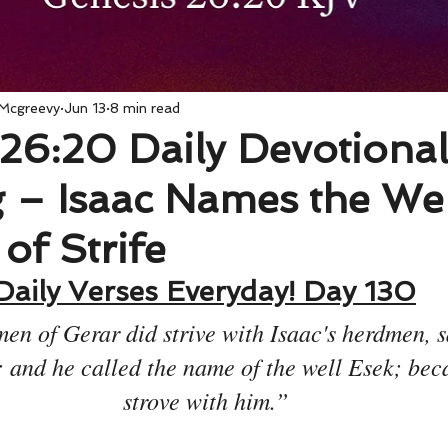
 Mcgreevy
Jun 13
8 min read
26:20 Daily Devotiona
 – Isaac Names the Wel
of Strife
Daily Verses Everyday! Day 130
en of Gerar did strive with Isaac's herdmen, s
: and he called the name of the well Esek; bec
strove with him.”