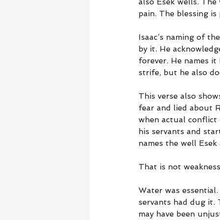
also Esek wells. The w
pain. The blessing is 
Isaac’s naming of the
by it. He acknowledg
forever. He names it 
strife, but he also do
This verse also shows
fear and lied about 
when actual conflict 
his servants and star
names the well Esek 
That is not weakness.
Water was essential. 
servants had dug it.
may have been unjust.