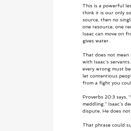
This is a powerful l
think it is our only s
source, then no singl
one resource, one re
Isaac can move on fro
gives water.
That does not mean i
with Isaac’s servant
every wrong must be
let contentious peop
from a fight you cou
Proverbs 20:3 says, “
meddling.” Isaac’s d
dispute. He does not 
That phrase could sum