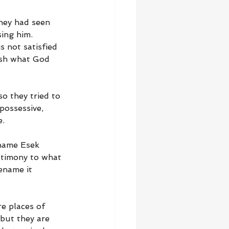
They had seen 
ing him. 
s not satisfied 
ish what God 
o they tried to 
 possessive, 
e.
 name Esek 
estimony to what 
ename it 
e places of 
 but they are 