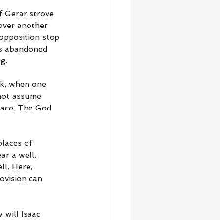
f Gerar strove 
 over another 
 opposition stop 
as abandoned 
g.
k, when one 
not assume 
eace. The God 
places of 
r a well. 
ll. Here, 
ovision can 
 will Isaac 