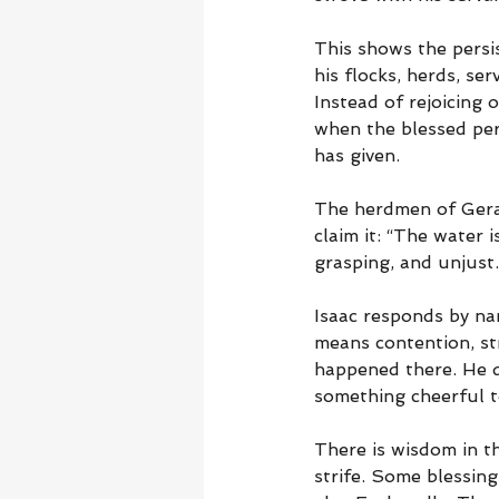
This shows the persis
his flocks, herds, se
Instead of rejoicing 
when the blessed pers
has given.
The herdmen of Gerar
claim it: “The water i
grasping, and unjust.
Isaac responds by na
means contention, str
happened there. He d
something cheerful to
There is wisdom in t
strife. Some blessing