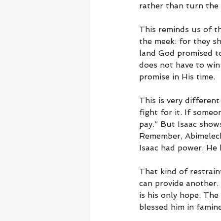
rather than turn the v
This reminds us of t
the meek: for they sha
land God promised to
does not have to win 
promise in His time.
This is very differen
fight for it. If som
pay.” But Isaac shows
Remember, Abimelech 
Isaac had power. He 
That kind of restrain
can provide another.
is his only hope. Th
blessed him in famin