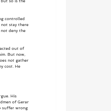
 but so is the 
ng controlled 
not stay there 
 not deny the 
 acted out of 
him. But now, 
does not gather 
ny cost. He 
rgue. His 
rdmen of Gerar 
o suffer wrong 