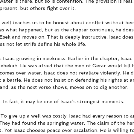
ater is there, but so is contention. The provision is real,
present, but others fight over it.
 well teaches us to be honest about conflict without bei
es what happened, but as the chapter continues, he does 
Esek and moves on. That is deeply instructive. Isaac does
es not let strife define his whole life.
 Isaac growing in meekness. Earlier in the chapter, Isaac
Rebekah. He was afraid that the men of Gerar would kill 
comes over water, Isaac does not retaliate violently. He 
t a battle. He does not insist on defending his rights at a
and, as the next verse shows, moves on to dig another.
 In fact, it may be one of Isaac’s strongest moments.
To give up a well was costly. Isaac had every reason to a
 They had found the springing water. The claim of the he
 Yet Isaac chooses peace over escalation. He is willing t