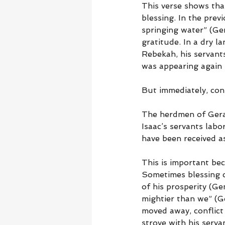
This verse shows tha
blessing. In the prev
springing water” (Gen
gratitude. In a dry la
Rebekah, his servants
was appearing again 
But immediately, conf
The herdmen of Gerar 
Isaac’s servants labo
have been received as
This is important bec
Sometimes blessing cr
of his prosperity (Ge
mightier than we” (Ge
moved away, conflict 
strove with his serva