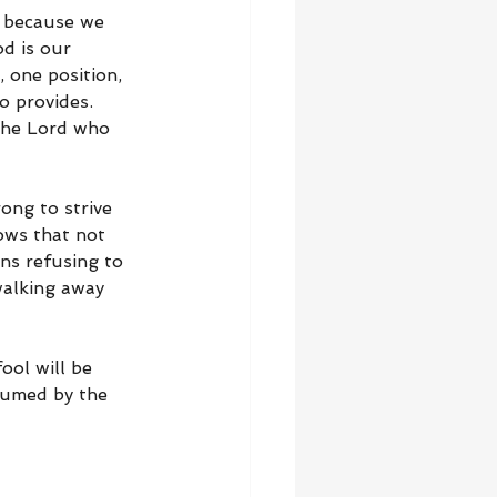
l because we 
od is our 
 one position, 
o provides. 
 the Lord who 
ng to strive 
ows that not 
s refusing to 
walking away 
ool will be 
sumed by the 