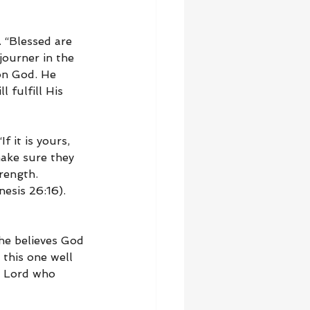
 “Blessed are 
journer in the 
on God. He 
 fulfill His 
 it is yours, 
make sure they 
rength. 
esis 26:16). 
 he believes God 
this one well 
e Lord who 