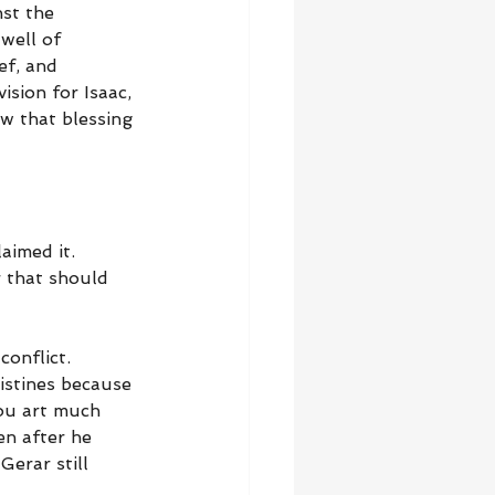
st the 
well of 
ef, and 
ision for Isaac, 
ow that blessing 
aimed it. 
r that should 
onflict. 
istines because 
hou art much 
en after he 
Gerar still 