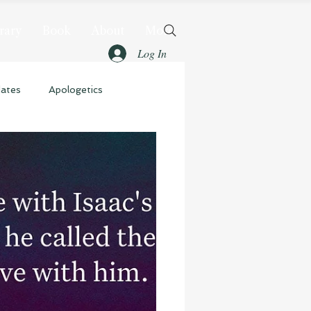
rary
Book
About
More
Log In
dates
Apologetics