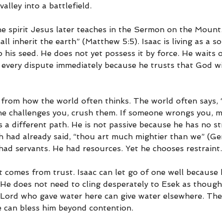
alley into a battlefield.
he spirit Jesus later teaches in the Sermon on the Mount.
ll inherit the earth” (Matthew 5:5). Isaac is living as a so
 his seed. He does not yet possess it by force. He waits 
every dispute immediately because he trusts that God will
t from how the world often thinks. The world often says, “If
eone challenges you, crush them. If someone wrongs you, 
 a different path. He is not passive because he has no st
had already said, “thou art much mightier than we” (Gen
had servants. He had resources. Yet he chooses restraint.
t comes from trust. Isaac can let go of one well because
 He does not need to cling desperately to Esek as though 
e Lord who gave water here can give water elsewhere. Th
e can bless him beyond contention.