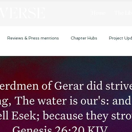
 VERSE
Home
The Lib
Reviews & Press mentions
Chapter Hubs
Project Up