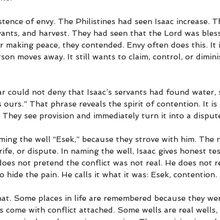
tence of envy. The Philistines had seen Isaac increase. 
rvants, and harvest. They had seen that the Lord was bless
or making peace, they contended. Envy often does this. It i
on moves away. It still wants to claim, control, or dimin
 could not deny that Isaac’s servants had found water, s
s ours.” That phrase reveals the spirit of contention. It is
 They see provision and immediately turn it into a disput
ming the well “Esek,” because they strove with him. The
ife, or dispute. In naming the well, Isaac gives honest t
oes not pretend the conflict was not real. He does not r
 hide the pain. He calls it what it was: Esek, contention.
hat. Some places in life are remembered because they wer
s come with conflict attached. Some wells are real wells,