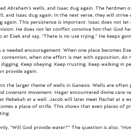
ped Abraham’s wells, and Isaac dug again. The herdmen o
l, and Isaac dug again. In the next verse, they will strive
dig again. This persistence is important. Isaac does not let
vision. He does not let conflict convince him that God h
 at Esek and say, “There is no use trying.” He keeps goin
 is a needed encouragement. When one place becomes Ese
contention, when one effort is met with opposition, do 
p digging. Keep obeying. Keep trusting. Keep walking in p
n provide again.
into the larger theme of wells in Genesis. Wells are often 
and covenant movement. Hagar encountered divine care nea
 Rebekah at a well. Jacob will later meet Rachel at a we
omes a place of strife. This shows that even places of pr
ting.
nly, “Will God provide water?” The question is also, “How