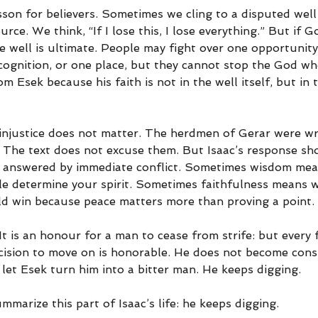
esson for believers. Sometimes we cling to a disputed wel
ource. We think, “If I lose this, I lose everything.” But if G
e well is ultimate. People may fight over one opportunity,
cognition, or one place, but they cannot stop the God wh
m Esek because his faith is not in the well itself, but in
njustice does not matter. The herdmen of Gerar were wro
s. The text does not excuse them. But Isaac’s response sh
 answered by immediate conflict. Sometimes wisdom mean
le determine your spirit. Sometimes faithfulness means 
ld win because peace matters more than proving a point.
It is an honour for a man to cease from strife: but every f
ecision to move on is honorable. He does not become con
let Esek turn him into a bitter man. He keeps digging.
marize this part of Isaac’s life: he keeps digging.