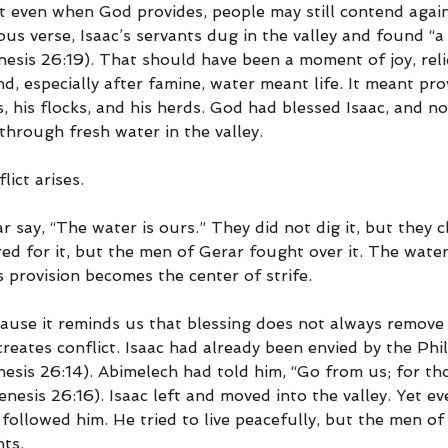
t even when God provides, people may still contend again
ious verse, Isaac’s servants dug in the valley and found “a 
esis 26:19). That should have been a moment of joy, reli
nd, especially after famine, water meant life. It meant prov
, his flocks, and his herds. God had blessed Isaac, and n
through fresh water in the valley.
lict arises.
say, “The water is ours.” They did not dig it, but they cl
red for it, but the men of Gerar fought over it. The wate
 provision becomes the center of strife.
ause it reminds us that blessing does not always remove c
eates conflict. Isaac had already been envied by the Phil
nesis 26:14). Abimelech had told him, “Go from us; for t
nesis 26:16). Isaac left and moved into the valley. Yet ev
followed him. He tried to live peacefully, but the men of 
nts.