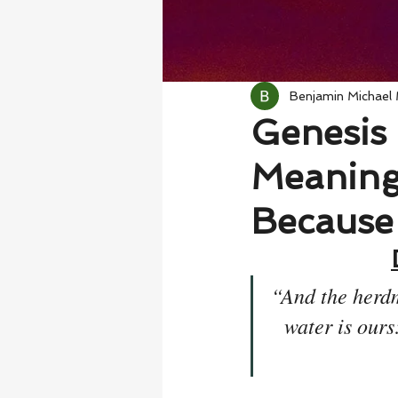
Benjamin Michael
Genesis 
Meaning
Because 
“And the herdm
water is ours