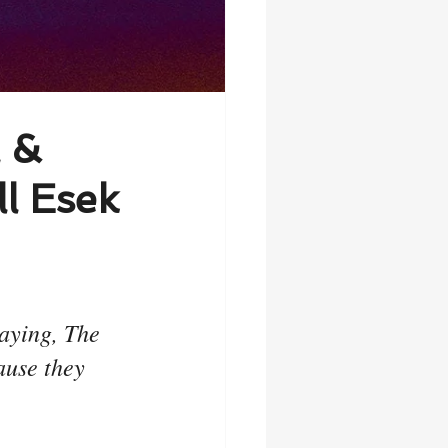
l &
l Esek
aying, The 
ause they 