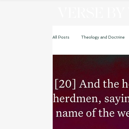
VERSE BY
All Posts
Theology and Doctrine
Genesis