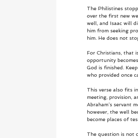
The Philistines stop
over the first new wel
well, and Isaac will 
him from seeking pro
him. He does not stop
For Christians, that
opportunity becomes 
God is finished. Kee
who provided once ca
This verse also fits 
meeting, provision, 
Abraham’s servant met
however, the well bec
become places of tes
The question is not o