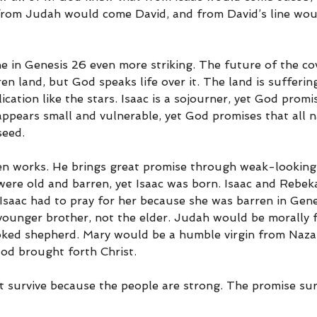
rom Judah would come David, and from David’s line wou
e in Genesis 26 even more striking. The future of the c
ren land, but God speaks life over it. The land is sufferin
cation like the stars. Isaac is a sojourner, yet God promi
appears small and vulnerable, yet God promises that all na
seed.
n works. He brings great promise through weak-looking 
re old and barren, yet Isaac was born. Isaac and Rebek
d Isaac had to pray for her because she was barren in Gene
ounger brother, not the elder. Judah would be morally f
ked shepherd. Mary would be a humble virgin from Nazar
God brought forth Christ.
 survive because the people are strong. The promise sur