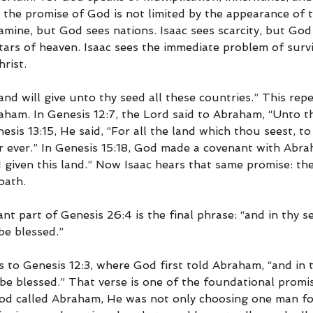
 the promise of God is not limited by the appearance of 
mine, but God sees nations. Isaac sees scarcity, but God
tars of heaven. Isaac sees the immediate problem of survi
rist.
and will give unto thy seed all these countries.” This rep
ham. In Genesis 12:7, the Lord said to Abraham, “Unto thy
nesis 13:15, He said, “For all the land which thou seest, to 
or ever.” In Genesis 15:18, God made a covenant with Abra
 given this land.” Now Isaac hears that same promise: th
oath.
t part of Genesis 26:4 is the final phrase: “and in thy se
be blessed.”
s to Genesis 12:3, where God first told Abraham, “and in t
 be blessed.” That verse is one of the foundational promi
od called Abraham, He was not only choosing one man for