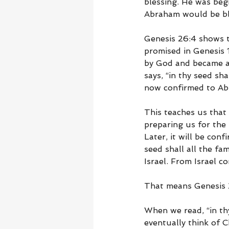
blessing. He was begi
Abraham would be bl
Genesis 26:4 shows t
promised in Genesis 
by God and became a 
says, “in thy seed sh
now confirmed to Ab
This teaches us that 
preparing us for the
Later, it will be con
seed shall all the fa
Israel. From Israel 
That means Genesis 2
When we read, “in thy
eventually think of C