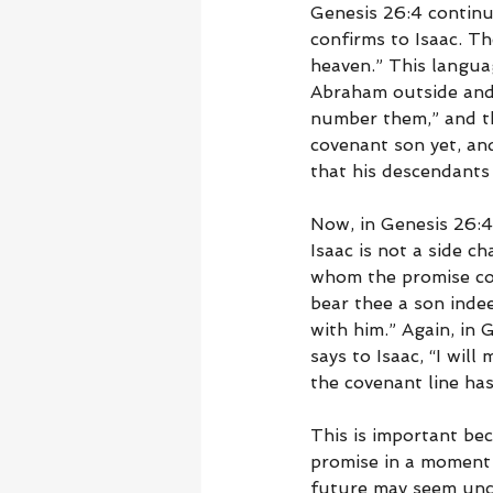
Genesis 26:4 continu
confirms to Isaac. Th
heaven.” This langua
Abraham outside and 
number them,” and th
covenant son yet, an
that his descendant
Now, in Genesis 26:4
Isaac is not a side c
whom the promise con
bear thee a son indee
with him.” Again, in 
says to Isaac, “I wil
the covenant line ha
This is important bec
promise in a moment 
future may seem unce