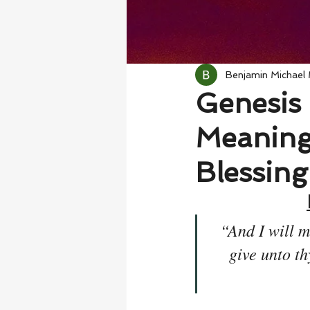
Benjamin Michael
Genesis 
Meaning 
Blessing
“And I will m
give unto th