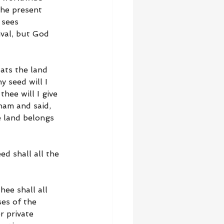
the present 
 sees 
val, but God 
eats the land 
 seed will I 
thee will I give 
ham and said, 
e land belongs 
ed shall all the 
hee shall all 
ses of the 
 private 