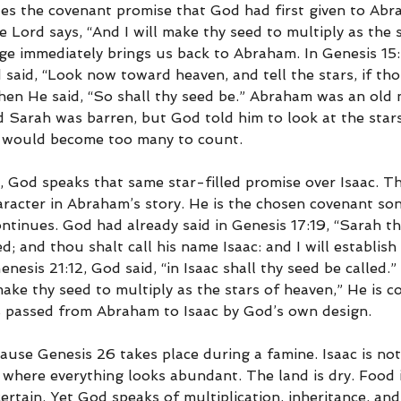
es the covenant promise that God had first given to Ab
e Lord says, “And I will make thy seed to multiply as the s
ge immediately brings us back to Abraham. In Genesis 15
said, “Look now toward heaven, and tell the stars, if tho
en He said, “So shall thy seed be.” Abraham was an old 
d Sarah was barren, but God told him to look at the stars
s would become too many to count.
, God speaks that same star-filled promise over Isaac. Th
haracter in Abraham’s story. He is the chosen covenant so
tinues. God had already said in Genesis 17:19, “Sarah thy
d; and thou shalt call his name Isaac: and I will establis
Genesis 21:12, God said, “in Isaac shall thy seed be called
l make thy seed to multiply as the stars of heaven,” He is c
s passed from Abraham to Isaac by God’s own design.
ause Genesis 26 takes place during a famine. Isaac is not 
where everything looks abundant. The land is dry. Food i
rtain. Yet God speaks of multiplication, inheritance, an