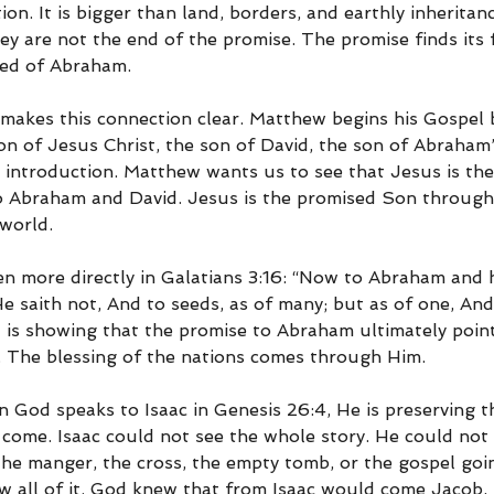
ion. It is bigger than land, borders, and earthly inheritan
ey are not the end of the promise. The promise finds its 
eed of Abraham.
kes this connection clear. Matthew begins his Gospel b
on of Jesus Christ, the son of David, the son of Abraham”
 introduction. Matthew wants us to see that Jesus is the 
to Abraham and David. Jesus is the promised Son throug
 world.
ven more directly in Galatians 3:16: “Now to Abraham and 
 saith not, And to seeds, as of many; but as of one, And 
l is showing that the promise to Abraham ultimately poin
. The blessing of the nations comes through Him.
 God speaks to Isaac in Genesis 26:4, He is preserving t
 come. Isaac could not see the whole story. He could not
he manger, the cross, the empty tomb, or the gospel goin
w all of it. God knew that from Isaac would come Jacob,