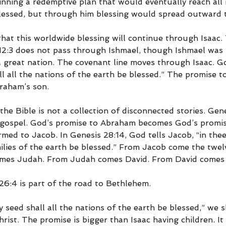
nning a redemptive plan that would eventually reach all 
essed, but through him blessing would spread outward t
hat this worldwide blessing will continue through Isaac. 
12:3 does not pass through Ishmael, though Ishmael was 
great nation. The covenant line moves through Isaac. G
all all the nations of the earth be blessed.” The promise 
raham’s son.
the Bible is not a collection of disconnected stories. Gene
 gospel. God’s promise to Abraham becomes God’s promise
firmed to Jacob. In Genesis 28:14, God tells Jacob, “in thee
milies of the earth be blessed.” From Jacob come the twelv
comes Judah. From Judah comes David. From David comes 
6:4 is part of the road to Bethlehem.
 seed shall all the nations of the earth be blessed,” we 
hrist. The promise is bigger than Isaac having children. It 