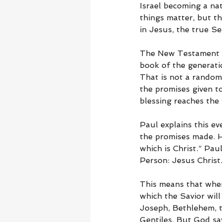
Israel becoming a nat
things matter, but th
in Jesus, the true S
The New Testament ma
book of the generati
That is not a random
the promises given 
blessing reaches the
Paul explains this e
the promises made. He
which is Christ.” Pau
Person: Jesus Christ
This means that when
which the Savior will
Joseph, Bethlehem, t
Gentiles. But God sa