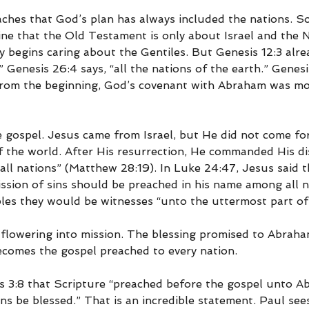
aches that God’s plan has always included the nations. 
ne that the Old Testament is only about Israel and the
begins caring about the Gentiles. But Genesis 12:3 alread
.” Genesis 26:4 says, “all the nations of the earth.” Genesi
From the beginning, God’s covenant with Abraham was mo
the gospel. Jesus came from Israel, but He did not come for
f the world. After His resurrection, He commanded His dis
all nations” (Matthew 28:19). In Luke 24:47, Jesus said t
ssion of sins should be preached in his name among all na
iples they would be witnesses “unto the uttermost part of
 flowering into mission. The blessing promised to Abrah
ecomes the gospel preached to every nation.
ns 3:8 that Scripture “preached before the gospel unto Ab
ions be blessed.” That is an incredible statement. Paul see