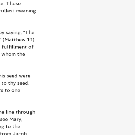
ce. Those 
fullest meaning 
y saying, “The 
 (Matthew 1:1). 
fulfillment of 
h whom the 
his seed were 
to thy seed, 
ts to one 
he line through 
 see Mary, 
g to the 
 from Jacob 