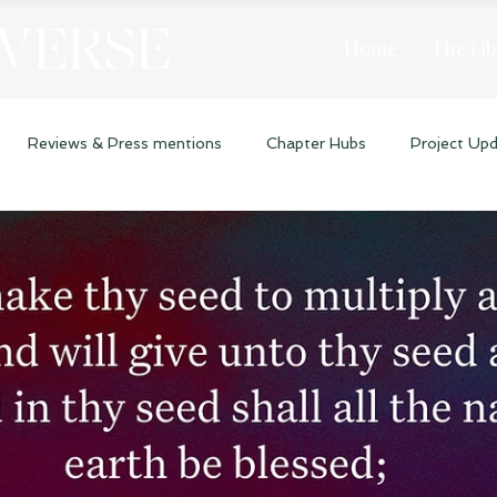
 VERSE
Home
The Lib
Reviews & Press mentions
Chapter Hubs
Project Up