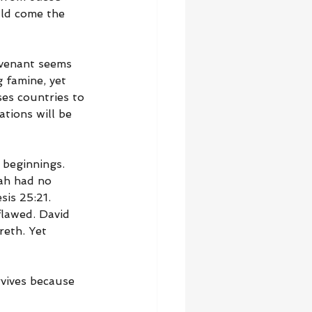
ld come the 
ovenant seems 
g famine, yet 
ses countries to 
tions will be 
beginnings. 
ah had no 
sis 25:21. 
lawed. David 
eth. Yet 
vives because 