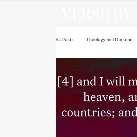
VERSE BY
All Posts
Theology and Doctrine
Genesis