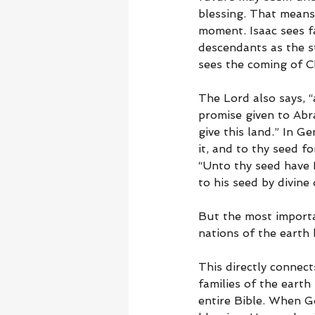
blessing. That means
moment. Isaac sees fa
descendants as the s
sees the coming of Ch
The Lord also says, “
promise given to Abra
give this land.” In Ge
it, and to thy seed f
“Unto thy seed have I
to his seed by divine 
But the most importan
nations of the earth 
This directly connect
families of the earth
entire Bible. When G