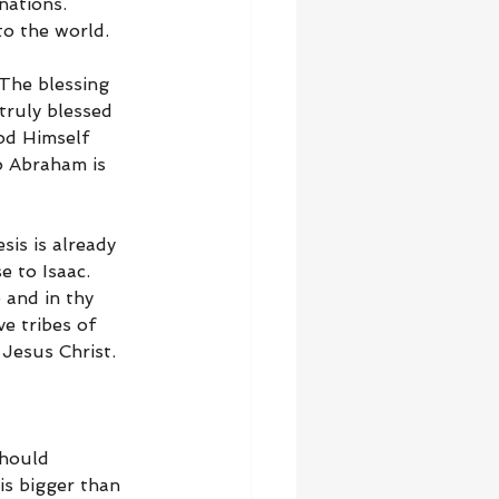
nations. 
o the world.
The blessing 
truly blessed 
od Himself 
to Abraham is 
sis is already 
 to Isaac. 
 and in thy 
e tribes of 
Jesus Christ.
should 
is bigger than 