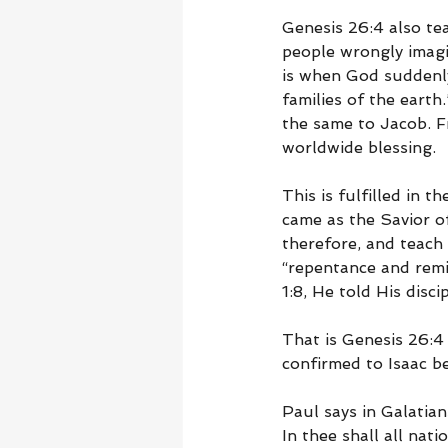
Genesis 26:4 also te
people wrongly imagi
is when God suddenly 
families of the earth
the same to Jacob. 
worldwide blessing.
This is fulfilled in 
came as the Savior o
therefore, and teach 
“repentance and remi
1:8, He told His disc
That is Genesis 26:4
confirmed to Isaac b
Paul says in Galatia
In thee shall all nat