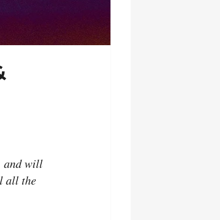
&
 and will 
 all the 