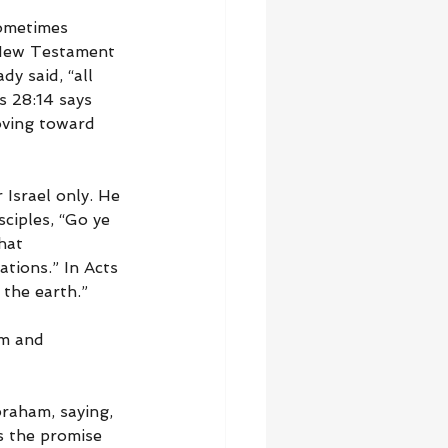
Sometimes 
 New Testament 
y said, “all 
s 28:14 says 
ving toward 
 Israel only. He 
ciples, “Go ye 
hat 
tions.” In Acts 
 the earth.”
am and 
raham, saying, 
s the promise 