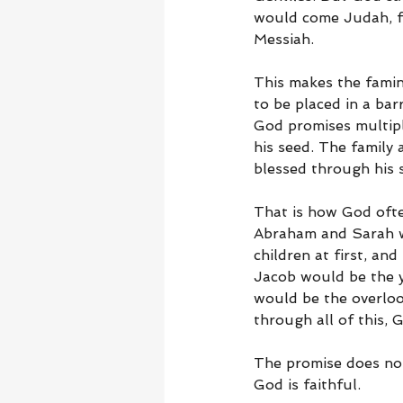
would come Judah, f
Messiah.
This makes the famin
to be placed in a bar
God promises multipli
his seed. The family 
blessed through his 
That is how God ofte
Abraham and Sarah we
children at first, an
Jacob would be the y
would be the overloo
through all of this, 
The promise does not
God is faithful.