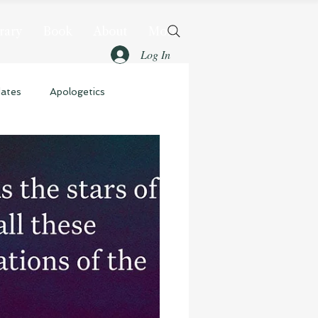
rary
Book
About
More
Log In
dates
Apologetics