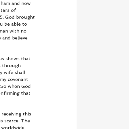
raham and now 
tars of 
:5, God brought 
u be able to 
man with no 
 and believe 
is shows that 
n through 
 wife shall 
h my covenant 
.” So when God 
onfirming that 
receiving this 
s scarce. The 
d worldwide 