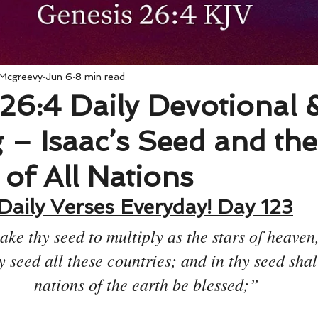
 Mcgreevy
Jun 6
8 min read
26:4 Daily Devotional 
– Isaac’s Seed and the
 of All Nations
Daily Verses Everyday! Day 123
ake thy seed to multiply as the stars of heaven,
y seed all these countries; and in thy seed shall
nations of the earth be blessed;”