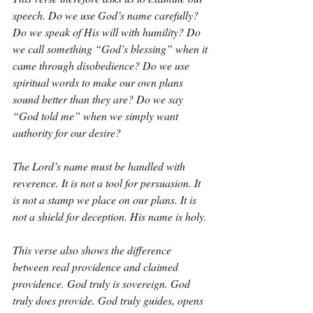
speech. Do we use God’s name carefully? 
Do we speak of His will with humility? Do 
we call something “God’s blessing” when it 
came through disobedience? Do we use 
spiritual words to make our own plans 
sound better than they are? Do we say 
“God told me” when we simply want 
authority for our desire?
The Lord’s name must be handled with 
reverence. It is not a tool for persuasion. It 
is not a stamp we place on our plans. It is 
not a shield for deception. His name is holy.
This verse also shows the difference 
between real providence and claimed 
providence. God truly is sovereign. God 
truly does provide. God truly guides, opens 