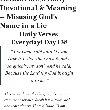
Devotional & Meaning
– Misusing God’s
Name in a Lie
Daily Verses 
Everyday! Day 138
“And Isaac said unto his son, 
How is it that thou hast found it 
so quickly, my son? And he said, 
Because the Lord thy God brought 
it to me.”
This verse shows the deception becoming 
even more serious. Jacob has already lied 
about his identity. He told Isaac, “I am 