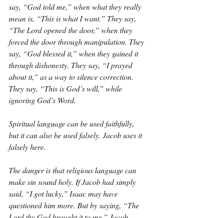
say, “God told me,” when what they really 
mean is, “This is what I want.” They say, 
“The Lord opened the door,” when they 
forced the door through manipulation. They 
say, “God blessed it,” when they gained it 
through dishonesty. They say, “I prayed 
about it,” as a way to silence correction. 
They say, “This is God’s will,” while 
ignoring God’s Word.
Spiritual language can be used faithfully, 
but it can also be used falsely. Jacob uses it 
falsely here.
The danger is that religious language can 
make sin sound holy. If Jacob had simply 
said, “I got lucky,” Isaac may have 
questioned him more. But by saying, “The 
Lord thy God brought it to me,” Jacob 