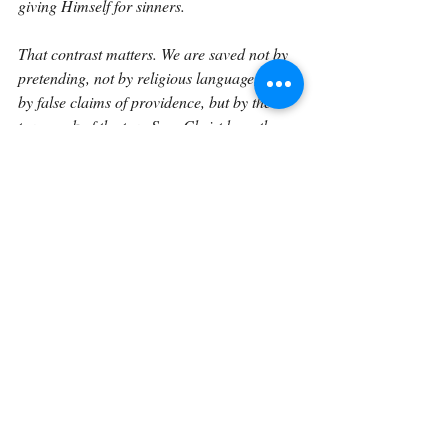
giving Himself for sinners.
That contrast matters. We are saved not by 
pretending, not by religious language, not 
by false claims of providence, but by the 
true work of the true Son. Christ bore the 
curse that deceivers deserve. He provides 
the blessing that liars could never earn. He 
brings sinners into the light, not so they can 
keep hiding, but so they can be forgiven and 
changed.
This is hopeful because many of us have 
used spiritual language wrongly. Maybe we 
have claimed God’s approval too quickly. 
Maybe we have called our own desire 
“God’s will.” Maybe we have used prayer 
language to avoid accountability. Maybe we 
have made something sound holy when we 