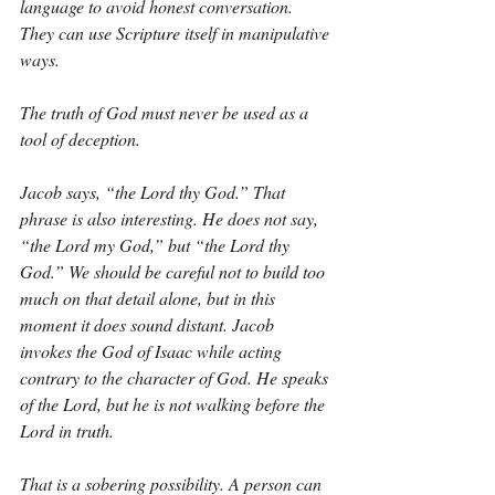
language to avoid honest conversation. 
They can use Scripture itself in manipulative 
ways.
The truth of God must never be used as a 
tool of deception.
Jacob says, “the Lord thy God.” That 
phrase is also interesting. He does not say, 
“the Lord my God,” but “the Lord thy 
God.” We should be careful not to build too 
much on that detail alone, but in this 
moment it does sound distant. Jacob 
invokes the God of Isaac while acting 
contrary to the character of God. He speaks 
of the Lord, but he is not walking before the 
Lord in truth.
That is a sobering possibility. A person can 