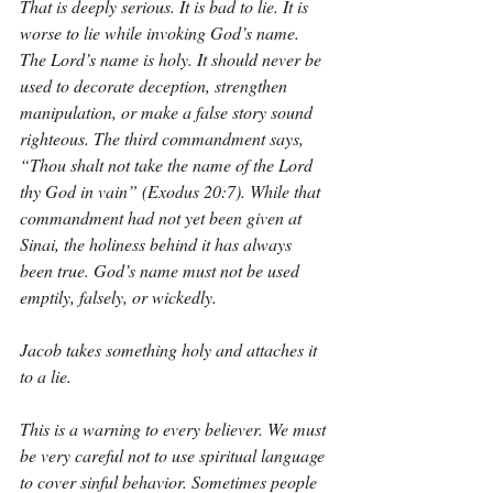
That is deeply serious. It is bad to lie. It is 
worse to lie while invoking God’s name. 
The Lord’s name is holy. It should never be 
used to decorate deception, strengthen 
manipulation, or make a false story sound 
righteous. The third commandment says, 
“Thou shalt not take the name of the Lord 
thy God in vain” (Exodus 20:7). While that 
commandment had not yet been given at 
Sinai, the holiness behind it has always 
been true. God’s name must not be used 
emptily, falsely, or wickedly.
Jacob takes something holy and attaches it 
to a lie.
This is a warning to every believer. We must 
be very careful not to use spiritual language 
to cover sinful behavior. Sometimes people 