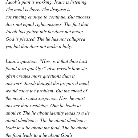
Jacob’s plan is working. Isaac is listening. 
The meal is there. The disguise is 
convincing enough to continue. But success 
does not equal righteousness. The fact that 
Jacob has gotten this far does not mean 
God is pleased. The lie has not collapsed 
yet, but that does not make it holy.
Isaac’s question, “How is it that thou hast 
found it so quickly?” also reveals how sin 
often creates more questions than it 
answers. Jacob thought the prepared meal 
would solve the problem. But the speed of 
the meal creates suspicion. Now he must 
answer that suspicion. One lie leads to 
another. The lie about identity leads to a lie 
about obedience. The lie about obedience 
leads to a lie about the food. The lie about 
the food leads to a lie about God’s 