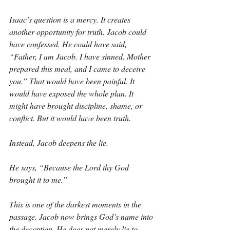
Isaac’s question is a mercy. It creates 
another opportunity for truth. Jacob could 
have confessed. He could have said, 
“Father, I am Jacob. I have sinned. Mother 
prepared this meal, and I came to deceive 
you.” That would have been painful. It 
would have exposed the whole plan. It 
might have brought discipline, shame, or 
conflict. But it would have been truth.
Instead, Jacob deepens the lie.
He says, “Because the Lord thy God 
brought it to me.”
This is one of the darkest moments in the 
passage. Jacob now brings God’s name into 
the deception. He does not merely lie to 