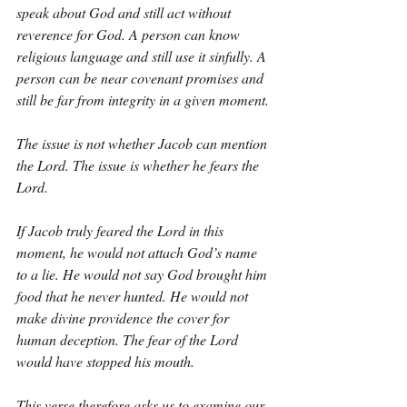
speak about God and still act without 
reverence for God. A person can know 
religious language and still use it sinfully. A 
person can be near covenant promises and 
still be far from integrity in a given moment.
The issue is not whether Jacob can mention 
the Lord. The issue is whether he fears the 
Lord.
If Jacob truly feared the Lord in this 
moment, he would not attach God’s name 
to a lie. He would not say God brought him 
food that he never hunted. He would not 
make divine providence the cover for 
human deception. The fear of the Lord 
would have stopped his mouth.
This verse therefore asks us to examine our 