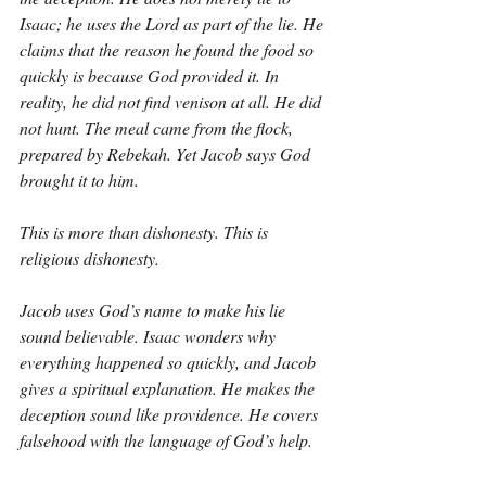
Isaac; he uses the Lord as part of the lie. He 
claims that the reason he found the food so 
quickly is because God provided it. In 
reality, he did not find venison at all. He did 
not hunt. The meal came from the flock, 
prepared by Rebekah. Yet Jacob says God 
brought it to him.
This is more than dishonesty. This is 
religious dishonesty.
Jacob uses God’s name to make his lie 
sound believable. Isaac wonders why 
everything happened so quickly, and Jacob 
gives a spiritual explanation. He makes the 
deception sound like providence. He covers 
falsehood with the language of God’s help.