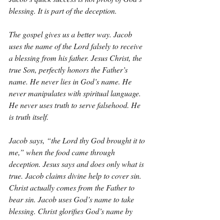
blessing. It is part of the deception.
The gospel gives us a better way. Jacob 
uses the name of the Lord falsely to receive 
a blessing from his father. Jesus Christ, the 
true Son, perfectly honors the Father’s 
name. He never lies in God’s name. He 
never manipulates with spiritual language. 
He never uses truth to serve falsehood. He 
is truth itself.
Jacob says, “the Lord thy God brought it to 
me,” when the food came through 
deception. Jesus says and does only what is 
true. Jacob claims divine help to cover sin. 
Christ actually comes from the Father to 
bear sin. Jacob uses God’s name to take 
blessing. Christ glorifies God’s name by 