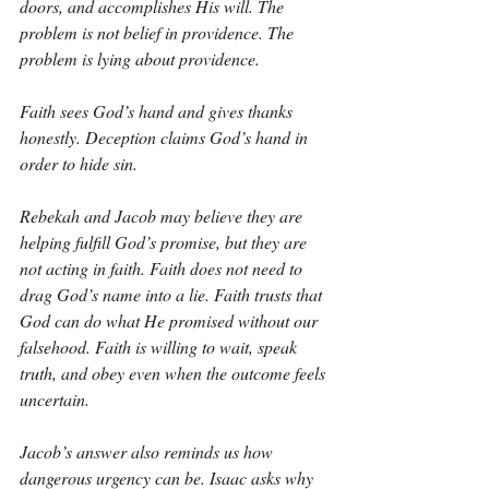
doors, and accomplishes His will. The 
problem is not belief in providence. The 
problem is lying about providence.
Faith sees God’s hand and gives thanks 
honestly. Deception claims God’s hand in 
order to hide sin.
Rebekah and Jacob may believe they are 
helping fulfill God’s promise, but they are 
not acting in faith. Faith does not need to 
drag God’s name into a lie. Faith trusts that 
God can do what He promised without our 
falsehood. Faith is willing to wait, speak 
truth, and obey even when the outcome feels 
uncertain.
Jacob’s answer also reminds us how 
dangerous urgency can be. Isaac asks why 