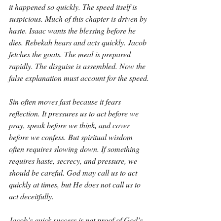
it happened so quickly. The speed itself is 
suspicious. Much of this chapter is driven by 
haste. Isaac wants the blessing before he 
dies. Rebekah hears and acts quickly. Jacob 
fetches the goats. The meal is prepared 
rapidly. The disguise is assembled. Now the 
false explanation must account for the speed.
Sin often moves fast because it fears 
reflection. It pressures us to act before we 
pray, speak before we think, and cover 
before we confess. But spiritual wisdom 
often requires slowing down. If something 
requires haste, secrecy, and pressure, we 
should be careful. God may call us to act 
quickly at times, but He does not call us to 
act deceitfully.
Jacob’s quick success is not proof of God’s 