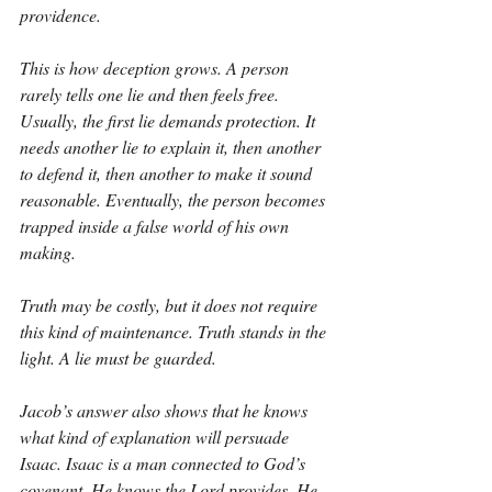
providence.
This is how deception grows. A person 
rarely tells one lie and then feels free. 
Usually, the first lie demands protection. It 
needs another lie to explain it, then another 
to defend it, then another to make it sound 
reasonable. Eventually, the person becomes 
trapped inside a false world of his own 
making.
Truth may be costly, but it does not require 
this kind of maintenance. Truth stands in the 
light. A lie must be guarded.
Jacob’s answer also shows that he knows 
what kind of explanation will persuade 
Isaac. Isaac is a man connected to God’s 
covenant. He knows the Lord provides. He 