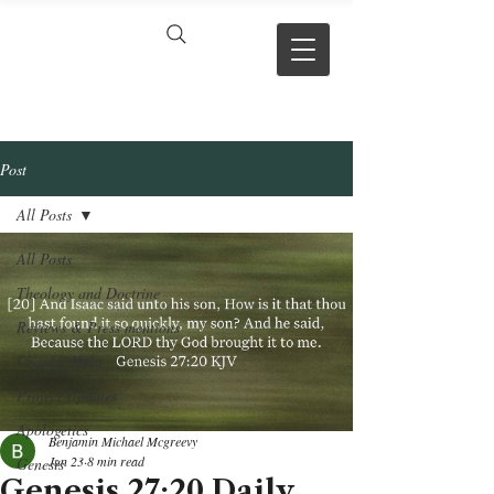
VERSE BY
VERSE
Post
All Posts
All Posts
Theology and Doctrine
Reviews & Press mentions
Chapter Hubs
Project Updates
Apologetics
Benjamin Michael Mcgreevy
Jun 23
8 min read
Genesis
Genesis 27:20 Daily