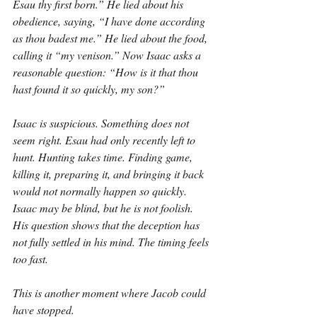
Esau thy first born.” He lied about his 
obedience, saying, “I have done according 
as thou badest me.” He lied about the food, 
calling it “my venison.” Now Isaac asks a 
reasonable question: “How is it that thou 
hast found it so quickly, my son?”
Isaac is suspicious. Something does not 
seem right. Esau had only recently left to 
hunt. Hunting takes time. Finding game, 
killing it, preparing it, and bringing it back 
would not normally happen so quickly. 
Isaac may be blind, but he is not foolish. 
His question shows that the deception has 
not fully settled in his mind. The timing feels 
too fast.
This is another moment where Jacob could 
have stopped.