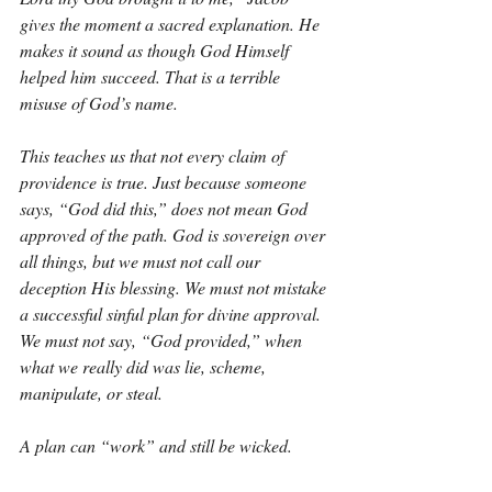
gives the moment a sacred explanation. He 
makes it sound as though God Himself 
helped him succeed. That is a terrible 
misuse of God’s name.
This teaches us that not every claim of 
providence is true. Just because someone 
says, “God did this,” does not mean God 
approved of the path. God is sovereign over 
all things, but we must not call our 
deception His blessing. We must not mistake 
a successful sinful plan for divine approval. 
We must not say, “God provided,” when 
what we really did was lie, scheme, 
manipulate, or steal.
A plan can “work” and still be wicked.