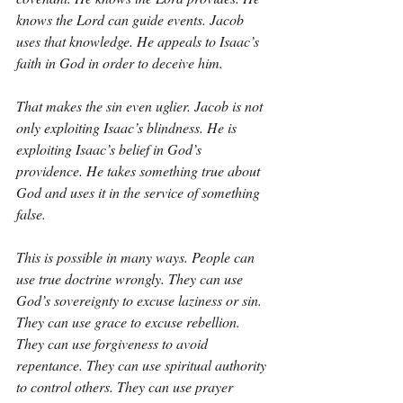
knows the Lord can guide events. Jacob 
uses that knowledge. He appeals to Isaac’s 
faith in God in order to deceive him.
That makes the sin even uglier. Jacob is not 
only exploiting Isaac’s blindness. He is 
exploiting Isaac’s belief in God’s 
providence. He takes something true about 
God and uses it in the service of something 
false.
This is possible in many ways. People can 
use true doctrine wrongly. They can use 
God’s sovereignty to excuse laziness or sin. 
They can use grace to excuse rebellion. 
They can use forgiveness to avoid 
repentance. They can use spiritual authority 
to control others. They can use prayer 