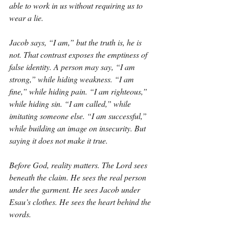
able to work in us without requiring us to 
wear a lie.
Jacob says, “I am,” but the truth is, he is 
not. That contrast exposes the emptiness of 
false identity. A person may say, “I am 
strong,” while hiding weakness. “I am 
fine,” while hiding pain. “I am righteous,” 
while hiding sin. “I am called,” while 
imitating someone else. “I am successful,” 
while building an image on insecurity. But 
saying it does not make it true.
Before God, reality matters. The Lord sees 
beneath the claim. He sees the real person 
under the garment. He sees Jacob under 
Esau’s clothes. He sees the heart behind the 
words.