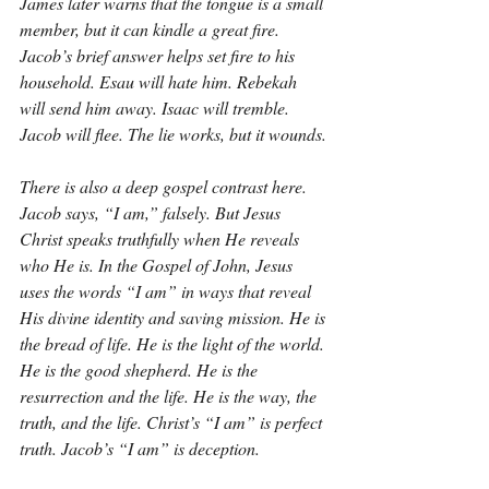
James later warns that the tongue is a small 
member, but it can kindle a great fire. 
Jacob’s brief answer helps set fire to his 
household. Esau will hate him. Rebekah 
will send him away. Isaac will tremble. 
Jacob will flee. The lie works, but it wounds.
There is also a deep gospel contrast here. 
Jacob says, “I am,” falsely. But Jesus 
Christ speaks truthfully when He reveals 
who He is. In the Gospel of John, Jesus 
uses the words “I am” in ways that reveal 
His divine identity and saving mission. He is 
the bread of life. He is the light of the world. 
He is the good shepherd. He is the 
resurrection and the life. He is the way, the 
truth, and the life. Christ’s “I am” is perfect 
truth. Jacob’s “I am” is deception.