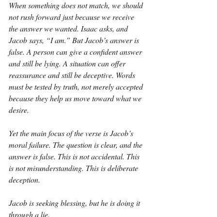
When something does not match, we should 
not rush forward just because we receive 
the answer we wanted. Isaac asks, and 
Jacob says, “I am.” But Jacob’s answer is 
false. A person can give a confident answer 
and still be lying. A situation can offer 
reassurance and still be deceptive. Words 
must be tested by truth, not merely accepted 
because they help us move toward what we 
desire.
Yet the main focus of the verse is Jacob’s 
moral failure. The question is clear, and the 
answer is false. This is not accidental. This 
is not misunderstanding. This is deliberate 
deception.
Jacob is seeking blessing, but he is doing it 
through a lie.