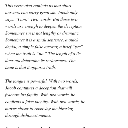
This verse also reminds us that short 
answers can carry great sin. Jacob only 
says, “I am.” Two words. But those two 
words are enough to deepen the deception. 
Sometimes sin is not lengthy or dramatic. 
Sometimes it is a small sentence, a quick 
denial, a simple false answer, a brief “yes” 
when the truth is “no.” The length of a lie 
does not determine its seriousness. The 
issue is that it opposes truth.
The tongue is powerful. With two words, 
Jacob continues a deception that will 
fracture his family. With two words, he 
confirms a false identity. With two words, he 
moves closer to receiving the blessing 
through dishonest means.