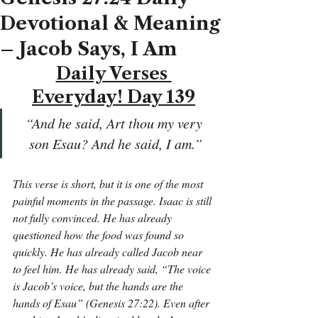
Devotional & Meaning
– Jacob Says, I Am
Daily Verses 
Everyday! Day 139
“And he said, Art thou my very 
son Esau? And he said, I am.”
This verse is short, but it is one of the most 
painful moments in the passage. Isaac is still 
not fully convinced. He has already 
questioned how the food was found so 
quickly. He has already called Jacob near 
to feel him. He has already said, “The voice 
is Jacob’s voice, but the hands are the 
hands of Esau” (Genesis 27:22). Even after 