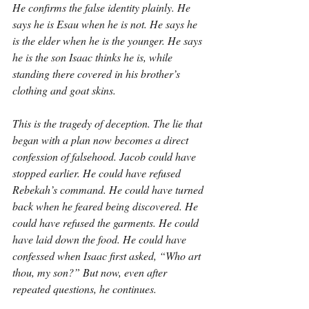
He confirms the false identity plainly. He 
says he is Esau when he is not. He says he 
is the elder when he is the younger. He says 
he is the son Isaac thinks he is, while 
standing there covered in his brother’s 
clothing and goat skins.
This is the tragedy of deception. The lie that 
began with a plan now becomes a direct 
confession of falsehood. Jacob could have 
stopped earlier. He could have refused 
Rebekah’s command. He could have turned 
back when he feared being discovered. He 
could have refused the garments. He could 
have laid down the food. He could have 
confessed when Isaac first asked, “Who art 
thou, my son?” But now, even after 
repeated questions, he continues.