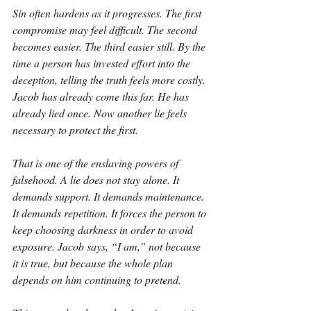
Sin often hardens as it progresses. The first 
compromise may feel difficult. The second 
becomes easier. The third easier still. By the 
time a person has invested effort into the 
deception, telling the truth feels more costly. 
Jacob has already come this far. He has 
already lied once. Now another lie feels 
necessary to protect the first.
That is one of the enslaving powers of 
falsehood. A lie does not stay alone. It 
demands support. It demands maintenance. 
It demands repetition. It forces the person to 
keep choosing darkness in order to avoid 
exposure. Jacob says, “I am,” not because 
it is true, but because the whole plan 
depends on him continuing to pretend.