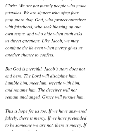
Christ. We are not merely people who make 
mistakes. We are sinners who often fear 
man more than God, who protect ourselves 
with falsehood, who seek blessing on our 
own terms, and who hide when truth asks 
us direct questions. Like Jacob, we may 
continue the lie even when mercy gives us 
another chance to confess.
But God is merciful. Jacob’s story does not 
end here. The Lord will discipline him, 
humble him, meet him, wrestle with him, 
and rename him. The deceiver will not 
remain unchanged. Grace will pursue him.
This is hope for us too. If we have answered 
falsely, there is mercy. If we have pretended 
to be someone we are not, there is mercy. If 