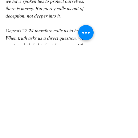
we have spoken lies to protect ourselves, 
there is mercy. But mercy calls us out of 
deception, not deeper into it.
Genesis 27:24 therefore calls us to honesty. 
When truth asks us a direct question, we 
must not hide behind a false answer. When 
God exposes the contradiction, we must not 
strengthen the disguise. When we are 
tempted to say, “I am,” to something false, 
we must remember that the Lord already 
knows.
It is better to confess the truth and lose a 
stolen blessing than to keep the lie and 
damage the soul. It is better to stand 
exposed before God and receive mercy than 
to remain covered before men and remain 
false.