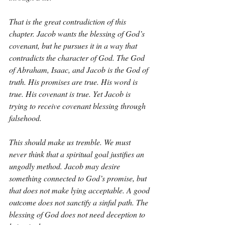
That is the great contradiction of this 
chapter. Jacob wants the blessing of God’s 
covenant, but he pursues it in a way that 
contradicts the character of God. The God 
of Abraham, Isaac, and Jacob is the God of 
truth. His promises are true. His word is 
true. His covenant is true. Yet Jacob is 
trying to receive covenant blessing through 
falsehood.
This should make us tremble. We must 
never think that a spiritual goal justifies an 
ungodly method. Jacob may desire 
something connected to God’s promise, but 
that does not make lying acceptable. A good 
outcome does not sanctify a sinful path. The 
blessing of God does not need deception to 