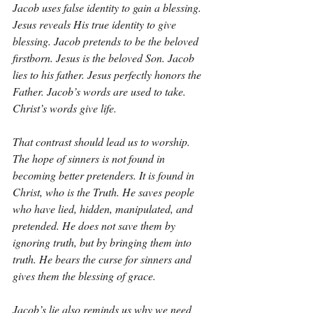
Jacob uses false identity to gain a blessing. 
Jesus reveals His true identity to give 
blessing. Jacob pretends to be the beloved 
firstborn. Jesus is the beloved Son. Jacob 
lies to his father. Jesus perfectly honors the 
Father. Jacob’s words are used to take. 
Christ’s words give life.
That contrast should lead us to worship. 
The hope of sinners is not found in 
becoming better pretenders. It is found in 
Christ, who is the Truth. He saves people 
who have lied, hidden, manipulated, and 
pretended. He does not save them by 
ignoring truth, but by bringing them into 
truth. He bears the curse for sinners and 
gives them the blessing of grace.
Jacob’s lie also reminds us why we need 