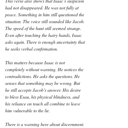
This verse also shows that Isaac’s suspicion 
had not disappeared. He was not fully at 
peace. Something in him still questioned the 
situation. The voice still sounded like Jacob. 
The speed of the hunt still seemed strange. 
Even after touching the hairy hands, Isaac 
asks again. There is enough uncertainty that 
he seeks verbal confirmation.
This matters because Isaac is not 
completely without warning. He notices the 
contradictions. He asks the questions. He 
senses that something may be wrong. But 
he still accepts Jacob’s answer. His desire 
to bless Esau, his physical blindness, and 
his reliance on touch all combine to leave 
him vulnerable to the lie.
There is a warning here about discernment. 