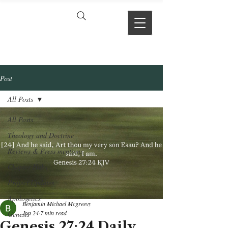
VERSE BY
VERSE
Post
All Posts
All Posts
Theology and Doctrine
Reviews & Press mentions
Chapter Hubs
Project Updates
Apologetics
Benjamin Michael Mcgreevy
Jun 24
7 min read
Genesis
Genesis 27:24 Daily