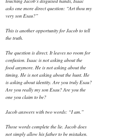
touching Jacob’s disguised hands, Isaac 
asks one more direct question: “Art thou my 
very son Esau?”
This is another opportunity for Jacob to tell 
the truth.
The question is direct. It leaves no room for 
confusion. Isaac is not asking about the 
food anymore. He is not asking about the 
timing. He is not asking about the hunt. He 
is asking about identity. Are you truly Esau? 
Are you really my son Esau? Are you the 
one you claim to be?
Jacob answers with two words: “I am.”
Those words complete the lie. Jacob does 
not simply allow his father to be mistaken. 