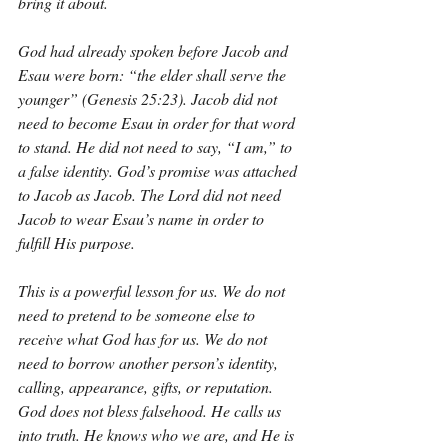
bring it about.
God had already spoken before Jacob and 
Esau were born: “the elder shall serve the 
younger” (Genesis 25:23). Jacob did not 
need to become Esau in order for that word 
to stand. He did not need to say, “I am,” to 
a false identity. God’s promise was attached 
to Jacob as Jacob. The Lord did not need 
Jacob to wear Esau’s name in order to 
fulfill His purpose.
This is a powerful lesson for us. We do not 
need to pretend to be someone else to 
receive what God has for us. We do not 
need to borrow another person’s identity, 
calling, appearance, gifts, or reputation. 
God does not bless falsehood. He calls us 
into truth. He knows who we are, and He is 