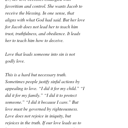
favoritism and control. She wants Jacob to 
receive the blessing. In one sense, that 
aligns with what God had said. But her love 
for Jacob does not lead her to teach him 
trust, truthfulness, and obedience. It leads 
her to teach him how to deceive.
Love that leads someone into sin is not 
godly love.
This is a hard but necessary truth. 
Sometimes people justify sinful actions by 
appealing to love. “I did it for my child.” “I 
did it for my family.” “I did it to protect 
someone.” “I did it because I care.” But 
love must be governed by righteousness. 
Love does not rejoice in iniquity, but 
rejoices in the truth. If our love leads us to 