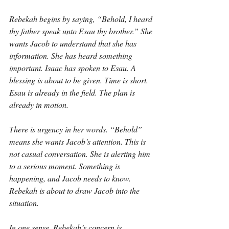
Rebekah begins by saying, “Behold, I heard 
thy father speak unto Esau thy brother.” She 
wants Jacob to understand that she has 
information. She has heard something 
important. Isaac has spoken to Esau. A 
blessing is about to be given. Time is short. 
Esau is already in the field. The plan is 
already in motion.
There is urgency in her words. “Behold” 
means she wants Jacob’s attention. This is 
not casual conversation. She is alerting him 
to a serious moment. Something is 
happening, and Jacob needs to know. 
Rebekah is about to draw Jacob into the 
situation.
In one sense, Rebekah’s concern is 