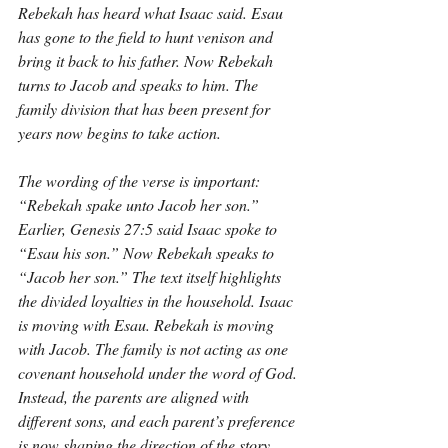
Rebekah has heard what Isaac said. Esau 
has gone to the field to hunt venison and 
bring it back to his father. Now Rebekah 
turns to Jacob and speaks to him. The 
family division that has been present for 
years now begins to take action.
The wording of the verse is important: 
“Rebekah spake unto Jacob her son.” 
Earlier, Genesis 27:5 said Isaac spoke to 
“Esau his son.” Now Rebekah speaks to 
“Jacob her son.” The text itself highlights 
the divided loyalties in the household. Isaac 
is moving with Esau. Rebekah is moving 
with Jacob. The family is not acting as one 
covenant household under the word of God. 
Instead, the parents are aligned with 
different sons, and each parent’s preference 
is now shaping the direction of the story.