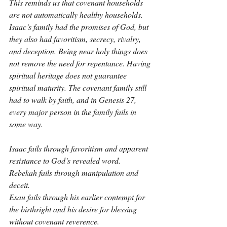
This reminds us that covenant households 
are not automatically healthy households. 
Isaac’s family had the promises of God, but 
they also had favoritism, secrecy, rivalry, 
and deception. Being near holy things does 
not remove the need for repentance. Having 
spiritual heritage does not guarantee 
spiritual maturity. The covenant family still 
had to walk by faith, and in Genesis 27, 
every major person in the family fails in 
some way.
Isaac fails through favoritism and apparent 
resistance to God’s revealed word.
Rebekah fails through manipulation and 
deceit.
Esau fails through his earlier contempt for 
the birthright and his desire for blessing 
without covenant reverence.