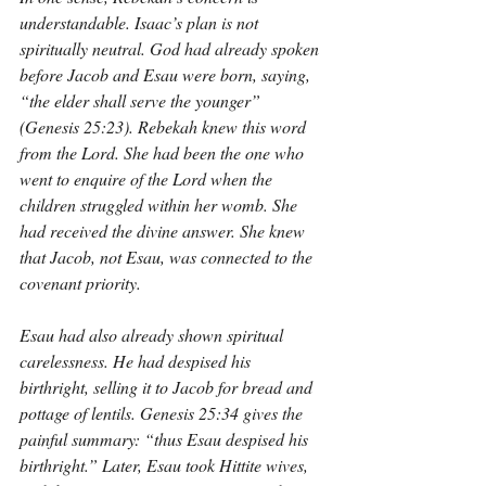
understandable. Isaac’s plan is not 
spiritually neutral. God had already spoken 
before Jacob and Esau were born, saying, 
“the elder shall serve the younger” 
(Genesis 25:23). Rebekah knew this word 
from the Lord. She had been the one who 
went to enquire of the Lord when the 
children struggled within her womb. She 
had received the divine answer. She knew 
that Jacob, not Esau, was connected to the 
covenant priority.
Esau had also already shown spiritual 
carelessness. He had despised his 
birthright, selling it to Jacob for bread and 
pottage of lentils. Genesis 25:34 gives the 
painful summary: “thus Esau despised his 
birthright.” Later, Esau took Hittite wives, 