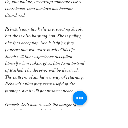
lie, manipulate, or corrupt someone else’s 
conscience, then our love has become 
disordered.
Rebekah may think she is protecting Jacob, 
but she is also harming him. She is pulling 
him into deception. She is helping form 
patterns that will mark much of his life. 
Jacob will later experience deception 
himself when Laban gives him Leah instead 
of Rachel. The deceiver will be deceived. 
The patterns of sin have a way of returning. 
Rebekah’s plan may seem useful in the 
moment, but it will not produce peace.
Genesis 27:6 also reveals the danger of 
family alliances. Rebekah speaks to Jacob 
about what Isaac said to Esau. This creates 
a mother-son alliance against the father-son 