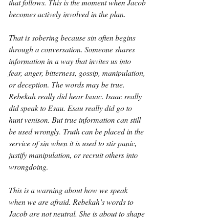
that follows. This is the moment when Jacob 
becomes actively involved in the plan.
That is sobering because sin often begins 
through a conversation. Someone shares 
information in a way that invites us into 
fear, anger, bitterness, gossip, manipulation, 
or deception. The words may be true. 
Rebekah really did hear Isaac. Isaac really 
did speak to Esau. Esau really did go to 
hunt venison. But true information can still 
be used wrongly. Truth can be placed in the 
service of sin when it is used to stir panic, 
justify manipulation, or recruit others into 
wrongdoing.
This is a warning about how we speak 
when we are afraid. Rebekah’s words to 
Jacob are not neutral. She is about to shape 