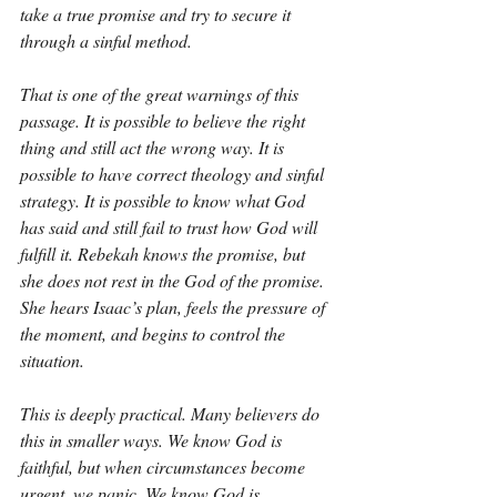
take a true promise and try to secure it 
through a sinful method.
That is one of the great warnings of this 
passage. It is possible to believe the right 
thing and still act the wrong way. It is 
possible to have correct theology and sinful 
strategy. It is possible to know what God 
has said and still fail to trust how God will 
fulfill it. Rebekah knows the promise, but 
she does not rest in the God of the promise. 
She hears Isaac’s plan, feels the pressure of 
the moment, and begins to control the 
situation.
This is deeply practical. Many believers do 
this in smaller ways. We know God is 
faithful, but when circumstances become 
urgent, we panic. We know God is 