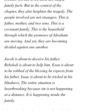
family facts. But in the context of the 
chapter, they also heighten the tragedy. The 
people involved are not strangers. This is 
father, mother, and two sons. This is a 
covenant family. This is the household 
through which the promises of Abraham 
are moving. And yet, they are becoming 
divided against one another.
Jacob is about to deceive his father. 
Rebekah is about to help him. Esau is about 
to be robbed of the blessing he expects from 
his father. Isaac is about to be tricked in his 
blindness. The entire situation is 
heartbreaking because sin is not happening 
at a distance. It is happening inside the 
family.