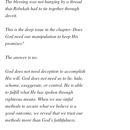
The blessing was not hanging by a thread 
that Rebekah had to tie together through 
deceit.
This is the deep issue in the chapter: Does 
God need our manipulation to keep His 
promises?
The answer is no.
God does not need deception to accomplish 
His will. God does not need us to lie, hide, 
scheme, exaggerate, or control. He is able 
to fulfill what He has spoken through 
righteous means. When we use sinful 
methods to secure what we believe is a 
good outcome, we reveal that we trust our 
methods more than God’s faithfulness.