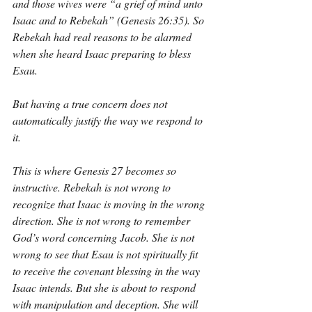
and those wives were “a grief of mind unto 
Isaac and to Rebekah” (Genesis 26:35). So 
Rebekah had real reasons to be alarmed 
when she heard Isaac preparing to bless 
Esau.
But having a true concern does not 
automatically justify the way we respond to 
it.
This is where Genesis 27 becomes so 
instructive. Rebekah is not wrong to 
recognize that Isaac is moving in the wrong 
direction. She is not wrong to remember 
God’s word concerning Jacob. She is not 
wrong to see that Esau is not spiritually fit 
to receive the covenant blessing in the way 
Isaac intends. But she is about to respond 
with manipulation and deception. She will 