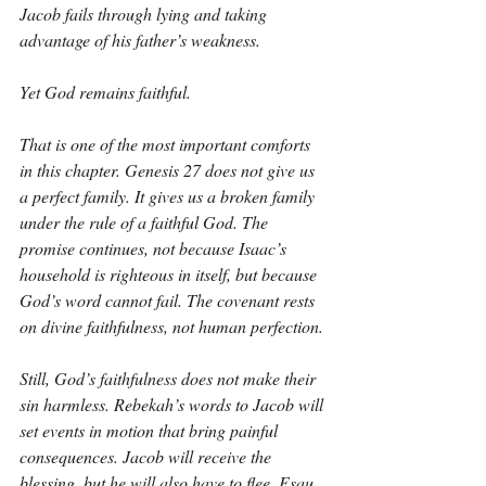
Jacob fails through lying and taking 
advantage of his father’s weakness.
Yet God remains faithful.
That is one of the most important comforts 
in this chapter. Genesis 27 does not give us 
a perfect family. It gives us a broken family 
under the rule of a faithful God. The 
promise continues, not because Isaac’s 
household is righteous in itself, but because 
God’s word cannot fail. The covenant rests 
on divine faithfulness, not human perfection.
Still, God’s faithfulness does not make their 
sin harmless. Rebekah’s words to Jacob will 
set events in motion that bring painful 
consequences. Jacob will receive the 
blessing, but he will also have to flee. Esau 