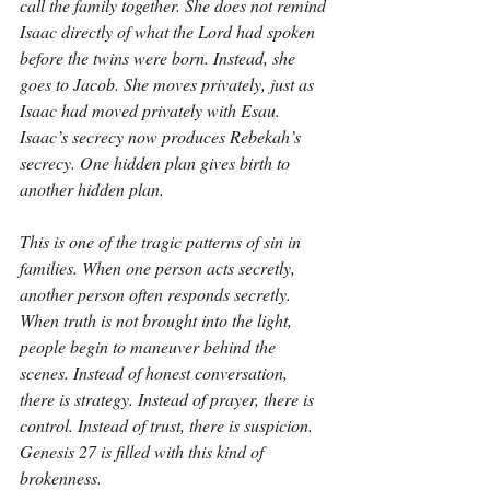
call the family together. She does not remind 
Isaac directly of what the Lord had spoken 
before the twins were born. Instead, she 
goes to Jacob. She moves privately, just as 
Isaac had moved privately with Esau. 
Isaac’s secrecy now produces Rebekah’s 
secrecy. One hidden plan gives birth to 
another hidden plan.
This is one of the tragic patterns of sin in 
families. When one person acts secretly, 
another person often responds secretly. 
When truth is not brought into the light, 
people begin to maneuver behind the 
scenes. Instead of honest conversation, 
there is strategy. Instead of prayer, there is 
control. Instead of trust, there is suspicion. 
Genesis 27 is filled with this kind of 
brokenness.