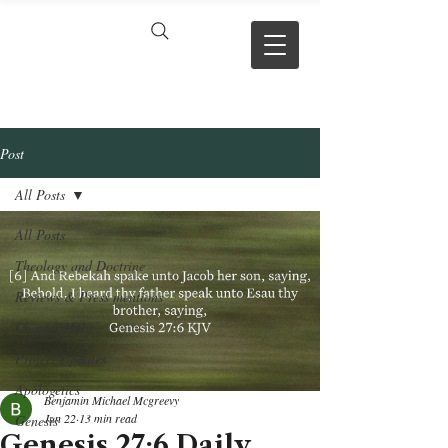
VERSE BY
VERSE
Post
All Posts
All Posts
Theology and Doctrine
Reviews & Press mentions
Chapter Hubs
Project Updates
Apologetics
Benjamin Michael Mcgreevy
Jun 22
13 min read
Genesis
Genesis 27:6 Daily