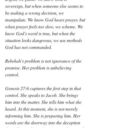
sovereign, but when someone else seems to 
be making a wrong decision, we 
manipulate. We know God hears prayer, but 
when prayer feels too slow, we scheme. We 
know God’s word is true, but when the 
situation looks dangerous, we use methods 
God has not commanded.
Rebekah’s problem is not ignorance of the 
promise. Her problem is unbelieving 
control.
Genesis 27:6 captures the first step in that 
control. She speaks to Jacob. She brings 
him into the matter. She tells him what she 
heard. At this moment, she is not merely 
informing him. She is preparing him. Her 
words are the doorway into the deception 