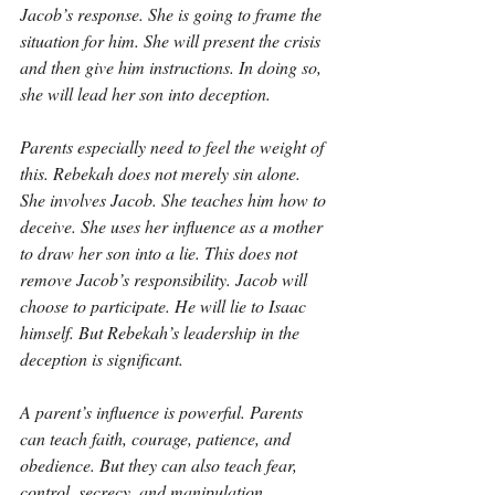
Jacob’s response. She is going to frame the 
situation for him. She will present the crisis 
and then give him instructions. In doing so, 
she will lead her son into deception.
Parents especially need to feel the weight of 
this. Rebekah does not merely sin alone. 
She involves Jacob. She teaches him how to 
deceive. She uses her influence as a mother 
to draw her son into a lie. This does not 
remove Jacob’s responsibility. Jacob will 
choose to participate. He will lie to Isaac 
himself. But Rebekah’s leadership in the 
deception is significant.
A parent’s influence is powerful. Parents 
can teach faith, courage, patience, and 
obedience. But they can also teach fear, 
control, secrecy, and manipulation. 