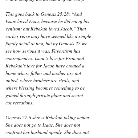
This goes back to Genesis 25:28: “And 
Isaac loved Esau, because he did eat of his 
venison: but Rebekah loved Jacob.” That 
earlier verse may have seemed like a simple 
family detail at first, but by Genesis 27 we 
see how serious it was. Favoritism has 
consequences. Isaac’s love for Esau and 
Rebekah’s love for Jacob have created a 
home where father and mother are not 
united, where brothers are rivals, and 
where blessing becomes something to be 
gained through private plans and secret 
conversations.
Genesis 27:6 shows Rebekah taking action. 
She does not go to Isaac. She does not 
confront her husband openly. She does not 