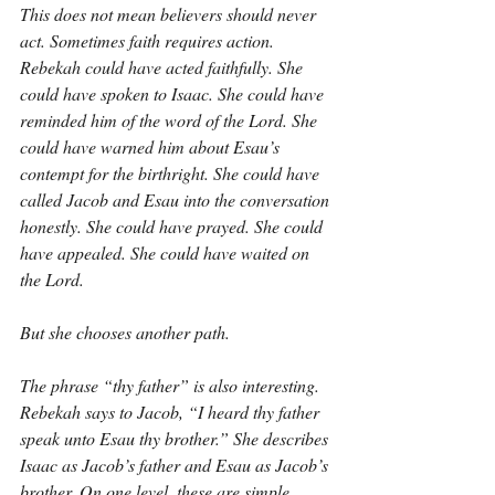
This does not mean believers should never 
act. Sometimes faith requires action. 
Rebekah could have acted faithfully. She 
could have spoken to Isaac. She could have 
reminded him of the word of the Lord. She 
could have warned him about Esau’s 
contempt for the birthright. She could have 
called Jacob and Esau into the conversation 
honestly. She could have prayed. She could 
have appealed. She could have waited on 
the Lord.
But she chooses another path.
The phrase “thy father” is also interesting. 
Rebekah says to Jacob, “I heard thy father 
speak unto Esau thy brother.” She describes 
Isaac as Jacob’s father and Esau as Jacob’s 
brother. On one level, these are simple 