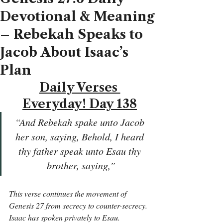
Devotional & Meaning
– Rebekah Speaks to
Jacob About Isaac’s
Plan
Daily Verses 
Everyday! Day 138
“And Rebekah spake unto Jacob 
her son, saying, Behold, I heard 
thy father speak unto Esau thy 
brother, saying,”
This verse continues the movement of 
Genesis 27 from secrecy to counter-secrecy. 
Isaac has spoken privately to Esau. 