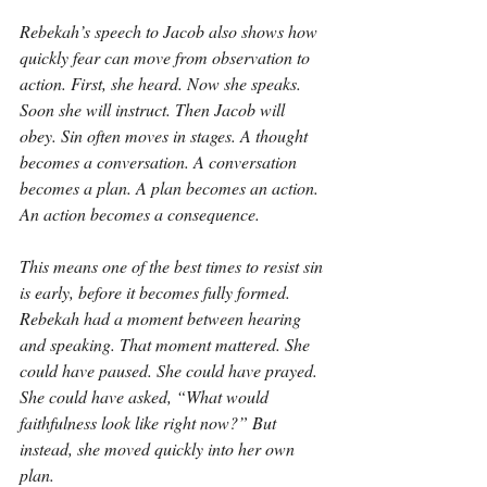
Rebekah’s speech to Jacob also shows how 
quickly fear can move from observation to 
action. First, she heard. Now she speaks. 
Soon she will instruct. Then Jacob will 
obey. Sin often moves in stages. A thought 
becomes a conversation. A conversation 
becomes a plan. A plan becomes an action. 
An action becomes a consequence.
This means one of the best times to resist sin 
is early, before it becomes fully formed. 
Rebekah had a moment between hearing 
and speaking. That moment mattered. She 
could have paused. She could have prayed. 
She could have asked, “What would 
faithfulness look like right now?” But 
instead, she moved quickly into her own 
plan.