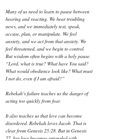
Many of us need to learn to pause between 
hearing and reacting. We hear troubling 
news, and we immediately text, speak, 
accuse, plan, or manipulate. We feel 
anxiety, and we act from that anxiety. We 
feel threatened, and we begin to control. 
But wisdom often begins with a holy pause. 
“Lord, what is true? What have You said? 
What would obedience look like? What must 
I not do, even if I am afraid?”
Rebekah’s failure teaches us the danger of 
acting too quickly from fear.
It also teaches us that love can become 
disordered. Rebekah loves Jacob. That is 
clear from Genesis 25:28. But in Genesis 
27, her love becomes entangled with 