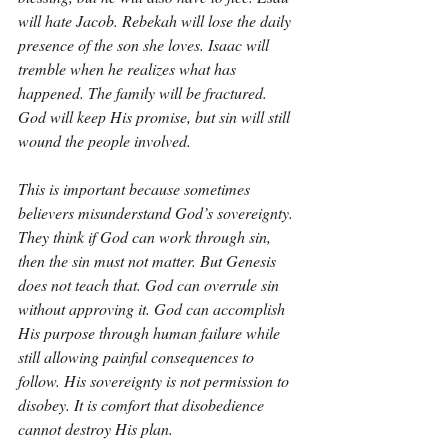
will hate Jacob. Rebekah will lose the daily 
presence of the son she loves. Isaac will 
tremble when he realizes what has 
happened. The family will be fractured. 
God will keep His promise, but sin will still 
wound the people involved.
This is important because sometimes 
believers misunderstand God’s sovereignty. 
They think if God can work through sin, 
then the sin must not matter. But Genesis 
does not teach that. God can overrule sin 
without approving it. God can accomplish 
His purpose through human failure while 
still allowing painful consequences to 
follow. His sovereignty is not permission to 
disobey. It is comfort that disobedience 
cannot destroy His plan.