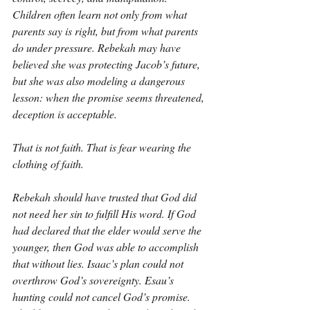
Children often learn not only from what 
parents say is right, but from what parents 
do under pressure. Rebekah may have 
believed she was protecting Jacob’s future, 
but she was also modeling a dangerous 
lesson: when the promise seems threatened, 
deception is acceptable.
That is not faith. That is fear wearing the 
clothing of faith.
Rebekah should have trusted that God did 
not need her sin to fulfill His word. If God 
had declared that the elder would serve the 
younger, then God was able to accomplish 
that without lies. Isaac’s plan could not 
overthrow God’s sovereignty. Esau’s 
hunting could not cancel God’s promise. 