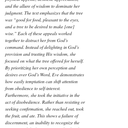
and the allure of wisdom to dominate her 
judgment. The text emphasizes that the tree 
was “good for food, pleasant to the eyes, 
and a tree to be desired to make [one] 
wise.” Each of these appeals worked 
together to distract her from God’s 
command. Instead of delighting in God’s 
provision and trusting His wisdom, she 
focused on what the tree offered for herself. 
By prioritizing her own perception and 
desires over God’s Word, Eve demonstrates 
how easily temptation can shift attention 
from obedience to self-interest. 
Furthermore, she took the initiative in the 
act of disobedience. Rather than resisting or 
seeking confirmation, she reached out, took 
the fruit, and ate. This shows a failure of 
discernment, an inability to recognize the 