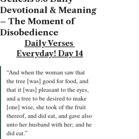
Devotional & Meaning
– The Moment of
Disobedience
Daily Verses 
Everyday! Day 14
“And when the woman saw that 
the tree [was] good for food, and 
that it [was] pleasant to the eyes, 
and a tree to be desired to make 
[one] wise, she took of the fruit 
thereof, and did eat, and gave also 
unto her husband with her; and he 
did eat.”