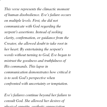
This verse represents the climactic moment 
of human disobedience. Eve’s failure occurs 
on multiple levels. First, she did not 
communicate with God regarding the 
serpent’s assertions. Instead of seeking 
clarity, confirmation, or guidance from the 
Creator, she allowed doubt to take root in 
her heart. By entertaining the serpent’s 
words without turning to God, Eve began to 
mistrust the goodness and truthfulness of 
His commands. This lapse in 
communication demonstrates how critical it 
is to seek God’s perspective when 
confronted with uncertainty or temptation. 
Eve’s failures continue beyond her failure to 
consult God. She allowed her desires of 
physical appetite, aesthetic appreciation, 