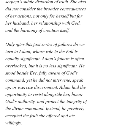
serpent’s subtle distortion of truth. She also 
did not consider the broader consequences 
of her actions, not only for herself but for 
her husband, her relationship with God, 
and the harmony of creation itself.
Only after this first series of failures do we 
turn to Adam, whose role in the Fall is 
equally significant. Adam’s failure is often 
overlooked, but it is no less significant. He 
stood beside Eve, fully aware of God’s 
command, yet he did not intervene, speak 
up, or exercise discernment. Adam had the 
opportunity to resist alongside her, honor 
God’s authority, and protect the integrity of 
the divine command. Instead, he passively 
accepted the fruit she offered and ate 
willingly.