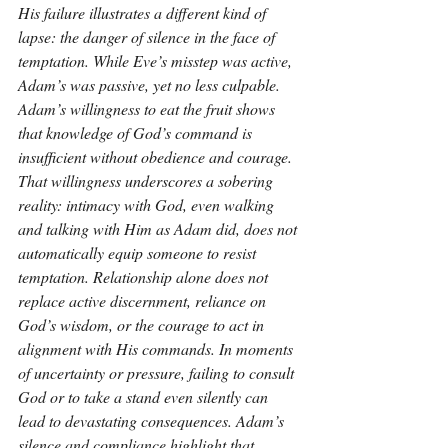
His failure illustrates a different kind of 
lapse: the danger of silence in the face of 
temptation. While Eve’s misstep was active, 
Adam’s was passive, yet no less culpable. 
Adam’s willingness to eat the fruit shows 
that knowledge of God’s command is 
insufficient without obedience and courage. 
That willingness underscores a sobering 
reality: intimacy with God, even walking 
and talking with Him as Adam did, does not 
automatically equip someone to resist 
temptation. Relationship alone does not 
replace active discernment, reliance on 
God’s wisdom, or the courage to act in 
alignment with His commands. In moments 
of uncertainty or pressure, failing to consult 
God or to take a stand even silently can 
lead to devastating consequences. Adam’s 
silence and compliance highlight that 