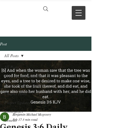
VERSE BY
VERSE
Post
All Posts
All Posts
Theology and Doctrine
Reviews & Press mentions
Chapter Hubs
Project Updates
Apologetics
Benjamin Michael Mcgreevy
Feb 17
3 min read
Genesis
Genesis 3:6 Daily