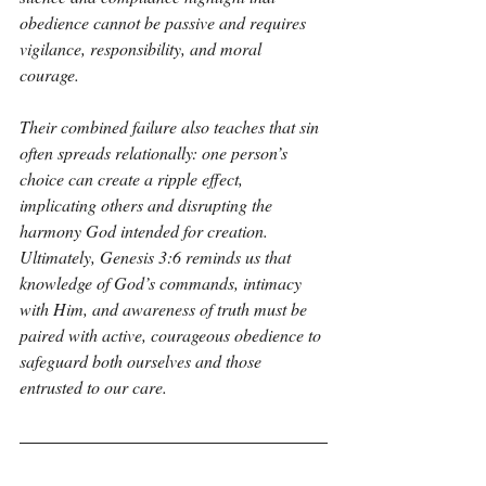
obedience cannot be passive and requires 
vigilance, responsibility, and moral 
courage. 
Their combined failure also teaches that sin 
often spreads relationally: one person’s 
choice can create a ripple effect, 
implicating others and disrupting the 
harmony God intended for creation. 
Ultimately, Genesis 3:6 reminds us that 
knowledge of God’s commands, intimacy 
with Him, and awareness of truth must be 
paired with active, courageous obedience to 
safeguard both ourselves and those 
entrusted to our care.