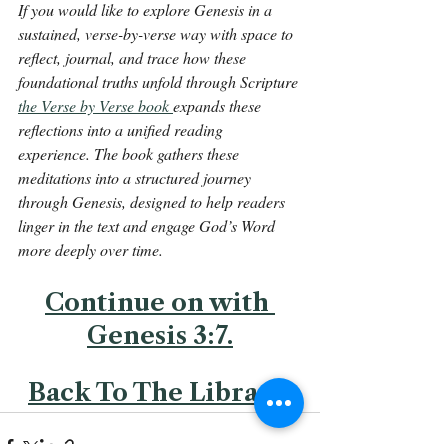
If you would like to explore Genesis in a 
sustained, verse-by-verse way with space to 
reflect, journal, and trace how these 
foundational truths unfold through Scripture 
the Verse by Verse book 
expands these 
reflections into a unified reading 
experience. The book gathers these 
meditations into a structured journey 
through Genesis, designed to help readers 
linger in the text and engage God’s Word 
more deeply over time.
Continue on with 
Genesis 3:7.
Back To The Library 