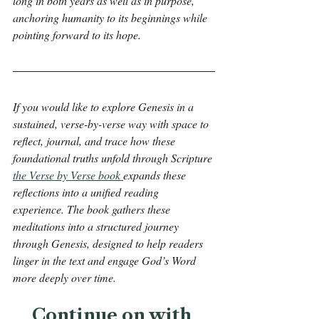
long in both years as well as in purpose, 
anchoring humanity to its beginnings while 
pointing forward to its hope.
If you would like to explore Genesis in a 
sustained, verse-by-verse way with space to 
reflect, journal, and trace how these 
foundational truths unfold through Scripture 
the Verse by Verse book 
expands these 
reflections into a unified reading 
experience. The book gathers these 
meditations into a structured journey 
through Genesis, designed to help readers 
linger in the text and engage God’s Word 
more deeply over time.
Continue on with 