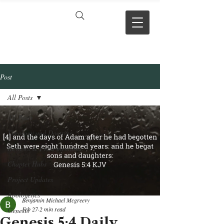
VERSE BY
VERSE
Post
All Posts
All Posts
Theology and Doctrine
Reviews & Press mentions
Chapter Hubs
Project Updates
Apologetics
Benjamin Michael Mcgreevy
Feb 27
2 min read
Genesis
Genesis 5:4 Daily