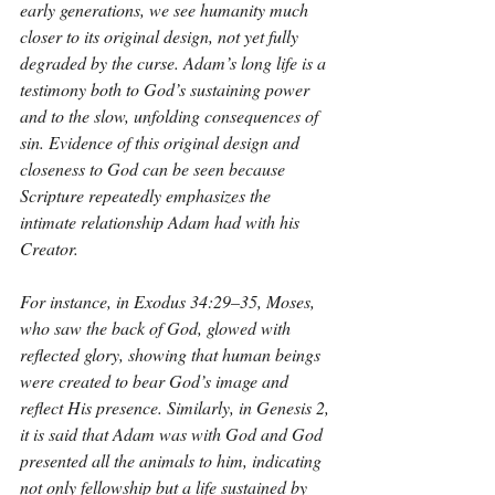
early generations, we see humanity much 
closer to its original design, not yet fully 
degraded by the curse. Adam’s long life is a 
testimony both to God’s sustaining power 
and to the slow, unfolding consequences of 
sin. Evidence of this original design and 
closeness to God can be seen because 
Scripture repeatedly emphasizes the 
intimate relationship Adam had with his 
Creator. 
For instance, in Exodus 34:29–35, Moses, 
who saw the back of God, glowed with 
reflected glory, showing that human beings 
were created to bear God’s image and 
reflect His presence. Similarly, in Genesis 2, 
it is said that Adam was with God and God 
presented all the animals to him, indicating 
not only fellowship but a life sustained by 