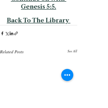
Genesis 5:5.
Back To The Library 
Related Posts
See All