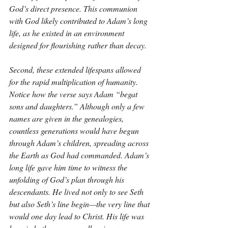
God’s direct presence. This communion 
with God likely contributed to Adam’s long 
life, as he existed in an environment 
designed for flourishing rather than decay. 
Second, these extended lifespans allowed 
for the rapid multiplication of humanity. 
Notice how the verse says Adam “begat 
sons and daughters.” Although only a few 
names are given in the genealogies, 
countless generations would have begun 
through Adam’s children, spreading across 
the Earth as God had commanded. Adam’s 
long life gave him time to witness the 
unfolding of God’s plan through his 
descendants. He lived not only to see Seth 
but also Seth’s line begin—the very line that 
would one day lead to Christ. His life was 