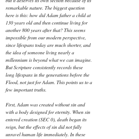
but it deserves its own section because of its 
remarkable nature. The biggest question 
here is this: how did Adam father a child at 
130 years old and then continue living for 
another 800 years after that? This seems 
impossible from our modern perspective, 
since lifespans today are much shorter, and 
the idea of someone living nearly a 
millennium is beyond what we can imagine. 
But Scripture consistently records these 
long lifespans in the generations before the 
Flood, not just for Adam. This points us to a 
few important truths. 
First, Adam was created without sin and 
with a body designed for eternity. When sin 
entered creation (SEC 0), death began its 
reign, but the effects of sin did not fully 
unravel human life immediately. In these 