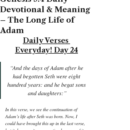
Devotional & Meaning
– The Long Life of
Adam
Daily Verses 
Everyday! Day 24
“And the days of Adam after he 
had begotten Seth were eight 
hundred years: and he begat sons 
and daughters:”
In this verse, we see the continuation of 
Adam’s life after Seth was born. Now, I 
could have brought this up in the last verse, 