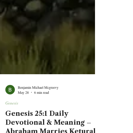
Benjamin Michael Mcgreevy
May 28
6 min read
Genesis
Genesis 25:1 Daily