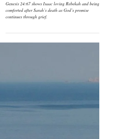
Isaac Loved Rebekah and
Was Comforted After
Sarah’s Death
Genesis 24:67 shows Isaac loving Rebekah and being
comforted after Sarah’s death as God’s promise
continues through grief.