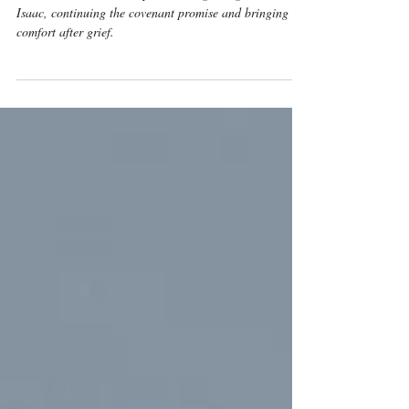
Meaning
Genesis 24 shows God’s providence guiding Rebekah to
Isaac, continuing the covenant promise and bringing
comfort after grief.