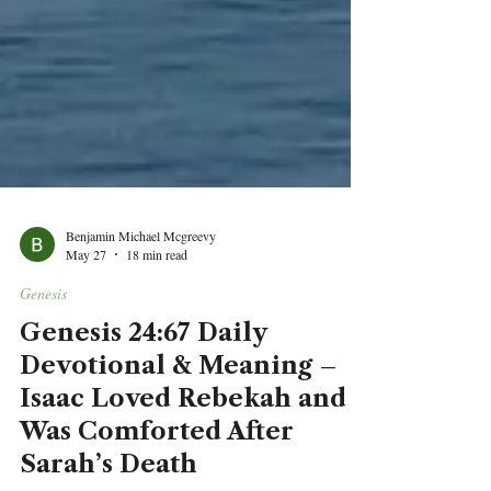
Benjamin Michael Mcgreevy
May 27
18 min read
Genesis
Genesis 24:67 Daily
Devotional & Meaning –