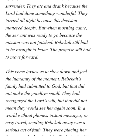
surrender. They ate and drank because the 
Lord had done something wonderful. They 
tarried all night because this decision 
mattered deeply. But when morning came, 
the servant was ready to go because the 
mission was not finished. Rebekah still had 
to be brought to Isaac. The promise still had 
to move forward.
This verse invites us to slow down and feel 
the humanity of the moment. Rebekah’s 
family had submitted to God, but that did 
not make the goodbye small. They had 
recognized the Lord’s will, but that did not 
mean they would see her again soon. In a 
world without phones, instant messages, or 
easy travel, sending Rebekah away was a 
serious act of faith. They were placing her 