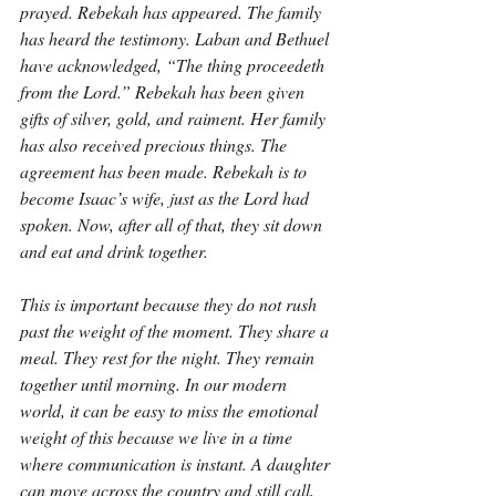
prayed. Rebekah has appeared. The family 
has heard the testimony. Laban and Bethuel 
have acknowledged, “The thing proceedeth 
from the Lord.” Rebekah has been given 
gifts of silver, gold, and raiment. Her family 
has also received precious things. The 
agreement has been made. Rebekah is to 
become Isaac’s wife, just as the Lord had 
spoken. Now, after all of that, they sit down 
and eat and drink together.
This is important because they do not rush 
past the weight of the moment. They share a 
meal. They rest for the night. They remain 
together until morning. In our modern 
world, it can be easy to miss the emotional 
weight of this because we live in a time 
where communication is instant. A daughter 
can move across the country and still call, 