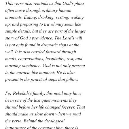
This verse also reminds us that God’s plans 
often move through ordinary human 
moments. Eating, drinking, resting, waking 
up, and preparing to travel may seem like 
simple details, but they are part of the larger 
story of God’s providence. The Lord’s will 
is not only found in dramatic signs at the 
well. It is also carried forward through 
meals, conversations, hospitality, rest, and 
morning obedience. God is not only present 
in the miracle-like moment; He is also 
present in the practical steps that follow.
For Rebekah’s family, this meal may have 
been one of the last quiet moments they 
shared before her life changed forever. That 
should make us slow down when we read 
the verse. Behind the theological 
importance of the covenant line, there is 