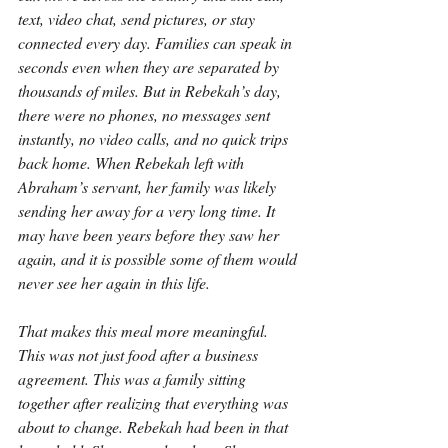
text, video chat, send pictures, or stay 
connected every day. Families can speak in 
seconds even when they are separated by 
thousands of miles. But in Rebekah’s day, 
there were no phones, no messages sent 
instantly, no video calls, and no quick trips 
back home. When Rebekah left with 
Abraham’s servant, her family was likely 
sending her away for a very long time. It 
may have been years before they saw her 
again, and it is possible some of them would 
never see her again in this life.
That makes this meal more meaningful. 
This was not just food after a business 
agreement. This was a family sitting 
together after realizing that everything was 
about to change. Rebekah had been in that 