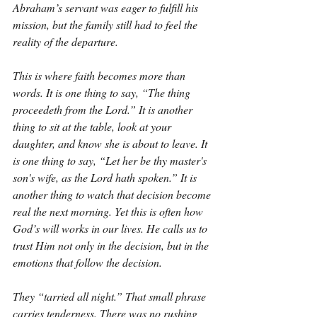
Abraham’s servant was eager to fulfill his 
mission, but the family still had to feel the 
reality of the departure.
This is where faith becomes more than 
words. It is one thing to say, “The thing 
proceedeth from the Lord.” It is another 
thing to sit at the table, look at your 
daughter, and know she is about to leave. It 
is one thing to say, “Let her be thy master's 
son's wife, as the Lord hath spoken.” It is 
another thing to watch that decision become 
real the next morning. Yet this is often how 
God’s will works in our lives. He calls us to 
trust Him not only in the decision, but in the 
emotions that follow the decision.
They “tarried all night.” That small phrase 
carries tenderness. There was no rushing 