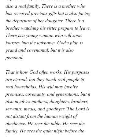
also a real family. There is a mother who 
has received precious gifts but is also facing 
the departure of her daughter. There is a 
brother watching his sister prepare to leave. 
There is a young woman who will soon 
journey into the unknown. God’s plan is 
grand and covenantal, but it is also 
personal.
That is how God often works. His purposes 
are eternal, but they touch real people in 
real households. His will may involve 
promises, covenants, and generations, but it 
also involves mothers, daughters, brothers, 
servants, meals, and goodbyes. The Lord is 
not distant from the human weight of 
obedience. He sees the table. He sees the 
family. He sees the quiet night before the 