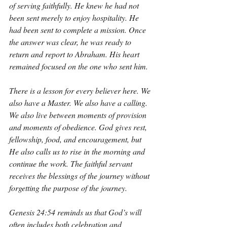
of serving faithfully. He knew he had not 
been sent merely to enjoy hospitality. He 
had been sent to complete a mission. Once 
the answer was clear, he was ready to 
return and report to Abraham. His heart 
remained focused on the one who sent him.
There is a lesson for every believer here. We 
also have a Master. We also have a calling. 
We also live between moments of provision 
and moments of obedience. God gives rest, 
fellowship, food, and encouragement, but 
He also calls us to rise in the morning and 
continue the work. The faithful servant 
receives the blessings of the journey without 
forgetting the purpose of the journey.
Genesis 24:54 reminds us that God’s will 
often includes both celebration and 