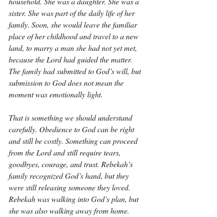
household. She was a daughter. She was a 
sister. She was part of the daily life of her 
family. Soon, she would leave the familiar 
place of her childhood and travel to a new 
land, to marry a man she had not yet met, 
because the Lord had guided the matter. 
The family had submitted to God’s will, but 
submission to God does not mean the 
moment was emotionally light.
That is something we should understand 
carefully. Obedience to God can be right 
and still be costly. Something can proceed 
from the Lord and still require tears, 
goodbyes, courage, and trust. Rebekah’s 
family recognized God’s hand, but they 
were still releasing someone they loved. 
Rebekah was walking into God’s plan, but 
she was also walking away from home. 