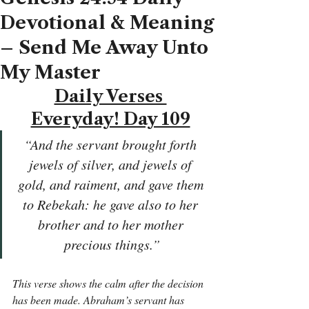
Devotional & Meaning
– Send Me Away Unto
My Master
Daily Verses 
Everyday! Day 109
“And the servant brought forth 
jewels of silver, and jewels of 
gold, and raiment, and gave them 
to Rebekah: he gave also to her 
brother and to her mother 
precious things.”
This verse shows the calm after the decision 
has been made. Abraham’s servant has 