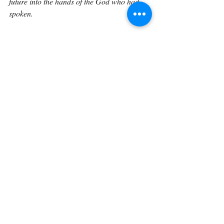
future into the hands of the God who had 
spoken.
And that is what obedience often requires. 
We release what we love into the hands of 
God. We trust Him with what we cannot 
control. We honor the moment, but we do 
not cling so tightly to the moment that we 
resist His will. We eat, drink, rest, give 
thanks, and then, when morning comes, we 
rise and follow where the Lord is leading.
Genesis 24:54 shows us that faith is not 
careless haste, but neither is it fearful delay. 
It honors the people involved, but it also 
obeys the God who leads. It allows time for 
love, rest, and fellowship, but it does not 
forget the mission. And when God’s will is 
clear, it eventually says, “Send me away 