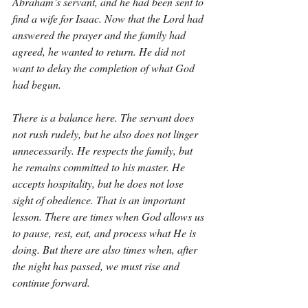
Abraham’s servant, and he had been sent to 
find a wife for Isaac. Now that the Lord had 
answered the prayer and the family had 
agreed, he wanted to return. He did not 
want to delay the completion of what God 
had begun.
There is a balance here. The servant does 
not rush rudely, but he also does not linger 
unnecessarily. He respects the family, but 
he remains committed to his master. He 
accepts hospitality, but he does not lose 
sight of obedience. That is an important 
lesson. There are times when God allows us 
to pause, rest, eat, and process what He is 
doing. But there are also times when, after 
the night has passed, we must rise and 
continue forward.