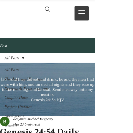
VERSE BY
VERSE
Post
All Posts
All Posts
Theology and Doctrine
Reviews & Press mentions
Chapter Hubs
Project Updates
Apologetics
Benjamin Michael Mcgreevy
May 23
6 min read
Genesis
Genesis 24:54 Daily