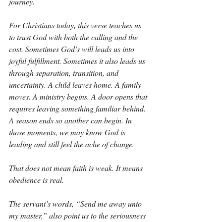
journey.
For Christians today, this verse teaches us 
to trust God with both the calling and the 
cost. Sometimes God’s will leads us into 
joyful fulfillment. Sometimes it also leads us 
through separation, transition, and 
uncertainty. A child leaves home. A family 
moves. A ministry begins. A door opens that 
requires leaving something familiar behind. 
A season ends so another can begin. In 
those moments, we may know God is 
leading and still feel the ache of change.
That does not mean faith is weak. It means 
obedience is real.
The servant’s words, “Send me away unto 
my master,” also point us to the seriousness 