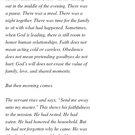
out in the middle of the evening. There was 
a pause. There was a meal. There was a 
night together. There was time for the family 
to sit with what had happened. Sometimes, 
when God is leading, there is still room to 
honor human relationships. Faith does not 
mean acting cold or careless. Obedience 
does not mean pretending goodbyes do not 
hurt. God’s will does not erase the value of 
family, love, and shared moments.
But then morning comes.
The servant rises and says, “Send me away 
unto my master.” This shows his faithfulness 
to the mission. He had rested. He had 
eaten. He had honored the household. But 
he had not forgotten why he came. He was 