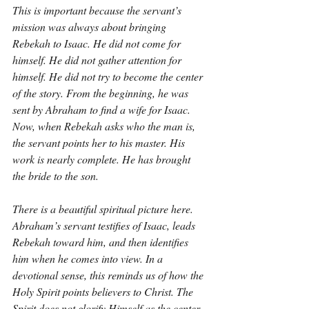
This is important because the servant’s 
mission was always about bringing 
Rebekah to Isaac. He did not come for 
himself. He did not gather attention for 
himself. He did not try to become the center 
of the story. From the beginning, he was 
sent by Abraham to find a wife for Isaac. 
Now, when Rebekah asks who the man is, 
the servant points her to his master. His 
work is nearly complete. He has brought 
the bride to the son.
There is a beautiful spiritual picture here. 
Abraham’s servant testifies of Isaac, leads 
Rebekah toward him, and then identifies 
him when he comes into view. In a 
devotional sense, this reminds us of how the 
Holy Spirit points believers to Christ. The 
Spirit does not glorify Himself as the center, 