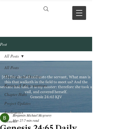
VERSE BY
VERSE
Post
All Posts
All Posts
Theology and Doctrine
Reviews & Press mentions
Chapter Hubs
Project Updates
Apologetics
Benjamin Michael Mcgreevy
May 27
7 min read
Genesis
Genesis 24:65 Daily