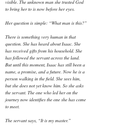
visible. The unknown man she trusted God 
to bring her to is now before her eyes.
Her question is simple: “What man is this?”
There is something very human in that 
question. She has heard about Isaac. She 
has received gifts from his household. She 
has followed the servant across the land. 
But until this moment, Isaac has still been a 
name, a promise, and a future. Now he is a 
person walking in the field. She sees him, 
but she does not yet know him. So she asks 
the servant. The one who led her on the 
journey now identifies the one she has come 
to meet.
The servant says, “It is my master.”