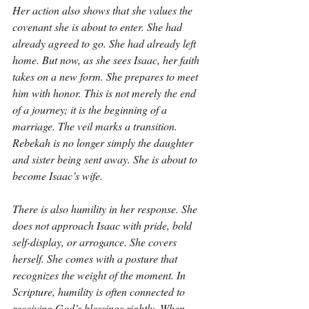
Her action also shows that she values the 
covenant she is about to enter. She had 
already agreed to go. She had already left 
home. But now, as she sees Isaac, her faith 
takes on a new form. She prepares to meet 
him with honor. This is not merely the end 
of a journey; it is the beginning of a 
marriage. The veil marks a transition. 
Rebekah is no longer simply the daughter 
and sister being sent away. She is about to 
become Isaac’s wife.
There is also humility in her response. She 
does not approach Isaac with pride, bold 
self-display, or arrogance. She covers 
herself. She comes with a posture that 
recognizes the weight of the moment. In 
Scripture, humility is often connected to 
receiving God’s blessings rightly. When 