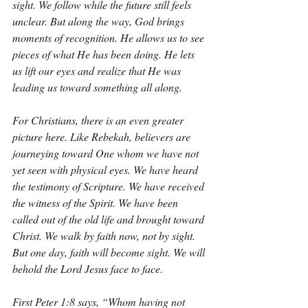
sight. We follow while the future still feels 
unclear. But along the way, God brings 
moments of recognition. He allows us to see 
pieces of what He has been doing. He lets 
us lift our eyes and realize that He was 
leading us toward something all along.
For Christians, there is an even greater 
picture here. Like Rebekah, believers are 
journeying toward One whom we have not 
yet seen with physical eyes. We have heard 
the testimony of Scripture. We have received 
the witness of the Spirit. We have been 
called out of the old life and brought toward 
Christ. We walk by faith now, not by sight. 
But one day, faith will become sight. We will 
behold the Lord Jesus face to face.
First Peter 1:8 says, “Whom having not 