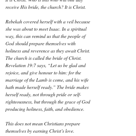
receive His bride, the church? It is Christ.
Rebekah covered herself with a veil because 
she was about to meet Isaac. In a spiritual 
way, this can remind us that the people of 
God should prepare themselves with 
holiness and reverence as they await Christ. 
The church is called the bride of Christ. 
Revelation 19:7 says, “Let us be glad and 
rejoice, and give honour to him: for the 
marriage of the Lamb is come, and his wife 
hath made herself ready.” The bride makes 
herself ready, not through pride or self-
righteousness, but through the grace of God 
producing holiness, faith, and obedience.
This does not mean Christians prepare 
themselves by earning Christ’s love. 