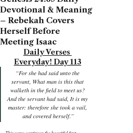
Devotional & Meaning
– Rebekah Covers
Herself Before
Meeting Isaac
Daily Verses 
Everyday! Day 113
“For she had said unto the 
servant, What man is this that 
walketh in the field to meet us? 
And the servant had said, It is my 
master: therefore she took a vail, 
and covered herself.”
This verse continues the beautiful first 