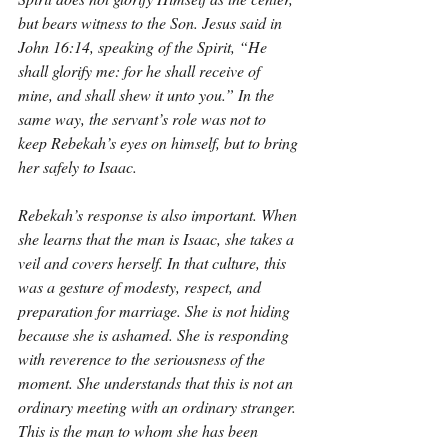
but bears witness to the Son. Jesus said in 
John 16:14, speaking of the Spirit, “He 
shall glorify me: for he shall receive of 
mine, and shall shew it unto you.” In the 
same way, the servant’s role was not to 
keep Rebekah’s eyes on himself, but to bring 
her safely to Isaac.
Rebekah’s response is also important. When 
she learns that the man is Isaac, she takes a 
veil and covers herself. In that culture, this 
was a gesture of modesty, respect, and 
preparation for marriage. She is not hiding 
because she is ashamed. She is responding 
with reverence to the seriousness of the 
moment. She understands that this is not an 
ordinary meeting with an ordinary stranger. 
This is the man to whom she has been 