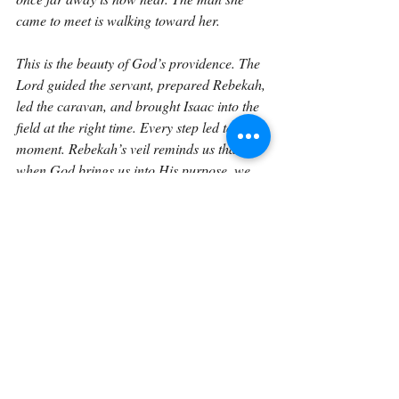
came to meet is walking toward her.
This is the beauty of God’s providence. The 
Lord guided the servant, prepared Rebekah, 
led the caravan, and brought Isaac into the 
field at the right time. Every step led to this 
moment. Rebekah’s veil reminds us that 
when God brings us into His purpose, we 
should respond with humility and 
reverence. The servant’s words remind us 
that all faithful ministry points to the Master. 
And the meeting itself reminds us that faith 
does not travel forever without sight. God 
knows how to bring His people to the place 
He has prepared.
So this verse invites us to ask whether we 
are living with that same reverence. Are we 