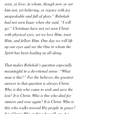
seen, ye love; in whom, though now ye see 
him not, yet believing, ye rejoice with joy 
unspeakable and full of glory.” Rebekah 
had not seen Isaac when she said, “I will 
go.” Christians have not yet seen Christ 
with physical eyes, yet we love Him, trust 
Him, and follow Him. One day we will lift 
up our eyes and see the One to whom the 
Spirit has been leading us all along.
That makes Rebekah’s question especially 
meaningful in a devotional sense: “What 
man is this?” For the believer, the greatest 
answer to that question is always Christ. 
Who is this who came to seek and save the 
lost? It is Christ. Who is this who died for 
sinners and rose again? It is Christ. Who is 
this who walks toward His people in grace? 
It is Christ. Who is this who will one day 