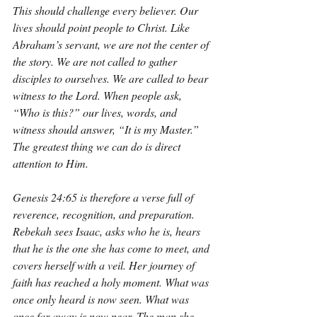
This should challenge every believer. Our 
lives should point people to Christ. Like 
Abraham’s servant, we are not the center of 
the story. We are not called to gather 
disciples to ourselves. We are called to bear 
witness to the Lord. When people ask, 
“Who is this?” our lives, words, and 
witness should answer, “It is my Master.” 
The greatest thing we can do is direct 
attention to Him.
Genesis 24:65 is therefore a verse full of 
reverence, recognition, and preparation. 
Rebekah sees Isaac, asks who he is, hears 
that he is the one she has come to meet, and 
covers herself with a veil. Her journey of 
faith has reached a holy moment. What was 
once only heard is now seen. What was 
once far away is now near. The man she 