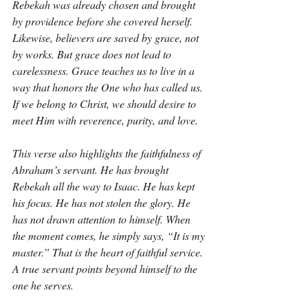
Rebekah was already chosen and brought 
by providence before she covered herself. 
Likewise, believers are saved by grace, not 
by works. But grace does not lead to 
carelessness. Grace teaches us to live in a 
way that honors the One who has called us. 
If we belong to Christ, we should desire to 
meet Him with reverence, purity, and love.
This verse also highlights the faithfulness of 
Abraham’s servant. He has brought 
Rebekah all the way to Isaac. He has kept 
his focus. He has not stolen the glory. He 
has not drawn attention to himself. When 
the moment comes, he simply says, “It is my 
master.” That is the heart of faithful service. 
A true servant points beyond himself to the 
one he serves.