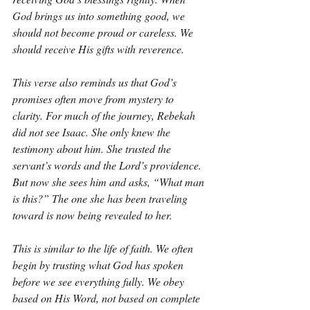
God brings us into something good, we 
should not become proud or careless. We 
should receive His gifts with reverence.
This verse also reminds us that God’s 
promises often move from mystery to 
clarity. For much of the journey, Rebekah 
did not see Isaac. She only knew the 
testimony about him. She trusted the 
servant’s words and the Lord’s providence. 
But now she sees him and asks, “What man 
is this?” The one she has been traveling 
toward is now being revealed to her.
This is similar to the life of faith. We often 
begin by trusting what God has spoken 
before we see everything fully. We obey 
based on His Word, not based on complete 