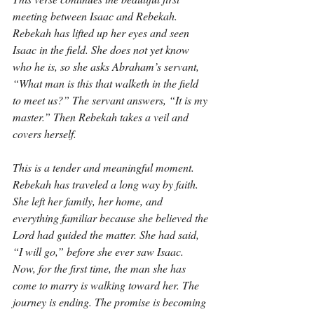
meeting between Isaac and Rebekah. 
Rebekah has lifted up her eyes and seen 
Isaac in the field. She does not yet know 
who he is, so she asks Abraham’s servant, 
“What man is this that walketh in the field 
to meet us?” The servant answers, “It is my 
master.” Then Rebekah takes a veil and 
covers herself.
This is a tender and meaningful moment. 
Rebekah has traveled a long way by faith. 
She left her family, her home, and 
everything familiar because she believed the 
Lord had guided the matter. She had said, 
“I will go,” before she ever saw Isaac. 
Now, for the first time, the man she has 
come to marry is walking toward her. The 
journey is ending. The promise is becoming 