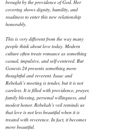
brought by the providence of God. Her 
covering shows dignity, humility, and 
readiness to enter this new relationship 
honorably.
This is very different from the way many 
people think about love today. Modern 
culture often treats romance as something 
casual, impulsive, and self-centered. But 
Genesis 24 presents something more 
thoughtful and reverent. Isaac and 
Rebekah’s meeting is tender, but it is not 
careless. It is filled with providence, prayer, 
family blessing, personal willingness, and 
modest honor. Rebekah’s veil reminds us 
that love is not less beautiful when it is 
treated with reverence. In fact, it becomes 
more beautiful.