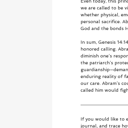
Even today, this prin
we are called to be v
whether physical, emo
personal sacrifice. A
God and the bonds He
In sum, Genesis 14:1
honored calling. Abr
diminish one’s respon
the patriarch’s prote
guardianship—demand 
enduring reality of f
our care. Abram’s co
called him would figh
If you would like to 
journal, and trace h