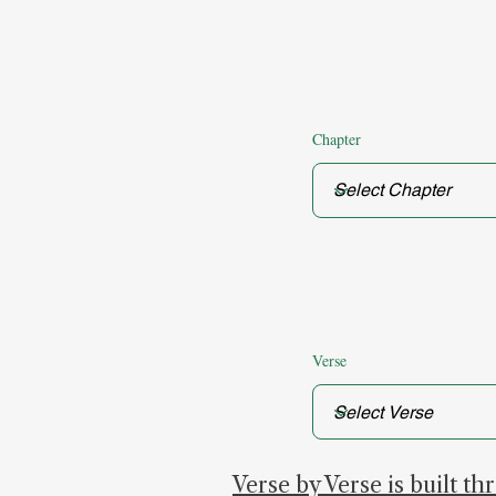
Chapter
Verse
Verse by Verse is built t