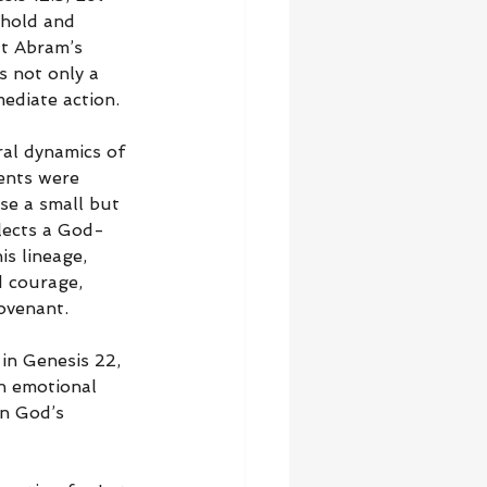
ehold and 
at Abram’s 
s not only a 
ediate action.
ral dynamics of 
ents were 
se a small but 
flects a God-
is lineage, 
d courage, 
covenant.
in Genesis 22, 
an emotional 
in God’s 