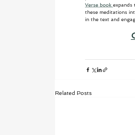
Verse book 
expands t
these meditations in
in the text and enga
Related Posts