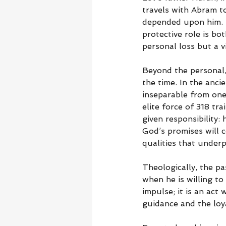
travels with Abram t
depended upon him. By
protective role is bo
personal loss but a 
Beyond the personal,
the time. In the anc
inseparable from one’
elite force of 318 tr
given responsibility: 
God’s promises will 
qualities that underp
Theologically, the p
when he is willing to
impulse; it is an act 
guidance and the loy