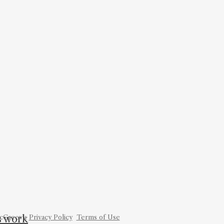
is work
cGreevy.
Privacy Policy
Terms of Use