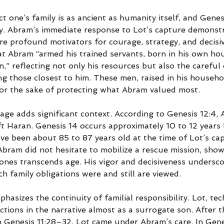
t one’s family is as ancient as humanity itself, and Genesi
ity. Abram’s immediate response to Lot’s capture demonstr
re profound motivators for courage, strategy, and decisiv
at Abram “armed his trained servants, born in his own hou
” reflecting not only his resources but also the careful c
ng those closest to him. These men, raised in his househol
 for the sake of protecting what Abram valued most.
age adds significant context. According to Genesis 12:4,
ft Haran. Genesis 14 occurs approximately 10 to 12 years 
e been about 85 to 87 years old at the time of Lot’s cap
Abram did not hesitate to mobilize a rescue mission, show
 ones transcends age. His vigor and decisiveness undersco
h family obligations were and still are viewed.
hasizes the continuity of familial responsibility. Lot, tech
tions in the narrative almost as a surrogate son. After t
n Genesis 11:28–32, Lot came under Abram’s care. In Genes