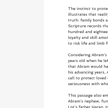
The instinct to protec
illustrates that real
truth: family bonds a
Scripture records th
hundred and eighteen,
loyalty and skill amo
to risk life and limb
Considering Abram’s 
years old when he le
that Abram would hav
his advancing years, 
call to protect loved
seriousness with whic
This passage also emp
Abram’s nephew, func
Lot’s father Haran, i