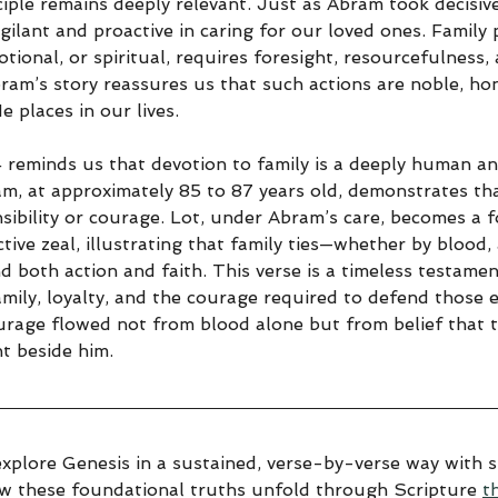
ciple remains deeply relevant. Just as Abram took decisive
igilant and proactive in caring for our loved ones. Family 
tional, or spiritual, requires foresight, resourcefulness
bram’s story reassures us that such actions are noble, ho
 places in our lives.
4 reminds us that devotion to family is a deeply human 
am, at approximately 85 to 87 years old, demonstrates th
sibility or courage. Lot, under Abram’s care, becomes a f
ctive zeal, illustrating that family ties—whether by blood,
both action and faith. This verse is a timeless testamen
amily, loyalty, and the courage required to defend those 
urage flowed not from blood alone but from belief that
t beside him.
explore Genesis in a sustained, verse-by-verse way with sp
ow these foundational truths unfold through Scripture 
t