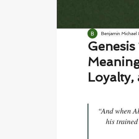
Benjamin Michael
Genesis 
Meaning
Loyalty,
“And when Abr
his trained