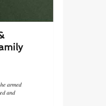
&
amily
 he armed 
red and 