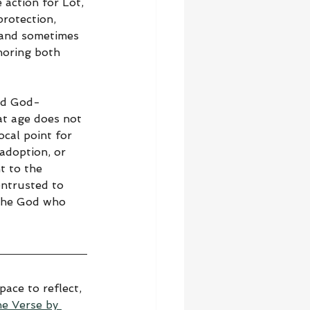
 action for Lot, 
protection, 
, and sometimes 
noring both 
and God-
at age does not 
ocal point for 
 adoption, or 
t to the 
entrusted to 
 the God who 
ace to reflect, 
he Verse by 