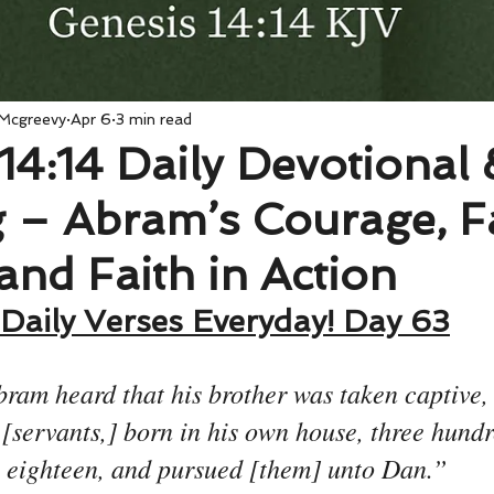
 Mcgreevy
Apr 6
3 min read
14:14 Daily Devotional 
 – Abram’s Courage, F
 and Faith in Action
Daily Verses Everyday! Day 63
am heard that his brother was taken captive,
 [servants,] born in his own house, three hund
eighteen, and pursued [them] unto Dan.”