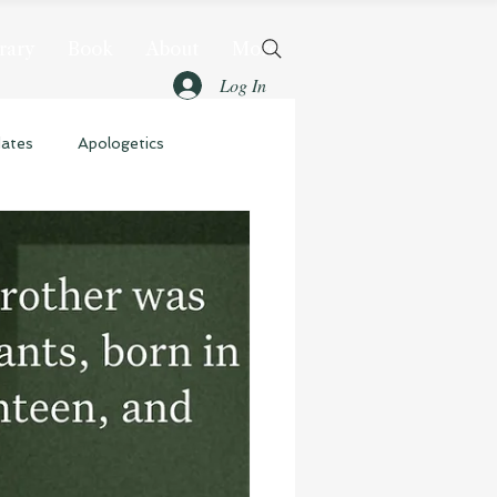
rary
Book
About
More
Log In
dates
Apologetics