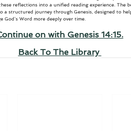
hese reflections into a unified reading experience. The 
to a structured journey through Genesis, designed to help
ge God’s Word more deeply over time.
Continue on with Genesis 14:15.
Back To The Library 