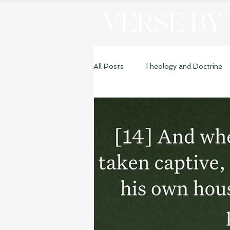
VERSE BY
All Posts
Theology and Doctrine
Genesis