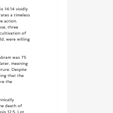
s 14:14 vividly 
ates a timeless 
e action. 
se, three 
ultivation of 
d, were willing 
 Abram was 75 
later, meaning 
ture. Despite 
ing that the 
re the 
nically 
he death of 
is 12:5, Lot 