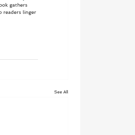
book gathers 
 readers linger 
See All