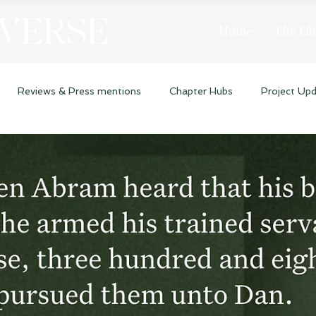
 VERSE
Home
The Lib
Reviews & Press mentions
Chapter Hubs
Project Up