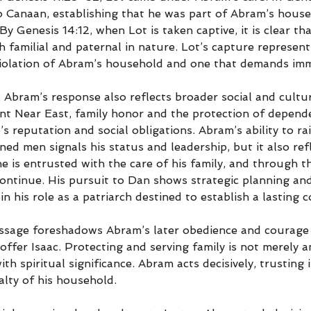
o Canaan, establishing that he was part of Abram’s hous
 Genesis 14:12, when Lot is taken captive, it is clear th
th familial and paternal in nature. Lot’s capture represent
violation of Abram’s household and one that demands imm
 Abram’s response also reflects broader social and cultu
ient Near East, family honor and the protection of depend
s reputation and social obligations. Abram’s ability to rai
ained men signals his status and leadership, but it also re
he is entrusted with the care of his family, and through th
continue. His pursuit to Dan shows strategic planning an
in his role as a patriarch destined to establish a lasting 
assage foreshadows Abram’s later obedience and courage 
 offer Isaac. Protecting and serving family is not merely 
with spiritual significance. Abram acts decisively, trusting 
alty of his household.