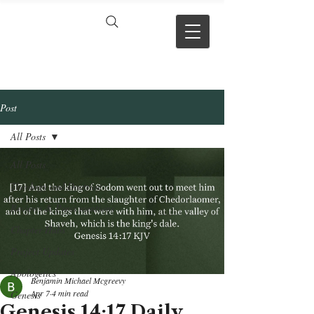
VERSE BY
VERSE
Post
All Posts
All Posts
Theology and Doctrine
Reviews & Press mentions
Chapter Hubs
Project Updates
Apologetics
Benjamin Michael Mcgreevy
Apr 7
4 min read
Genesis
Genesis 14:17 Daily