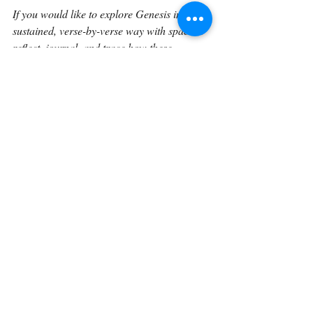
If you would like to explore Genesis in a 
sustained, verse-by-verse way with space to 
reflect, journal, and trace how these 
foundational truths unfold through Scripture 
the Verse by Verse book 
expands these 
reflections into a unified reading 
experience. The book gathers these 
meditations into a structured journey 
through Genesis, designed to help readers 
linger in the text and engage God’s Word 
more deeply over time.
Continue on with 
Genesis 14:18.
Back To The Library 