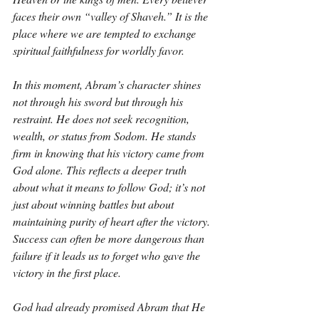
faces their own “valley of Shaveh.” It is the 
place where we are tempted to exchange 
spiritual faithfulness for worldly favor.
In this moment, Abram’s character shines 
not through his sword but through his 
restraint. He does not seek recognition, 
wealth, or status from Sodom. He stands 
firm in knowing that his victory came from 
God alone. This reflects a deeper truth 
about what it means to follow God; it’s not 
just about winning battles but about 
maintaining purity of heart after the victory. 
Success can often be more dangerous than 
failure if it leads us to forget who gave the 
victory in the first place.
God had already promised Abram that He 