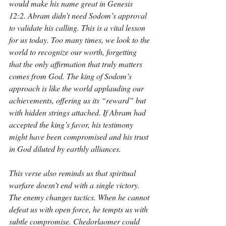
would make his name great in Genesis 
12:2. Abram didn’t need Sodom’s approval 
to validate his calling. This is a vital lesson 
for us today. Too many times, we look to the 
world to recognize our worth, forgetting 
that the only affirmation that truly matters 
comes from God. The king of Sodom’s 
approach is like the world applauding our 
achievements, offering us its “reward” but 
with hidden strings attached. If Abram had 
accepted the king’s favor, his testimony 
might have been compromised and his trust 
in God diluted by earthly alliances.
This verse also reminds us that spiritual 
warfare doesn’t end with a single victory. 
The enemy changes tactics. When he cannot 
defeat us with open force, he tempts us with 
subtle compromise. Chedorlaomer could 