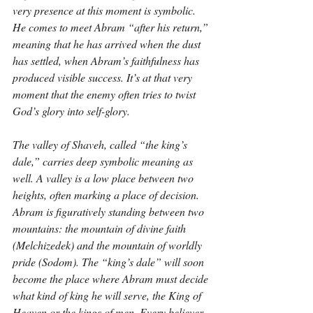
very presence at this moment is symbolic. 
He comes to meet Abram “after his return,” 
meaning that he has arrived when the dust 
has settled, when Abram’s faithfulness has 
produced visible success. It’s at that very 
moment that the enemy often tries to twist 
God’s glory into self-glory.
The valley of Shaveh, called “the king’s 
dale,” carries deep symbolic meaning as 
well. A valley is a low place between two 
heights, often marking a place of decision. 
Abram is figuratively standing between two 
mountains: the mountain of divine faith 
(Melchizedek) and the mountain of worldly 
pride (Sodom). The “king’s dale” will soon 
become the place where Abram must decide 
what kind of king he will serve, the King of 
Heaven or the kings of men. Every believer 