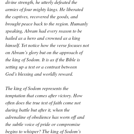
divine strength, he utterly defeated the 
armies of four mighty kings. He liberated 
the captives, recovered the goods, and 
brought peace back to the region. Humanly 
speaking, Abram had every reason to be 
hailed as a hero and crowned as a king 
himself. Yet notice how the verse focuses not 
on Abram’s glory but on the approach of 
the king of Sodom. It is as if the Bible is 
setting up a test or a contrast between 
God’s blessing and worldly reward.
The king of Sodom represents the 
temptation that comes after victory. How 
often does the true test of faith come not 
during battle but after it, when the 
adrenaline of obedience has worn off and 
the subtle voice of pride or compromise 
begins to whisper? The king of Sodom’s 