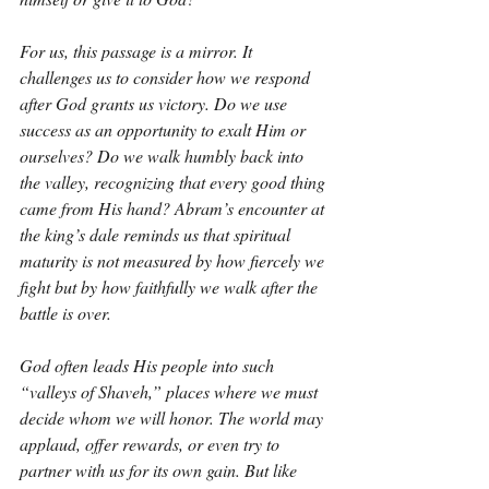
For us, this passage is a mirror. It 
challenges us to consider how we respond 
after God grants us victory. Do we use 
success as an opportunity to exalt Him or 
ourselves? Do we walk humbly back into 
the valley, recognizing that every good thing 
came from His hand? Abram’s encounter at 
the king’s dale reminds us that spiritual 
maturity is not measured by how fiercely we 
fight but by how faithfully we walk after the 
battle is over.
God often leads His people into such 
“valleys of Shaveh,” places where we must 
decide whom we will honor. The world may 
applaud, offer rewards, or even try to 
partner with us for its own gain. But like 