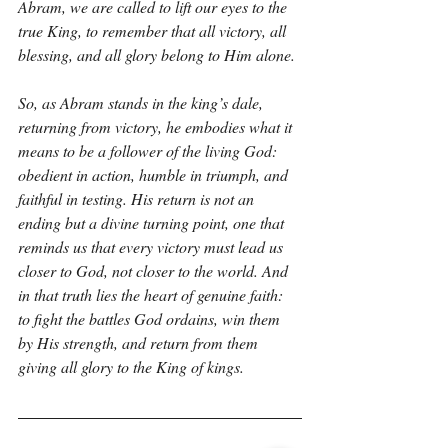
Abram, we are called to lift our eyes to the 
true King, to remember that all victory, all 
blessing, and all glory belong to Him alone.
So, as Abram stands in the king’s dale, 
returning from victory, he embodies what it 
means to be a follower of the living God: 
obedient in action, humble in triumph, and 
faithful in testing. His return is not an 
ending but a divine turning point, one that 
reminds us that every victory must lead us 
closer to God, not closer to the world. And 
in that truth lies the heart of genuine faith: 
to fight the battles God ordains, win them 
by His strength, and return from them 
giving all glory to the King of kings.