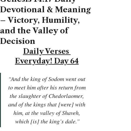
Devotional & Meaning
– Victory, Humility,
and the Valley of
Decision
Daily Verses 
Everyday! Day 64
“And the king of Sodom went out 
to meet him after his return from 
the slaughter of Chedorlaomer, 
and of the kings that [were] with 
him, at the valley of Shaveh, 
which [is] the king’s dale.”