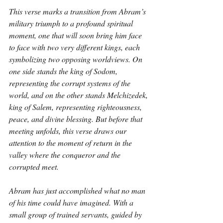
This verse marks a transition from Abram’s 
military triumph to a profound spiritual 
moment, one that will soon bring him face 
to face with two very different kings, each 
symbolizing two opposing worldviews. On 
one side stands the king of Sodom, 
representing the corrupt systems of the 
world, and on the other stands Melchizedek, 
king of Salem, representing righteousness, 
peace, and divine blessing. But before that 
meeting unfolds, this verse draws our 
attention to the moment of return in the 
valley where the conqueror and the 
corrupted meet.
Abram has just accomplished what no man 
of his time could have imagined. With a 
small group of trained servants, guided by 