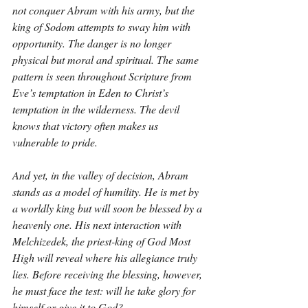
not conquer Abram with his army, but the 
king of Sodom attempts to sway him with 
opportunity. The danger is no longer 
physical but moral and spiritual. The same 
pattern is seen throughout Scripture from 
Eve’s temptation in Eden to Christ’s 
temptation in the wilderness. The devil 
knows that victory often makes us 
vulnerable to pride.
And yet, in the valley of decision, Abram 
stands as a model of humility. He is met by 
a worldly king but will soon be blessed by a 
heavenly one. His next interaction with 
Melchizedek, the priest-king of God Most 
High will reveal where his allegiance truly 
lies. Before receiving the blessing, however, 
he must face the test: will he take glory for 
himself or give it to God?