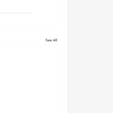
See All