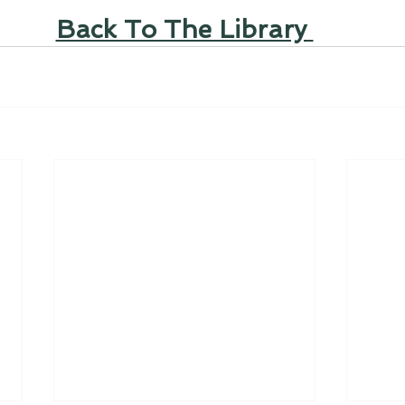
Back To The Library 