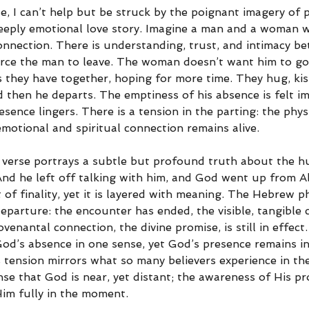
e, I can’t help but be struck by the poignant imagery of p
deeply emotional love story. Imagine a man and a woman 
nnection. There is understanding, trust, and intimacy b
rce the man to leave. The woman doesn’t want him to go; 
 they have together, hoping for more time. They hug, kis
 then he departs. The emptiness of his absence is felt im
sence lingers. There is a tension in the parting: the phys
emotional and spiritual connection remains alive.
s verse portrays a subtle but profound truth about the 
And he left off talking with him, and God went up from 
of finality, yet it is layered with meaning. The Hebrew p
departure: the encounter has ended, the visible, tangible
venantal connection, the divine promise, is still in effect
 God’s absence in one sense, yet God’s presence remains i
 tension mirrors what so many believers experience in th
sense that God is near, yet distant; the awareness of His pr
 Him fully in the moment.