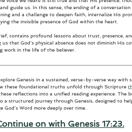
ine voice we heard is still true and that His presence, th
and guide us. In this sense, the ending of a conversation
ning and a challenge to deepen faith, internalize His pro
rying the invisible presence of God within the heart.
rief, contains profound lessons about trust, presence, an
ng us that God’s physical absence does not diminish His c
g work in the life of the believer.
explore Genesis in a sustained, verse-by-verse way with sp
ow these foundational truths unfold through Scripture 
t
hese reflections into a unified reading experience. The 
to a structured journey through Genesis, designed to help
ge God’s Word more deeply over time.
Continue on with Genesis 17:23.