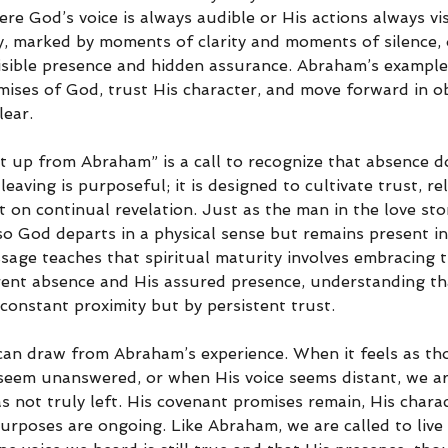
ere God’s voice is always audible or His actions always visi
ey, marked by moments of clarity and moments of silence, 
visible presence and hidden assurance. Abraham’s exampl
mises of God, trust His character, and move forward in o
lear.
t up from Abraham” is a call to recognize that absence d
aving is purposeful; it is designed to cultivate trust, rel
t on continual revelation. Just as the man in the love st
so God departs in a physical sense but remains present in
sage teaches that spiritual maturity involves embracing t
nt absence and His assured presence, understanding that
constant proximity but by persistent trust.
 can draw from Abraham’s experience. When it feels as th
 seem unanswered, or when His voice seems distant, we are
not truly left. His covenant promises remain, His charac
rposes are ongoing. Like Abraham, we are called to live i