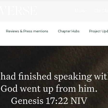
 VERSE
Home
The Lib
Reviews & Press mentions
Chapter Hubs
Project Up