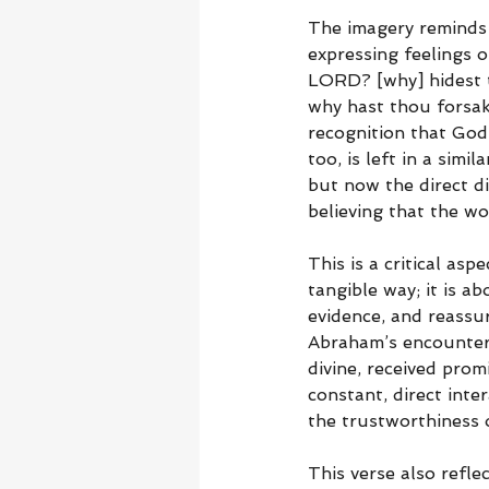
The imagery reminds 
expressing feelings 
LORD? [why] hidest t
why hast thou forsak
recognition that God
too, is left in a sim
but now the direct d
believing that the wo
This is a critical asp
tangible way; it is a
evidence, and reassu
Abraham’s encounter 
divine, received prom
constant, direct inter
the trustworthiness 
This verse also refl