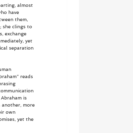
arting, almost 
who have 
etween them, 
she clings to 
s, exchange 
mediately, yet 
ical separation 
human 
Abraham” reads 
hrasing 
 communication 
. Abraham is 
n another, more 
eir own 
omises, yet the 