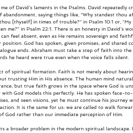
me of David’s laments in the Psalms. David repeatedly cr
of abandonment, saying things like, “Why standest thou af
hou [thyself] in times of trouble?” in Psalm 10:1 or, “My
en me?” in Psalm 22:1. There is an honesty in David’s wor
 can feel absent, even as He remains sovereign and faithf
ilar position. God has spoken, given promises, and shared c
ialogue ends. Abraham must take a step of faith into the 
rds he heard were true even when the voice falls silent.
ect of spiritual formation. Faith is not merely about heari
bout trusting Him in His absence. The human mind naturall
rance, but true faith grows in the space where God is un
with God models this perfectly. He has spoken face-to-
ises, and seen visions, yet he must continue his journey w
action. It is the same for us: we are called to walk forwar
of God rather than our immediate perception of Him.
ects a broader problem in the modern spiritual landscape.