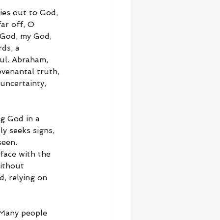
ies out to God, 
ar off, O 
 God, my God, 
ds, a 
ul. Abraham, 
ovenantal truth, 
uncertainty, 
ng God in a 
y seeks signs, 
seen. 
face with the 
ithout 
d, relying on 
 Many people 