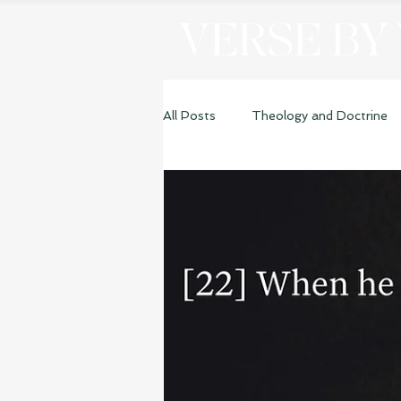
VERSE BY
All Posts
Theology and Doctrine
Genesis