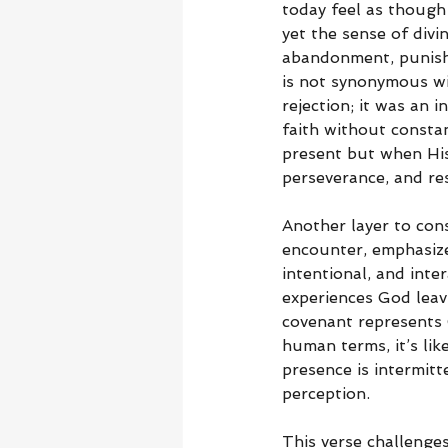
today feel as though
yet the sense of divi
abandonment, punishm
is not synonymous wi
rejection; it was an i
faith without constan
present but when His 
perseverance, and res
Another layer to cons
encounter, emphasize
intentional, and int
experiences God leav
covenant represents 
human terms, it’s li
presence is intermit
perception.
This verse challenges