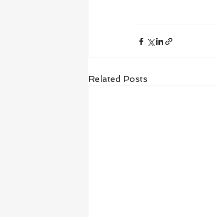
Related Posts