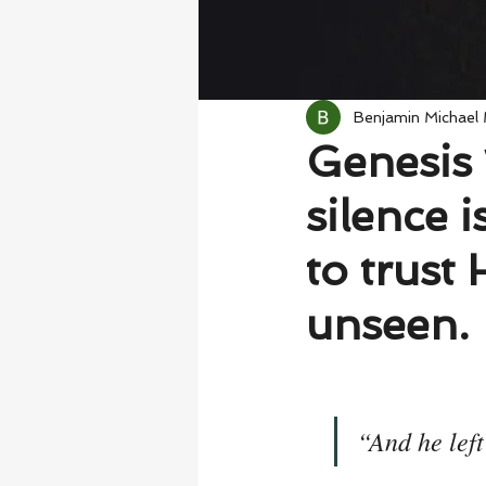
Benjamin Michael
Genesis 
silence 
to trust
unseen.
“And he lef