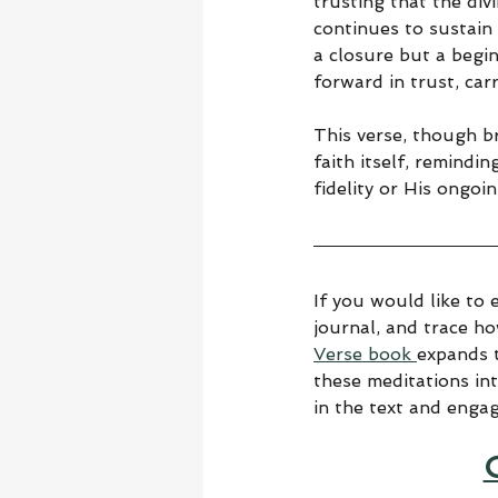
trusting that the div
continues to sustain 
a closure but a begin
forward in trust, car
This verse, though b
faith itself, remindi
fidelity or His ongoin
If you would like to 
journal, and trace h
Verse book 
expands t
these meditations in
in the text and enga