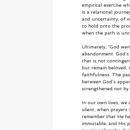
empirical exercise wh
is a relational journ
and uncertainty, of 
to hold onto the pro
when the path is unc
Ultimately, “God wen
abandonment. God’s le
that is not contingen
but remain beloved, 
faithfulness. The pas
between God’s appare
strengthened not by 
In our own lives, we
silent, when prayers
remember that He has 
immutable, and His pu