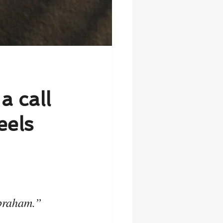
a call
eels
Abraham.”