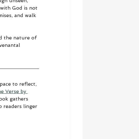
ough unseen, 
 with God is not 
mises, and walk 
d the nature of 
ovenantal 
ace to reflect, 
he Verse by 
book gathers 
 readers linger 