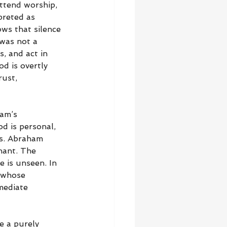
ttend worship, 
preted as 
ws that silence 
was not a 
s, and act in 
d is overtly 
ust, 
ham’s 
d is personal, 
ns. Abraham 
nant. The 
 is unseen. In 
 whose 
mediate 
e a purely 