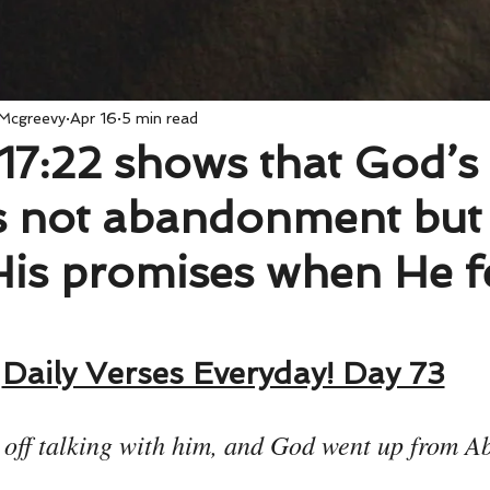
 Mcgreevy
Apr 16
5 min read
17:22 shows that God’s
is not abandonment but 
 His promises when He f
Daily Verses Everyday! Day 73
t off talking with him, and God went up from 