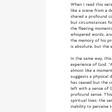
When I read this vers
like a scene from a 
shared a profound co
but circumstances fo
the fleeting moments
whispered words, and
the memory of his pre
is absolute, but the 
In the same way, thi
experience of God. “
almost like a moment 
suggests a physical 
has ceased but the co
left with a sense of
profound sense. This
spiritual lives: the 
inability to perceive