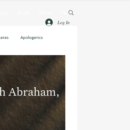
rary
Book
About
More
Log In
dates
Apologetics