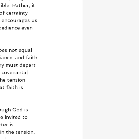
ble. Rather, it 
of certainty 
e encourages us 
bedience even 
oes not equal 
iance, and faith 
ory must depart 
 covenantal 
he tension 
 faith is 
ough God is 
 invited to 
ter is 
n the tension, 