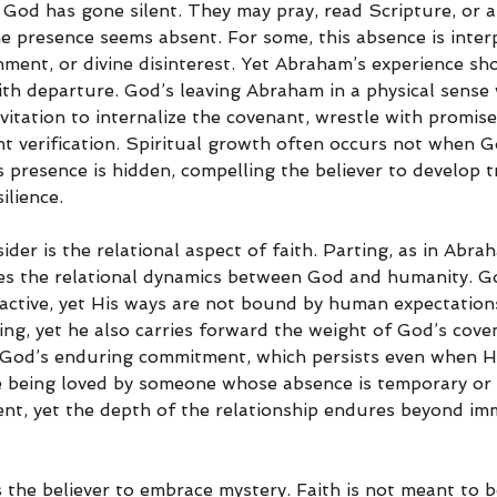
 God has gone silent. They may pray, read Scripture, or a
ne presence seems absent. For some, this absence is inter
ent, or divine disinterest. Yet Abraham’s experience sho
th departure. God’s leaving Abraham in a physical sense 
nvitation to internalize the covenant, wrestle with promise
t verification. Spiritual growth often occurs not when Go
presence is hidden, compelling the believer to develop tr
ilience.
ider is the relational aspect of faith. Parting, as in Abra
s the relational dynamics between God and humanity. Go
eractive, yet His ways are not bound by human expectatio
ing, yet he also carries forward the weight of God’s cove
God’s enduring commitment, which persists even when He
ke being loved by someone whose absence is temporary or
tent, yet the depth of the relationship endures beyond im
 the believer to embrace mystery. Faith is not meant to b