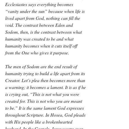
Ecclesiastes says everything becomes 
“vanity under the sun” because when life is 
lived apart from God, nothing can fill the 
void. The contrast between Eden and 
Sodom, then, is the contrast between what 
humanity was created to be and what 
humanity becomes when it cuts itself off 
from the One who gives it purpose.
The men of Sodom are the end result of 
humanity trying to build a life apart from its 
Creator. Lot’s plea then becomes more than 
a warning; it becomes a lament. It is as if he 
is crying out, “This is not what you were 
created for. This is not who you are meant 
to be.” It is the same lament God expresses 
throughout Scripture. In Hosea, God pleads 
with His people like a brokenhearted 
husband. In the Gospels, Jesus weeps over 