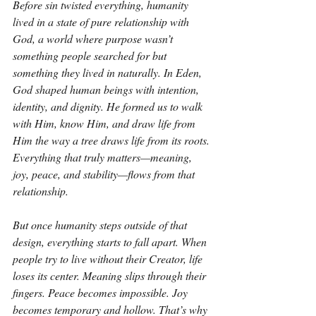
Before sin twisted everything, humanity 
lived in a state of pure relationship with 
God, a world where purpose wasn’t 
something people searched for but 
something they lived in naturally. In Eden, 
God shaped human beings with intention, 
identity, and dignity. He formed us to walk 
with Him, know Him, and draw life from 
Him the way a tree draws life from its roots. 
Everything that truly matters—meaning, 
joy, peace, and stability—flows from that 
relationship.
But once humanity steps outside of that 
design, everything starts to fall apart. When 
people try to live without their Creator, life 
loses its center. Meaning slips through their 
fingers. Peace becomes impossible. Joy 
becomes temporary and hollow. That’s why 