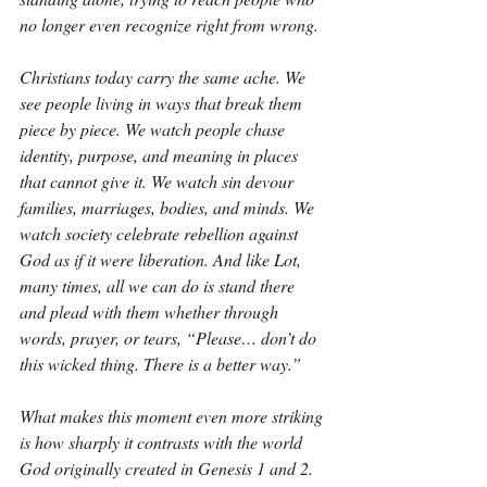
no longer even recognize right from wrong.
Christians today carry the same ache. We 
see people living in ways that break them 
piece by piece. We watch people chase 
identity, purpose, and meaning in places 
that cannot give it. We watch sin devour 
families, marriages, bodies, and minds. We 
watch society celebrate rebellion against 
God as if it were liberation. And like Lot, 
many times, all we can do is stand there 
and plead with them whether through 
words, prayer, or tears, “Please… don’t do 
this wicked thing. There is a better way.”
What makes this moment even more striking 
is how sharply it contrasts with the world 
God originally created in Genesis 1 and 2. 