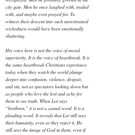
city gate. Men he once laughed with, traded 
with, and maybe even prayed for. To 
witness their descent into such unrestrained 
wickedness would have been emotionally 
shattering.
His voice here is not the voice of moral 
superiority. It is the voice of heartbreak. It is 
the same heartbreak Christians experience 
today when they watch the world plunge 
deeper into confusion, violence, despair, 
and sin, not as spectators looking down but 
as people who love the lost and ache for 
them to see truth. When Lot says 
“brethren,” it is not a casual word. It is a 
pleading word. It reveals that Lot still sees 
their humanity, even as they reject it. He 
still sees the image of God in them, even if 