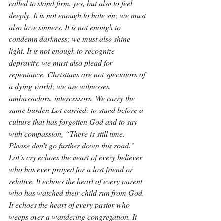
called to stand firm, yes, but also to feel 
deeply. It is not enough to hate sin; we must 
also love sinners. It is not enough to 
condemn darkness; we must also shine 
light. It is not enough to recognize 
depravity; we must also plead for 
repentance. Christians are not spectators of 
a dying world; we are witnesses, 
ambassadors, intercessors. We carry the 
same burden Lot carried: to stand before a 
culture that has forgotten God and to say 
with compassion, “There is still time. 
Please don’t go further down this road.” 
Lot’s cry echoes the heart of every believer 
who has ever prayed for a lost friend or 
relative. It echoes the heart of every parent 
who has watched their child run from God. 
It echoes the heart of every pastor who 
weeps over a wandering congregation. It 