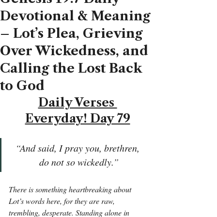
Devotional & Meaning
– Lot’s Plea, Grieving
Over Wickedness, and
Calling the Lost Back
to God
Daily Verses 
Everyday! Day 79
“And said, I pray you, brethren, 
do not so wickedly.”
There is something heartbreaking about 
Lot’s words here, for they are raw, 
trembling, desperate. Standing alone in 