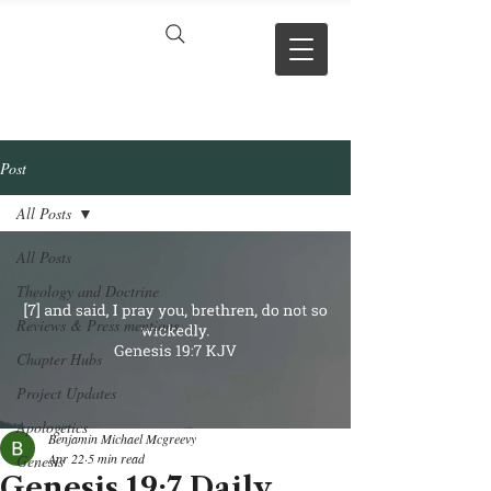
VERSE BY
VERSE
Post
All Posts
All Posts
Theology and Doctrine
Reviews & Press mentions
Chapter Hubs
Project Updates
Apologetics
Benjamin Michael Mcgreevy
Apr 22
5 min read
Genesis
Genesis 19:7 Daily