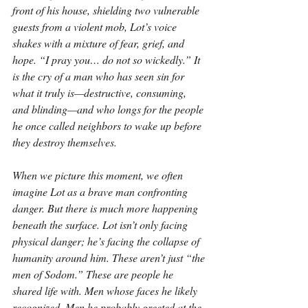
front of his house, shielding two vulnerable 
guests from a violent mob, Lot’s voice 
shakes with a mixture of fear, grief, and 
hope. “I pray you… do not so wickedly.” It 
is the cry of a man who has seen sin for 
what it truly is—destructive, consuming, 
and blinding—and who longs for the people 
he once called neighbors to wake up before 
they destroy themselves.
When we picture this moment, we often 
imagine Lot as a brave man confronting 
danger. But there is much more happening 
beneath the surface. Lot isn’t only facing 
physical danger; he’s facing the collapse of 
humanity around him. These aren’t just “the 
men of Sodom.” These are people he 
shared life with. Men whose faces he likely 
recognized. Men he probably greeted at the 