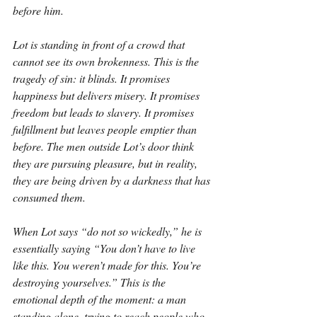
before him.
Lot is standing in front of a crowd that 
cannot see its own brokenness. This is the 
tragedy of sin: it blinds. It promises 
happiness but delivers misery. It promises 
freedom but leads to slavery. It promises 
fulfillment but leaves people emptier than 
before. The men outside Lot’s door think 
they are pursuing pleasure, but in reality, 
they are being driven by a darkness that has 
consumed them.
When Lot says “do not so wickedly,” he is 
essentially saying “You don’t have to live 
like this. You weren’t made for this. You’re 
destroying yourselves.” This is the 
emotional depth of the moment: a man 
standing alone, trying to reach people who 