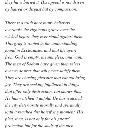
they have buried it. His appeal is not driven 
by hatred or disgust but by compassion.
There is a truth here many believers 
overlook: the righteous grieve over the 
wicked before they ever stand against them. 
This grief is rooted in the understanding 
found in Ecclesiastes and that life apart 
from God is empty, meaningless, and vain. 
The men of Sodom have given themselves 
over to desires that will never satisfy them. 
They are chasing pleasure that cannot bring 
joy. They are seeking fulfillment in things 
that offer only destruction. Lot knows this. 
He has watched it unfold. He has watched 
the city deteriorate morally and spiritually 
until it reached this horrifying moment. His 
plea, then, is not only for his guests’ 
protection but for the souls of the men 