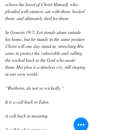
echoes the heart of Christ Himself, who 
pleaded with sinners, ate with them, healed 
them, and ultimately died for them.
In Genesis 19:7, Lot stands alone outside 
his home, but he stands in the same posture 
Christ will one day stand in, stretching His 
arms to protect the vulnerable and calling 
the wicked back to the God who made 
them. His plea is a timeless cry, still ringing 
in our own world:
“Brethren, do not so wickedly.”
It is a call back to Eden.
A call back to meaning.
A call back to purpose.