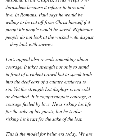
Jerusalem because it refuses to turn and 
live. In Romans, Paul says he would be 
willing to be cut off from Christ himself if it 
meant his people would be saved. Righteous 
people do not look at the wicked with disgust
—they look with sorrow.
Lot’s appeal also reveals something about 
courage. It takes strength not only to stand 
in front of a violent crowd but to speak truth 
into the deaf ears of a culture enslaved to 
sin. Yet the strength Lot displays is not cold 
or detached. It is compassionate courage, a 
courage fueled by love. He is risking his life 
for the sake of his guests, but he is also 
risking his heart for the sake of the lost.
This is the model for believers today. We are 