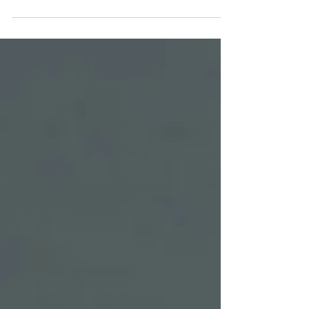
Genesis 19:37 shows that while sin has lasting
consequences, God can still redeem even the most
broken beginnings.