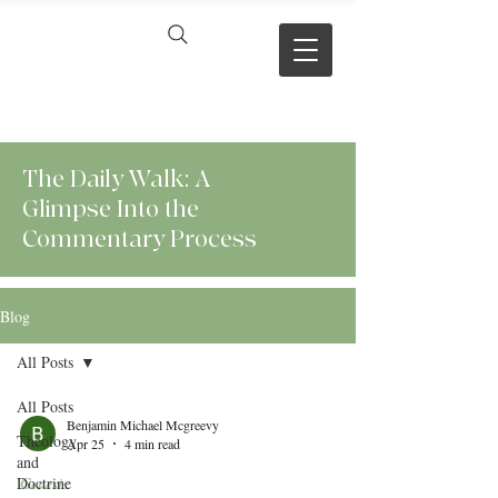
VERSE BY
VERSE
The Daily Walk: A
Glimpse Into the
Commentary Process
Blog
All Posts
All Posts
Benjamin Michael Mcgreevy
Theology
Apr 25
4 min read
and
Doctrine
Genesis