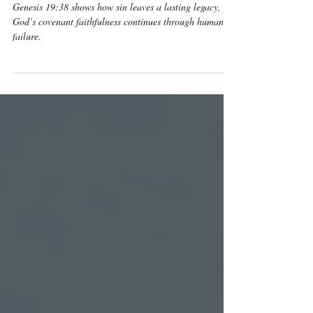
Sin
Genesis 19:38 shows how sin leaves a lasting legacy, yet
God’s covenant faithfulness continues through human
failure.