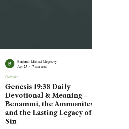
Benjamin Michael Mcgreevy
Apr 25
7 min read
Genesis
Genesis 19:38 Daily
Devotional & Meaning –
Benammi, the Ammonites,
and the Lasting Legacy of