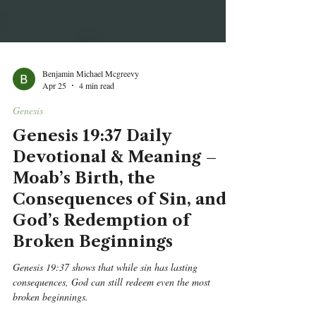
Benjamin Michael Mcgreevy
Apr 25
4 min read
Genesis
Genesis 19:37 Daily
Devotional & Meaning –
Moab’s Birth, the
Consequences of Sin, and
God’s Redemption of
Broken Beginnings