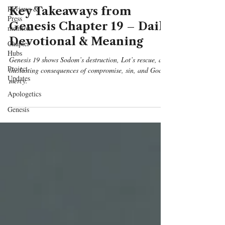
Reviews &
Key Takeaways from
Press
Genesis Chapter 19 – Daily
mentions
Devotional & Meaning
Chapter
Hubs
Genesis 19 shows Sodom’s destruction, Lot’s rescue, and
Project
the lasting consequences of compromise, sin, and God’s
Updates
mercy.
Apologetics
Genesis