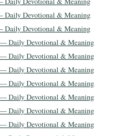
— Daily Devotional & Meaning
— Daily Devotional & Meaning
— Daily Devotional & Meaning
 — Daily Devotional & Meaning
 — Daily Devotional & Meaning
 — Daily Devotional & Meaning
 — Daily Devotional & Meaning
 — Daily Devotional & Meaning
 — Daily Devotional & Meaning
 — Daily Devotional & Meaning