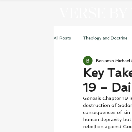
VERSE BY
All Posts
Theology and Doctrine
Benjamin Michael
Genesis
Key Tak
19 – Dai
Genesis Chapter 19 is
destruction of Sodom
consequences of sin 
human depravity but 
rebellion against God