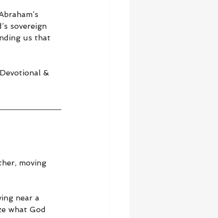
 Abraham’s 
’s sovereign 
nding us that 
 Devotional & 
ther, moving 
ving near a 
ize what God 