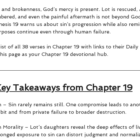
 and brokenness, God’s mercy is present. Lot is rescued,
mbered, and even the painful aftermath is not beyond God
nesis 19 warns us about sin’s progression while also remi
rposes continue even through human failure.
ist of all 38 verses in Chapter 19 with links to their Daily
his page as your Chapter 19 devotional hub.
ey Takeaways from Chapter 19
n – Sin rarely remains still. One compromise leads to ano
bit and from private failure to broader destruction.
 Morality – Lot’s daughters reveal the deep effects of li
longed exposure to sin can distort judgment and normal