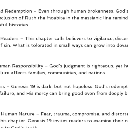
nd Redemption – Even through human brokenness, God’s
nclusion of Ruth the Moabite in the messianic line remin
ul histories.
eaders – This chapter calls believers to vigilance, disce
f sin. What is tolerated in small ways can grow into deva
man Responsibility – God’s judgment is righteous, yet 
ailure affects families, communities, and nations.
 – Genesis 19 is dark, but not hopeless. God’s redempti
ailure, and His mercy can bring good even from deeply b
to Human Nature – Fear, trauma, compromise, and distorte
his chapter. Genesis 19 invites readers to examine their 
ng to God’s truth.