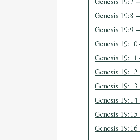
Genesis 19:7 
Genesis 19:8 
Genesis 19:9 
Genesis 19:10
Genesis 19:11
Genesis 19:12
Genesis 19:13
Genesis 19:14
Genesis 19:15
Genesis 19:16