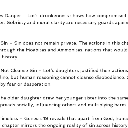
fies Danger – Lot’s drunkenness shows how compromised
r. Sobriety and moral clarity are necessary guards agains
Sin – Sin does not remain private. The actions in this ch
hrough the Moabites and Ammonites, nations that would 
 history.
Not Cleanse Sin – Lot’s daughters justified their actions
 line, but human reasoning cannot cleanse disobedience. 
by fear or desperation.
he older daughter drew her younger sister into the sam
preads socially, influencing others and multiplying harm.
imeless – Genesis 19 reveals that apart from God, human
 chapter mirrors the ongoing reality of sin across history