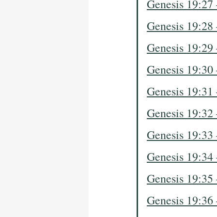
Genesis 19:27
Genesis 19:28
Genesis 19:29
Genesis 19:30
Genesis 19:31
Genesis 19:32
Genesis 19:33
Genesis 19:34
Genesis 19:35
Genesis 19:36