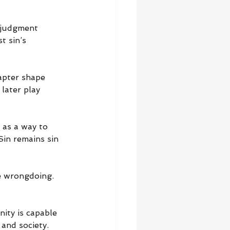
 judgment 
t sin’s 
apter shape 
later play 
 as a way to 
Sin remains sin 
e wrongdoing. 
ity is capable 
 and society.