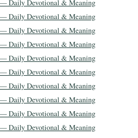
 — Daily Devotional & Meaning
 — Daily Devotional & Meaning
 — Daily Devotional & Meaning
 — Daily Devotional & Meaning
 — Daily Devotional & Meaning
 — Daily Devotional & Meaning
 — Daily Devotional & Meaning
 — Daily Devotional & Meaning
 — Daily Devotional & Meaning
 — Daily Devotional & Meaning