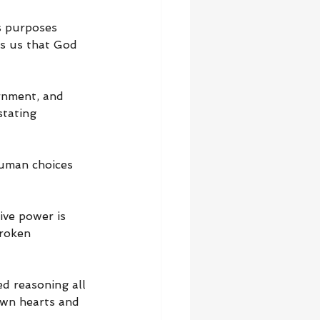
 purposes 
ds us that God 
rnment, and 
stating 
human choices 
ve power is 
roken 
d reasoning all 
own hearts and 