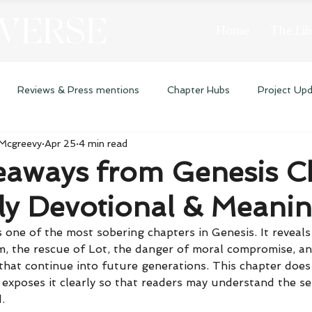
 VERSE
Home
The Lib
Reviews & Press mentions
Chapter Hubs
Project Up
 Mcgreevy
Apr 25
4 min read
eaways from Genesis C
ly Devotional & Meani
 one of the most sobering chapters in Genesis. It reveals
, the rescue of Lot, the danger of moral compromise, an
that continue into future generations. This chapter does
exposes it clearly so that readers may understand the se
.