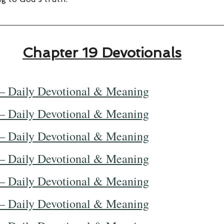
Chapter 19 Devotionals
— Daily Devotional & Meaning
— Daily Devotional & Meaning
— Daily Devotional & Meaning
— Daily Devotional & Meaning
— Daily Devotional & Meaning
— Daily Devotional & Meaning