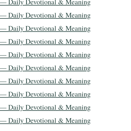
 — Daily Devotional & Meaning
 — Daily Devotional & Meaning
 — Daily Devotional & Meaning
 — Daily Devotional & Meaning
 — Daily Devotional & Meaning
 — Daily Devotional & Meaning
 — Daily Devotional & Meaning
 — Daily Devotional & Meaning
 — Daily Devotional & Meaning
 — Daily Devotional & Meaning