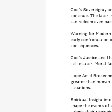
God’s Sovereignty a
continue. The later i
can redeem even painf
Warning for Modern R
early confrontation o
consequences.
God’s Justice and Hu
still matter. Moral f
Hope Amid Brokenness
greater than human f
situations.
Spiritual Insight in
shape the events of t
submit their reasoni