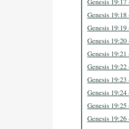
Genesis 19:17
Genesis 19:18
Genesis 19:19
Genesis 19:20
Genesis 19:21
Genesis 19:22
Genesis 19:23
Genesis 19:24
Genesis 19:25
Genesis 19:26