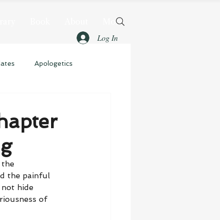
rary
Book
About
More
Log In
dates
Apologetics
hapter
ng
 the 
d the painful 
 not hide 
riousness of 