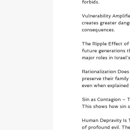
forbids.
Vulnerability Ampli
creates greater dange
consequences.
The Ripple Effect of 
future generations t
major roles in Israel’s
Rationalization Does 
preserve their family
even when explained 
Sin as Contagion – T
This shows how sin s
Human Depravity Is T
of profound evil. The