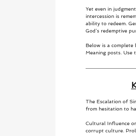
Yet even in judgment
intercession is reme
ability to redeem. Ge
God’s redemptive pu
Below is a complete l
Meaning posts. Use t
K
The Escalation of Si
from hesitation to ha
Cultural Influence on
corrupt culture. Pro