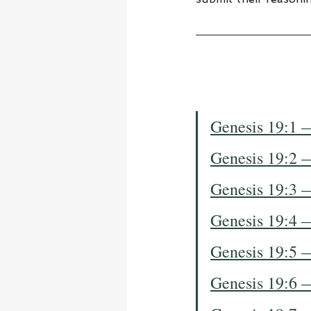
Genesis 19:1 
Genesis 19:2 
Genesis 19:3 
Genesis 19:4 
Genesis 19:5 
Genesis 19:6 