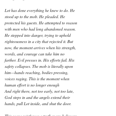
Lot has done everything he knew to do. He 
stood up to the mob. He pleaded. He 
protected his guests. He attempted to reason 
with men who had long abandoned reason. 
He stepped into danger, trying to uphold 
righteousness in a city that rejected it. But 
now, the moment arrives when his strength, 
words, and courage can take him no 
farther. Evil presses in. His efforts fail. His 
safety collapses. The mob is literally upon 
him—hands reaching, bodies pressing, 
voices raging. This is the moment when 
human effort is no longer enough
And right there, not too early, not too late, 
God steps in and the angels extend their 
hands, pull Lot inside, and shut the door.
This scene reinforces a truth many believers 