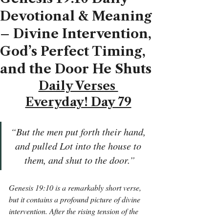
Devotional & Meaning
– Divine Intervention,
God’s Perfect Timing,
and the Door He Shuts
Daily Verses 
Everyday! Day 79
“But the men put forth their hand, 
and pulled Lot into the house to 
them, and shut to the door.”
Genesis 19:10 is a remarkably short verse, 
but it contains a profound picture of divine 
intervention. After the rising tension of the 