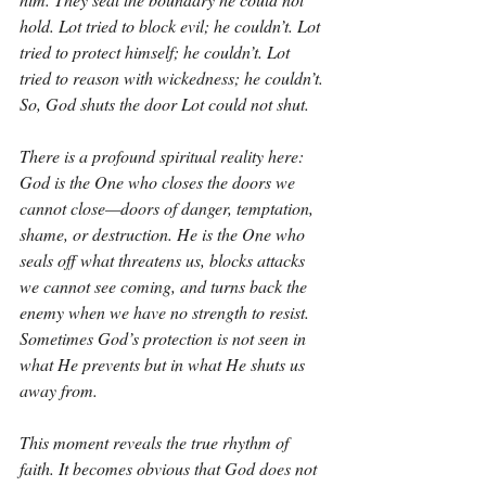
hold. Lot tried to block evil; he couldn’t. Lot 
tried to protect himself; he couldn’t. Lot 
tried to reason with wickedness; he couldn’t. 
So, God shuts the door Lot could not shut.
There is a profound spiritual reality here: 
God is the One who closes the doors we 
cannot close—doors of danger, temptation, 
shame, or destruction. He is the One who 
seals off what threatens us, blocks attacks 
we cannot see coming, and turns back the 
enemy when we have no strength to resist. 
Sometimes God’s protection is not seen in 
what He prevents but in what He shuts us 
away from.
This moment reveals the true rhythm of 
faith. It becomes obvious that God does not 