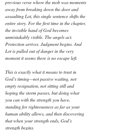
previous verse where the mob was moments 
away from breaking down the door and 
assaulting Lot, this single sentence shifts the 
entire story. For the first time in the chapter, 
the invisible hand of God becomes 
unmistakably visible. The angels act. 
Protection arrives. Judgment begins. And 
Lot is pulled out of danger in the very 
moment it seems there is no escape left.
This is exactly what it means to trust in 
God’s timing—not passive waiting, not 
empty resignation, not sitting still and 
hoping the storm passes, but doing what 
you can with the strength you have, 
standing for righteousness as far as your 
human ability allows, and then discovering 
that when your strength ends, God’s 
strength begins.