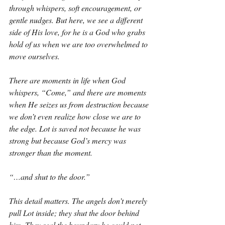
through whispers, soft encouragement, or 
gentle nudges. But here, we see a different 
side of His love, for he is a God who grabs 
hold of us when we are too overwhelmed to 
move ourselves.
There are moments in life when God 
whispers, “Come,” and there are moments 
when He seizes us from destruction because 
we don’t even realize how close we are to 
the edge. Lot is saved not because he was 
strong but because God’s mercy was 
stronger than the moment.
“…and shut to the door.”
This detail matters. The angels don’t merely 
pull Lot inside; they shut the door behind 
him. They seal the boundary he could not 