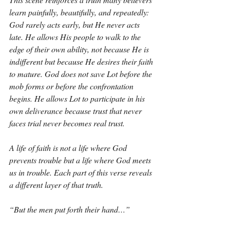
learn painfully, beautifully, and repeatedly: 
God rarely acts early, but He never acts 
late. He allows His people to walk to the 
edge of their own ability, not because He is 
indifferent but because He desires their faith 
to mature. God does not save Lot before the 
mob forms or before the confrontation 
begins. He allows Lot to participate in his 
own deliverance because trust that never 
faces trial never becomes real trust.
A life of faith is not a life where God 
prevents trouble but a life where God meets 
us in trouble. Each part of this verse reveals 
a different layer of that truth.
“But the men put forth their hand…”