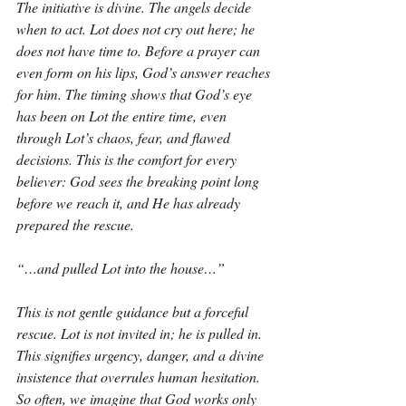
The initiative is divine. The angels decide 
when to act. Lot does not cry out here; he 
does not have time to. Before a prayer can 
even form on his lips, God’s answer reaches 
for him. The timing shows that God’s eye 
has been on Lot the entire time, even 
through Lot’s chaos, fear, and flawed 
decisions. This is the comfort for every 
believer: God sees the breaking point long 
before we reach it, and He has already 
prepared the rescue.
“…and pulled Lot into the house…”
This is not gentle guidance but a forceful 
rescue. Lot is not invited in; he is pulled in. 
This signifies urgency, danger, and a divine 
insistence that overrules human hesitation. 
So often, we imagine that God works only 