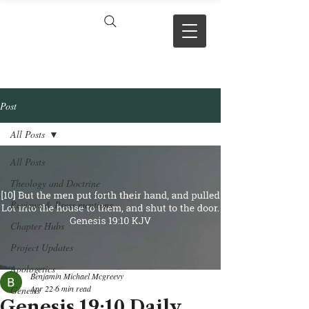
VERSE BY
VERSE
Post
All Posts
All Posts
Theology and Doctrine
Reviews & Press mentions
Chapter Hubs
Project Updates
Apologetics
Benjamin Michael Mcgreevy
Apr 22
6 min read
Genesis
Genesis 19:10 Daily