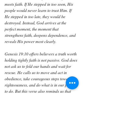
meets faith. If He stepped in too soon, His 
people would never learn to trust Him. If 
He stepped in too late, they would be 
destroyed. Instead, God arrives at the 
perfect moment, the moment that 
strengthens faith, deepens dependence, and 
reveals His power most clearly.
Genesis 19:10 offers believers a truth worth 
holding tightly faith is not passive. God does 
not ask us to fold our hands and wait for 
rescue. He calls us to move and act in 
obedience, take courageous steps toward 
righteousness, and do what is in our power 
to do. But this verse also reminds us that 
when our efforts reach their limit, God’s 
strength begins. When our courage breaks, 
His protection takes over. When danger 
overwhelms us, His hand pulls us to safety. 