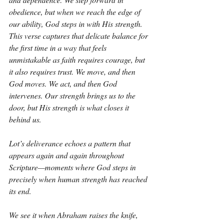
obedience, but when we reach the edge of 
our ability, God steps in with His strength. 
This verse captures that delicate balance for 
the first time in a way that feels 
unmistakable as faith requires courage, but 
it also requires trust. We move, and then 
God moves. We act, and then God 
intervenes. Our strength brings us to the 
door, but His strength is what closes it 
behind us.
Lot’s deliverance echoes a pattern that 
appears again and again throughout 
Scripture—moments where God steps in 
precisely when human strength has reached 
its end.
We see it when Abraham raises the knife, 