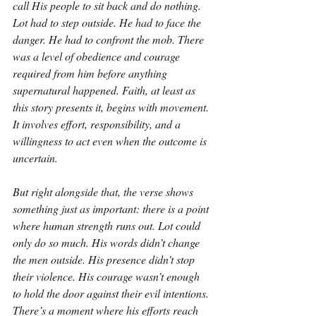
call His people to sit back and do nothing. 
Lot had to step outside. He had to face the 
danger. He had to confront the mob. There 
was a level of obedience and courage 
required from him before anything 
supernatural happened. Faith, at least as 
this story presents it, begins with movement. 
It involves effort, responsibility, and a 
willingness to act even when the outcome is 
uncertain.
But right alongside that, the verse shows 
something just as important: there is a point 
where human strength runs out. Lot could 
only do so much. His words didn’t change 
the men outside. His presence didn’t stop 
their violence. His courage wasn’t enough 
to hold the door against their evil intentions. 
There’s a moment where his efforts reach 