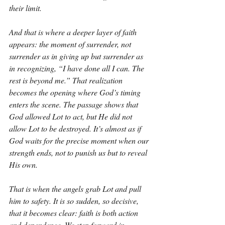
their limit.
And that is where a deeper layer of faith 
appears: the moment of surrender, not 
surrender as in giving up but surrender as 
in recognizing, “I have done all I can. The 
rest is beyond me.” That realization 
becomes the opening where God’s timing 
enters the scene. The passage shows that 
God allowed Lot to act, but He did not 
allow Lot to be destroyed. It’s almost as if 
God waits for the precise moment when our 
strength ends, not to punish us but to reveal 
His own.
That is when the angels grab Lot and pull 
him to safety. It is so sudden, so decisive, 
that it becomes clear: faith is both action 
and dependence. We step forward in 