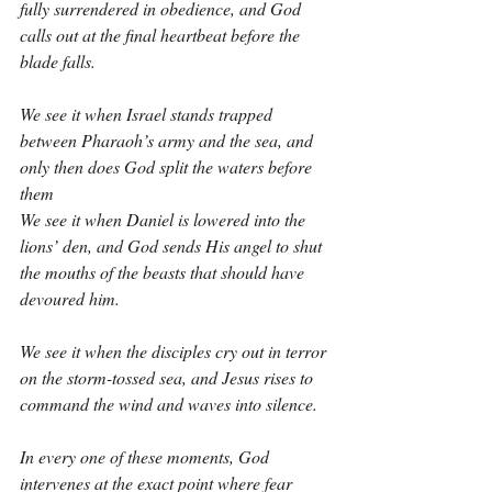
fully surrendered in obedience, and God 
calls out at the final heartbeat before the 
blade falls.
We see it when Israel stands trapped 
between Pharaoh’s army and the sea, and 
only then does God split the waters before 
them
We see it when Daniel is lowered into the 
lions’ den, and God sends His angel to shut 
the mouths of the beasts that should have 
devoured him.
We see it when the disciples cry out in terror 
on the storm-tossed sea, and Jesus rises to 
command the wind and waves into silence.
In every one of these moments, God 
intervenes at the exact point where fear 