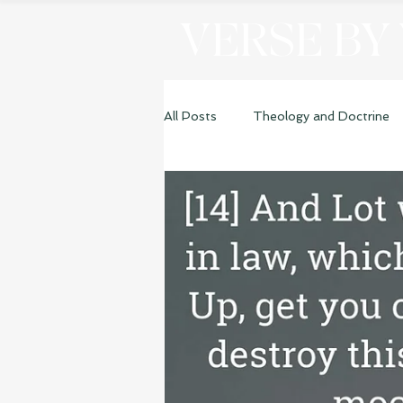
VERSE BY
All Posts
Theology and Doctrine
Genesis