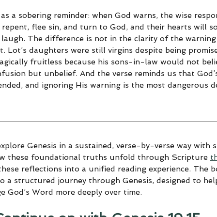
 as a sobering reminder: when God warns, the wise respo
 repent, flee sin, and turn to God, and their hearts will s
 laugh. The difference is not in the clarity of the warning
t. Lot’s daughters were still virgins despite being promi
agically fruitless because his sons-in-law would not beli
fusion but unbelief. And the verse reminds us that God’
tended, and ignoring His warning is the most dangerous de
explore Genesis in a sustained, verse-by-verse way with sp
ow these foundational truths unfold through Scripture 
t
hese reflections into a unified reading experience. The 
to a structured journey through Genesis, designed to help
ge God’s Word more deeply over time.