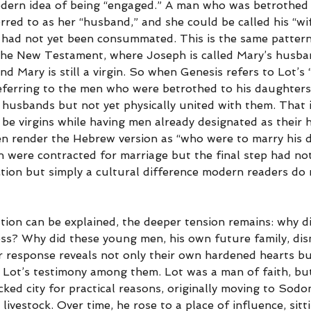
odern idea of being “engaged.” A man who was betrothed
rred to as her “husband,” and she could be called his “wif
had not yet been consummated. This is the same pattern
the New Testament, where Joseph is called Mary’s husba
and Mary is still a virgin. So when Genesis refers to Lot’s
referring to the men who were betrothed to his daughters,
 husbands but not yet physically united with them. That i
 be virgins while having men already designated as their 
n render the Hebrew version as “who were to marry his d
 were contracted for marriage but the final step had not
tion but simply a cultural difference modern readers do n
uation can be explained, the deeper tension remains: why di
ess? Why did these young men, his own future family, dism
r response reveals not only their own hardened hearts bu
of Lot’s testimony among them. Lot was a man of faith, bu
icked city for practical reasons, originally moving to Sod
ivestock. Over time, he rose to a place of influence, sitti