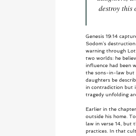
destroy this
Genesis 19:14 captur
Sodom’s destruction.
warning through Lot,
two worlds: he believ
influence had been we
the sons-in-law but 
daughters be describe
in contradiction but 
tragedy unfolding ar
Earlier in the chapte
outside his home. To
law in verse 14, but
practices. In that cu