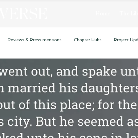
 VERSE
Home
The Lib
Reviews & Press mentions
Chapter Hubs
Project Up