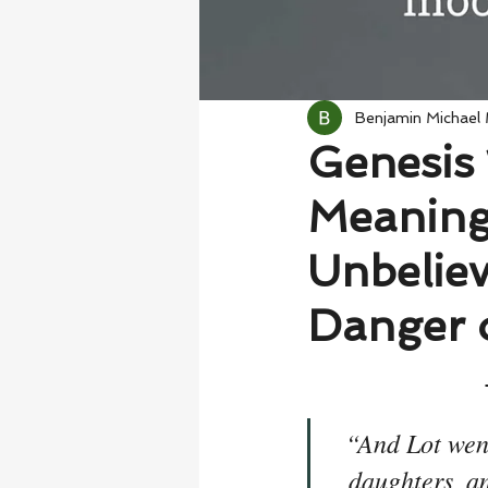
Benjamin Michael
Genesis 
Meaning
Unbelie
Danger 
“And Lot went
daughters, an