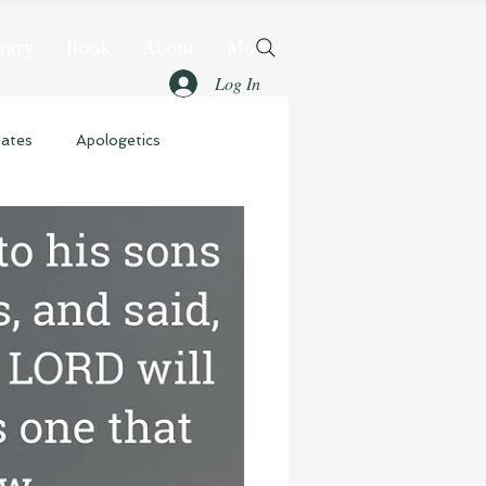
rary
Book
About
More
Log In
dates
Apologetics