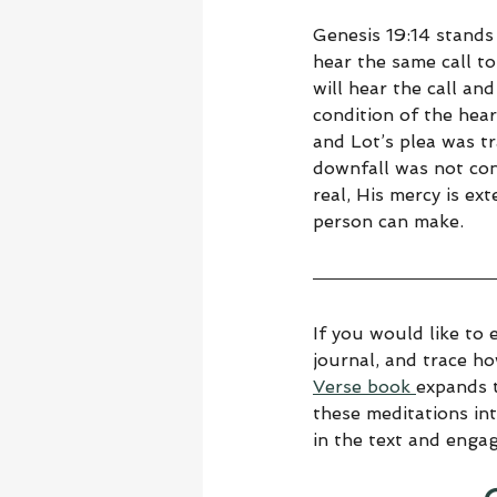
Genesis 19:14 stands
hear the same call to
will hear the call and
condition of the hear
and Lot’s plea was tr
downfall was not con
real, His mercy is ex
person can make.
If you would like to 
journal, and trace h
Verse book 
expands t
these meditations in
in the text and enga