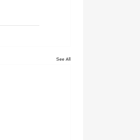
See All