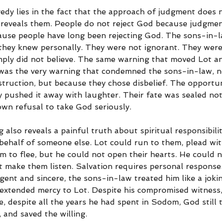
edy lies in the fact that the approach of judgment does 
reveals them. People do not reject God because judgment
use people have long been rejecting God. The sons-in-l
hey knew personally. They were not ignorant. They were
ply did not believe. The same warning that moved Lot an
was the very warning that condemned the sons-in-law, n
truction, but because they chose disbelief. The opportun
y pushed it away with laughter. Their fate was sealed not
own refusal to take God seriously.
g also reveals a painful truth about spiritual responsibil
 behalf of someone else. Lot could run to them, plead wit
 to flee, but he could not open their hearts. He could no
t make them listen. Salvation requires personal response
ent and sincere, the sons-in-law treated him like a joki
 extended mercy to Lot. Despite his compromised witness, 
e, despite all the years he had spent in Sodom, God still 
 and saved the willing.