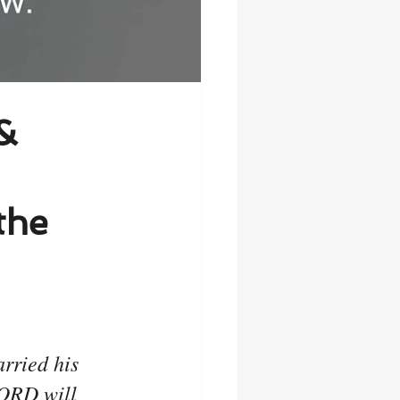
&
the
rried his 
LORD will 