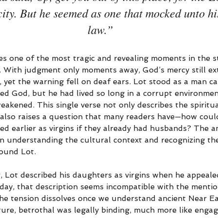
 city. But he seemed as one that mocked unto hi
law.”
es one of the most tragic and revealing moments in the s
 With judgment only moments away, God’s mercy still ext
 yet the warning fell on deaf ears. Lot stood as a man 
ed God, but he had lived so long in a corrupt environmen
akened. This single verse not only describes the spiritua
also raises a question that many readers have—how could
d earlier as virgins if they already had husbands? The an
in understanding the cultural context and recognizing the
ound Lot.
r, Lot described his daughters as virgins when he appeal
day, that description seems incompatible with the menti
 the tension dissolves once we understand ancient Near E
lture, betrothal was legally binding, much more like enga