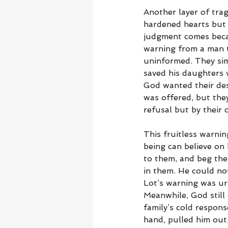
Another layer of trag
hardened hearts but 
judgment comes beca
warning from a man t
uninformed. They sim
saved his daughters 
God wanted their des
was offered, but the
refusal but by their 
This fruitless warnin
being can believe on
to them, and beg them
in them. He could no
Lot’s warning was urg
Meanwhile, God still
family’s cold respons
hand, pulled him out,