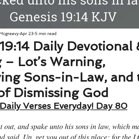
 Mcgreevy
Apr 23
5 min read
19:14 Daily Devotional 
 – Lot’s Warning,
ving Sons-in-Law, and 
of Dismissing God
Daily Verses Everyday! Day 80
 out, and spake unto his sons in law, which ma
d said, Up, get you out of this place; for the 