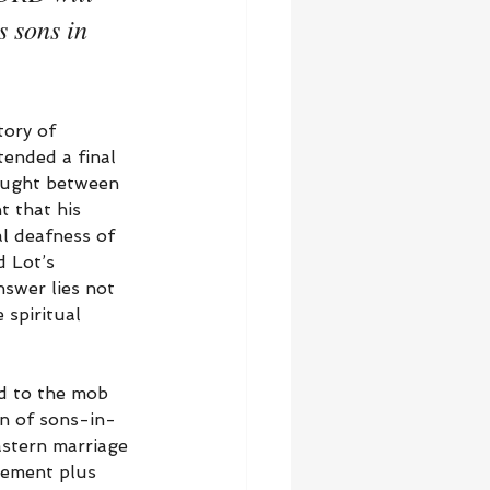
s sons in 
tory of 
ended a final 
caught between 
t that his 
l deafness of 
 Lot’s 
swer lies not 
 spiritual 
ed to the mob 
on of sons-in-
astern marriage 
gement plus 