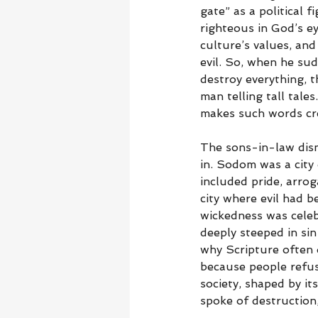
gate” as a political 
righteous in God’s e
culture’s values, and
evil. So, when he su
destroy everything, 
man telling tall tale
makes such words cre
The sons-in-law dism
in. Sodom was a city
included pride, arro
city where evil had 
wickedness was celeb
deeply steeped in sin
why Scripture often
because people refus
society, shaped by it
spoke of destruction