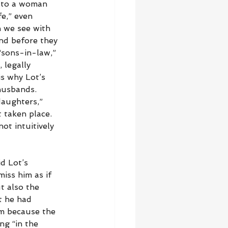
 to a woman 
e,” even 
 we see with 
nd before they 
 “sons-in-law,” 
 legally 
s why Lot’s 
husbands. 
aughters,” 
 taken place. 
ot intuitively 
d Lot’s 
iss him as if 
t also the 
t he had 
om because the 
ng “in the 