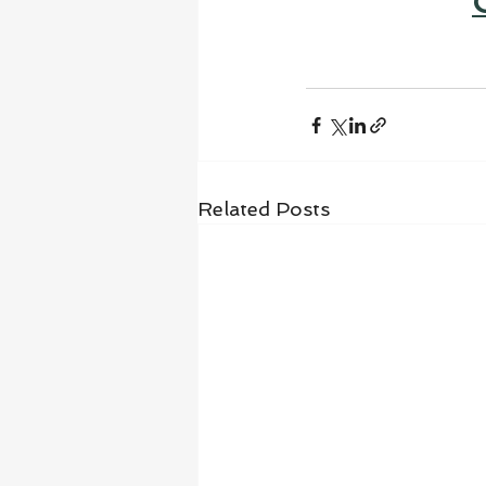
Related Posts