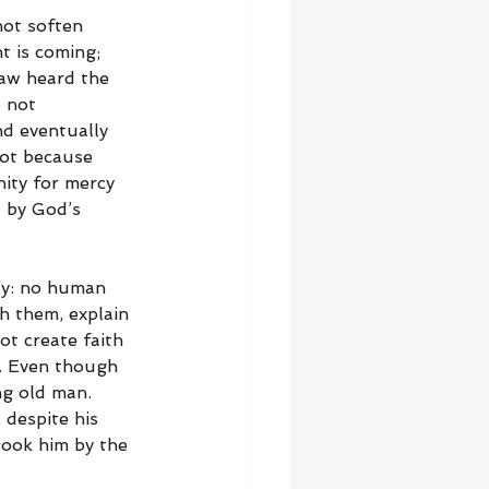
not soften 
 is coming; 
aw heard the 
 not 
d eventually 
ot because 
ity for mercy 
 by God’s 
ity: no human 
h them, explain 
t create faith 
. Even though 
ng old man. 
despite his 
took him by the 