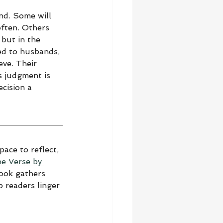
nd. Some will 
often. Others 
 but in the 
sed to husbands, 
eve. Their 
s judgment is 
cision a 
ace to reflect, 
he Verse by 
book gathers 
 readers linger 