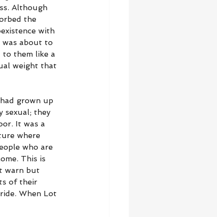
ess. Although 
sorbed the 
oexistence with 
d was about to 
to them like a 
tual weight that 
 had grown up 
 sexual; they 
or. It was a 
ture where 
People who are 
ome. This is 
t warn but 
s of their 
 pride. When Lot 