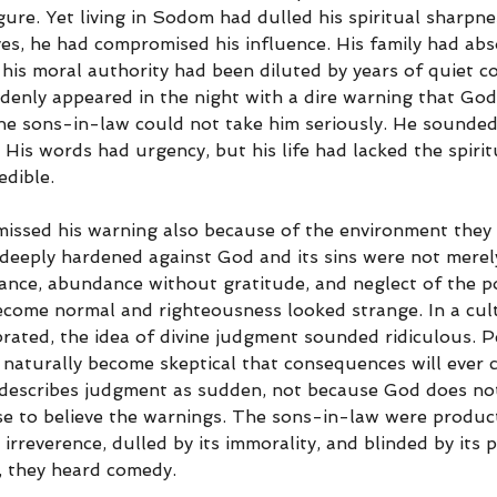
figure. Yet living in Sodom had dulled his spiritual sharpn
yes, he had compromised his influence. His family had ab
 his moral authority had been diluted by years of quiet c
ddenly appeared in the night with a dire warning that Go
the sons-in-law could not take him seriously. He sounded 
s. His words had urgency, but his life had lacked the spiri
dible.
issed his warning also because of the environment they
 deeply hardened against God and its sins were not merely
gance, abundance without gratitude, and neglect of the po
become normal and righteousness looked strange. In a cul
rated, the idea of divine judgment sounded ridiculous. 
 naturally become skeptical that consequences will ever c
 describes judgment as sudden, not because God does no
e to believe the warnings. The sons-in-law were product
s irreverence, dulled by its immorality, and blinded by its
, they heard comedy.