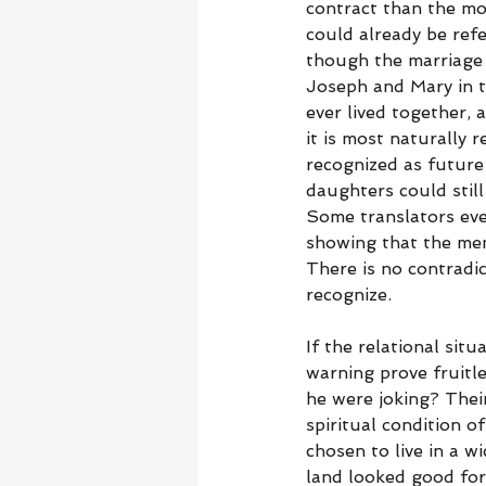
contract than the m
could already be refe
though the marriage 
Joseph and Mary in 
ever lived together, 
it is most naturally 
recognized as future
daughters could still
Some translators eve
showing that the men
There is no contradic
recognize.
If the relational sit
warning prove fruitl
he were joking? Thei
spiritual condition 
chosen to live in a w
land looked good for l