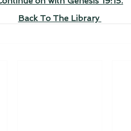
Continue on with Genesis 19:15.
Back To The Library 