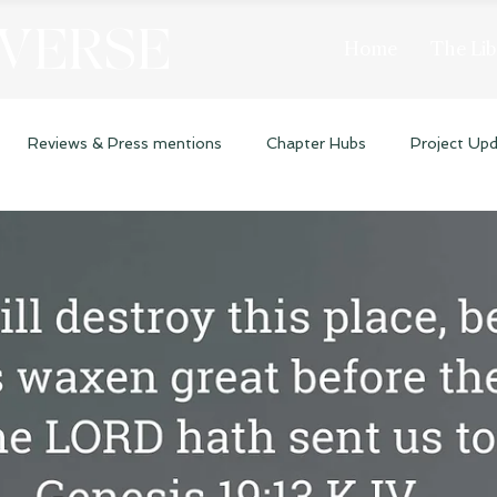
 VERSE
Home
The Lib
Reviews & Press mentions
Chapter Hubs
Project Up