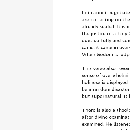
Lot cannot negotiate
are not acting on the
already sealed. It is
the justice of a hol
does so fully and co
came, it came in ove
When Sodom is judged
This verse also revea
sense of overwhelming
holiness is displayed
be a random disaster; 
but supernatural. It
There is also a theo
after divine examinat
examined. He listene