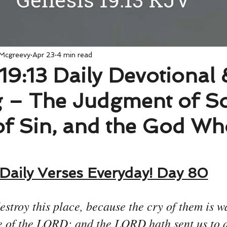
 Mcgreevy
Apr 23
4 min read
19:13 Daily Devotional 
 – The Judgment of S
of Sin, and the God Who
Daily Verses Everyday! Day 80
estroy this place, because the cry of them is w
e of the LORD; and the LORD hath sent us to d