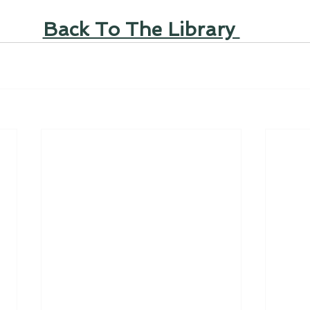
Back To The Library 