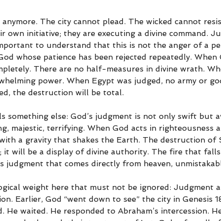
 anymore. The city cannot plead. The wicked cannot resis
ir own initiative; they are executing a divine command. J
 important to understand that this is not the anger of a pe
y God whose patience has been rejected repeatedly. When
mpletely. There are no half-measures in divine wrath. Wh
rwhelming power. When Egypt was judged, no army or god
, the destruction will be total.
ls something else: God’s judgment is not only swift but 
, majestic, terrifying. When God acts in righteousness ag
 with a gravity that shakes the Earth. The destruction of
it will be a display of divine authority. The fire that falls
 is judgment that comes directly from heaven, unmistakab
logical weight here that must not be ignored: Judgment 
ion. Earlier, God “went down to see” the city in Genesis 1
d. He waited. He responded to Abraham’s intercession. He