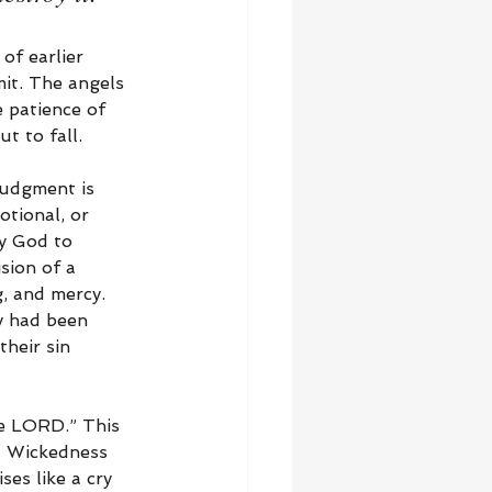
of earlier 
it. The angels 
e patience of 
t to fall.
judgment is 
otional, or 
ly God to 
sion of a 
, and mercy. 
y had been 
heir sin 
he LORD.” This 
t. Wickedness 
ses like a cry 