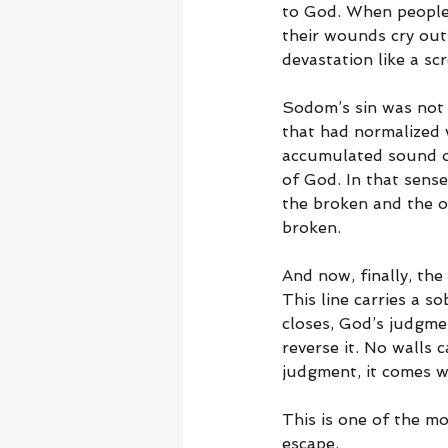
to God. When people s
their wounds cry out.
devastation like a sc
Sodom’s sin was not m
that had normalized 
accumulated sound of
of God. In that sense
the broken and the op
broken.
And now, finally, th
This line carries a s
closes, God’s judgmen
reverse it. No walls 
judgment, it comes wi
This is one of the mo
escape.