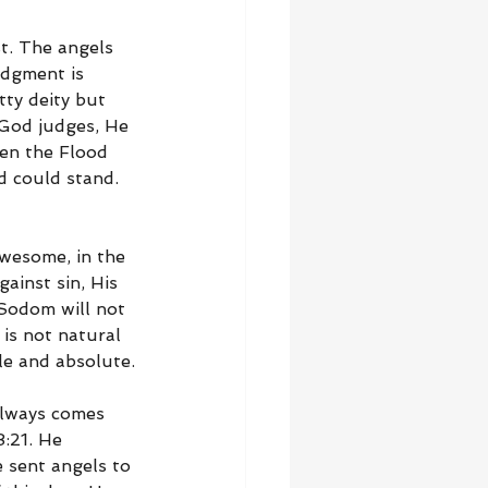
t. The angels 
udgment is 
tty deity but 
 God judges, He 
en the Flood 
 could stand. 
awesome, in the 
ainst sin, His 
 Sodom will not 
 is not natural 
le and absolute.
always comes 
8:21. He 
 sent angels to 