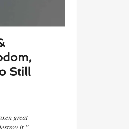
&
odom,
 Still
axen great 
estroy it.”