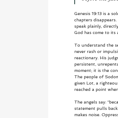
Genesis 19:13 is a so
chapters disappears.
speak plainly, direct
God has come to its a
To understand the se
never rash or impulsi
reactionary. His judg
persistent, unrepent
moment; it is the con
The people of Sodom
given Lot, a righteou
reached a point wher
The angels say: “bec
statement pulls back 
makes noise. Oppressio