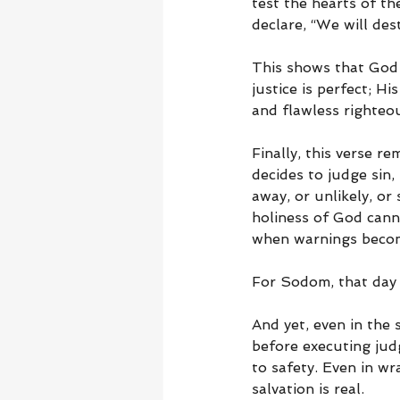
test the hearts of th
declare, “We will dest
This shows that God 
justice is perfect; 
and flawless righteo
Finally, this verse r
decides to judge sin
away, or unlikely, or
holiness of God cann
when warnings become
For Sodom, that day
And yet, even in the
before executing jud
to safety. Even in w
salvation is real.