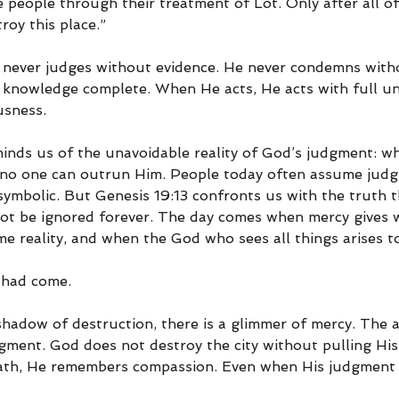
e people through their treatment of Lot. Only after all of
roy this place.”
never judges without evidence. He never condemns witho
His knowledge complete. When He acts, He acts with full u
usness.
eminds us of the unavoidable reality of God’s judgment: 
, no one can outrun Him. People today often assume judg
 symbolic. But Genesis 19:13 confronts us with the truth t
ot be ignored forever. The day comes when mercy gives wa
 reality, and when the God who sees all things arises to
 had come.
 shadow of destruction, there is a glimmer of mercy. The 
gment. God does not destroy the city without pulling His
rath, He remembers compassion. Even when His judgment is