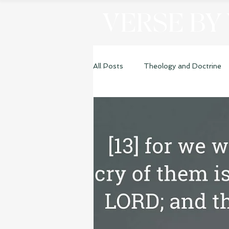
VERSE BY
All Posts
Theology and Doctrine
Genesis