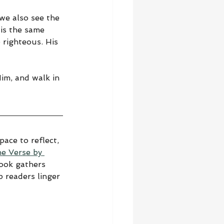
we also see the 
is the same 
righteous. His 
Him, and walk in 
ace to reflect, 
he Verse by 
book gathers 
 readers linger 