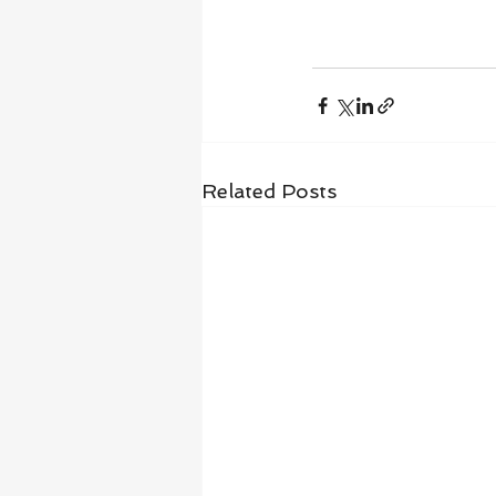
Related Posts