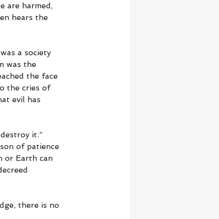
le are harmed, 
ven hears the 
 was a society 
m was the 
eached the face 
 the cries of 
at evil has 
estroy it.” 
ason of patience 
n or Earth can 
decreed 
dge, there is no 