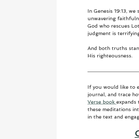
In Genesis 19:13, we
unwavering faithful
God who rescues Lot.
judgment is terrifyin
And both truths stand
His righteousness.
If you would like to 
journal, and trace h
Verse book 
expands t
these meditations in
in the text and enga