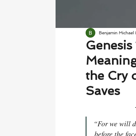
Benjamin Michael
Genesis 
Meaning
the Cry 
Saves
“For we will d
before the fac