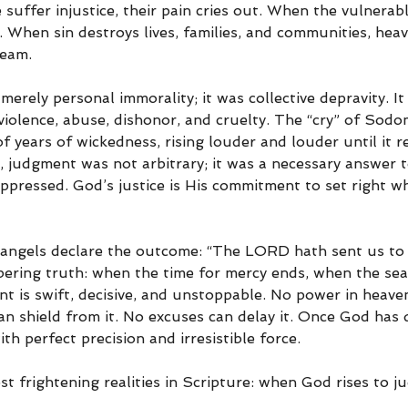
uffer injustice, their pain cries out. When the vulnerab
 When sin destroys lives, families, and communities, hea
ream.
erely personal immorality; it was collective depravity. It
violence, abuse, dishonor, and cruelty. The “cry” of Sodo
 years of wickedness, rising louder and louder until it r
, judgment was not arbitrary; it was a necessary answer to
pressed. God’s justice is His commitment to set right wh
e angels declare the outcome: “The LORD hath sent us to d
obering truth: when the time for mercy ends, when the se
t is swift, decisive, and unstoppable. No power in heave
can shield from it. No excuses can delay it. Once God has 
th perfect precision and irresistible force.
st frightening realities in Scripture: when God rises to ju