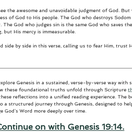
 see the awesome and unavoidable judgment of God. But 
ness of God to His people. The God who destroys Sodom 
 The God who judges sin is the same God who saves the 
g, but His mercy is immeasurable.
 side by side in this verse, calling us to fear Him, trust 
explore Genesis in a sustained, verse-by-verse way with sp
ow these foundational truths unfold through Scripture 
t
hese reflections into a unified reading experience. The 
to a structured journey through Genesis, designed to help
ge God’s Word more deeply over time.
Continue on with Genesis 19:14.