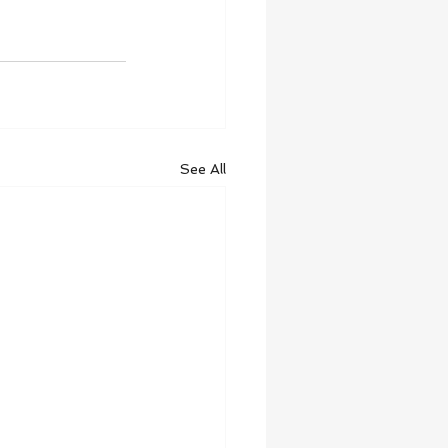
See All