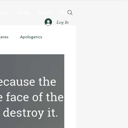
rary
Book
About
More
Log In
dates
Apologetics