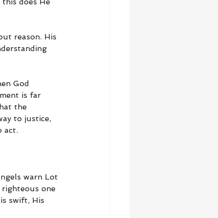
 this does He 
ut reason. His 
nderstanding 
when God 
ment is far 
hat the 
y to justice, 
 act.
angels warn Lot 
 righteous one 
 swift, His 