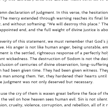
lemn declaration of judgment. In this verse, the hesitation 
 The mercy extended through warning reaches its final lim
ly, and without softening: “We will destroy this place.” Th
ppointed end, and the full weight of divine justice is abou
verity of this statement, we must remember that God’s 
ve. His anger is not like human anger, being unstable, em
ment is the settled, righteous response of a perfectly ho
ant wickedness. The destruction of Sodom is not the deci
clusion of centuries of divine observation, long-suffering
 had been given time. They had been given witness. The
s man among them. Yet, they hardened their hearts until t
e judgment was not only deserved but necessary.
ause the cry of them is waxen great before the face of t
the veil on how heaven sees human evil. Sin is not silen
n, cruelty, violence, corruption, and rebellion, all of it ri