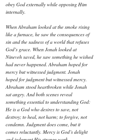
obey God externally while opposing Him 
internally.
When Abraham looked at the smoke rising 
like a furnace, he saw the consequences of 
sin and the sadness of a world that refuses 
God’s grace. When Jonah looked at 
Nineveh saved, he saw something he wished 
had never happened. Abraham hoped for 
mercy but witnessed judgment. Jonah 
hoped for judgment but witnessed mercy. 
Abraham stood heartbroken while Jonah 
sat angry. And both scenes reveal 
something essential to understanding God: 
He is a God who desires to save, not 
destroy; to heal, not harm; to forgive, not 
condemn. Judgment does come, but it 
comes reluctantly. Mercy is God’s delight 
and judgment His strange work.