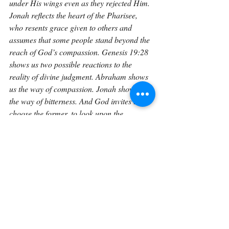
under His wings even as they rejected Him. 
Jonah reflects the heart of the Pharisee, 
who resents grace given to others and 
assumes that some people stand beyond the 
reach of God’s compassion. Genesis 19:28 
shows us two possible reactions to the 
reality of divine judgment. Abraham shows 
us the way of compassion. Jonah shows us 
the way of bitterness. And God invites us to 
choose the former, to look upon the 
brokenness of the world with tears rather 
than anger, with hope rather than 
resentment, and with a heart that mirrors 
His own.
If you would like to explore Genesis in a 
sustained, verse-by-verse way with space to 