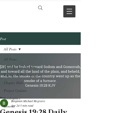
VERSE BY
VERSE
Post
All Posts
All Posts
Theology and Doctrine
Reviews & Press mentions
Chapter Hubs
Project Updates
Apologetics
Benjamin Michael Mcgreevy
Apr 24
5 min read
Genesis
Genesis 19:28 Daily