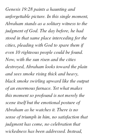
Genesis 19:28 paints a haunting and 
unforgettable picture. In this single moment, 
Abraham stands as a solitary witness to the 
judgment of God. The day before, he had 
stood in that same place interceding for the 
cities, pleading with God to spare them if 
even 10 righteous people could be found. 
Now, with the sun risen and the cities 
destroyed, Abraham looks toward the plain 
and sees smoke rising thick and heavy, 
black smoke swirling upward like the output 
of an enormous furnace. Yet what makes 
this moment so profound is not merely the 
scene itself but the emotional posture of 
Abraham as he watches it. There is no 
sense of triumph in him, no satisfaction that 
judgment has come, no celebration that 
wickedness has been addressed. Instead, 