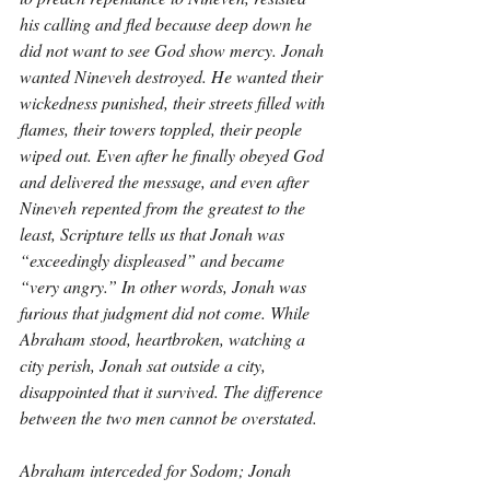
his calling and fled because deep down he 
did not want to see God show mercy. Jonah 
wanted Nineveh destroyed. He wanted their 
wickedness punished, their streets filled with 
flames, their towers toppled, their people 
wiped out. Even after he finally obeyed God 
and delivered the message, and even after 
Nineveh repented from the greatest to the 
least, Scripture tells us that Jonah was 
“exceedingly displeased” and became 
“very angry.” In other words, Jonah was 
furious that judgment did not come. While 
Abraham stood, heartbroken, watching a 
city perish, Jonah sat outside a city, 
disappointed that it survived. The difference 
between the two men cannot be overstated.
Abraham interceded for Sodom; Jonah 