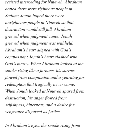
resisted interceding for Nineveh. Abraham 
hoped there were righteous people in 
Sodom; Jonah hoped there were 
unrighteous people in Nineveh so that 
destruction would still fall. Abraham 
grieved when judgment came; Jonah 
grieved when judgment was withheld. 
Abraham’s heart aligned with God’s 
compassion; Jonah’s heart clashed with 
God’s mercy. When Abraham looked at the 
smoke rising like a furnace, his sorrow 
flowed from compassion and a yearning for 
redemption that tragically never came. 
When Jonah looked at Nineveh spared from 
destruction, his anger flowed from 
selfishness, bitterness, and a desire for 
vengeance disguised as justice.
In Abraham’s eyes, the smoke rising from 