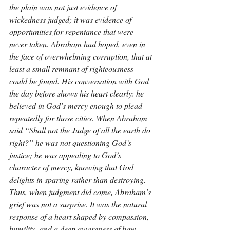
the plain was not just evidence of 
wickedness judged; it was evidence of 
opportunities for repentance that were 
never taken. Abraham had hoped, even in 
the face of overwhelming corruption, that at 
least a small remnant of righteousness 
could be found. His conversation with God 
the day before shows his heart clearly: he 
believed in God’s mercy enough to plead 
repeatedly for those cities. When Abraham 
said “Shall not the Judge of all the earth do 
right?” he was not questioning God’s 
justice; he was appealing to God’s 
character of mercy, knowing that God 
delights in sparing rather than destroying. 
Thus, when judgment did come, Abraham’s 
grief was not a surprise. It was the natural 
response of a heart shaped by compassion, 
humility, and a deep awareness of how 