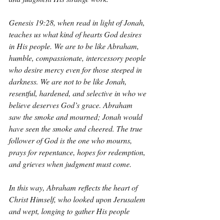
Genesis 19:28, when read in light of Jonah, 
teaches us what kind of hearts God desires 
in His people. We are to be like Abraham, 
humble, compassionate, intercessory people 
who desire mercy even for those steeped in 
darkness. We are not to be like Jonah, 
resentful, hardened, and selective in who we 
believe deserves God’s grace. Abraham 
saw the smoke and mourned; Jonah would 
have seen the smoke and cheered. The true 
follower of God is the one who mourns, 
prays for repentance, hopes for redemption, 
and grieves when judgment must come.
In this way, Abraham reflects the heart of 
Christ Himself, who looked upon Jerusalem 
and wept, longing to gather His people 