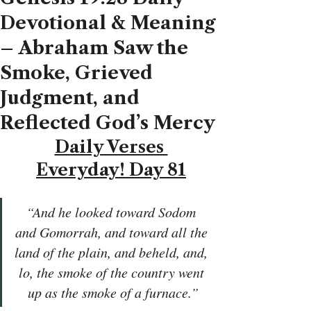
Devotional & Meaning
– Abraham Saw the
Smoke, Grieved
Judgment, and
Reflected God’s Mercy
Daily Verses 
Everyday! Day 81
“And he looked toward Sodom 
and Gomorrah, and toward all the 
land of the plain, and beheld, and, 
lo, the smoke of the country went 
up as the smoke of a furnace.”