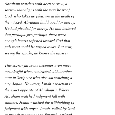
Abraham watches with deep sorrow, a 
sorrow that aligns with the very heart of 
God, who takes no pleasure in the death of 
the wicked. Abraham had hoped for mercy. 
He had pleaded for mercy. He had believed 
that perhaps, just perhaps, there were 
enough hearts softened toward God that 
judgment could be turned away. But now, 
seeing the smoke, he knows the answer.
This sorrowful scene becomes even more 
meaningful when contrasted with another 
man in Scripture who also sat watching a 
city: Jonah. However, Jonah’s reaction is 
the exact opposite of Abraham’s. Where 
Abraham watched judgment fall with 
sadness, Jonah watched the withholding of 
judgment with anger. Jonah, called by God 
to preach repentance to Nineveh, resisted 