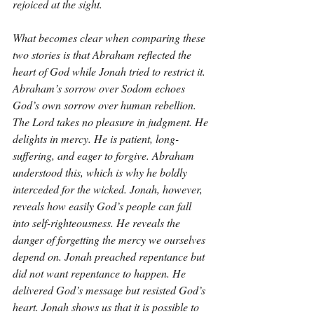
rejoiced at the sight.
What becomes clear when comparing these 
two stories is that Abraham reflected the 
heart of God while Jonah tried to restrict it. 
Abraham’s sorrow over Sodom echoes 
God’s own sorrow over human rebellion. 
The Lord takes no pleasure in judgment. He 
delights in mercy. He is patient, long-
suffering, and eager to forgive. Abraham 
understood this, which is why he boldly 
interceded for the wicked. Jonah, however, 
reveals how easily God’s people can fall 
into self-righteousness. He reveals the 
danger of forgetting the mercy we ourselves 
depend on. Jonah preached repentance but 
did not want repentance to happen. He 
delivered God’s message but resisted God’s 
heart. Jonah shows us that it is possible to 