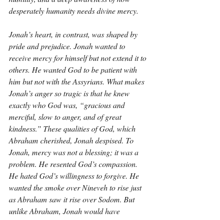
desperately humanity needs divine mercy.
Jonah’s heart, in contrast, was shaped by 
pride and prejudice. Jonah wanted to 
receive mercy for himself but not extend it to 
others. He wanted God to be patient with 
him but not with the Assyrians. What makes 
Jonah’s anger so tragic is that he knew 
exactly who God was, “gracious and 
merciful, slow to anger, and of great 
kindness.” These qualities of God, which 
Abraham cherished, Jonah despised. To 
Jonah, mercy was not a blessing; it was a 
problem. He resented God’s compassion. 
He hated God’s willingness to forgive. He 
wanted the smoke over Nineveh to rise just 
as Abraham saw it rise over Sodom. But 
unlike Abraham, Jonah would have 