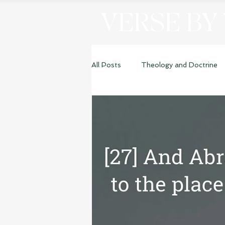
VERSE BY
All Posts
Theology and Doctrine
Genesis