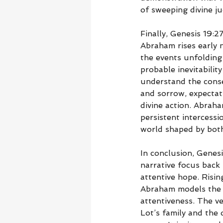
of sweeping divine j
Finally, Genesis 19:2
Abraham rises early 
the events unfolding 
probable inevitabilit
understand the conse
and sorrow, expectat
divine action. Abraha
persistent intercessi
world shaped by both
In conclusion, Genesi
narrative focus back 
attentive hope. Risin
Abraham models the qu
attentiveness. The ve
Lot’s family and the 