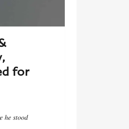
 &
,
d for
e he stood 