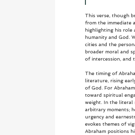
This verse, though br
from the immediate 
highlighting his role
humanity and God. Wh
cities and the person
broader moral and spi
of intercession, and
The timing of Abraham’
literature, rising ear
of God. For Abraham, 
toward spiritual enga
weight. In the litera
arbitrary moments; h
urgency and earnestne
evokes themes of vigi
Abraham positions hi