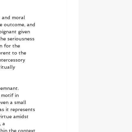
, and moral 
the outcome, and 
oignant given 
he seriousness 
n for the 
erent to the 
ntercessory 
itually 
remnant. 
motif in 
ven a small 
s it represents 
irtue amidst 
 a 
hin the context 