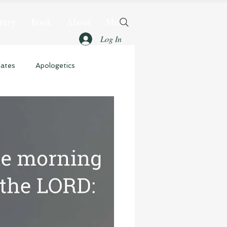
rary
Book
About
More
Log In
dates
Apologetics