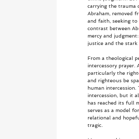
carrying the trauma o
Abraham, removed fro
and faith, seeking to
contrast between Abr
mercy and judgment: d
justice and the star
From a theological p
intercessory prayer. 
particularly the righ
and righteous be spa
human intercession. T
intercession, but it
has reached its full 
serves as a model for
relational and hopef
tragic.