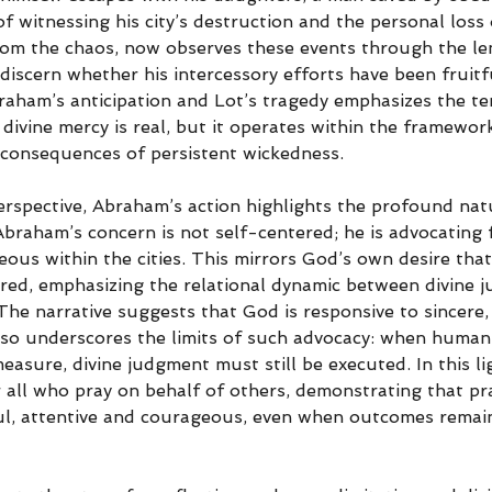
f witnessing his city’s destruction and the personal loss o
m the chaos, now observes these events through the len
 discern whether his intercessory efforts have been fruitf
aham’s anticipation and Lot’s tragedy emphasizes the t
ivine mercy is real, but it operates within the framewor
k consequences of persistent wickedness.
erspective, Abraham’s action highlights the profound nat
Abraham’s concern is not self-centered; he is advocating f
teous within the cities. This mirrors God’s own desire tha
red, emphasizing the relational dynamic between divine ju
he narrative suggests that God is responsive to sincere, 
 also underscores the limits of such advocacy: when huma
measure, divine judgment must still be executed. In this l
 all who pray on behalf of others, demonstrating that pra
ul, attentive and courageous, even when outcomes remain