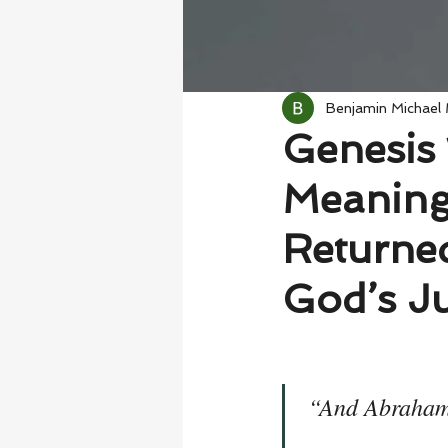
Benjamin Michael
Genesis 
Meaning
Returned
God’s Ju
“And Abraham 