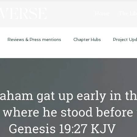
 VERSE
Home
The Lib
Reviews & Press mentions
Chapter Hubs
Project Up