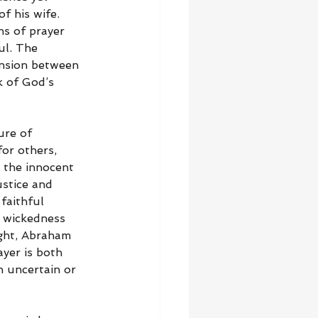
f his wife. 
s of prayer 
ul. The 
ension between 
k of God’s 
ure of 
or others, 
t the innocent 
stice and 
faithful 
n wickedness 
ight, Abraham 
yer is both 
 uncertain or 