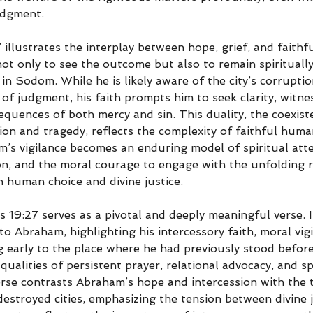
udgment.
7 illustrates the interplay between hope, grief, and faith
not only to see the outcome but also to remain spirituall
in Sodom. While he is likely aware of the city’s corrupti
y of judgment, his faith prompts him to seek clarity, witne
quences of both mercy and sin. This duality, the coexist
ion and tragedy, reflects the complexity of faithful huma
m’s vigilance becomes an enduring model of spiritual atte
on, and the moral courage to engage with the unfolding re
 human choice and divine justice.
s 19:27 serves as a pivotal and deeply meaningful verse. It
to Abraham, highlighting his intercessory faith, moral vigi
g early to the place where he had previously stood before
alities of persistent prayer, relational advocacy, and spi
rse contrasts Abraham’s hope and intercession with the tr
destroyed cities, emphasizing the tension between divine 