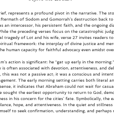
ief, represents a profound pivot in the narrative. The sto
aftermath of Sodom and Gomorrah’s destruction back to
 as an intercessor, his persistent faith, and the ongoing 
ile the preceding verses focus on the catastrophic judg
al tragedy of Lot and his wife, verse 27 invites readers to
ritual framework: the interplay of divine justice and mer
 the human capacity for faithful advocacy even amidst ove
s action is significant: he “gat up early in the morning.” 
ly is often associated with devotion, attentiveness, and de
this was not a passive act; it was a conscious and intent
gement. The early morning setting carries both literal a
l sense, it indicates that Abraham could not wait for casua
e sought the earliest opportunity to return to God, demo
ss in his concern for the cities’ fate. Symbolically, the e
lance, hope, and attentiveness. In the quiet and stillness
mself to seek confirmation, understanding, and perhaps 