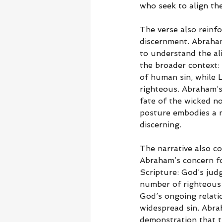
who seek to align the
The verse also reinfo
discernment. Abraham’
to understand the ali
the broader context
of human sin, while Lo
righteous. Abraham’s 
fate of the wicked no
posture embodies a mo
discerning.
The narrative also c
Abraham’s concern for
Scripture: God’s jud
number of righteous p
God’s ongoing relatio
widespread sin. Abrah
demonstration that t