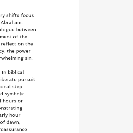
ry shifts focus 
 Abraham, 
dialogue between 
ment of the 
 reflect on the 
cy, the power 
rwhelming sin.
In biblical 
liberate pursuit 
ional step 
nd symbolic 
l hours or 
nstrating 
arly hour 
 of dawn, 
reassurance 