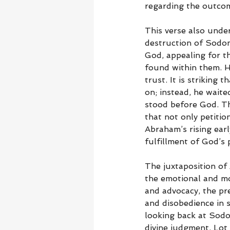
regarding the outcom
This verse also under
destruction of Sodo
God, appealing for th
found within them. H
trust. It is strikin
on; instead, he wait
stood before God. This
that not only petitio
Abraham’s rising earl
fulfillment of God’s
The juxtaposition of 
the emotional and mo
and advocacy, the pr
and disobedience in s
looking back at Sodo
divine judgment. Lot