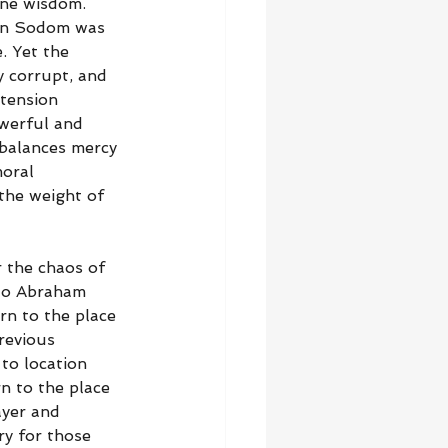
ine wisdom. 
 in Sodom was 
. Yet the 
y corrupt, and 
tension 
owerful and 
 balances mercy 
oral 
the weight of 
r the chaos of 
 to Abraham 
rn to the place 
revious 
to location 
n to the place 
ayer and 
ry for those 