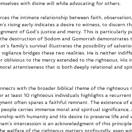
mselves with divine will while advocating for others.
rces the intimate relationship between faith, observation
s rising early indicates a desire to witness, to discern 
gnment of God’s justice and mercy. This is particularly p
: the destruction of Sodom and Gomorrah demonstrates t
t’s family’s survival illustrates the possibility of salvatio
vigilance bridges these two realities. He is neither indiff
r oblivious to the mercy extended to the righteous. His i
ral attentiveness that is both deeply relational and spir
onnects with the broader biblical theme of the righteous 
 at least 10 righteous individuals highlights a recurrent 
gment often spares a faithful remnant. The existence of e
eople carries immense moral and spiritual significance, a
nship with humanity and His desire to preserve life and v
am’s intercession is an acknowledgment of this principle,
he welfare of the righteous matters profoundly, even wit