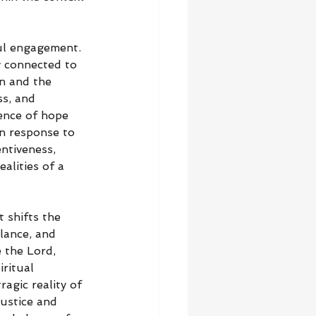
ful engagement. 
y connected to 
on and the 
ss, and 
ence of hope 
n response to 
ntiveness, 
alities of a 
 shifts the 
lance, and 
 the Lord, 
ritual 
agic reality of 
justice and 