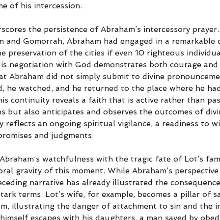
e of his intercession.
scores the persistence of Abraham’s intercessory prayer. 
m and Gomorrah, Abraham had engaged in a remarkable d
e preservation of the cities if even 10 righteous individu
is negotiation with God demonstrates both courage and 
g that Abraham did not simply submit to divine pronouncem
ed, he watched, and he returned to the place where he had
 continuity reveals a faith that is active rather than pass
ns but also anticipates and observes the outcomes of divin
y reflects an ongoing spiritual vigilance, a readiness to w
 promises and judgments.
Abraham’s watchfulness with the tragic fate of Lot’s fam
ral gravity of this moment. While Abraham’s perspective 
eceding narrative has already illustrated the consequenc
tark terms. Lot’s wife, for example, becomes a pillar of sa
m, illustrating the danger of attachment to sin and the 
 himself escapes with his daughters, a man saved by obed