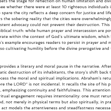
sets the stage for reflection on human limitation and div
see whether there were at least 10 righteous individuals
spare the city reflects a deep concern for justice and life
 the sobering reality that the cities were overwhelmingl
stent advocacy could not prevent their destruction. This 
biblical truth: while human prayer and intercession are p
rate within the context of God’s ultimate wisdom, which
m’s example encourages readers to persist in prayer and m
o cultivating humility before the divine prerogative and 
 provides a literary and moral pause in the narrative. Afte
ic destruction of its inhabitants, the story’s shift back
cess the moral and spiritual implications. Abraham’s retu
e the LORD” is not incidental. It recalls the site of his p
 emphasizing continuity and faithfulness. This attention 
ritual engagement requires intentionality: one must retur
, not merely in physical terms but also spiritually, in pr
s act models the attentiveness and steadfastness necessa