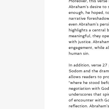
Moreover, this verse 
Abraham’s desire to 
enough, he hoped, to 
narrative foreshadows
even Abraham’s persi
highlights a central 
meaningful, they ope
with justice. Abraha
engagement, while als
human sin.
In addition, verse 27
Sodom and the dramat
allows readers to pro
“where he stood befor
negotiation with God,
underscores that spi
of encounter with God
reflection. Abraham’