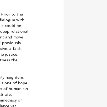
Prior to the 
ialogue with 
als could be 
deep relational 
ent and move 
 previously 
ive, a faith 
e justice. 
itness the 
ily heightens 
is one of hope 
es of human sin 
lt after 
immediacy of 
ience yet 