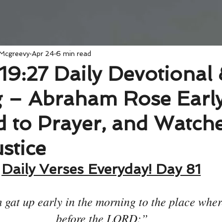
 Mcgreevy
Apr 24
6 min read
19:27 Daily Devotional
 – Abraham Rose Early
 to Prayer, and Watche
stice
Daily Verses Everyday! Day 81
gat up early in the morning to the place wher
before the LORD:”