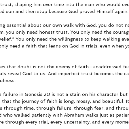
trust, shaping him over time into the man who would even
sed son and then stop because God proved Himself again.
ing essential about our own walk with God: you do not n
m, you only need honest trust. You only need the courage
belief.” You only need the willingness to keep walking e
nly need a faith that leans on God in trials, even when y
es that doubt is not the enemy of faith—unaddressed fea
ials reveal God to us. And imperfect trust becomes the c
ulness.
 failure in Genesis 20 is not a stain on his character but
 that the journey of faith is long, messy, and beautiful. I
 through time, through failure, through fear, and thro
d who walked patiently with Abraham walks just as patien
re through every trial, every uncertainty, and every mom