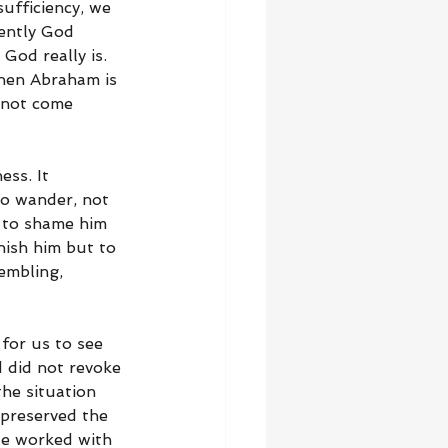
ufficiency, we 
ently God 
God really is. 
hen Abraham is 
 not come 
ess. It 
o wander, not 
 to shame him 
nish him but to 
embling, 
 for us to see 
 did not revoke 
he situation 
preserved the 
He worked with 