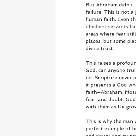
But Abraham didn’t. 
failure. This is not 
human faith. Even th
obedient servants ha
areas where fear sti
places, but some pla
divine trust.
This raises a profoun
God, can anyone trul
no. Scripture never p
it presents a God who
faith—Abraham, Moses
fear, and doubt. God
with them as He grow
This is why the man w
perfect example of bi
and doubt coexisting