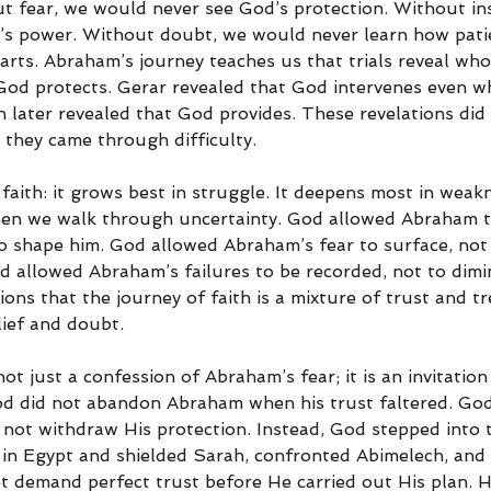
t fear, we would never see God’s protection. Without ins
’s power. Without doubt, we would never learn how pati
arts. Abraham’s journey teaches us that trials reveal who 
God protects. Gerar revealed that God intervenes even w
later revealed that God provides. These revelations did
they came through difficulty.
 faith: it grows best in struggle. It deepens most in weakn
en we walk through uncertainty. God allowed Abraham t
o shape him. God allowed Abraham’s fear to surface, not
d allowed Abraham’s failures to be recorded, not to dimi
ons that the journey of faith is a mixture of trust and tr
lief and doubt.
ot just a confession of Abraham’s fear; it is an invitation
d did not abandon Abraham when his trust faltered. God
 not withdraw His protection. Instead, God stepped into t
 in Egypt and shielded Sarah, confronted Abimelech, and 
t demand perfect trust before He carried out His plan. 