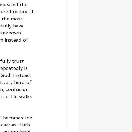
repeated the 
ered reality of 
n the most 
fully have 
o unknown 
m instead of 
fully trust 
epeatedly is 
 God. Instead, 
 Every hero of 
n, confusion, 
ence. He walks 
,” becomes the 
carries: faith 
, yet doubted 