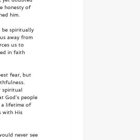
e honesty of 
ned him.
be spiritually 
 us away from 
ces us to 
d in faith 
st fear, but 
thfulness. 
spiritual 
at God’s people 
a lifetime of 
 with His 
 would never see 