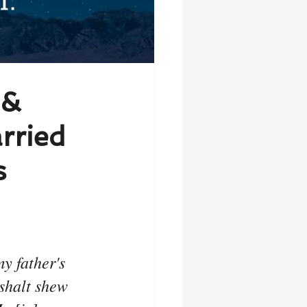
 &
rried
s
 father's 
 shalt shew 