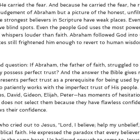
He carried the fear. And because he carried the fear, he 
a judgement of Abraham but a picture of the honest, unfilt
e strongest believers in Scripture have weak places. Eve
ve blind spots. Even the people God uses the most power
ll whispers louder than faith. Abraham followed God int
ces still frightened him enough to revert to human wisdo
d question: If Abraham, the father of faith, struggled to 
y possess perfect trust? And the answer the Bible gives r
resents perfect trust as a prerequisite for being used by
 patiently works with the imperfect trust of His people.
, David, Gideon, Elijah, Peter—has moments of hesitatio
 does not select them because they have flawless confid
s their confidence.
ho cried out to Jesus, “Lord, I believe; help my unbelief
blical faith. He expressed the paradox that every believer 
 in the same heart. He believed enough to come to Jesus