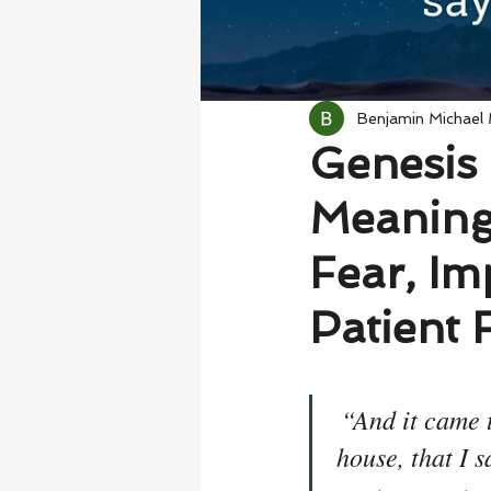
Benjamin Michael
Genesis 
Meaning
Fear, Im
Patient 
“And it came 
house, that I s