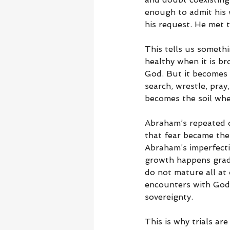
enough to admit his 
his request. He met 
This tells us somethi
healthy when it is b
God. But it becomes 
search, wrestle, pra
becomes the soil whe
Abraham’s repeated d
that fear became the
Abraham’s imperfecti
growth happens gradu
do not mature all at 
encounters with God,
sovereignty.
This is why trials ar