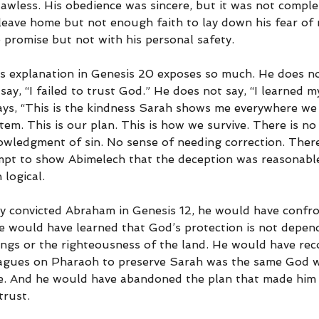
flawless. His obedience was sincere, but it was not compl
leave home but not enough faith to lay down his fear of
 promise but not with his personal safety.
s explanation in Genesis 20 exposes so much. He does not
ay, “I failed to trust God.” He does not say, “I learned m
says, “This is the kindness Sarah shows me everywhere we 
stem. This is our plan. This is how we survive. There is no
wledgment of sin. No sense of needing correction. There 
tempt to show Abimelech that the deception was reasonable
logical.
ly convicted Abraham in Genesis 12, he would have confro
e would have learned that God’s protection is not depen
kings or the righteousness of the land. He would have rec
agues on Pharaoh to preserve Sarah was the same God 
e. And he would have abandoned the plan that made him 
trust.