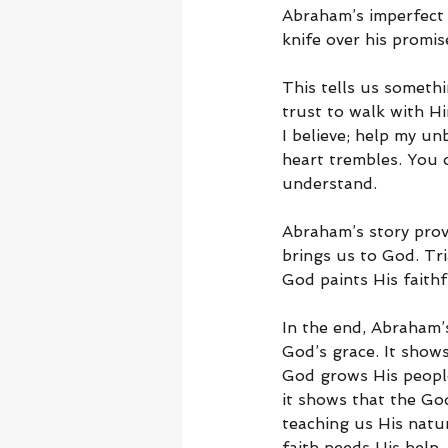
Abraham’s imperfect 
knife over his promi
This tells us someth
trust to walk with Hi
I believe; help my un
heart trembles. You o
understand.
Abraham’s story prov
brings us to God. Tr
God paints His faithf
In the end, Abraham’s
God’s grace. It shows
God grows His people
it shows that the Go
teaching us His natu
faith needs His help.