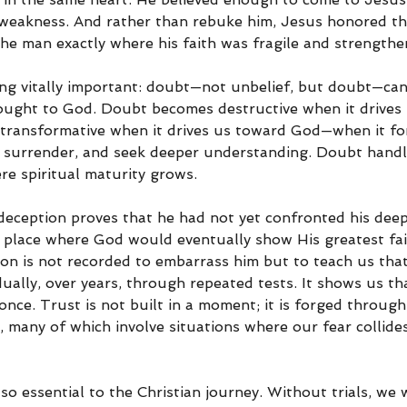
weakness. And rather than rebuke him, Jesus honored th
the man exactly where his faith was fragile and strengthe
ng vitally important: doubt—not unbelief, but doubt—can 
rought to God. Doubt becomes destructive when it drives
transformative when it drives us toward God—when it for
y, surrender, and seek deeper understanding. Doubt handle
re spiritual maturity grows.
eception proves that he had not yet confronted his deepe
 place where God would eventually show His greatest fai
on is not recorded to embarrass him but to teach us that 
ally, over years, through repeated tests. It shows us th
once. Trust is not built in a moment; it is forged through 
 many of which involve situations where our fear collides
e so essential to the Christian journey. Without trials, we