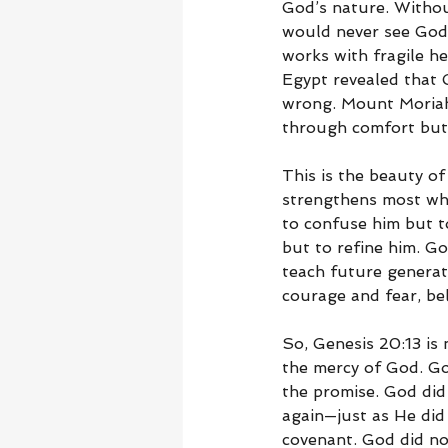
God’s nature. Withou
would never see God
works with fragile he
Egypt revealed that 
wrong. Mount Moriah 
through comfort but 
This is the beauty of
strengthens most wh
to confuse him but t
but to refine him. Go
teach future generati
courage and fear, be
So, Genesis 20:13 is n
the mercy of God. Go
the promise. God did
again—just as He did
covenant. God did no