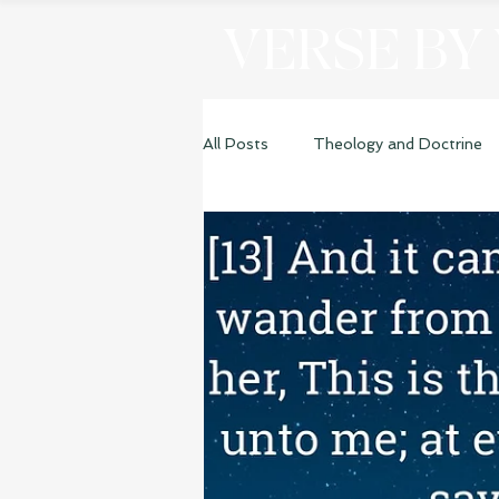
VERSE BY
All Posts
Theology and Doctrine
Genesis