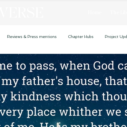
 VERSE
Home
The Lib
Reviews & Press mentions
Chapter Hubs
Project Up