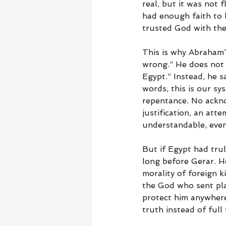
real, but it was not 
had enough faith to 
trusted God with the
This is why Abraham’
wrong.” He does not s
Egypt.” Instead, he 
words, this is our sy
repentance. No ackno
justification, an at
understandable, even 
But if Egypt had tru
long before Gerar. H
morality of foreign 
the God who sent pl
protect him anywher
truth instead of full 