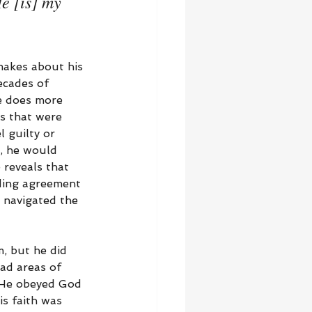
e [is] my 
makes about his 
ecades of 
se does more 
s that were 
 guilty or 
d, he would 
 reveals that 
ding agreement 
e navigated the 
, but he did 
ad areas of 
. He obeyed God 
is faith was 