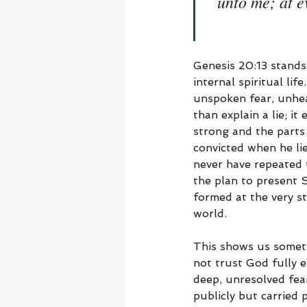
unto me; at e
Genesis 20:13 stands
internal spiritual li
unspoken fear, unheal
than explain a lie; i
strong and the parts 
convicted when he lie
never have repeated t
the plan to present 
formed at the very st
world.
This shows us someth
not trust God fully 
deep, unresolved fea
publicly but carried 