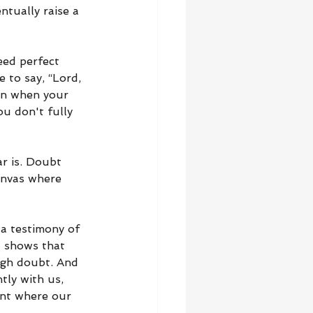
tually raise a 
eed perfect 
 to say, “Lord, 
ven when your 
ou don't fully 
r is. Doubt 
anvas where 
 a testimony of 
t shows that 
ugh doubt. And 
tly with us, 
ent where our 