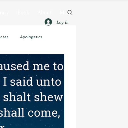
rary
Book
About
More
Log In
dates
Apologetics