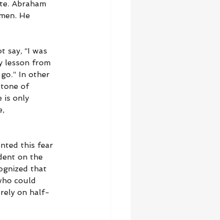
ete. Abraham 
 men. He 
 say, “I was 
y lesson from 
go.” In other 
 tone of 
is only 
, 
nted this fear 
dent on the 
ognized that 
who could 
rely on half-