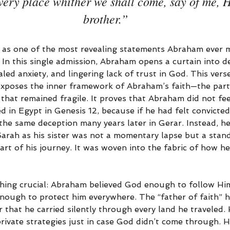
very place whither we shall come, say of me, H
brother.”
 as one of the most revealing statements Abraham ever 
fe. In this single admission, Abraham opens a curtain into d
ed anxiety, and lingering lack of trust in God. This ver
t exposes the inner framework of Abraham’s faith—the part
that remained fragile. It proves that Abraham did not feel
d in Egypt in Genesis 12, because if he had felt convicte
he same deception many years later in Gerar. Instead, he
Sarah as his sister was not a momentary lapse but a stan
art of his journey. It was woven into the fabric of how h
ing crucial: Abraham believed God enough to follow Him
enough to protect him everywhere. The “father of faith” h
r that he carried silently through every land he traveled
private strategies just in case God didn’t come through. H