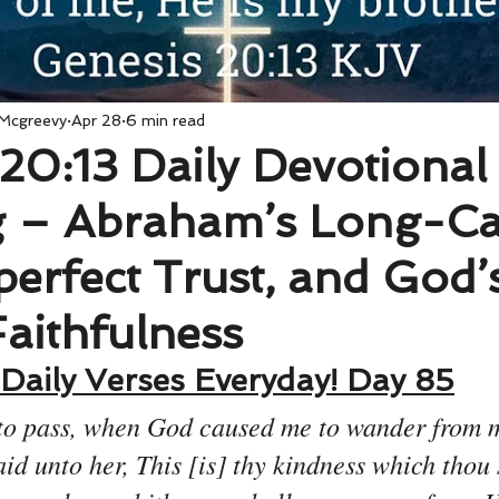
 Mcgreevy
Apr 28
6 min read
20:13 Daily Devotional
 – Abraham’s Long-Ca
perfect Trust, and God’
Faithfulness
Daily Verses Everyday! Day 85
to pass, when God caused me to wander from my
aid unto her, This [is] thy kindness which thou