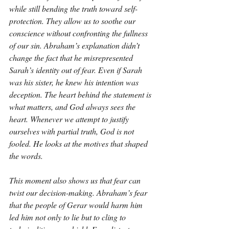
while still bending the truth toward self-
protection. They allow us to soothe our 
conscience without confronting the fullness 
of our sin. Abraham’s explanation didn’t 
change the fact that he misrepresented 
Sarah’s identity out of fear. Even if Sarah 
was his sister, he knew his intention was 
deception. The heart behind the statement is 
what matters, and God always sees the 
heart. Whenever we attempt to justify 
ourselves with partial truth, God is not 
fooled. He looks at the motives that shaped 
the words.
This moment also shows us that fear can 
twist our decision-making. Abraham’s fear 
that the people of Gerar would harm him 
led him not only to lie but to cling to 