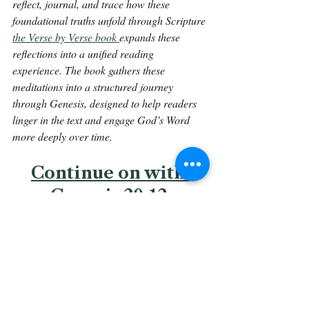
reflect, journal, and trace how these 
foundational truths unfold through Scripture 
the Verse by Verse book 
expands these 
reflections into a unified reading 
experience. The book gathers these 
meditations into a structured journey 
through Genesis, designed to help readers 
linger in the text and engage God’s Word 
more deeply over time.
Continue on with 
Genesis 20:12.
Back To The Library 