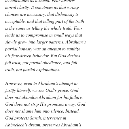
technicalities as a shield. Fear distorts 
moral clarity. It convinces us that wrong 
choices are necessary, that dishonesty is 
acceptable, and that telling part of the truth 
is the same as telling the whole truth. Fear 
leads us to compromise in small ways that 
slowly grow into larger patterns. Abraham’s 
partial honesty was an attempt to sanitize 
his fear-driven behavior. But God desires 
full trust, not partial obedience, and full 
truth, not partial explanations.
However, even in Abraham’s attempt to 
justify himself, we see God’s grace. God 
does not abandon Abraham for his failure. 
God does not strip His promises away. God 
does not shame him into silence. Instead, 
God protects Sarah, intervenes in 
Abimelech’s dream, preserves Abraham’s 