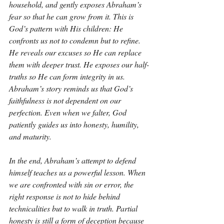
household, and gently exposes Abraham’s 
fear so that he can grow from it. This is 
God’s pattern with His children: He 
confronts us not to condemn but to refine. 
He reveals our excuses so He can replace 
them with deeper trust. He exposes our half-
truths so He can form integrity in us. 
Abraham’s story reminds us that God’s 
faithfulness is not dependent on our 
perfection. Even when we falter, God 
patiently guides us into honesty, humility, 
and maturity.
In the end, Abraham’s attempt to defend 
himself teaches us a powerful lesson. When 
we are confronted with sin or error, the 
right response is not to hide behind 
technicalities but to walk in truth. Partial 
honesty is still a form of deception because 