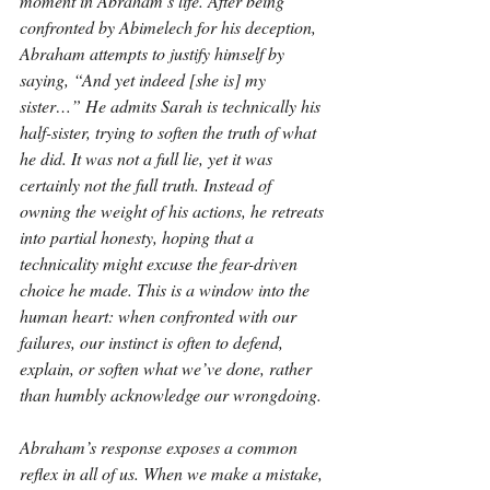
moment in Abraham’s life. After being 
confronted by Abimelech for his deception, 
Abraham attempts to justify himself by 
saying, “And yet indeed [she is] my 
sister…” He admits Sarah is technically his 
half-sister, trying to soften the truth of what 
he did. It was not a full lie, yet it was 
certainly not the full truth. Instead of 
owning the weight of his actions, he retreats 
into partial honesty, hoping that a 
technicality might excuse the fear-driven 
choice he made. This is a window into the 
human heart: when confronted with our 
failures, our instinct is often to defend, 
explain, or soften what we’ve done, rather 
than humbly acknowledge our wrongdoing.
Abraham’s response exposes a common 
reflex in all of us. When we make a mistake, 