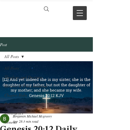
VERSE BY
VERSE
Post
All Posts
All Posts
Theology and Doctrine
Reviews & Press mentions
Chapter Hubs
Project Updates
Apologetics
Benjamin Michael Mcgreevy
Apr 28
3 min read
Genesis
Genesis 20:12 Daily