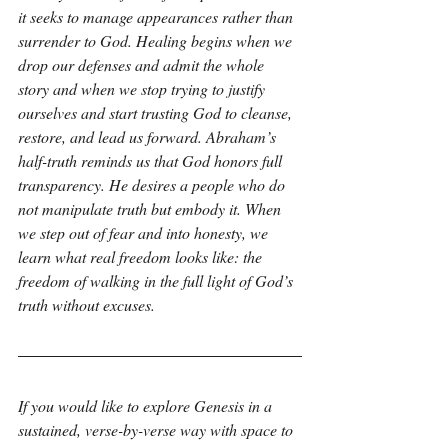
it seeks to manage appearances rather than 
surrender to God. Healing begins when we 
drop our defenses and admit the whole 
story and when we stop trying to justify 
ourselves and start trusting God to cleanse, 
restore, and lead us forward. Abraham’s 
half-truth reminds us that God honors full 
transparency. He desires a people who do 
not manipulate truth but embody it. When 
we step out of fear and into honesty, we 
learn what real freedom looks like: the 
freedom of walking in the full light of God’s 
truth without excuses.
If you would like to explore Genesis in a 
sustained, verse-by-verse way with space to 