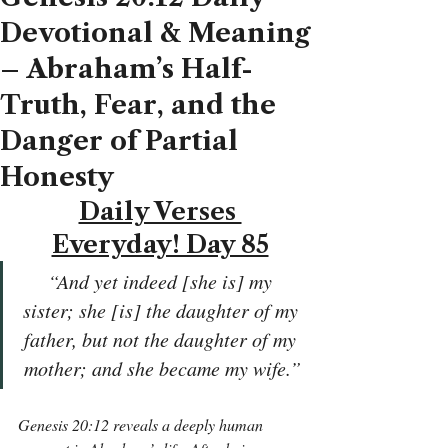
Devotional & Meaning
– Abraham’s Half-
Truth, Fear, and the
Danger of Partial
Honesty
Daily Verses 
Everyday! Day 85
“And yet indeed [she is] my 
sister; she [is] the daughter of my 
father, but not the daughter of my 
mother; and she became my wife.”
Genesis 20:12 reveals a deeply human 