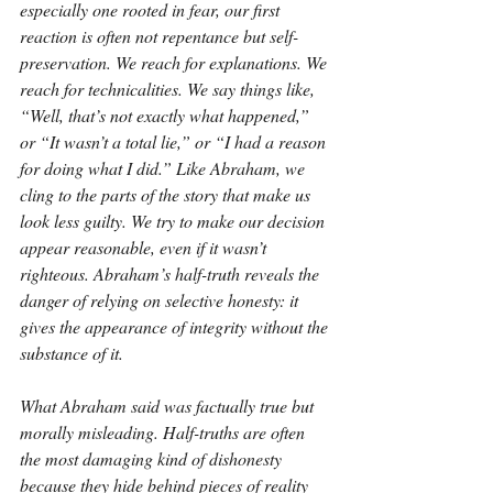
especially one rooted in fear, our first 
reaction is often not repentance but self-
preservation. We reach for explanations. We 
reach for technicalities. We say things like, 
“Well, that’s not exactly what happened,” 
or “It wasn’t a total lie,” or “I had a reason 
for doing what I did.” Like Abraham, we 
cling to the parts of the story that make us 
look less guilty. We try to make our decision 
appear reasonable, even if it wasn’t 
righteous. Abraham’s half-truth reveals the 
danger of relying on selective honesty: it 
gives the appearance of integrity without the 
substance of it.
What Abraham said was factually true but 
morally misleading. Half-truths are often 
the most damaging kind of dishonesty 
because they hide behind pieces of reality 